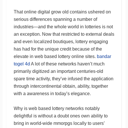
That online digital grow old contains ushered on
serious differences spanning a number of
industries—and the whole world in lotteries is not
an exception. Now that restricted to external deals
and even localized boutiques, lottery engaging
has had for the unique credit because of the
elevate in web based lottery online sites.
bandar
togel 4d
A lot of these networks haven’t much
primarily digitized an important centuries-old
spare time activity, they’ve infused the application
through intercontinental obtain, ability, together
with a awareness in today’s elegance.
Why is web based lottery networks notably
delightful is without a doubt ones own ability to
bring in world-wide mmorpgs locally to users’