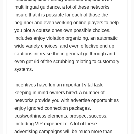
multilingual guidance, a lot of these networks
insure that it is possible for each of those the
beginner and even working online players to help
you plot a course ones own possible choices.
Includes enjoy violation organizing, an automatic
wide variety choices, and even effective end up
cautions increase the in general go through and
even get rid of the scrubbing relating to customary
systems.
Incentives have fun an important vital task
keeping in mind owners hired. A number of
networks provide you with advertise opportunities
enjoy ignored connection packages,
trustworthiness elements, prospect success,
including VIP experience. A lot of these
advertising campaigns will be much more than