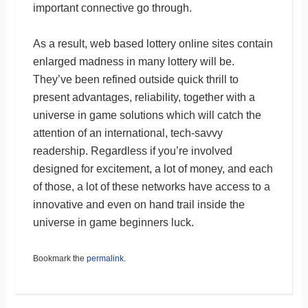
important connective go through.
As a result, web based lottery online sites contain
enlarged madness in many lottery will be.
They’ve been refined outside quick thrill to
present advantages, reliability, together with a
universe in game solutions which will catch the
attention of an international, tech-savvy
readership. Regardless if you’re involved
designed for excitement, a lot of money, and each
of those, a lot of these networks have access to a
innovative and even on hand trail inside the
universe in game beginners luck.
Bookmark the
permalink
.