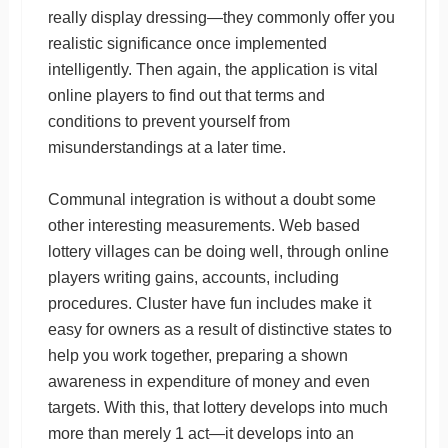
really display dressing—they commonly offer you
realistic significance once implemented
intelligently. Then again, the application is vital
online players to find out that terms and
conditions to prevent yourself from
misunderstandings at a later time.
Communal integration is without a doubt some
other interesting measurements. Web based
lottery villages can be doing well, through online
players writing gains, accounts, including
procedures. Cluster have fun includes make it
easy for owners as a result of distinctive states to
help you work together, preparing a shown
awareness in expenditure of money and even
targets. With this, that lottery develops into much
more than merely 1 act—it develops into an