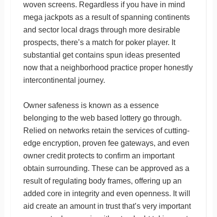
woven screens. Regardless if you have in mind
mega jackpots as a result of spanning continents
and sector local drags through more desirable
prospects, there’s a match for poker player. It
substantial get contains spun ideas presented
now that a neighborhood practice proper honestly
intercontinental journey.
Owner safeness is known as a essence
belonging to the web based lottery go through.
Relied on networks retain the services of cutting-
edge encryption, proven fee gateways, and even
owner credit protects to confirm an important
obtain surrounding. These can be approved as a
result of regulating body frames, offering up an
added core in integrity and even openness. It will
aid create an amount in trust that’s very important