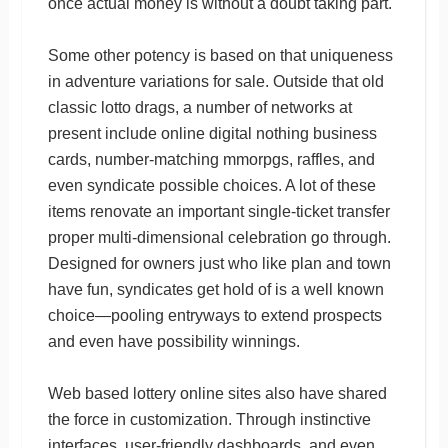
once actual money is without a doubt taking part.
Some other potency is based on that uniqueness
in adventure variations for sale. Outside that old
classic lotto drags, a number of networks at
present include online digital nothing business
cards, number-matching mmorpgs, raffles, and
even syndicate possible choices. A lot of these
items renovate an important single-ticket transfer
proper multi-dimensional celebration go through.
Designed for owners just who like plan and town
have fun, syndicates get hold of is a well known
choice—pooling entryways to extend prospects
and even have possibility winnings.
Web based lottery online sites also have shared
the force in customization. Through instinctive
interfaces, user-friendly dashboards, and even