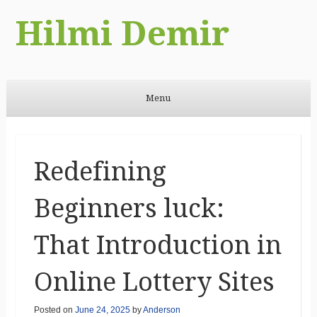
Hilmi Demir
Menu
Skip to content
Redefining
Beginners luck:
That Introduction in
Online Lottery Sites
Posted on
June 24, 2025
by
Anderson