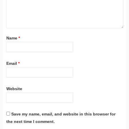
Name
*
Email
*
Website
Save my name, email, and website in this browser for
the next time I comment.