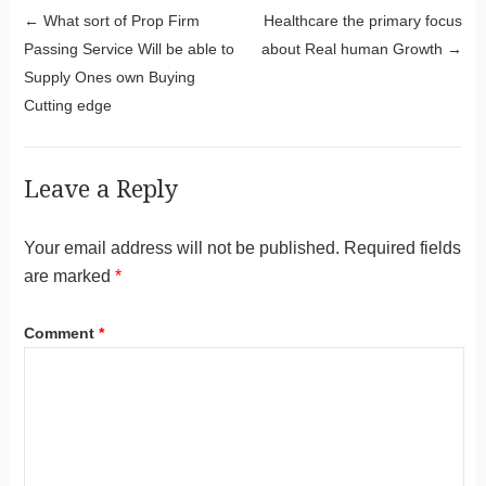
Post navigation
←
What sort of Prop Firm
Healthcare the primary focus
Passing Service Will be able to
about Real human Growth
→
Supply Ones own Buying
Cutting edge
Leave a Reply
Your email address will not be published.
Required fields
are marked
*
Comment
*