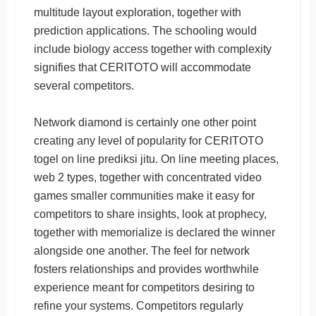
multitude layout exploration, together with
prediction applications. The schooling would
include biology access together with complexity
signifies that CERITOTO will accommodate
several competitors.
Network diamond is certainly one other point
creating any level of popularity for CERITOTO
togel on line prediksi jitu. On line meeting places,
web 2 types, together with concentrated video
games smaller communities make it easy for
competitors to share insights, look at prophecy,
together with memorialize is declared the winner
alongside one another. The feel for network
fosters relationships and provides worthwhile
experience meant for competitors desiring to
refine your systems. Competitors regularly