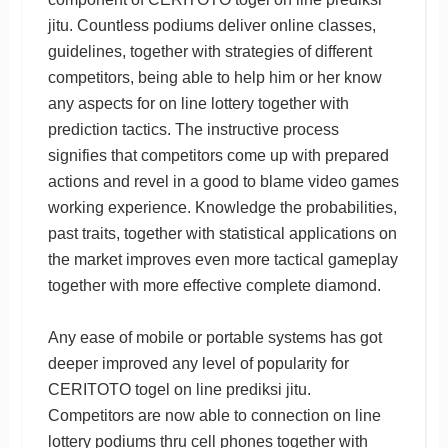
jitu. Countless podiums deliver online classes,
guidelines, together with strategies of different
competitors, being able to help him or her know
any aspects for on line lottery together with
prediction tactics. The instructive process
signifies that competitors come up with prepared
actions and revel in a good to blame video games
working experience. Knowledge the probabilities,
past traits, together with statistical applications on
the market improves even more tactical gameplay
together with more effective complete diamond.
Any ease of mobile or portable systems has got
deeper improved any level of popularity for
CERITOTO togel on line prediksi jitu.
Competitors are now able to connection on line
lottery podiums thru cell phones together with