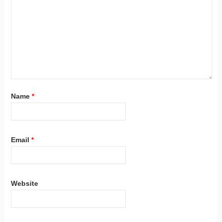
Name
*
Email
*
Website