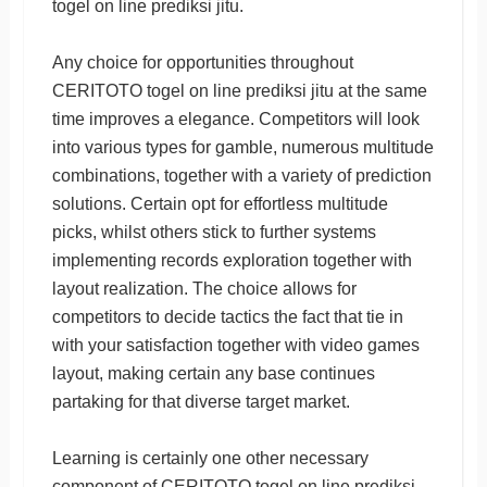
togel on line prediksi jitu.
Any choice for opportunities throughout
CERITOTO togel on line prediksi jitu at the same
time improves a elegance. Competitors will look
into various types for gamble, numerous multitude
combinations, together with a variety of prediction
solutions. Certain opt for effortless multitude
picks, whilst others stick to further systems
implementing records exploration together with
layout realization. The choice allows for
competitors to decide tactics the fact that tie in
with your satisfaction together with video games
layout, making certain any base continues
partaking for that diverse target market.
Learning is certainly one other necessary
component of CERITOTO togel on line prediksi