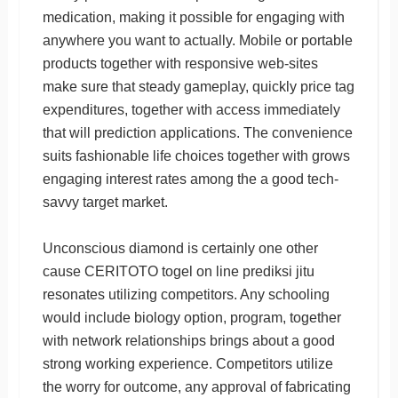
medication, making it possible for engaging with
anywhere you want to actually. Mobile or portable
products together with responsive web-sites
make sure that steady gameplay, quickly price tag
expenditures, together with access immediately
that will prediction applications. The convenience
suits fashionable life choices together with grows
engaging interest rates among the a good tech-
savvy target market.
Unconscious diamond is certainly one other
cause CERITOTO togel on line prediksi jitu
resonates utilizing competitors. Any schooling
would include biology option, program, together
with network relationships brings about a good
strong working experience. Competitors utilize
the worry for outcome, any approval of fabricating