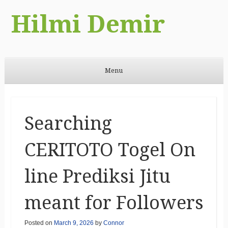
Hilmi Demir
Menu
Skip to content
Searching
CERITOTO Togel On
line Prediksi Jitu
meant for Followers
Posted on
March 9, 2026
by
Connor