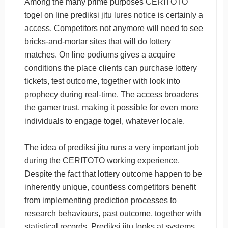
Among the many prime purposes CERITOTO
togel on line prediksi jitu lures notice is certainly a
access. Competitors not anymore will need to see
bricks-and-mortar sites that will do lottery
matches. On line podiums gives a acquire
conditions the place clients can purchase lottery
tickets, test outcome, together with look into
prophecy during real-time. The access broadens
the gamer trust, making it possible for even more
individuals to engage togel, whatever locale.
The idea of prediksi jitu runs a very important job
during the CERITOTO working experience.
Despite the fact that lottery outcome happen to be
inherently unique, countless competitors benefit
from implementing prediction processes to
research behaviours, past outcome, together with
statistical records. Prediksi jitu looks at systems