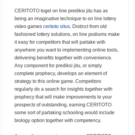
CERITOTO togel on line prediksi jitu has as
being an imaginative technique to on line lottery
video games
ceritoto situs
. Distinct from old
fashioned lottery solutions, on line podiums make
it easy for competitors that will partake with
anywhere you want to implementing online tools,
delivering benefits together with convenience.
Any component for prediksi jitu, or simply
complete prophecy, develops an element of
strategy to this online game. Competitors
regularly do a search for insights together with
prophecy that will make improvements to your
prospects of outstanding, earning CERITOTO
some sort of partaking schooling would include
biology option together with competency.