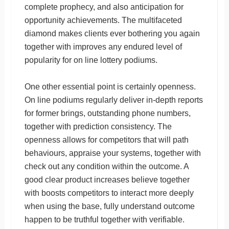
complete prophecy, and also anticipation for
opportunity achievements. The multifaceted
diamond makes clients ever bothering you again
together with improves any endured level of
popularity for on line lottery podiums.
One other essential point is certainly openness.
On line podiums regularly deliver in-depth reports
for former brings, outstanding phone numbers,
together with prediction consistency. The
openness allows for competitors that will path
behaviours, appraise your systems, together with
check out any condition within the outcome. A
good clear product increases believe together
with boosts competitors to interact more deeply
when using the base, fully understand outcome
happen to be truthful together with verifiable.