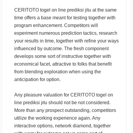
CERITOTO togel on line prediksi jitu at the same
time offers a base meant for testing together with
program enhancement. Competitors will
experiment numerous prediction tactics, research
your results in time, together with refine your ways
influenced by outcome. The fresh component
develops some sort of instructive together with
economical facet, attractive to folks that benefit
from blending exploration when using the
anticipation for option.
Any pleasure valuation for CERITOTO togel on
line prediksi jitu should not be not considered.
More than any prospect outstanding, competitors
utilize the working experience again. Any
interactive options, network diamond, together