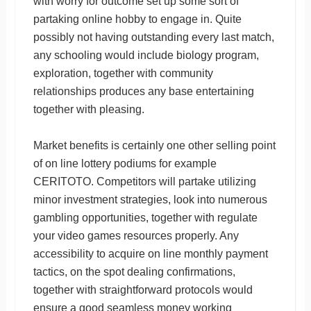
with worry for outcome set up some sort of
partaking online hobby to engage in. Quite
possibly not having outstanding every last match,
any schooling would include biology program,
exploration, together with community
relationships produces any base entertaining
together with pleasing.
Market benefits is certainly one other selling point
of on line lottery podiums for example
CERITOTO. Competitors will partake utilizing
minor investment strategies, look into numerous
gambling opportunities, together with regulate
your video games resources properly. Any
accessibility to acquire on line monthly payment
tactics, on the spot dealing confirmations,
together with straightforward protocols would
ensure a good seamless money working