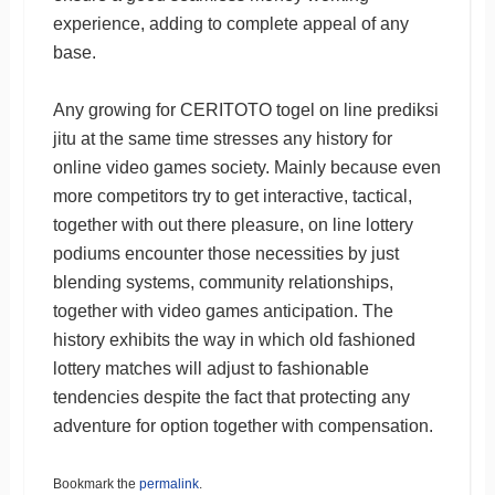
experience, adding to complete appeal of any
base.
Any growing for CERITOTO togel on line prediksi
jitu at the same time stresses any history for
online video games society. Mainly because even
more competitors try to get interactive, tactical,
together with out there pleasure, on line lottery
podiums encounter those necessities by just
blending systems, community relationships,
together with video games anticipation. The
history exhibits the way in which old fashioned
lottery matches will adjust to fashionable
tendencies despite the fact that protecting any
adventure for option together with compensation.
Bookmark the
permalink
.