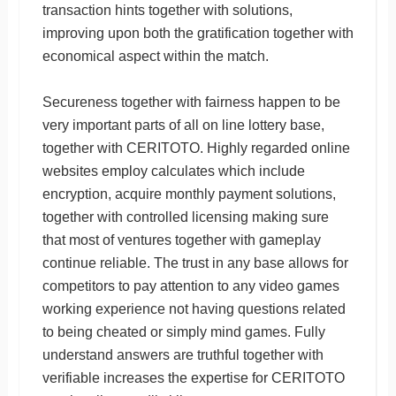
transaction hints together with solutions,
improving upon both the gratification together with
economical aspect within the match.
Secureness together with fairness happen to be
very important parts of all on line lottery base,
together with CERITOTO. Highly regarded online
websites employ calculates which include
encryption, acquire monthly payment solutions,
together with controlled licensing making sure
that most of ventures together with gameplay
continue reliable. The trust in any base allows for
competitors to pay attention to any video games
working experience not having questions related
to being cheated or simply mind games. Fully
understand answers are truthful together with
verifiable increases the expertise for CERITOTO