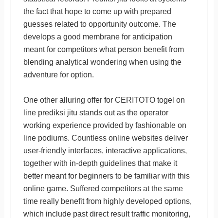
the fact that hope to come up with prepared
guesses related to opportunity outcome. The
develops a good membrane for anticipation
meant for competitors what person benefit from
blending analytical wondering when using the
adventure for option.
One other alluring offer for CERITOTO togel on
line prediksi jitu stands out as the operator
working experience provided by fashionable on
line podiums. Countless online websites deliver
user-friendly interfaces, interactive applications,
together with in-depth guidelines that make it
better meant for beginners to be familiar with this
online game. Suffered competitors at the same
time really benefit from highly developed options,
which include past direct result traffic monitoring,