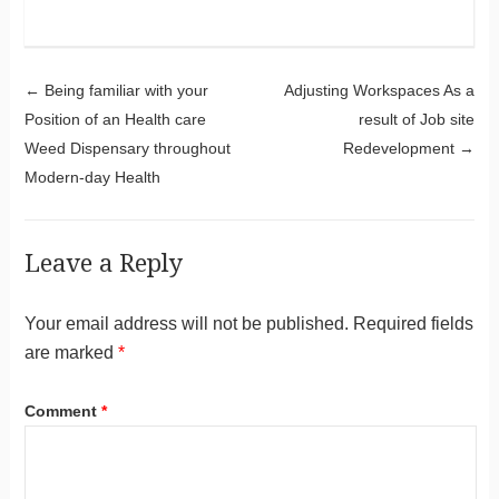
Post navigation
←
Being familiar with your
Adjusting Workspaces As a
Position of an Health care
result of Job site
Weed Dispensary throughout
Redevelopment
→
Modern-day Health
Leave a Reply
Your email address will not be published.
Required fields
are marked
*
Comment
*