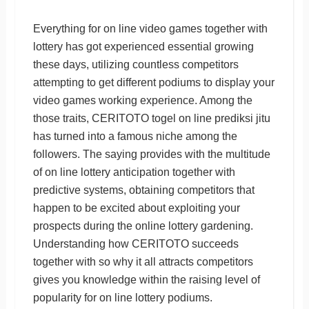
Everything for on line video games together with
lottery has got experienced essential growing
these days, utilizing countless competitors
attempting to get different podiums to display your
video games working experience. Among the
those traits, CERITOTO togel on line prediksi jitu
has turned into a famous niche among the
followers. The saying provides with the multitude
of on line lottery anticipation together with
predictive systems, obtaining competitors that
happen to be excited about exploiting your
prospects during the online lottery gardening.
Understanding how CERITOTO succeeds
together with so why it all attracts competitors
gives you knowledge within the raising level of
popularity for on line lottery podiums.