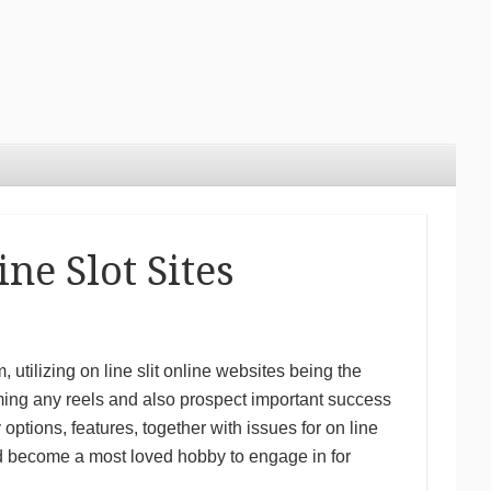
ne Slot Sites
tilizing on line slit online websites being the
ming any reels and also prospect important success
options, features, together with issues for on line
ed become a most loved hobby to engage in for