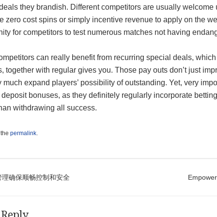
deals they brandish. Different competitors are usually welcome u
e zero cost spins or simply incentive revenue to apply on the w
nity for competitors to test numerous matches not having endan
mpetitors can really benefit from recurring special deals, which
, together with regular gives you. Those pay outs don’t just i
y much expand players’ possibility of outstanding. Yet, very im
 deposit bonuses, as they definitely regularly incorporate bettin
than withdrawing all success.
 the
permalink
.
t navigation
备管理确保顺畅控制和安全
Empowerin
 Reply