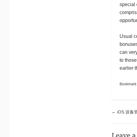
special 
compris
opportu
Usual co
bonuses
can ver
to those
earlier 
Bookmark
Pos
←
iOS 设
Leave a