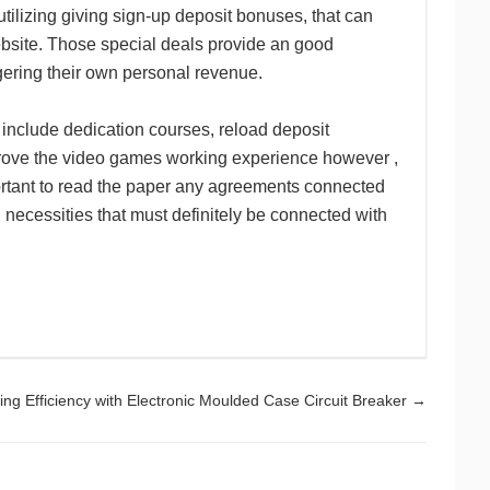
tilizing giving sign-up deposit bonuses, that can
ebsite. Those special deals provide an good
gering their own personal revenue.
 include dedication courses, reload deposit
mprove the video games working experience however ,
portant to read the paper any agreements connected
g necessities that must definitely be connected with
g Efficiency with Electronic Moulded Case Circuit Breaker
→