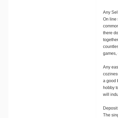
Any Sell
On line 
common s
there do
togethe
countles
games, g
Any ease
coziness
a good b
hobby to
will ind
Deposit
The sing