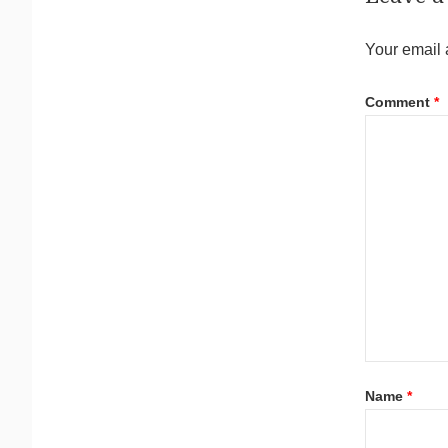
Your email 
Comment
*
Name
*