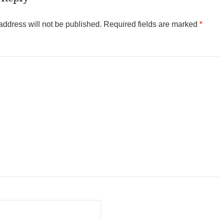
address will not be published.
Required fields are marked
*