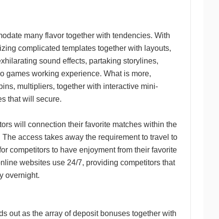
modate many flavor together with tendencies. With
lizing complicated templates together with layouts,
xhilarating sound effects, partaking storylines,
deo games working experience. What is more,
ns, multipliers, together with interactive mini-
 that will secure.
rs will connection their favorite matches within the
. The access takes away the requirement to travel to
for competitors to have enjoyment from their favorite
online websites use 24/7, providing competitors that
ly overnight.
ds out as the array of deposit bonuses together with