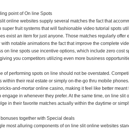
ing point of On line Spots
slit online websites supply several matches the fact that accom
uper fruit systems that will fashionable video tutorial spots uti
es exist an item for just anyone. Those matches regularly offer e
r with notable animations the fact that improve the complete vi
s on line spots use incentive options, which include zero cost spi
iving you competitors utilizing even more business opportunities
 of performing spots on line should not be overstated. Competito
 within their real estate or simply on-the-go thru mobile phones
ricks-and-mortar online casino, making it feel like better meant 
 engage in whenever they prefer. At the same time, on line slit 
ulge in their favorite matches actually within the daytime or simp
 bonuses together with Special deals
le most alluring components of on line slit online websites stan