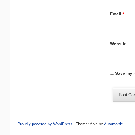
Email
*
Website
Save my n
Proudly powered by WordPress
|
Theme: Able by
Automattic
.