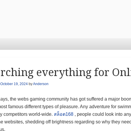
rching everything for Onli
n
October 19, 2024
by
Anderson
ays, the webs gaming community has got suffered a major boom, u
most famous different types of pleasure. Any adventure for swim
y competitors world-wide.
สล็อต168
, people could look into any 
line websites, shedding off brightness regarding so why they ne
us.