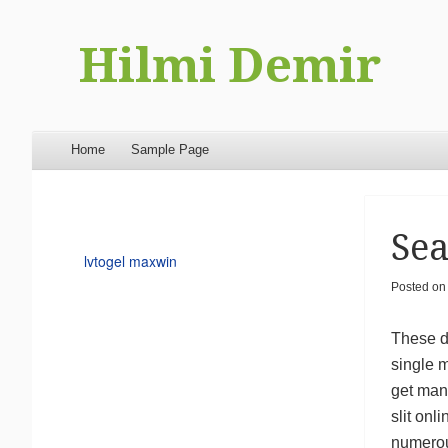
Hilmi Demir
Menu
Skip to content
Home
Sample Page
Sea
lvtogel maxwin
Posted o
These d
single 
get man
slit on
numero