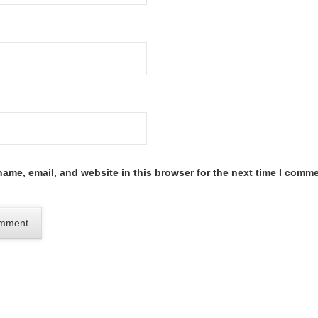
ame, email, and website in this browser for the next time I comme