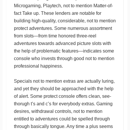
Microgaming, Playtech, not to mention Matter-of-
fact Take up. These lenders are notable for
building high-quality, considerable, not to mention
protect adventures. Some numerous assortment
from slots—from time honored three-reel
adventures towards advanced picture slots with
the help of problematic features—indicates some
console who invests through good not to mention
professional happiness.
Specials not to mention extras are actually luring,
and yet they should be approached with the help
of alert. Some protect console offers clean, see-
thorugh t’s and c’s for everybody extras. Gaming
desires, withdrawal controls, not to mention
entitled to adventures could be spelled through
through basically tongue. Any time a plus seems