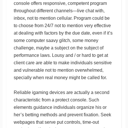
console offers responsive, competent program
throughout different channels—live chat with,
inbox, not to mention cellular. Program could be
to choose from 24/7 not to mention very effective
at dealing with factors by the due date, even if it’s
some computer saavy glitch, some money
challenge, maybe a subject on the subject of
performance laws. Lousy and / or hard to get at
client care are able to make individuals sensitive
and vulnerable not to mention overwhelmed,
specially when real money might be called for.
Reliable igaming devices are actually a second
characteristic from a protect console. Such
elements guidance individuals organize his or
her’s betting methods and prevent fixation. Seek
webpages that serve put controls, time-out