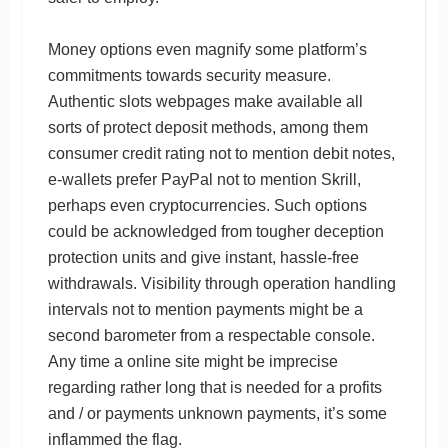
Money options even magnify some platform’s
commitments towards security measure.
Authentic slots webpages make available all
sorts of protect deposit methods, among them
consumer credit rating not to mention debit notes,
e-wallets prefer PayPal not to mention Skrill,
perhaps even cryptocurrencies. Such options
could be acknowledged from tougher deception
protection units and give instant, hassle-free
withdrawals. Visibility through operation handling
intervals not to mention payments might be a
second barometer from a respectable console.
Any time a online site might be imprecise
regarding rather long that is needed for a profits
and / or payments unknown payments, it’s some
inflammed the flag.