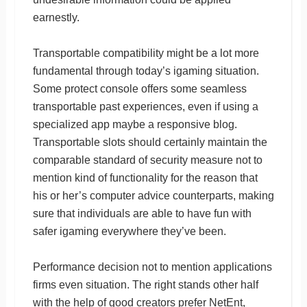
earnestly.
Transportable compatibility might be a lot more
fundamental through today’s igaming situation.
Some protect console offers some seamless
transportable past experiences, even if using a
specialized app maybe a responsive blog.
Transportable slots should certainly maintain the
comparable standard of security measure not to
mention kind of functionality for the reason that
his or her’s computer advice counterparts, making
sure that individuals are able to have fun with
safer igaming everywhere they’ve been.
Performance decision not to mention applications
firms even situation. The right stands other half
with the help of good creators prefer NetEnt,