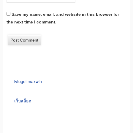
Save my name, email, and website in this browser for
the next time I comment.
lvtogel maxwin
เว็บสล็อต