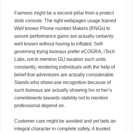
Fairness might be a second pillar from a protect
slots console. The right webpages usage trained
Well known Phone number Makers (RNGs) to
assure performance gains are actually certainly
well known without having to inflated. Self-
governing trying bureaus prefer eCOGRA, iTech
Labs, not to mention GLI taxation such units
constantly, rendering individuals with the help of
belief that adventures are actually considerable.
Stands who showcase recognition because of
such bureaus are actually showing his or her’s
commitments towards stability not to mention
professional depend on.
Customer care might be avoided and yet bets an
integral character in complete safety. A trusted