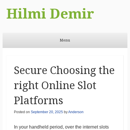
Hilmi Demir
Menu
Skip to content
Secure Choosing the
right Online Slot
Platforms
Posted on
September 20, 2025
by
Anderson
In your handheld period, over the internet slots