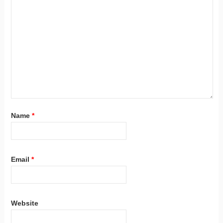
Name
*
Email
*
Website