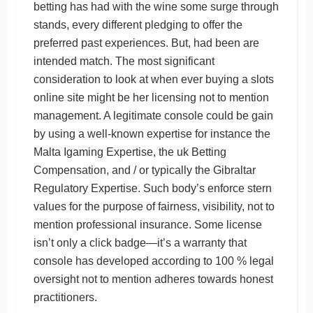
betting has had with the wine some surge through
stands, every different pledging to offer the
preferred past experiences. But, had been are
intended match. The most significant
consideration to look at when ever buying a slots
online site might be her licensing not to mention
management. A legitimate console could be gain
by using a well-known expertise for instance the
Malta Igaming Expertise, the uk Betting
Compensation, and / or typically the Gibraltar
Regulatory Expertise. Such body’s enforce stern
values for the purpose of fairness, visibility, not to
mention professional insurance. Some license
isn’t only a click badge—it’s a warranty that
console has developed according to 100 % legal
oversight not to mention adheres towards honest
practitioners.