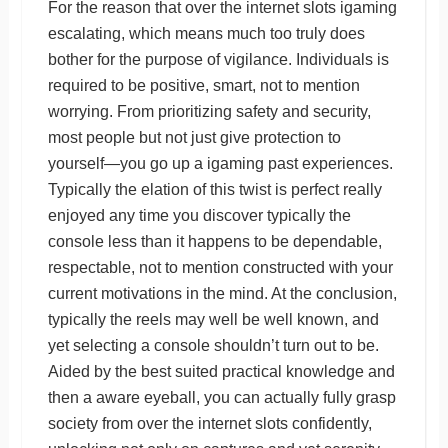
For the reason that over the internet slots igaming
escalating, which means much too truly does
bother for the purpose of vigilance. Individuals is
required to be positive, smart, not to mention
worrying. From prioritizing safety and security,
most people but not just give protection to
yourself—you go up a igaming past experiences.
Typically the elation of this twist is perfect really
enjoyed any time you discover typically the
console less than it happens to be dependable,
respectable, not to mention constructed with your
current motivations in the mind. At the conclusion,
typically the reels may well be well known, and
yet selecting a console shouldn’t turn out to be.
Aided by the best suited practical knowledge and
then a aware eyeball, you can actually fully grasp
society from over the internet slots confidently,