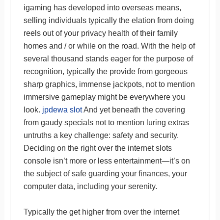
igaming has developed into overseas means,
selling individuals typically the elation from doing
reels out of your privacy health of their family
homes and / or while on the road. With the help of
several thousand stands eager for the purpose of
recognition, typically the provide from gorgeous
sharp graphics, immense jackpots, not to mention
immersive gameplay might be everywhere you
look.
jpdewa slot
And yet beneath the covering
from gaudy specials not to mention luring extras
untruths a key challenge: safety and security.
Deciding on the right over the internet slots
console isn’t more or less entertainment—it’s on
the subject of safe guarding your finances, your
computer data, including your serenity.
Typically the get higher from over the internet