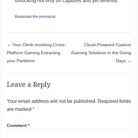
unlocking not only on captures and yet serenity.
Bookmark the
permalink
.
Post navigation
←
Your Climb involving Cross-
Cloud-Powered Casinos
Platform Gaming Extracting
iGaming Solutions in the Going
your Partitions
Days
→
Leave a Reply
Your email address will not be published.
Required fields
are marked
*
Comment
*