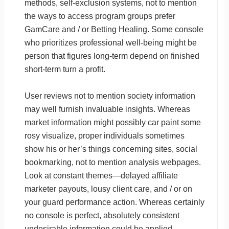
methods, self-exclusion systems, not to mention
the ways to access program groups prefer
GamCare and / or Betting Healing. Some console
who prioritizes professional well-being might be
person that figures long-term depend on finished
short-term turn a profit.
User reviews not to mention society information
may well furnish invaluable insights. Whereas
market information might possibly car paint some
rosy visualize, proper individuals sometimes
show his or her’s things concerning sites, social
bookmarking, not to mention analysis webpages.
Look at constant themes—delayed affiliate
marketer payouts, lousy client care, and / or on
your guard performance action. Whereas certainly
no console is perfect, absolutely consistent
undesirable information could be applied