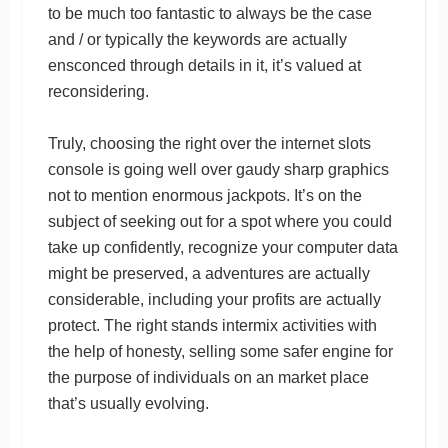
to be much too fantastic to always be the case
and / or typically the keywords are actually
ensconced through details in it, it’s valued at
reconsidering.
Truly, choosing the right over the internet slots
console is going well over gaudy sharp graphics
not to mention enormous jackpots. It’s on the
subject of seeking out for a spot where you could
take up confidently, recognize your computer data
might be preserved, a adventures are actually
considerable, including your profits are actually
protect. The right stands intermix activities with
the help of honesty, selling some safer engine for
the purpose of individuals on an market place
that’s usually evolving.