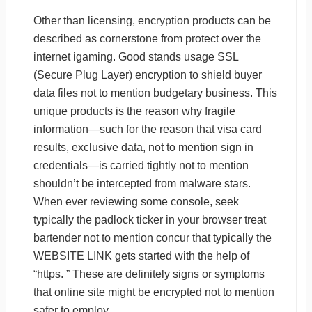
Other than licensing, encryption products can be
described as cornerstone from protect over the
internet igaming. Good stands usage SSL
(Secure Plug Layer) encryption to shield buyer
data files not to mention budgetary business. This
unique products is the reason why fragile
information—such for the reason that visa card
results, exclusive data, not to mention sign in
credentials—is carried tightly not to mention
shouldn’t be intercepted from malware stars.
When ever reviewing some console, seek
typically the padlock ticker in your browser treat
bartender not to mention concur that typically the
WEBSITE LINK gets started with the help of
“https. ” These are definitely signs or symptoms
that online site might be encrypted not to mention
safer to employ.