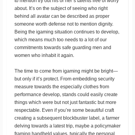
to mention try out his or her’s talents free of worry
about. It’s on the subject of seeing who right
behind all avatar can be described as proper
someone worth defense not to mention dignity.
Being the igaming situation continues to develop,
which means much too needs to a lot of our
commitments towards safe guarding men and
women who inhabit it again.
The time to come from igaming might be bright—
but only if it’s protect. From embedding security
measure towards the especially clothes from
performance develop, stands could easily create
things which were but not just fantastic but more
respectable. Even if you’re some beautiful craft
creating a subsequent blockbuster label, a farmer
delving towards a latest trip, maybe a policymaker
framing handheld values, typically the personal