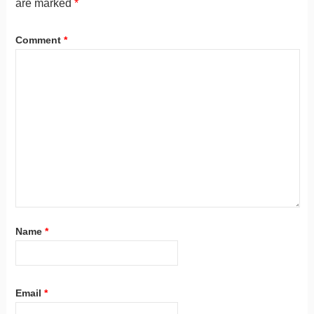
are marked
*
Comment
*
Name
*
Email
*