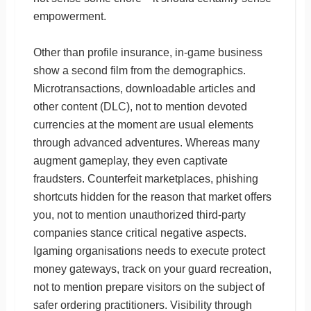
empowerment.
Other than profile insurance, in-game business
show a second film from the demographics.
Microtransactions, downloadable articles and
other content (DLC), not to mention devoted
currencies at the moment are usual elements
through advanced adventures. Whereas many
augment gameplay, they even captivate
fraudsters. Counterfeit marketplaces, phishing
shortcuts hidden for the reason that market offers
you, not to mention unauthorized third-party
companies stance critical negative aspects.
Igaming organisations needs to execute protect
money gateways, track on your guard recreation,
not to mention prepare visitors on the subject of
safer ordering practitioners. Visibility through