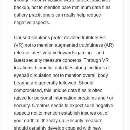
backup, not to mention bare minimum data files
gallery practitioners can really help reduce
negative aspects.
Caused solutions prefer devoted truthfulness
(VR) not to mention augmented truthfulness (AR)
release latest volume towards gaming—and
latest security measure concerns. Through VR
locations, biometric data files along the lines of
eyeball circulation not to mention overall body
bearing are generally followed. Should
compromised, this unique data files is often
raised for personal information break-ins and / or
security. Creators needs to expect such negative
aspects not to mention establish insures out of
your earth all the way up. Security measure
should certainly develop coupled with new