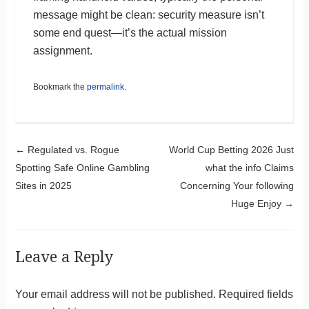
message might be clean: security measure isn’t
some end quest—it’s the actual mission
assignment.
Bookmark the
permalink
.
Post navigation
←
Regulated vs. Rogue
World Cup Betting 2026 Just
Spotting Safe Online Gambling
what the info Claims
Sites in 2025
Concerning Your following
Huge Enjoy
→
Leave a Reply
Your email address will not be published.
Required fields