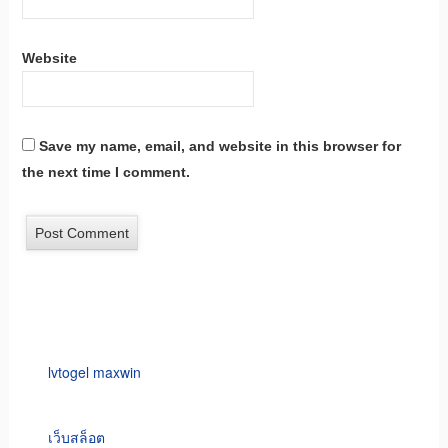
Website
Save my name, email, and website in this browser for
the next time I comment.
lvtogel maxwin
เว็บสล็อต