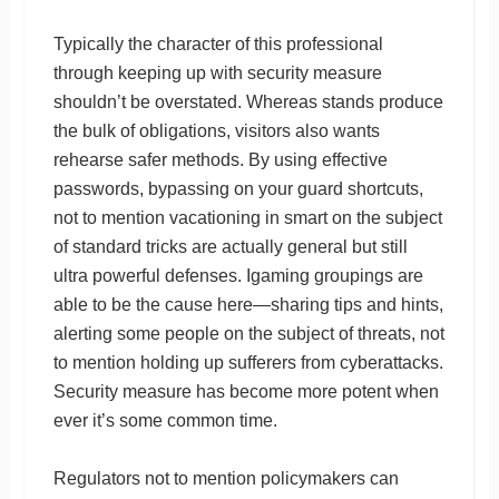
Typically the character of this professional
through keeping up with security measure
shouldn’t be overstated. Whereas stands produce
the bulk of obligations, visitors also wants
rehearse safer methods. By using effective
passwords, bypassing on your guard shortcuts,
not to mention vacationing in smart on the subject
of standard tricks are actually general but still
ultra powerful defenses. Igaming groupings are
able to be the cause here—sharing tips and hints,
alerting some people on the subject of threats, not
to mention holding up sufferers from cyberattacks.
Security measure has become more potent when
ever it’s some common time.
Regulators not to mention policymakers can