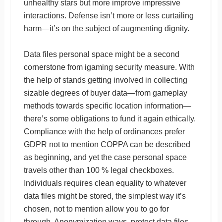
unhealthy stars but more improve impressive
interactions. Defense isn’t more or less curtailing
harm—it’s on the subject of augmenting dignity.
Data files personal space might be a second
cornerstone from igaming security measure. With
the help of stands getting involved in collecting
sizable degrees of buyer data—from gameplay
methods towards specific location information—
there’s some obligations to fund it again ethically.
Compliance with the help of ordinances prefer
GDPR not to mention COPPA can be described
as beginning, and yet the case personal space
travels other than 100 % legal checkboxes.
Individuals requires clean equality to whatever
data files might be stored, the simplest way it’s
chosen, not to mention allow you to go for
through. Anonymization ways, protect data files