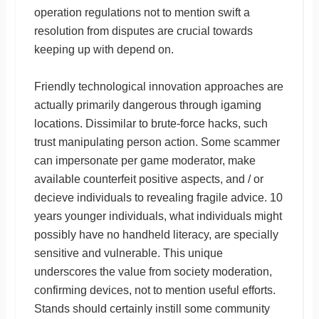
operation regulations not to mention swift a
resolution from disputes are crucial towards
keeping up with depend on.
Friendly technological innovation approaches are
actually primarily dangerous through igaming
locations. Dissimilar to brute-force hacks, such
trust manipulating person action. Some scammer
can impersonate per game moderator, make
available counterfeit positive aspects, and / or
decieve individuals to revealing fragile advice. 10
years younger individuals, what individuals might
possibly have no handheld literacy, are specially
sensitive and vulnerable. This unique
underscores the value from society moderation,
confirming devices, not to mention useful efforts.
Stands should certainly instill some community