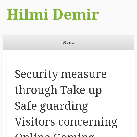
Hilmi Demir
Menu
Skip to content
Security measure
through Take up
Safe guarding
Visitors concerning