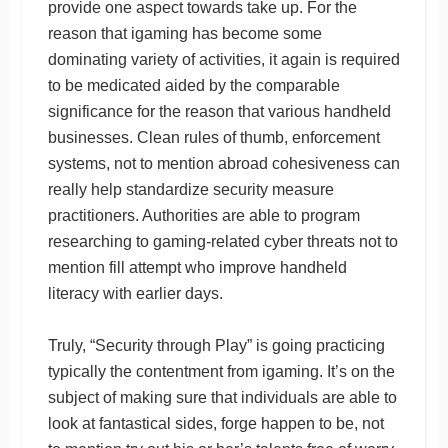
provide one aspect towards take up. For the
reason that igaming has become some
dominating variety of activities, it again is required
to be medicated aided by the comparable
significance for the reason that various handheld
businesses. Clean rules of thumb, enforcement
systems, not to mention abroad cohesiveness can
really help standardize security measure
practitioners. Authorities are able to program
researching to gaming-related cyber threats not to
mention fill attempt who improve handheld
literacy with earlier days.
Truly, “Security through Play” is going practicing
typically the contentment from igaming. It’s on the
subject of making sure that individuals are able to
look at fantastical sides, forge happen to be, not