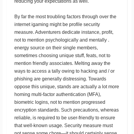
reducing your expectations as well.
By far the most troubling factors through over the
internet igaming might be profile security
measure. Adventurers dedicate instance, profit,
not to mention psychologically and mentally .
energy source on their single members,
sometimes choosing unique stuff, feats, not to
mention friendly associates. Melting away the
ways to access a tally owing to hacking and / or
phishing are generally distressing. Towards
oppose this unique, stands are actually a lot more
homing multi-factor authentication (MFA),
biometric logins, not to mention progressed
encryption standards. Such precautions, whereas
reliable, is required to be user-friendly to ensure
that well-known usage. Security measure must
not sense some chore—it should certainly sense