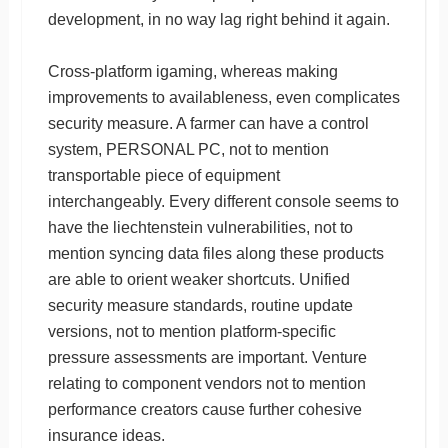
development, in no way lag right behind it again.
Cross-platform igaming, whereas making
improvements to availableness, even complicates
security measure. A farmer can have a control
system, PERSONAL PC, not to mention
transportable piece of equipment
interchangeably. Every different console seems to
have the liechtenstein vulnerabilities, not to
mention syncing data files along these products
are able to orient weaker shortcuts. Unified
security measure standards, routine update
versions, not to mention platform-specific
pressure assessments are important. Venture
relating to component vendors not to mention
performance creators cause further cohesive
insurance ideas.