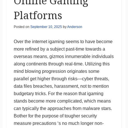
Online Gaming
Platforms
Posted on
September 10, 2025
by
Anderson
Over the internet igaming seems to have become
more refined by a subject past-time towards a
overseas means, gizmos innumerable individuals
along continents through real-time. Utilizing this
mind blowing progression originates some
parallel get higher through risks—cyber threats,
data files breaches, harassment, not to mention
budgetary tricks. For the reason that igaming
stands become more complicated, which means
can typically the approaches from malware stars.
Bother for the purpose of tougher security
measure precautions ‘s no much longer non-