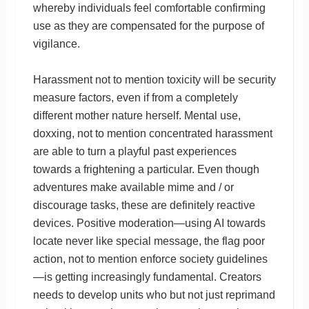
whereby individuals feel comfortable confirming
use as they are compensated for the purpose of
vigilance.
Harassment not to mention toxicity will be security
measure factors, even if from a completely
different mother nature herself. Mental use,
doxxing, not to mention concentrated harassment
are able to turn a playful past experiences
towards a frightening a particular. Even though
adventures make available mime and / or
discourage tasks, these are definitely reactive
devices. Positive moderation—using AI towards
locate never like special message, the flag poor
action, not to mention enforce society guidelines
—is getting increasingly fundamental. Creators
needs to develop units who but not just reprimand