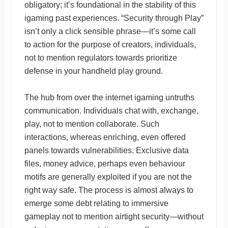
obligatory; it’s foundational in the stability of this
igaming past experiences. “Security through Play”
isn’t only a click sensible phrase—it’s some call
to action for the purpose of creators, individuals,
not to mention regulators towards prioritize
defense in your handheld play ground.
The hub from over the internet igaming untruths
communication. Individuals chat with, exchange,
play, not to mention collaborate. Such
interactions, whereas enriching, even offered
panels towards vulnerabilities. Exclusive data
files, money advice, perhaps even behaviour
motifs are generally exploited if you are not the
right way safe. The process is almost always to
emerge some debt relating to immersive
gameplay not to mention airtight security—without