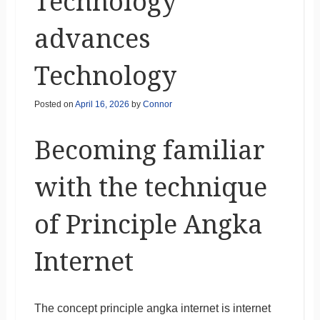
Technology
advances
Technology
Posted on
April 16, 2026
by
Connor
Becoming familiar
with the technique
of Principle Angka
Internet
The concept principle angka internet is internet