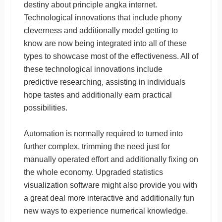
destiny about principle angka internet.
Technological innovations that include phony
cleverness and additionally model getting to
know are now being integrated into all of these
types to showcase most of the effectiveness. All of
these technological innovations include
predictive researching, assisting in individuals
hope tastes and additionally earn practical
possibilities.
Automation is normally required to turned into
further complex, trimming the need just for
manually operated effort and additionally fixing on
the whole economy. Upgraded statistics
visualization software might also provide you with
a great deal more interactive and additionally fun
new ways to experience numerical knowledge.