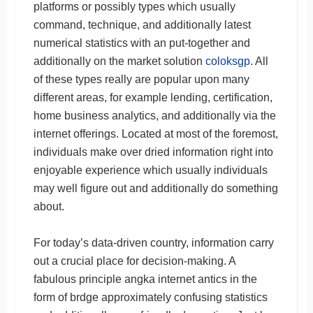
platforms or possibly types which usually
command, technique, and additionally latest
numerical statistics with an put-together and
additionally on the market solution
coloksgp
. All
of these types really are popular upon many
different areas, for example lending, certification,
home business analytics, and additionally via the
internet offerings. Located at most of the foremost,
individuals make over dried information right into
enjoyable experience which usually individuals
may well figure out and additionally do something
about.
For today’s data-driven country, information carry
out a crucial place for decision-making. A
fabulous principle angka internet antics in the
form of brdge approximately confusing statistics