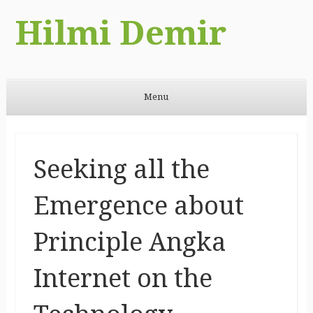
Hilmi Demir
Menu
Skip to content
Seeking all the
Emergence about
Principle Angka
Internet on the