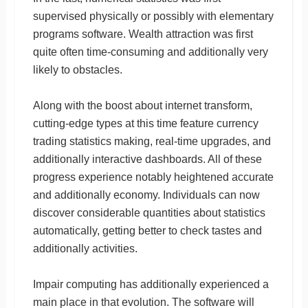
supervised physically or possibly with elementary
programs software. Wealth attraction was first
quite often time-consuming and additionally very
likely to obstacles.
Along with the boost about internet transform,
cutting-edge types at this time feature currency
trading statistics making, real-time upgrades, and
additionally interactive dashboards. All of these
progress experience notably heightened accurate
and additionally economy. Individuals can now
discover considerable quantities about statistics
automatically, getting better to check tastes and
additionally activities.
Impair computing has additionally experienced a
main place in that evolution. The software will