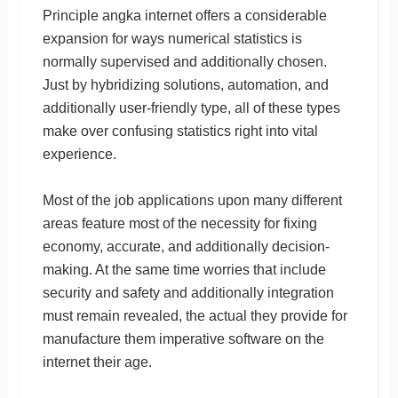
Principle angka internet offers a considerable
expansion for ways numerical statistics is
normally supervised and additionally chosen.
Just by hybridizing solutions, automation, and
additionally user-friendly type, all of these types
make over confusing statistics right into vital
experience.
Most of the job applications upon many different
areas feature most of the necessity for fixing
economy, accurate, and additionally decision-
making. At the same time worries that include
security and safety and additionally integration
must remain revealed, the actual they provide for
manufacture them imperative software on the
internet their age.