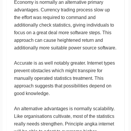
Economy is normally an alternative primary
advantages. Currency trading process slow up
the effort was required to command and
additionally check statistics, giving individuals to
focus on a great deal more software steps. This
approach can cause heightened return and
additionally more suitable power source software.
Accurate is as well notably greater. Internet types
prevent obstacles which might transpire for
manually operated statistics treatment. This
approach suggests that possibilities depend on
good knowledge.
An alternative advantages is normally scalability.
Like organisations cultivate, most of the statistics
really needs strengthen. Principle angka internet