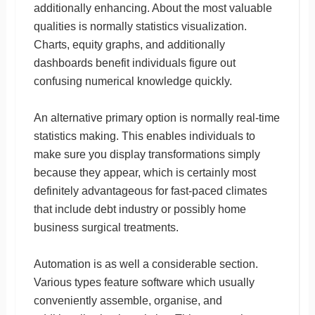
additionally enhancing. About the most valuable
qualities is normally statistics visualization.
Charts, equity graphs, and additionally
dashboards benefit individuals figure out
confusing numerical knowledge quickly.
An alternative primary option is normally real-time
statistics making. This enables individuals to
make sure you display transformations simply
because they appear, which is certainly most
definitely advantageous for fast-paced climates
that include debt industry or possibly home
business surgical treatments.
Automation is as well a considerable section.
Various types feature software which usually
conveniently assemble, organise, and