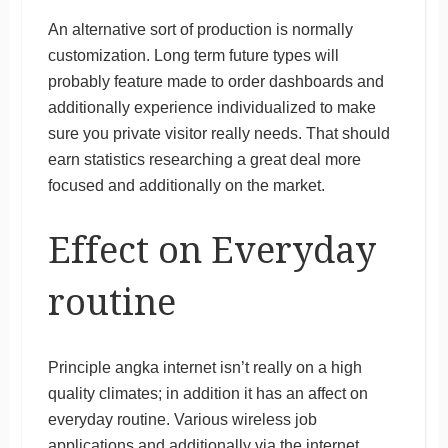
An alternative sort of production is normally
customization. Long term future types will
probably feature made to order dashboards and
additionally experience individualized to make
sure you private visitor really needs. That should
earn statistics researching a great deal more
focused and additionally on the market.
Effect on Everyday
routine
Principle angka internet isn’t really on a high
quality climates; in addition it has an affect on
everyday routine. Various wireless job
applications and additionally via the internet