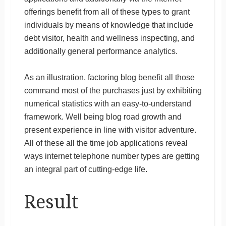
offerings benefit from all of these types to grant
individuals by means of knowledge that include
debt visitor, health and wellness inspecting, and
additionally general performance analytics.
As an illustration, factoring blog benefit all those
command most of the purchases just by exhibiting
numerical statistics with an easy-to-understand
framework. Well being blog road growth and
present experience in line with visitor adventure.
All of these all the time job applications reveal
ways internet telephone number types are getting
an integral part of cutting-edge life.
Result