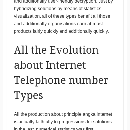
and additionally user-friendly decryption. Just by
hybridizing solutions by means of statistics
visualization, all of these types benefit all those
and additionally organisations earn abreast
products fairly quickly and additionally quickly.
All the Evolution
about Internet
Telephone number
Types
All the production about principle angka internet
is actually faithfully to progressions for solutions.
In the last, numerical statistics was first