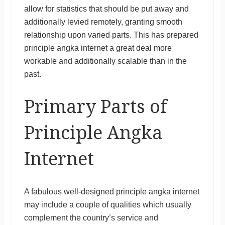
allow for statistics that should be put away and
additionally levied remotely, granting smooth
relationship upon varied parts. This has prepared
principle angka internet a great deal more
workable and additionally scalable than in the
past.
Primary Parts of
Principle Angka
Internet
A fabulous well-designed principle angka internet
may include a couple of qualities which usually
complement the country’s service and