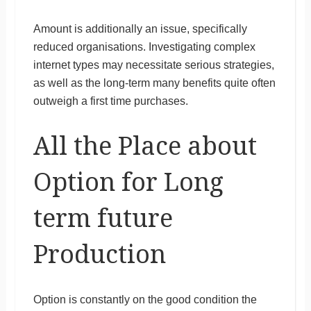
Amount is additionally an issue, specifically
reduced organisations. Investigating complex
internet types may necessitate serious strategies,
as well as the long-term many benefits quite often
outweigh a first time purchases.
All the Place about
Option for Long
term future
Production
Option is constantly on the good condition the