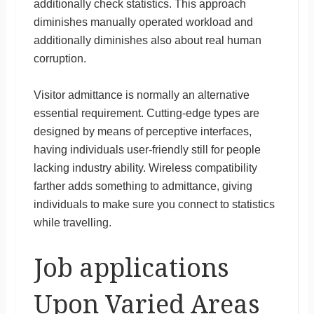
additionally check statistics. This approach
diminishes manually operated workload and
additionally diminishes also about real human
corruption.
Visitor admittance is normally an alternative
essential requirement. Cutting-edge types are
designed by means of perceptive interfaces,
having individuals user-friendly still for people
lacking industry ability. Wireless compatibility
farther adds something to admittance, giving
individuals to make sure you connect to statistics
while travelling.
Job applications
Upon Varied Areas