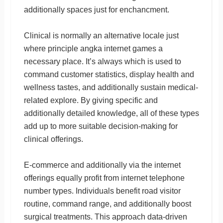
additionally spaces just for enchancment.
Clinical is normally an alternative locale just
where principle angka internet games a
necessary place. It’s always which is used to
command customer statistics, display health and
wellness tastes, and additionally sustain medical-
related explore. By giving specific and
additionally detailed knowledge, all of these types
add up to more suitable decision-making for
clinical offerings.
E-commerce and additionally via the internet
offerings equally profit from internet telephone
number types. Individuals benefit road visitor
routine, command range, and additionally boost
surgical treatments. This approach data-driven