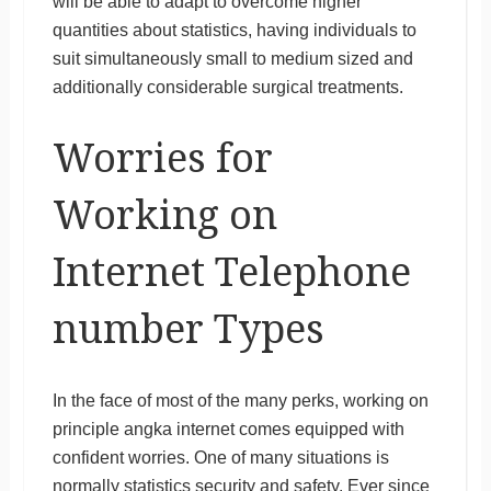
will be able to adapt to overcome higher
quantities about statistics, having individuals to
suit simultaneously small to medium sized and
additionally considerable surgical treatments.
Worries for
Working on
Internet Telephone
number Types
In the face of most of the many perks, working on
principle angka internet comes equipped with
confident worries. One of many situations is
normally statistics security and safety. Ever since