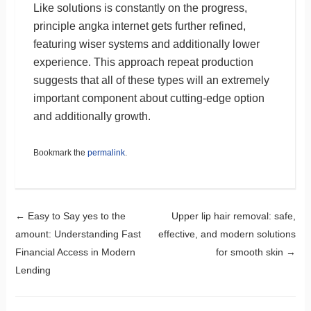
Like solutions is constantly on the progress,
principle angka internet gets further refined,
featuring wiser systems and additionally lower
experience. This approach repeat production
suggests that all of these types will an extremely
important component about cutting-edge option
and additionally growth.
Bookmark the
permalink
.
Post navigation
←
Easy to Say yes to the
Upper lip hair removal: safe,
amount: Understanding Fast
effective, and modern solutions
Financial Access in Modern
for smooth skin
→
Lending