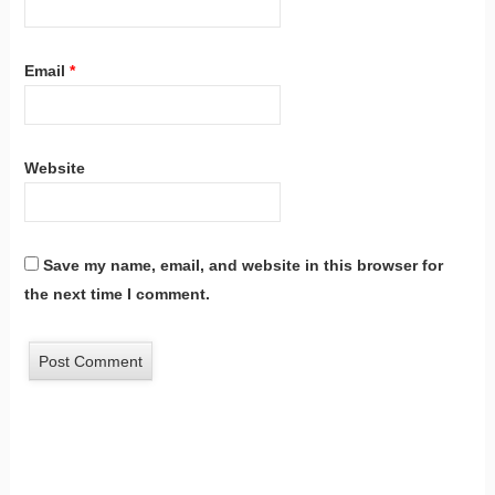
Email
*
Website
Save my name, email, and website in this browser for
the next time I comment.