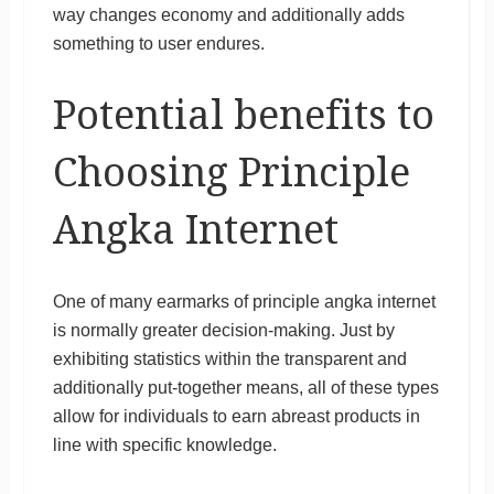
way changes economy and additionally adds
something to user endures.
Potential benefits to
Choosing Principle
Angka Internet
One of many earmarks of principle angka internet
is normally greater decision-making. Just by
exhibiting statistics within the transparent and
additionally put-together means, all of these types
allow for individuals to earn abreast products in
line with specific knowledge.