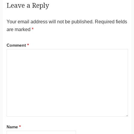
Leave a Reply
Your email address will not be published.
Required fields
are marked
*
Comment
*
Name
*