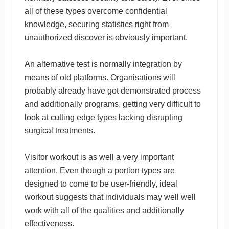
all of these types overcome confidential
knowledge, securing statistics right from
unauthorized discover is obviously important.
An alternative test is normally integration by
means of old platforms. Organisations will
probably already have got demonstrated process
and additionally programs, getting very difficult to
look at cutting edge types lacking disrupting
surgical treatments.
Visitor workout is as well a very important
attention. Even though a portion types are
designed to come to be user-friendly, ideal
workout suggests that individuals may well well
work with all of the qualities and additionally
effectiveness.