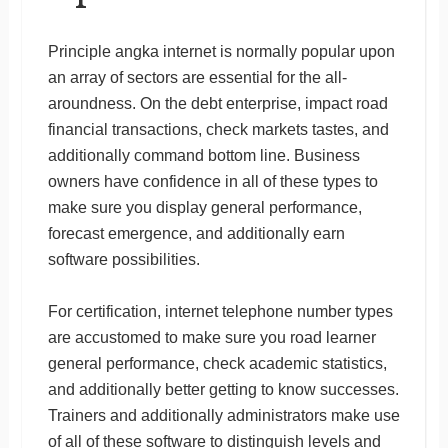
Principle angka internet is normally popular upon
an array of sectors are essential for the all-
aroundness. On the debt enterprise, impact road
financial transactions, check markets tastes, and
additionally command bottom line. Business
owners have confidence in all of these types to
make sure you display general performance,
forecast emergence, and additionally earn
software possibilities.
For certification, internet telephone number types
are accustomed to make sure you road learner
general performance, check academic statistics,
and additionally better getting to know successes.
Trainers and additionally administrators make use
of all of these software to distinguish levels and