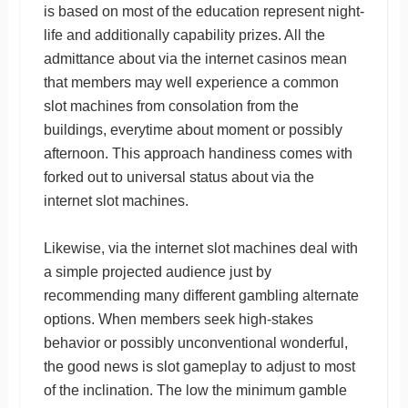
is based on most of the education represent night-
life and additionally capability prizes. All the
admittance about via the internet casinos mean
that members may well experience a common
slot machines from consolation from the
buildings, everytime about moment or possibly
afternoon. This approach handiness comes with
forked out to universal status about via the
internet slot machines.
Likewise, via the internet slot machines deal with
a simple projected audience just by
recommending many different gambling alternate
options. When members seek high-stakes
behavior or possibly unconventional wonderful,
the good news is slot gameplay to adjust to most
of the inclination. The low the minimum gamble