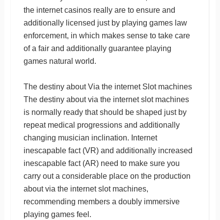
the internet casinos really are to ensure and
additionally licensed just by playing games law
enforcement, in which makes sense to take care
of a fair and additionally guarantee playing
games natural world.
The destiny about Via the internet Slot machines
The destiny about via the internet slot machines
is normally ready that should be shaped just by
repeat medical progressions and additionally
changing musician inclination. Internet
inescapable fact (VR) and additionally increased
inescapable fact (AR) need to make sure you
carry out a considerable place on the production
about via the internet slot machines,
recommending members a doubly immersive
playing games feel.