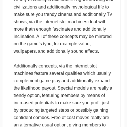
civilizations and additionally mythological life to
make sure you trendy cinema and additionally Tv
shows, via the internet slot machines deal with
more thatn enough fascinates and additionally
inclination. All of these concepts may be mirrored
on the game’s type, for example value,
wallpapers, and additionally sound effects.
Additionally concepts, via the internet slot
machines feature several qualities which usually
complement game play and additionally expand
the likelihood payout. Special models are really a
trendy option, featuring members by means of
increased potentials to make sure you profit just
by producing targeted steps or possibly gaining
confident combos. Free of cost moves really are
an alternative usual option, giving members to