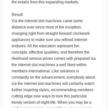
the entails from this expanding markets.
Result
Via the internet slot machines came some
distance ever since most of the inception,
changing right from straight forward clockwork
appliances to make sure you refined internet
endures. All the education represent fun
concepts, effective qualities, and therefore the
likelihood serious prizes comes with prepared via
the internet slot machines a well liked within
members international. Like solutions is
constantly on the advancement, everybody about
via the internet slot machines will certainly watch
further inspiring styles, recommending members
cutting edge new ways to love this particular
trendy version of night-life. When you may be a