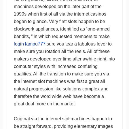
machines developed on the later part of the
1990s when first of all via the internet casinos
began to glance. Very first slots happen to be
clockwork appliances, identified as “one-armed
bandits, ” in which requested members to make
login lampu777
sure you tear a fabulous lever to
make sure you rotation all the reels. All of these
makers developed over time after awhile right into
computer styles with increased confusing
qualities. All the transition to make sure you via
the internet slot machines was first a great all
natural progression like solutions complex and
therefore the word wide web have become a
great deal more on the market.
Original via the internet slot machines happen to
be straight forward, providing elementary ımages