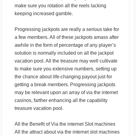
make sure you rotation all the reels lacking
keeping increased gamble.
Progressing jackpots are really a serious take for
a few members. All of these jackpots amass after
awhile in the form of percentage of any player’s
solution is normally included on all the jackpot
vacation pool. All the treasure may well cultivate
to make sure you extensive numbers, setting up
the chance about life-changing payout just for
getting a break members. Progressing jackpots
may be relevant upon an array of via the internet
casinos, farther enhancing all the capability
treasure vacation pool.
All the Benefit of Via the internet Slot machines
All the attract about via the internet slot machines