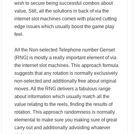
wish to secure being successful combos about
value. Still, all the solutions in back of via the
internet slot machines comes with placed cutting
edge issues which usually boost the game play
feel.
All the Non-selected Telephone number Genset
(RNG) is mostly a really important element of via
the internet slot machines. This approach formula
suggests that any rotation is normally exclusively
non-selected and additionally free about original
moves. All the RNG delivers a fabulous range
about information which usually match all the
value relating to the reels, finding the results of
rotation. This approach randomness is normally
elemental to make sure you making sure of great
carry out and additionally advoiding whatever