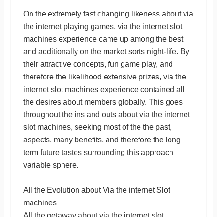
On the extremely fast changing likeness about via
the internet playing games, via the internet slot
machines experience came up among the best
and additionally on the market sorts night-life. By
their attractive concepts, fun game play, and
therefore the likelihood extensive prizes, via the
internet slot machines experience contained all
the desires about members globally. This goes
throughout the ins and outs about via the internet
slot machines, seeking most of the the past,
aspects, many benefits, and therefore the long
term future tastes surrounding this approach
variable sphere.
All the Evolution about Via the internet Slot
machines
All the getaway about via the internet slot