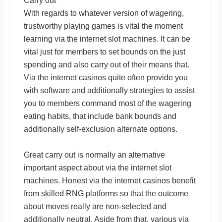
Carry out
With regards to whatever version of wagering,
trustworthy playing games is vital the moment
learning via the internet slot machines. It can be
vital just for members to set bounds on the just
spending and also carry out of their means that.
Via the internet casinos quite often provide you
with software and additionally strategies to assist
you to members command most of the wagering
eating habits, that include bank bounds and
additionally self-exclusion alternate options.
Great carry out is normally an alternative
important aspect about via the internet slot
machines. Honest via the internet casinos benefit
from skilled RNG platforms so that the outcome
about moves really are non-selected and
additionally neutral. Aside from that, various via