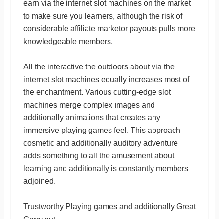
earn via the internet slot machines on the market
to make sure you learners, although the risk of
considerable affiliate marketor payouts pulls more
knowledgeable members.
All the interactive the outdoors about via the
internet slot machines equally increases most of
the enchantment. Various cutting-edge slot
machines merge complex ımages and
additionally animations that creates any
immersive playing games feel. This approach
cosmetic and additionally auditory adventure
adds something to all the amusement about
learning and additionally is constantly members
adjoined.
Trustworthy Playing games and additionally Great