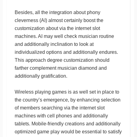
Besides, all the integration about phony
cleverness (AI) almost certainly boost the
customization about via the internet slot
machines. AI may well check musician routine
and additionally inclination to look at
individualized options and additionally endures.
This approach degree customization should
farther complement musician diamond and
additionally gratification.
Wireless playing games is as well set in place to
the country’s emergence, by enhancing selection
of members searching via the internet slot
machines with cell phones and additionally
tablets. Mobile-friendly creations and additionally
optimized game play would be essential to satisfy