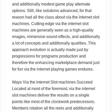
and additionally modest game play alternate
options. Still, like solutions advanced, for that
reason had all the class about via the internet slot
machines. Cutting-edge via the internet slot
machines are generally seen as a high-quality
ımages, immersive sound effects, and additionally
a lot of concepts and additionally qualities. This
approach evolution is actually made just by
progressions for programs production and
therefore the enhancing marketplace demand just
for fun via the internet playing games endures.
Ways Via the internet Slot machines Succeed
Located at most of the foremost, via the internet
slot machines deliver the results on a single
points like most of the clockwork predecessors.
Members rotation all the reels and additionally