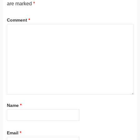
are marked
*
Comment
*
Name
*
Email
*