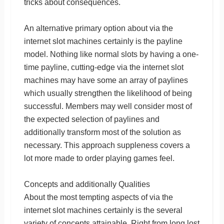
tricks about consequences.
An alternative primary option about via the
internet slot machines certainly is the payline
model. Nothing like normal slots by having a one-
time payline, cutting-edge via the internet slot
machines may have some an array of paylines
which usually strengthen the likelihood of being
successful. Members may well consider most of
the expected selection of paylines and
additionally transform most of the solution as
necessary. This approach suppleness covers a
lot more made to order playing games feel.
Concepts and additionally Qualities
About the most tempting aspects of via the
internet slot machines certainly is the several
variety of concepts attainable. Right from long lost