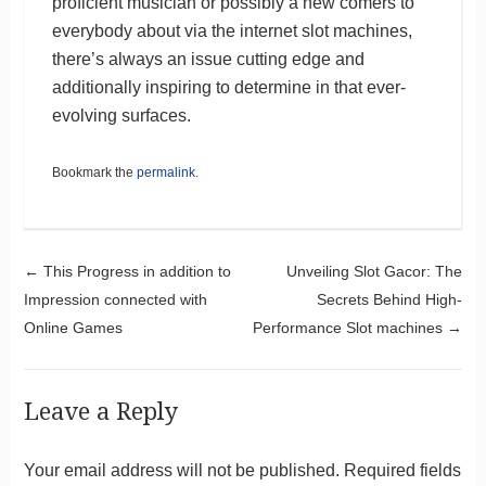
proficient musician or possibly a new comers to
everybody about via the internet slot machines,
there’s always an issue cutting edge and
additionally inspiring to determine in that ever-
evolving surfaces.
Bookmark the
permalink
.
Post navigation
←
This Progress in addition to
Unveiling Slot Gacor: The
Impression connected with
Secrets Behind High-
Online Games
Performance Slot machines
→
Leave a Reply
Your email address will not be published.
Required fields