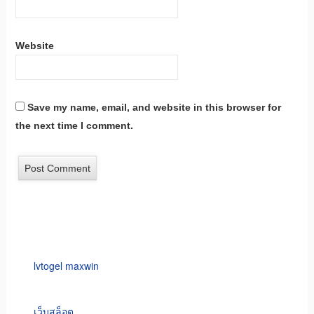
Website
Save my name, email, and website in this browser for
the next time I comment.
lvtogel maxwin
เว็บสล็อต