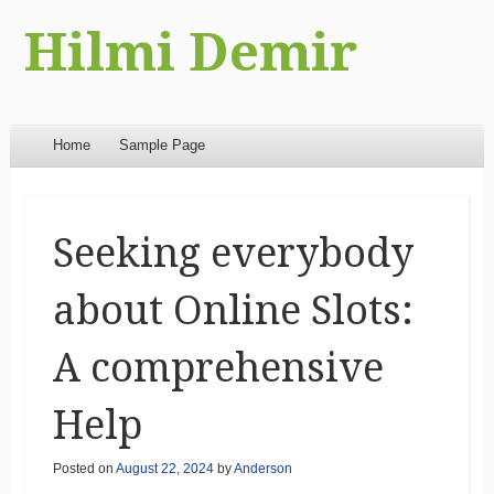
Hilmi Demir
Menu
Skip to content
Home
Sample Page
Seeking everybody
about Online Slots:
A comprehensive
Help
Posted on
August 22, 2024
by
Anderson