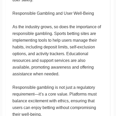
Responsible Gambling and User Well-Being
As the industry grows, so does the importance of
responsible gambling. Sports betting sites are
implementing tools to help users manage their
habits, including deposit limits, self-exclusion
options, and activity trackers. Educational
resources and support services are also
available, promoting awareness and offering
assistance when needed.
Responsible gambling is not just a regulatory
requirement—it’s a core value. Platforms must
balance excitement with ethics, ensuring that
users can enjoy betting without compromising
their well-being.