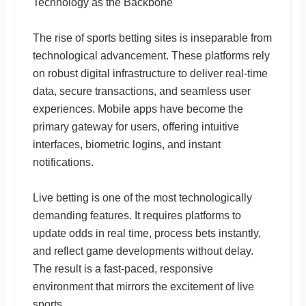
Technology as the Backbone
The rise of sports betting sites is inseparable from
technological advancement. These platforms rely
on robust digital infrastructure to deliver real-time
data, secure transactions, and seamless user
experiences. Mobile apps have become the
primary gateway for users, offering intuitive
interfaces, biometric logins, and instant
notifications.
Live betting is one of the most technologically
demanding features. It requires platforms to
update odds in real time, process bets instantly,
and reflect game developments without delay.
The result is a fast-paced, responsive
environment that mirrors the excitement of live
sports.