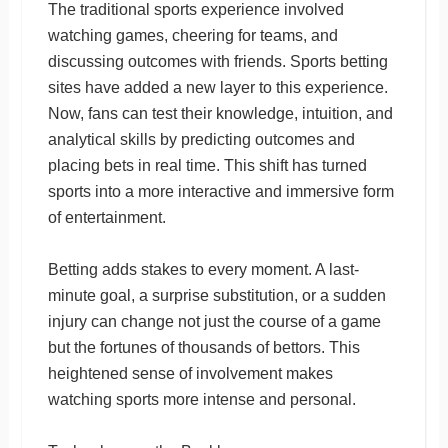
The traditional sports experience involved
watching games, cheering for teams, and
discussing outcomes with friends. Sports betting
sites have added a new layer to this experience.
Now, fans can test their knowledge, intuition, and
analytical skills by predicting outcomes and
placing bets in real time. This shift has turned
sports into a more interactive and immersive form
of entertainment.
Betting adds stakes to every moment. A last-
minute goal, a surprise substitution, or a sudden
injury can change not just the course of a game
but the fortunes of thousands of bettors. This
heightened sense of involvement makes
watching sports more intense and personal.