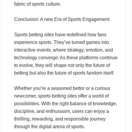
fabric of sports culture.
Conclusion: A new Era of Sports Engagement
Sports betting sites have redefined how fans
experience sports. They’ve turned games into
interactive events, where strategy, emotion, and
technology converge. As these platforms continue
to evolve, they will shape not only the future of
betting but also the future of sports fandom itself.
Whether you’re a seasoned bettor or a curious
newcomer, sports betting sites offer a world of
possibilities. With the right balance of knowledge,
discipline, and enthusiasm, users can enjoy a
thrilling, rewarding, and responsible journey
through the digital arena of sports.