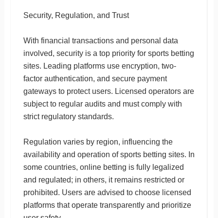
Security, Regulation, and Trust
With financial transactions and personal data
involved, security is a top priority for sports betting
sites. Leading platforms use encryption, two-
factor authentication, and secure payment
gateways to protect users. Licensed operators are
subject to regular audits and must comply with
strict regulatory standards.
Regulation varies by region, influencing the
availability and operation of sports betting sites. In
some countries, online betting is fully legalized
and regulated; in others, it remains restricted or
prohibited. Users are advised to choose licensed
platforms that operate transparently and prioritize
user safety.