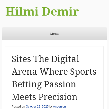
Hilmi Demir
Menu
Skip to content
Sites The Digital
Arena Where Sports
Betting Passion
Meets Precision
Posted on
October 22, 2025
by
Anderson