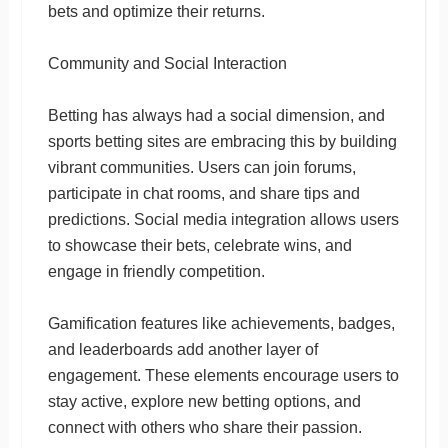
bets and optimize their returns.
Community and Social Interaction
Betting has always had a social dimension, and
sports betting sites are embracing this by building
vibrant communities. Users can join forums,
participate in chat rooms, and share tips and
predictions. Social media integration allows users
to showcase their bets, celebrate wins, and
engage in friendly competition.
Gamification features like achievements, badges,
and leaderboards add another layer of
engagement. These elements encourage users to
stay active, explore new betting options, and
connect with others who share their passion.