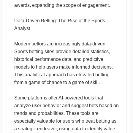
awards, expanding the scope of engagement.
Data-Driven Betting: The Rise of the Sports
Analyst
Modern bettors are increasingly data-driven.
Sports betting sites provide detailed statistics,
historical performance data, and predictive
models to help users make informed decisions.
This analytical approach has elevated betting
from a game of chance to a game of skill.
Some platforms offer AI-powered tools that
analyze user behavior and suggest bets based on
trends and probabilities. These tools are
especially valuable for users who treat betting as
a strategic endeavor, using data to identify value