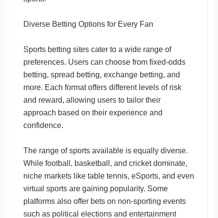
Diverse Betting Options for Every Fan
Sports betting sites cater to a wide range of
preferences. Users can choose from fixed-odds
betting, spread betting, exchange betting, and
more. Each format offers different levels of risk
and reward, allowing users to tailor their
approach based on their experience and
confidence.
The range of sports available is equally diverse.
While football, basketball, and cricket dominate,
niche markets like table tennis, eSports, and even
virtual sports are gaining popularity. Some
platforms also offer bets on non-sporting events
such as political elections and entertainment