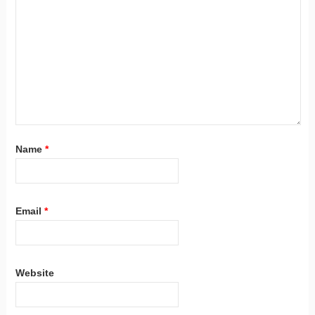
Name
*
Email
*
Website