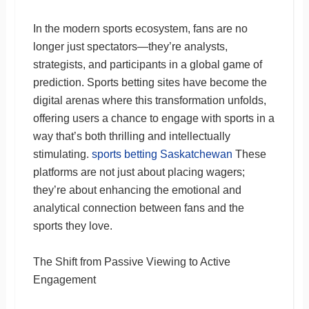
In the modern sports ecosystem, fans are no
longer just spectators—they’re analysts,
strategists, and participants in a global game of
prediction. Sports betting sites have become the
digital arenas where this transformation unfolds,
offering users a chance to engage with sports in a
way that’s both thrilling and intellectually
stimulating.
sports betting Saskatchewan
These
platforms are not just about placing wagers;
they’re about enhancing the emotional and
analytical connection between fans and the
sports they love.
The Shift from Passive Viewing to Active
Engagement