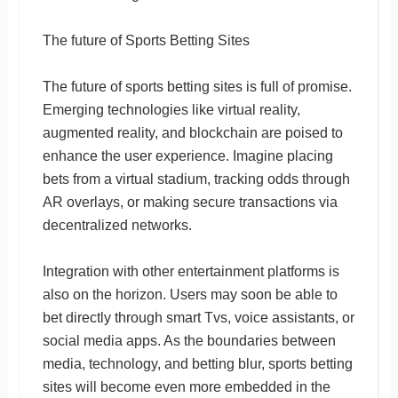
The future of Sports Betting Sites
The future of sports betting sites is full of promise.
Emerging technologies like virtual reality,
augmented reality, and blockchain are poised to
enhance the user experience. Imagine placing
bets from a virtual stadium, tracking odds through
AR overlays, or making secure transactions via
decentralized networks.
Integration with other entertainment platforms is
also on the horizon. Users may soon be able to
bet directly through smart Tvs, voice assistants, or
social media apps. As the boundaries between
media, technology, and betting blur, sports betting
sites will become even more embedded in the