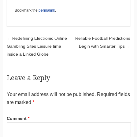
Bookmark the
permalink
.
Post navigation
←
Redefining Electronic Online
Reliable Football Predictions
Gambling Sites Leisure time
Begin with Smarter Tips
→
inside a Linked Globe
Leave a Reply
Your email address will not be published.
Required fields
are marked
*
Comment
*