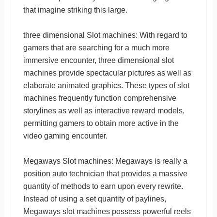
that imagine striking this large.
three dimensional Slot machines: With regard to
gamers that are searching for a much more
immersive encounter, three dimensional slot
machines provide spectacular pictures as well as
elaborate animated graphics. These types of slot
machines frequently function comprehensive
storylines as well as interactive reward models,
permitting gamers to obtain more active in the
video gaming encounter.
Megaways Slot machines: Megaways is really a
position auto technician that provides a massive
quantity of methods to earn upon every rewrite.
Instead of using a set quantity of paylines,
Megaways slot machines possess powerful reels