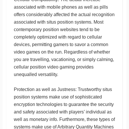
associated with mobile phones as well as pills
offers considerably affected the actual recognition
associated with situs position systems. Most
contemporary position websites tend to be
completely optimized with regard to cellular
devices, permitting gamers to savor a common
video games on the run. Regardless of whether
you are travelling, vacationing, or simply calming,
cellular position video gaming provides
unequalled versatility.
Protection as well as Justness: Trustworthy situs
position systems make use of sophisticated
encryption technologies to guarantee the security
and safety associated with players’ individual as
well as monetary info. Furthermore, these types of
systems make use of Arbitrary Quantity Machines