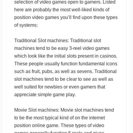
selection of video games open to gamers. Listed
here are probably the most well-liked kinds of
position video games you’ll find upon these types
of systems:
Traditional Slot machines: Traditional slot
machines tend to be easy 3-reel video games
which look like the initial slots present in casinos.
These people usually function fundamental icons
such as fruit, pubs, as well as sevens. Traditional
slot machines tend to be clear to see as well as
well suited for newbies or even gamers that
appreciate simple game play.
Movie Slot machines: Movie slot machines tend
to be the most typical kind of on the internet
position online game. These types of video