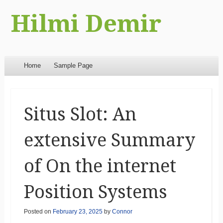
Hilmi Demir
Menu
Skip to content
Home
Sample Page
Situs Slot: An
extensive Summary
of On the internet
Position Systems
Posted on
February 23, 2025
by
Connor