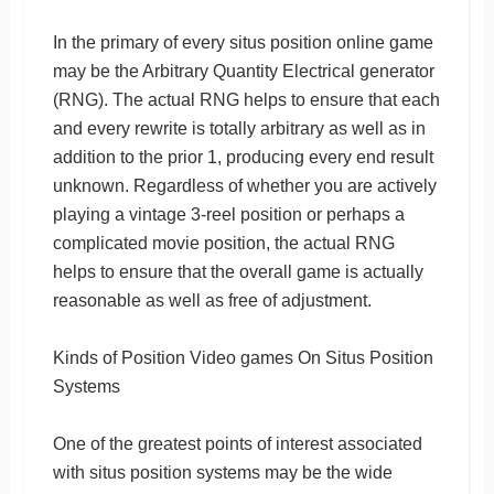
In the primary of every situs position online game
may be the Arbitrary Quantity Electrical generator
(RNG). The actual RNG helps to ensure that each
and every rewrite is totally arbitrary as well as in
addition to the prior 1, producing every end result
unknown. Regardless of whether you are actively
playing a vintage 3-reel position or perhaps a
complicated movie position, the actual RNG
helps to ensure that the overall game is actually
reasonable as well as free of adjustment.
Kinds of Position Video games On Situs Position
Systems
One of the greatest points of interest associated
with situs position systems may be the wide