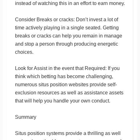
instead of watching this in an effort to earn money.
Consider Breaks or cracks: Don’t invest a lot of
time actively playing in a single seated. Getting
breaks or cracks can help you remain in manage
and stop a person through producing energetic
choices.
Look for Assist in the event that Required: If you
think which betting has become challenging,
numerous situs position websites provide self-
exclusion resources as well as assistance assets
that will help you handle your own conduct.
Summary
Situs position systems provide a thrilling as well