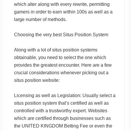
which alter along with every rewrite, permitting
gamers in order to earn within 100s as well as a
large number of methods.
Choosing the very best Situs Position System
Along with a lot of situs position systems
obtainable, you need to select the one which
provides the greatest encounter. Here are a few
crucial considerations whenever picking out a
situs position website:
Licensing as well as Legislation: Usually select a
situs position system that’s certified as well as
controlled with a trustworthy expert. Websites
which are certified through businesses such as
the UNITED KINGDOM Betting Fee or even the