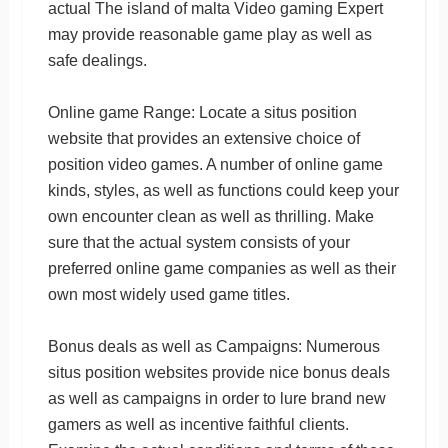
actual The island of malta Video gaming Expert
may provide reasonable game play as well as
safe dealings.
Online game Range: Locate a situs position
website that provides an extensive choice of
position video games. A number of online game
kinds, styles, as well as functions could keep your
own encounter clean as well as thrilling. Make
sure that the actual system consists of your
preferred online game companies as well as their
own most widely used game titles.
Bonus deals as well as Campaigns: Numerous
situs position websites provide nice bonus deals
as well as campaigns in order to lure brand new
gamers as well as incentive faithful clients.