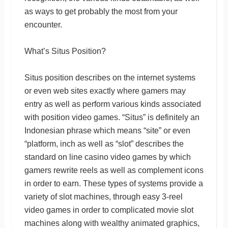
as ways to get probably the most from your
encounter.
What’s Situs Position?
Situs position describes on the internet systems
or even web sites exactly where gamers may
entry as well as perform various kinds associated
with position video games. “Situs” is definitely an
Indonesian phrase which means “site” or even
“platform, inch as well as “slot” describes the
standard on line casino video games by which
gamers rewrite reels as well as complement icons
in order to earn. These types of systems provide a
variety of slot machines, through easy 3-reel
video games in order to complicated movie slot
machines along with wealthy animated graphics,