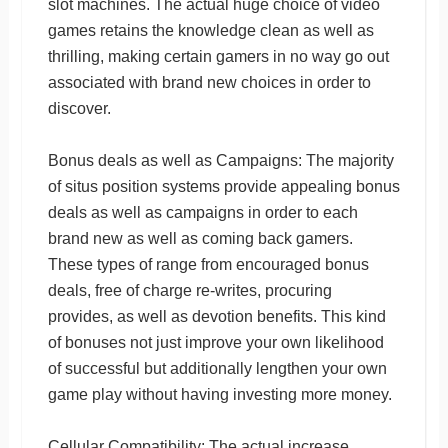
slot machines. The actual huge choice of video
games retains the knowledge clean as well as
thrilling, making certain gamers in no way go out
associated with brand new choices in order to
discover.
Bonus deals as well as Campaigns: The majority
of situs position systems provide appealing bonus
deals as well as campaigns in order to each
brand new as well as coming back gamers.
These types of range from encouraged bonus
deals, free of charge re-writes, procuring
provides, as well as devotion benefits. This kind
of bonuses not just improve your own likelihood
of successful but additionally lengthen your own
game play without having investing more money.
Cellular Compatibility: The actual increase