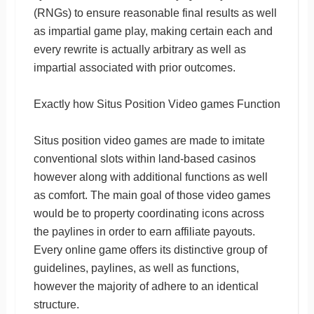
(RNGs) to ensure reasonable final results as well
as impartial game play, making certain each and
every rewrite is actually arbitrary as well as
impartial associated with prior outcomes.
Exactly how Situs Position Video games Function
Situs position video games are made to imitate
conventional slots within land-based casinos
however along with additional functions as well
as comfort. The main goal of those video games
would be to property coordinating icons across
the paylines in order to earn affiliate payouts.
Every online game offers its distinctive group of
guidelines, paylines, as well as functions,
however the majority of adhere to an identical
structure.