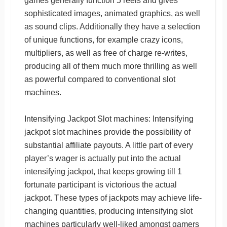
games generally function 5 reels and gives
sophisticated images, animated graphics, as well
as sound clips. Additionally they have a selection
of unique functions, for example crazy icons,
multipliers, as well as free of charge re-writes,
producing all of them much more thrilling as well
as powerful compared to conventional slot
machines.
Intensifying Jackpot Slot machines: Intensifying
jackpot slot machines provide the possibility of
substantial affiliate payouts. A little part of every
player’s wager is actually put into the actual
intensifying jackpot, that keeps growing till 1
fortunate participant is victorious the actual
jackpot. These types of jackpots may achieve life-
changing quantities, producing intensifying slot
machines particularly well-liked amongst gamers