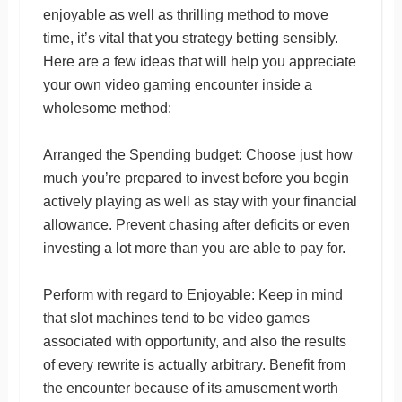
enjoyable as well as thrilling method to move
time, it’s vital that you strategy betting sensibly.
Here are a few ideas that will help you appreciate
your own video gaming encounter inside a
wholesome method:
Arranged the Spending budget: Choose just how
much you’re prepared to invest before you begin
actively playing as well as stay with your financial
allowance. Prevent chasing after deficits or even
investing a lot more than you are able to pay for.
Perform with regard to Enjoyable: Keep in mind
that slot machines tend to be video games
associated with opportunity, and also the results
of every rewrite is actually arbitrary. Benefit from
the encounter because of its amusement worth