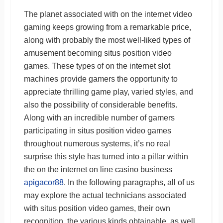
The planet associated with on the internet video
gaming keeps growing from a remarkable price,
along with probably the most well-liked types of
amusement becoming situs position video
games. These types of on the internet slot
machines provide gamers the opportunity to
appreciate thrilling game play, varied styles, and
also the possibility of considerable benefits.
Along with an incredible number of gamers
participating in situs position video games
throughout numerous systems, it’s no real
surprise this style has turned into a pillar within
the on the internet on line casino business
apigacor88
. In the following paragraphs, all of us
may explore the actual technicians associated
with situs position video games, their own
recognition, the various kinds obtainable, as well