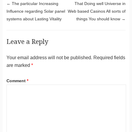
Post navigation
←
The particular Increasing
That Doing well Universe in
Influence regarding Solar panel
Web based Casinos All sorts of
systems about Lasting Vitality
things You should know
→
Leave a Reply
Your email address will not be published.
Required fields
are marked
*
Comment
*