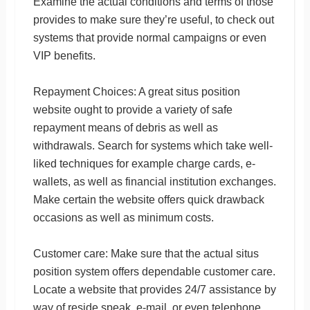
Examine the actual conditions and terms of those
provides to make sure they’re useful, to check out
systems that provide normal campaigns or even
VIP benefits.
Repayment Choices: A great situs position
website ought to provide a variety of safe
repayment means of debris as well as
withdrawals. Search for systems which take well-
liked techniques for example charge cards, e-
wallets, as well as financial institution exchanges.
Make certain the website offers quick drawback
occasions as well as minimum costs.
Customer care: Make sure that the actual situs
position system offers dependable customer care.
Locate a website that provides 24/7 assistance by
way of reside speak, e-mail, or even telephone.