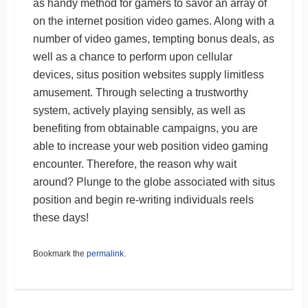
as handy method for gamers to savor an array of
on the internet position video games. Along with a
number of video games, tempting bonus deals, as
well as a chance to perform upon cellular
devices, situs position websites supply limitless
amusement. Through selecting a trustworthy
system, actively playing sensibly, as well as
benefiting from obtainable campaigns, you are
able to increase your web position video gaming
encounter. Therefore, the reason why wait
around? Plunge to the globe associated with situs
position and begin re-writing individuals reels
these days!
Bookmark the
permalink
.