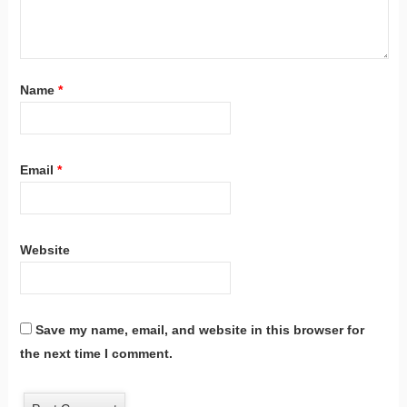
Name
*
Email
*
Website
Save my name, email, and website in this browser for
the next time I comment.