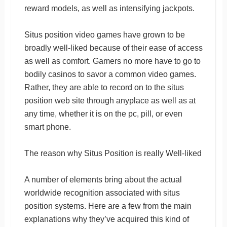
reward models, as well as intensifying jackpots.
Situs position video games have grown to be
broadly well-liked because of their ease of access
as well as comfort. Gamers no more have to go to
bodily casinos to savor a common video games.
Rather, they are able to record on to the situs
position web site through anyplace as well as at
any time, whether it is on the pc, pill, or even
smart phone.
The reason why Situs Position is really Well-liked
A number of elements bring about the actual
worldwide recognition associated with situs
position systems. Here are a few from the main
explanations why they’ve acquired this kind of