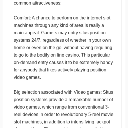
common attractiveness:
Comfort: A chance to perform on the internet slot
machines through any kind of area is really a
main appeal. Gamers may entry situs position
systems 24/7, regardless of whether in your own
home or even on the go, without having requiring
to go to the bodily on line casino. This particular
on-demand entry causes it to be extremely handy
for anybody that likes actively playing position
video games.
Big selection associated with Video games: Situs
position systems provide a remarkable number of
video games, which range from conventional 3-
reel devices in order to revolutionary 5-reel movie
slot machines, in addition to intensifying jackpot