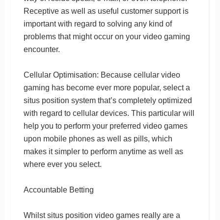
Receptive as well as useful customer support is
important with regard to solving any kind of
problems that might occur on your video gaming
encounter.
Cellular Optimisation: Because cellular video
gaming has become ever more popular, select a
situs position system that’s completely optimized
with regard to cellular devices. This particular will
help you to perform your preferred video games
upon mobile phones as well as pills, which
makes it simpler to perform anytime as well as
where ever you select.
Accountable Betting
Whilst situs position video games really are a