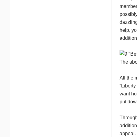
members
possibly
dazzling
help, yo
addition
The abo
All the 
“Liberty
want hor
put down
Through
addition
appeal. 