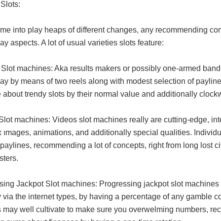
 Slots:
ome into play heaps of different changes, any recommending comp
y aspects. A lot of usual varieties slots feature:
 Slot machines: Aka results makers or possibly one-armed bandit
y by means of two reels along with modest selection of paylines.
e about trendy slots by their normal value and additionally clock
lot machines: Videos slot machines really are cutting-edge, int
ımages, animations, and additionally special qualities. Individu
 paylines, recommending a lot of concepts, right from long lost 
sters.
sing Jackpot Slot machines: Progressing jackpot slot machines r
 via the internet types, by having a percentage of any gamble con
s may well cultivate to make sure you overwelming numbers, rec