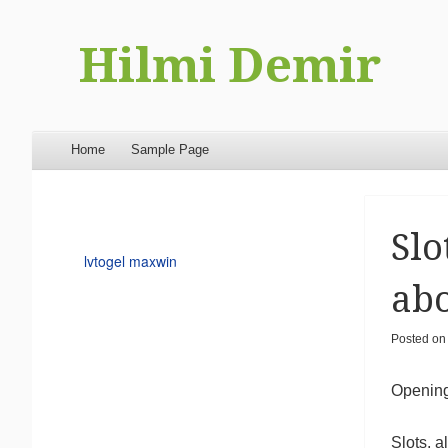
Hilmi Demir
Menu
Skip to content
Home
Sample Page
Slo
lvtogel maxwin
abo
Posted o
Opening
Slots, 