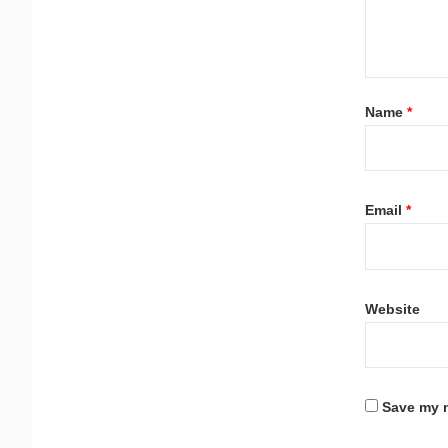
Name
*
Email
*
Website
Save my n