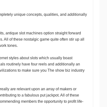
letely unique concepts, qualities, and additionally
s, antique slot machines option straight forward
 All of these nostalgic game quite often stir up all
work tones.
ernet styles about slots which usually boast
als routinely have four reels and additionally an
civilizations to make sure you The show biz industry
eally are relevant upon an array of makers or
tributing to a fabulous put jackpot. All of these
ommending members the opportunity to profit life-