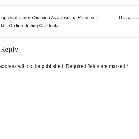
t navigation
ng what is more Solution As a result of Premiums
This parti
ddle On line Betting Car dealer
 Reply
address will not be published.
Required fields are marked
*