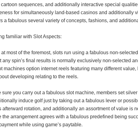
cartoon sequences, and additionally interactive special qualiti
iveness for simultaneously land-based casinos and additionally 
 a fabulous several variety of concepts, fashions, and additio
g familiar with Slot Aspects:
 at most of the foremost, slots run using a fabulous non-selec
t any spin’s final results is normally exclusively non-selected an
t machines option internet reels featuring many different value
out developing relating to the reels.
sure you carry out a fabulous slot machine, members set silver a
tionally induce golf just by taking out a fabulous lever or possib
s afterward rotation, and additionally an assortment of value is n
 the arrangement agrees with a fabulous predefined being succ
payment while using game’s paytable.