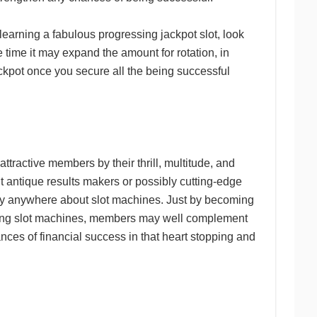
learning a fabulous progressing jackpot slot, look
 time it may expand the amount for rotation, in
ackpot once you secure all the being successful
tractive members by their thrill, multitude, and
t antique results makers or possibly cutting-edge
amily anywhere about slot machines. Just by becoming
earning slot machines, members may well complement
nces of financial success in that heart stopping and