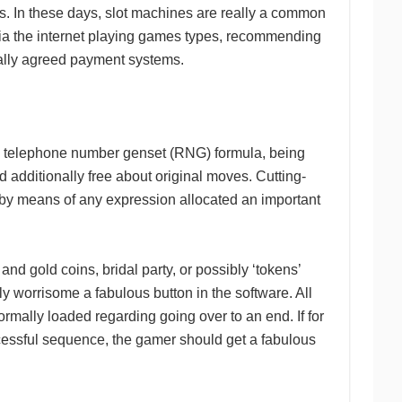
es. In these days, slot machines are really a common
via the internet playing games types, recommending
nally agreed payment systems.
ted telephone number genset (RNG) formula, being
d additionally free about original moves. Cutting-
, by means of any expression allocated an important
nd gold coins, bridal party, or possibly ‘tokens’
ly worrisome a fabulous button in the software. All
ormally loaded regarding going over to an end. If for
essful sequence, the gamer should get a fabulous