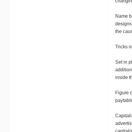
changin
Name br
designs,
the cau
Tricks o
Set in p
addition
inside t
Figure o
paytable
Capitali
advertis
capitali