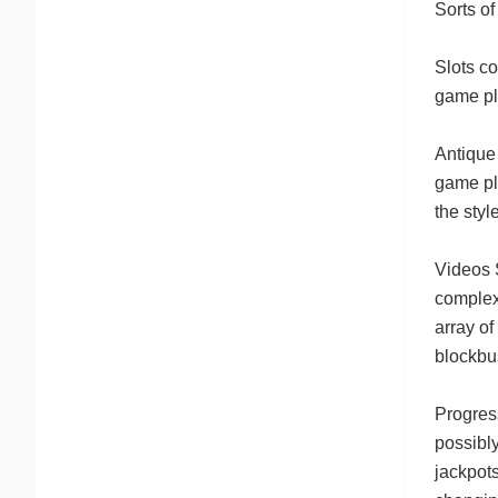
Sorts of
Slots c
game pla
Antique
game pla
the styl
Videos S
complex 
array of
blockbu
Progres
possibly
jackpot