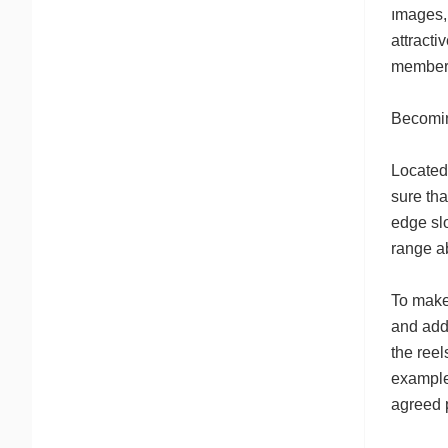
ımages, 
attract
members
Becomin
Located
sure tha
edge slo
range ab
To make 
and addi
the reel
example
agreed 