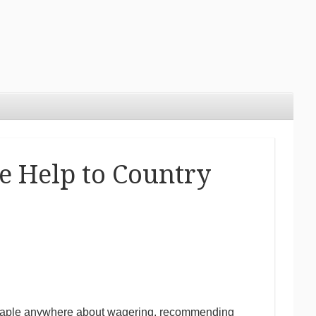
e Help to Country
 staple anywhere about wagering, recommending