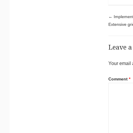
Pos
←
Implementi
Extensive gri
Leave a
Your email 
Comment
*