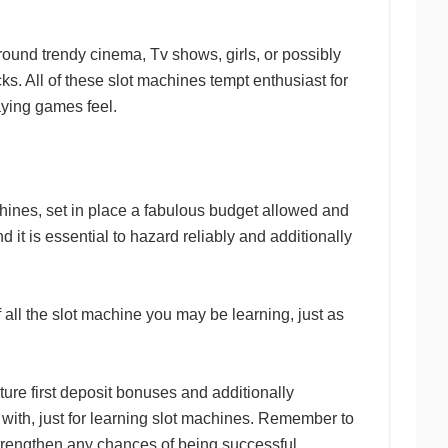
ound trendy cinema, Tv shows, girls, or possibly
ks. All of these slot machines tempt enthusiast for
aying games feel.
chines, set in place a fabulous budget allowed and
d it is essential to hazard reliably and additionally
f all the slot machine you may be learning, just as
ture first deposit bonuses and additionally
 with, just for learning slot machines. Remember to
 strengthen any chances of being successful.