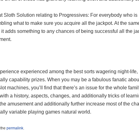
t Sloth Solution relating to Progressives: For everybody who is 
bling what to make sure you acquire all the jackpot. At the same
 it adds something to any chances of being successful all the j
ment.
perience experienced among the best sorts wagering night-life, at
ally capability prizes. When you may be a fabulous fanatic abou
lot machines, you’ll find that there’s an issue for the whole f
 with a history, aspects, changes, and additionally tricks of l
the amusement and additionally further increase most of the cha
ally variable playing games natural world.
 the
permalink
.