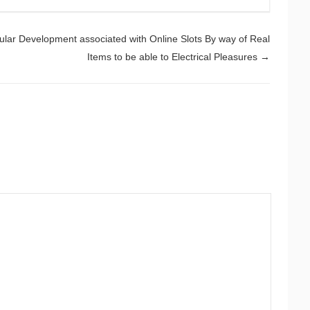
cular Development associated with Online Slots By way of Real
Items to be able to Electrical Pleasures
→