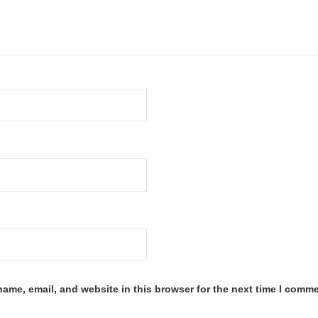
ame, email, and website in this browser for the next time I comme