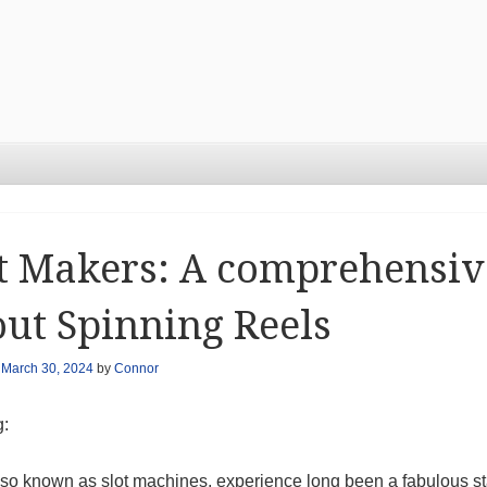
t Makers: A comprehensiv
ut Spinning Reels
n
March 30, 2024
by
Connor
:
also known as slot machines, experience long been a fabulous