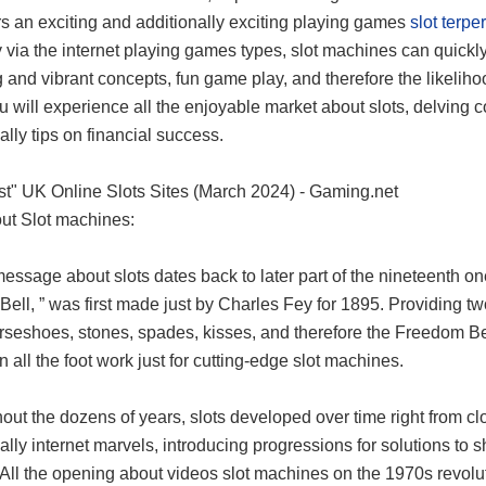
 an exciting and additionally exciting playing games
slot terpe
 via the internet playing games types, slot machines can quickl
 and vibrant concepts, fun game play, and therefore the likelihoo
u will experience all the enjoyable market about slots, delving c
ally tips on financial success.
ut Slot machines:
message about slots dates back to later part of the nineteenth one
 Bell, ” was first made just by Charles Fey for 1895. Providing t
seshoes, stones, spades, kisses, and therefore the Freedom Bel
 all the foot work just for cutting-edge slot machines.
out the dozens of years, slots developed over time right from 
ally internet marvels, introducing progressions for solutions to
All the opening about videos slot machines on the 1970s revolut