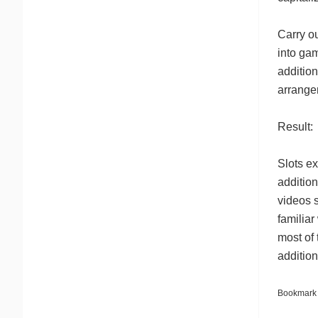
Carry ou
into gam
addition
arrange
Result:
Slots ex
addition
videos s
familiar
most of 
addition
Bookmark