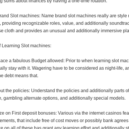
g sums about finances by having a one-time rotation.
and Slot machines: Name brand slot machines really are style r
 providing recognizable roles, value, and additionally soundtrac
se cloth and provides an unusual and additionally immersive pl
f Learning Slot machines:
lace a fabulous Budget allowed: Prior to when learning slot ma
ally stay with it. Wagering have to be considered as night-life, an
he debt means that.
ut the policies: Understand the policies and additionally parts o
, gambling alternate options, and additionally special models.
ze on First deposit bonuses: Various via the internet casinos fea
ements, that include free of cost moves or possibly bank agrees
ze on all of these has grant any learning effort and additionally