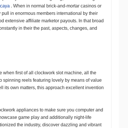
rcaya
. When in normal brick-and-mortar casinos or
y pull in enormous members international by their
d extensive affiliate marketor payouts. In that broad
onstantly in their the past, aspects, changes, and
 when first of all clockwork slot machine, all the
wo spinning reels featuring lovely by means of value
l its own matters, this approach excellent invention
clockwork appliances to make sure you computer and
 showcase game play and additionally night-life
ionized the industry, discover dazzling and vibrant