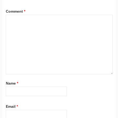
Comment
*
Name
*
Email
*