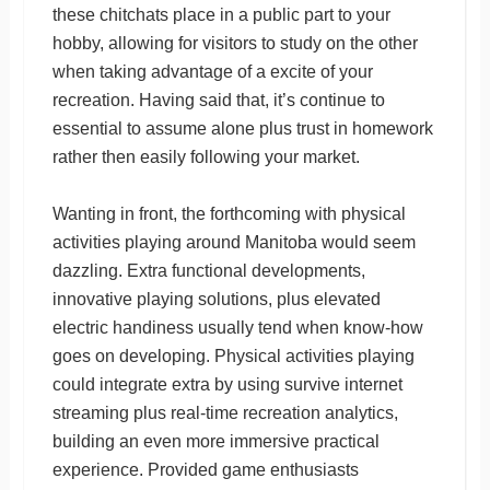
these chitchats place in a public part to your
hobby, allowing for visitors to study on the other
when taking advantage of a excite of your
recreation. Having said that, it’s continue to
essential to assume alone plus trust in homework
rather then easily following your market.
Wanting in front, the forthcoming with physical
activities playing around Manitoba would seem
dazzling. Extra functional developments,
innovative playing solutions, plus elevated
electric handiness usually tend when know-how
goes on developing. Physical activities playing
could integrate extra by using survive internet
streaming plus real-time recreation analytics,
building an even more immersive practical
experience. Provided game enthusiasts