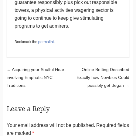
guarantee responsibly plus pick out responsible
towers, a physical activities wagering sector is
going to continue to keep give stimulating
programs to get admirers.
Bookmark the
permalink
.
Post navigation
←
Acquiring your Soulful Heart
Online Betting Described
involving Emphatic NYC
Exactly how Newbies Could
Traditions
possibly get Began
→
Leave a Reply
Your email address will not be published.
Required fields
are marked
*