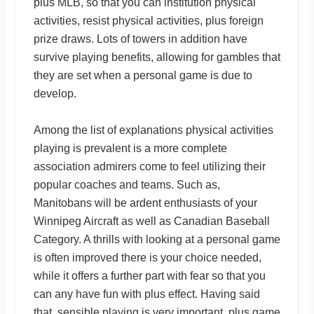
plus MLB, so that you can institution physical
activities, resist physical activities, plus foreign
prize draws. Lots of towers in addition have
survive playing benefits, allowing for gambles that
they are set when a personal game is due to
develop.
Among the list of explanations physical activities
playing is prevalent is a more complete
association admirers come to feel utilizing their
popular coaches and teams. Such as,
Manitobans will be ardent enthusiasts of your
Winnipeg Aircraft as well as Canadian Baseball
Category. A thrills with looking at a personal game
is often improved there is your choice needed,
while it offers a further part with fear so that you
can any have fun with plus effect. Having said
that, sensible playing is very important, plus game