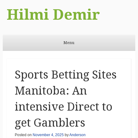
Hilmi Demir
Menu
Skip to content
Sports Betting Sites
Manitoba: An
intensive Direct to
get Gamblers
Posted on
November 4, 2025
by
Anderson