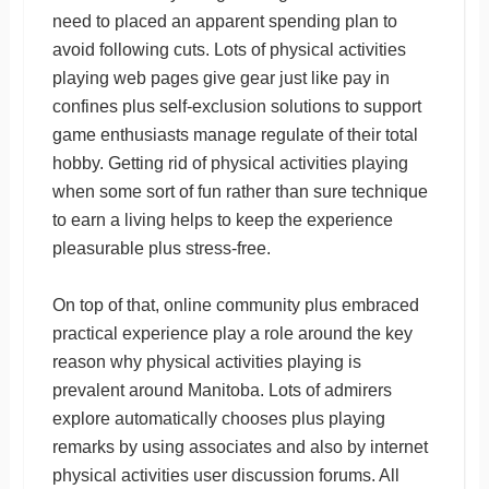
need to placed an apparent spending plan to
avoid following cuts. Lots of physical activities
playing web pages give gear just like pay in
confines plus self-exclusion solutions to support
game enthusiasts manage regulate of their total
hobby. Getting rid of physical activities playing
when some sort of fun rather than sure technique
to earn a living helps to keep the experience
pleasurable plus stress-free.
On top of that, online community plus embraced
practical experience play a role around the key
reason why physical activities playing is
prevalent around Manitoba. Lots of admirers
explore automatically chooses plus playing
remarks by using associates and also by internet
physical activities user discussion forums. All