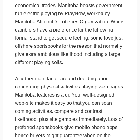
economical trades. Manitoba boasts government-
run electric playing by PlayNow, worked by
Manitoba Alcohol & Lotteries Organization. While
gamblers have a preference for the following
formal stand to get secure feeling, some love just
offshore sportsbooks for the reason that normally
give extra ambitious likelihood including a large
different playing sells.
A further main factor around deciding upon
concerning physical activities playing web pages
Manitoba features is a ui. Your well-designed
web-site makes it easy so that you can scan
coming activities, compare and contrast
likelihood, plus site gambles immediately. Lots of
preferred sportsbooks give mobile phone apps
hence buyers might guarantee when on the