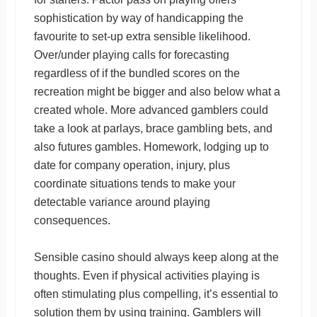
sophistication by way of handicapping the
favourite to set-up extra sensible likelihood.
Over/under playing calls for forecasting
regardless of if the bundled scores on the
recreation might be bigger and also below what a
created whole. More advanced gamblers could
take a look at parlays, brace gambling bets, and
also futures gambles. Homework, lodging up to
date for company operation, injury, plus
coordinate situations tends to make your
detectable variance around playing
consequences.
Sensible casino should always keep along at the
thoughts. Even if physical activities playing is
often stimulating plus compelling, it’s essential to
solution them by using training. Gamblers will