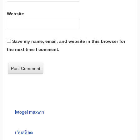
Website
Save my name, email, and website in this browser for
the next time I comment.
lvtogel maxwin
เว็บสล็อต