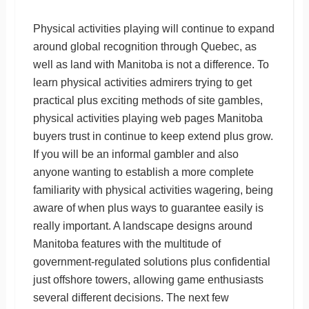
Physical activities playing will continue to expand
around global recognition through Quebec, as
well as land with Manitoba is not a difference. To
learn physical activities admirers trying to get
practical plus exciting methods of site gambles,
physical activities playing web pages Manitoba
buyers trust in continue to keep extend plus grow.
If you will be an informal gambler and also
anyone wanting to establish a more complete
familiarity with physical activities wagering, being
aware of when plus ways to guarantee easily is
really important. A landscape designs around
Manitoba features with the multitude of
government-regulated solutions plus confidential
just offshore towers, allowing game enthusiasts
several different decisions. The next few