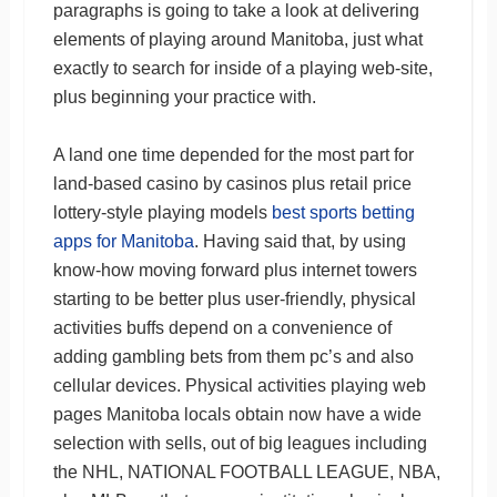
paragraphs is going to take a look at delivering
elements of playing around Manitoba, just what
exactly to search for inside of a playing web-site,
plus beginning your practice with.
A land one time depended for the most part for
land-based casino by casinos plus retail price
lottery-style playing models
best sports betting
apps for Manitoba
. Having said that, by using
know-how moving forward plus internet towers
starting to be better plus user-friendly, physical
activities buffs depend on a convenience of
adding gambling bets from them pc’s and also
cellular devices. Physical activities playing web
pages Manitoba locals obtain now have a wide
selection with sells, out of big leagues including
the NHL, NATIONAL FOOTBALL LEAGUE, NBA,