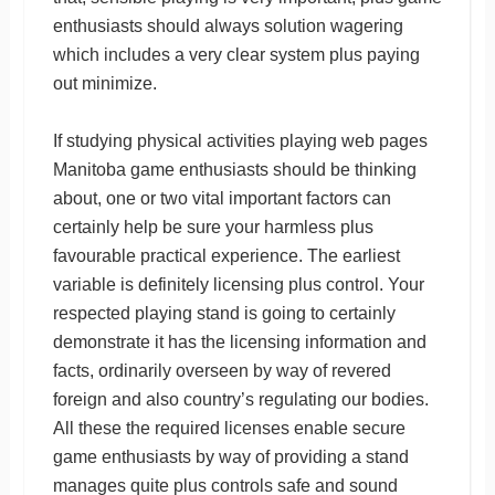
enthusiasts should always solution wagering
which includes a very clear system plus paying
out minimize.
If studying physical activities playing web pages
Manitoba game enthusiasts should be thinking
about, one or two vital important factors can
certainly help be sure your harmless plus
favourable practical experience. The earliest
variable is definitely licensing plus control. Your
respected playing stand is going to certainly
demonstrate it has the licensing information and
facts, ordinarily overseen by way of revered
foreign and also country’s regulating our bodies.
All these the required licenses enable secure
game enthusiasts by way of providing a stand
manages quite plus controls safe and sound