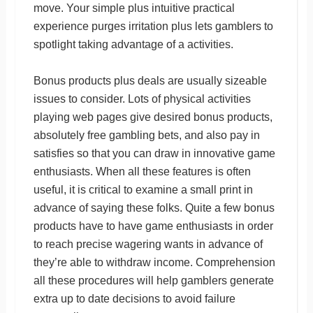
move. Your simple plus intuitive practical
experience purges irritation plus lets gamblers to
spotlight taking advantage of a activities.
Bonus products plus deals are usually sizeable
issues to consider. Lots of physical activities
playing web pages give desired bonus products,
absolutely free gambling bets, and also pay in
satisfies so that you can draw in innovative game
enthusiasts. When all these features is often
useful, it is critical to examine a small print in
advance of saying these folks. Quite a few bonus
products have to have game enthusiasts in order
to reach precise wagering wants in advance of
they’re able to withdraw income. Comprehension
all these procedures will help gamblers generate
extra up to date decisions to avoid failure