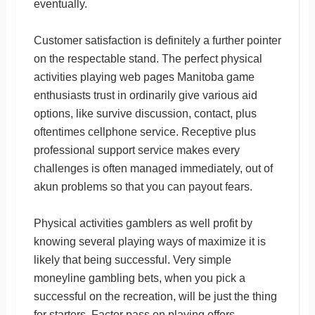
eventually.
Customer satisfaction is definitely a further pointer
on the respectable stand. The perfect physical
activities playing web pages Manitoba game
enthusiasts trust in ordinarily give various aid
options, like survive discussion, contact, plus
oftentimes cellphone service. Receptive plus
professional support service makes every
challenges is often managed immediately, out of
akun problems so that you can payout fears.
Physical activities gamblers as well profit by
knowing several playing ways of maximize it is
likely that being successful. Very simple
moneyline gambling bets, when you pick a
successful on the recreation, will be just the thing
for starters. Factor pass on playing offers