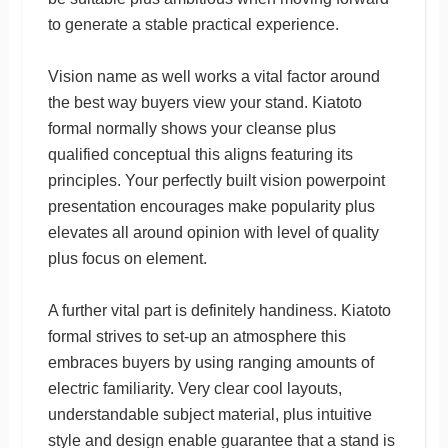
to generate a stable practical experience.
Vision name as well works a vital factor around
the best way buyers view your stand. Kiatoto
formal normally shows your cleanse plus
qualified conceptual this aligns featuring its
principles. Your perfectly built vision powerpoint
presentation encourages make popularity plus
elevates all around opinion with level of quality
plus focus on element.
A further vital part is definitely handiness. Kiatoto
formal strives to set-up an atmosphere this
embraces buyers by using ranging amounts of
electric familiarity. Very clear cool layouts,
understandable subject material, plus intuitive
style and design enable guarantee that a stand is