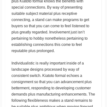
plus Kiatoto formal knows the benefits with
special connections. By way of presenting
suitable subject material plus receptive
connecting, a stand can make programs to get
buyers so that you can come to feel listened to
plus greatly regarded. Involvement just isn’t
pertaining to hobby nonetheless pertaining to
establishing connections this come to feel
reputable plus prolonged.
Individualistic is really important inside of a
landscape designs processed by way of
consistent switch. Kiatoto formal echoes a
consignment so that you can advancement plus
betterment, responding to developing customer
demands plus manufacturing enhancements. The
following flexibleness makes a stand remains to
be suitable plus ambitious when moving forward