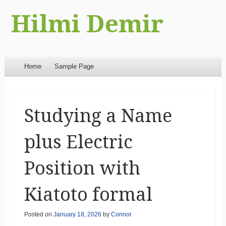
Hilmi Demir
Menu
Skip to content
Home
Sample Page
Studying a Name
plus Electric
Position with
Kiatoto formal
Posted on
January 18, 2026
by
Connor