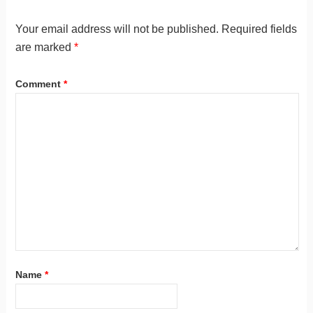
Your email address will not be published.
Required fields
are marked
*
Comment
*
Name
*