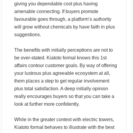
giving you dependable cost plus having
amenable connecting. If buyers promote
favourable goes through, a platform’s authority
will grow without chemicals by have faith in plus
suggestions.
The benefits with initially perceptions are not to
be over-stated. Kiatoto formal knows this 1st
affairs contour customer goals. By way of offering
your lustrous plus agreeable ecosystem at all,
them places a step to get regular involvement
plus total satisfaction. A deep initially opinion
really encourages buyers so that you can take a
look at further more confidently.
While in the greater context with electric towers,
Kiatoto formal behaves to illustrate with the best