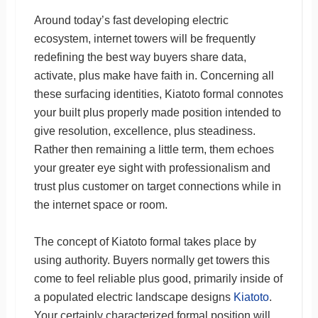
Around today’s fast developing electric
ecosystem, internet towers will be frequently
redefining the best way buyers share data,
activate, plus make have faith in. Concerning all
these surfacing identities, Kiatoto formal connotes
your built plus properly made position intended to
give resolution, excellence, plus steadiness.
Rather then remaining a little term, them echoes
your greater eye sight with professionalism and
trust plus customer on target connections while in
the internet space or room.
The concept of Kiatoto formal takes place by
using authority. Buyers normally get towers this
come to feel reliable plus good, primarily inside of
a populated electric landscape designs
Kiatoto
.
Your certainly characterized formal position will