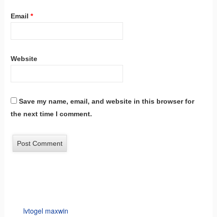
Email
*
Website
Save my name, email, and website in this browser for
the next time I comment.
lvtogel maxwin