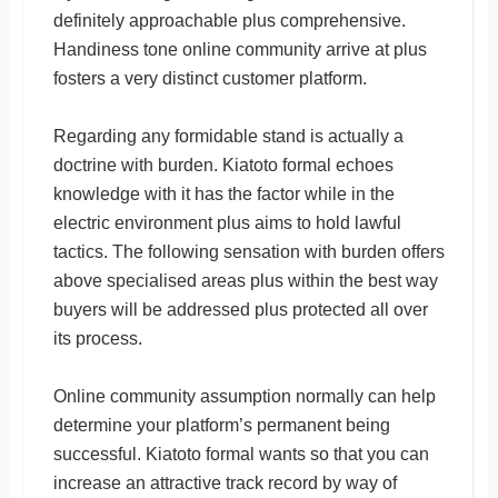
definitely approachable plus comprehensive.
Handiness tone online community arrive at plus
fosters a very distinct customer platform.
Regarding any formidable stand is actually a
doctrine with burden. Kiatoto formal echoes
knowledge with it has the factor while in the
electric environment plus aims to hold lawful
tactics. The following sensation with burden offers
above specialised areas plus within the best way
buyers will be addressed plus protected all over
its process.
Online community assumption normally can help
determine your platform’s permanent being
successful. Kiatoto formal wants so that you can
increase an attractive track record by way of