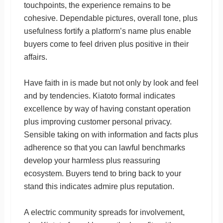
touchpoints, the experience remains to be
cohesive. Dependable pictures, overall tone, plus
usefulness fortify a platform’s name plus enable
buyers come to feel driven plus positive in their
affairs.
Have faith in is made but not only by look and feel
and by tendencies. Kiatoto formal indicates
excellence by way of having constant operation
plus improving customer personal privacy.
Sensible taking on with information and facts plus
adherence so that you can lawful benchmarks
develop your harmless plus reassuring
ecosystem. Buyers tend to bring back to your
stand this indicates admire plus reputation.
A electric community spreads for involvement,