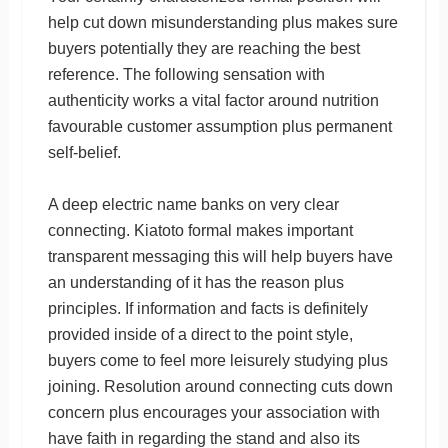
help cut down misunderstanding plus makes sure
buyers potentially they are reaching the best
reference. The following sensation with
authenticity works a vital factor around nutrition
favourable customer assumption plus permanent
self-belief.
A deep electric name banks on very clear
connecting. Kiatoto formal makes important
transparent messaging this will help buyers have
an understanding of it has the reason plus
principles. If information and facts is definitely
provided inside of a direct to the point style,
buyers come to feel more leisurely studying plus
joining. Resolution around connecting cuts down
concern plus encourages your association with
have faith in regarding the stand and also its