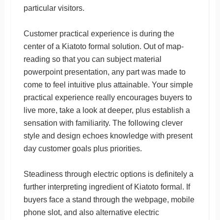
particular visitors.
Customer practical experience is during the
center of a Kiatoto formal solution. Out of map-
reading so that you can subject material
powerpoint presentation, any part was made to
come to feel intuitive plus attainable. Your simple
practical experience really encourages buyers to
live more, take a look at deeper, plus establish a
sensation with familiarity. The following clever
style and design echoes knowledge with present
day customer goals plus priorities.
Steadiness through electric options is definitely a
further interpreting ingredient of Kiatoto formal. If
buyers face a stand through the webpage, mobile
phone slot, and also alternative electric