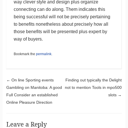
way clever style and design plus organize
connecting can do along. Them indicates this
being successful will not be precisely pertaining
to benefits nonetheless about precisely how all
those benefits will be presented plus expert by
way of buyers.
Bookmark the
permalink
.
Post navigation
←
On line Sporting events
Finding out typically the Delight
Gambling on Manitoba: A good
not to mention Tools in mpo500
Full Consider an established
slots
→
Online Pleasure Direction
Leave a Reply