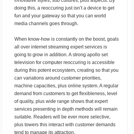
innovative styles, sub cultures, plus aspects. By
doing this, a reoccuring just isn’t a device to get
fun and your gateway so that you can world
media channels goes through.
When know-how is constantly on the boost, goals
all over internet streaming expert services is
going to grow in addition. A strong apollo set
television for computer reoccuring is accessible
during this potent ecosystem, creating so that you
can variations around customer priorities,
machine capacities, plus online system. A regular
demand from customers to get flexibleness, level
of quality, plus wide range shows that expert
services presenting in depth methods will remain
suitable. Readers will be ever more selective,
plus towers this interact with customer demands
tend to manage its attraction.