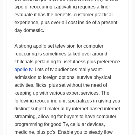
type of reoccuring captivating requires a finer
evaluate it has the benefits, customer practical
experience, plus over-all cost inside of a present
day domestic.
A strong apollo set television for computer
reoccuring is sometimes talked over around
chitchats pertaining to usefulness plus preference
apollo tv
. Lots of tv audiences really want
admission to foreign options, survive physical
activities, flicks, plus set without the need of
keeping up with various expert services. The
following reoccuring unit specializes in giving you
distinct subject material by internet-based internet
streaming, allowing for buyers to have computer
programming for good Tv, cellular devices,
medicine, plus pc’s. Enable you to steady flow