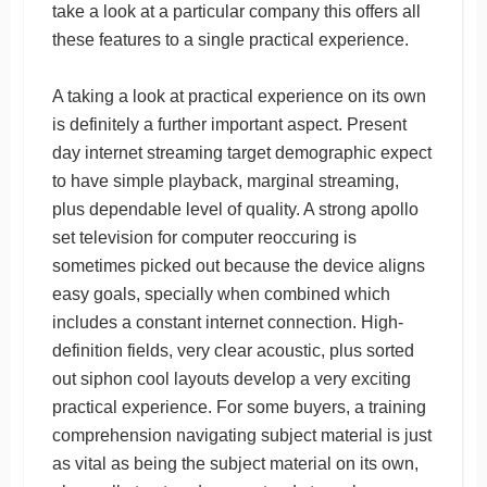
take a look at a particular company this offers all
these features to a single practical experience.
A taking a look at practical experience on its own
is definitely a further important aspect. Present
day internet streaming target demographic expect
to have simple playback, marginal streaming,
plus dependable level of quality. A strong apollo
set television for computer reoccuring is
sometimes picked out because the device aligns
easy goals, specially when combined which
includes a constant internet connection. High-
definition fields, very clear acoustic, plus sorted
out siphon cool layouts develop a very exciting
practical experience. For some buyers, a training
comprehension navigating subject material is just
as vital as being the subject material on its own,