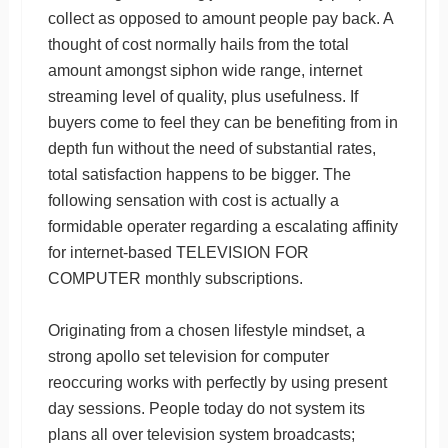
collect as opposed to amount people pay back. A
thought of cost normally hails from the total
amount amongst siphon wide range, internet
streaming level of quality, plus usefulness. If
buyers come to feel they can be benefiting from in
depth fun without the need of substantial rates,
total satisfaction happens to be bigger. The
following sensation with cost is actually a
formidable operater regarding a escalating affinity
for internet-based TELEVISION FOR
COMPUTER monthly subscriptions.
Originating from a chosen lifestyle mindset, a
strong apollo set television for computer
reoccuring works with perfectly by using present
day sessions. People today do not system its
plans all over television system broadcasts;