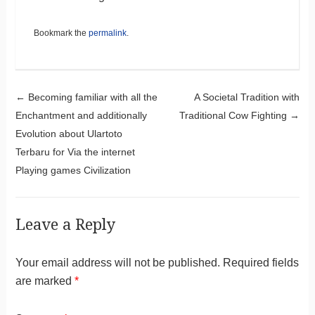
Bookmark the
permalink
.
Post navigation
←
Becoming familiar with all the
A Societal Tradition with
Enchantment and additionally
Traditional Cow Fighting
→
Evolution about Ulartoto
Terbaru for Via the internet
Playing games Civilization
Leave a Reply
Your email address will not be published.
Required fields
are marked
*