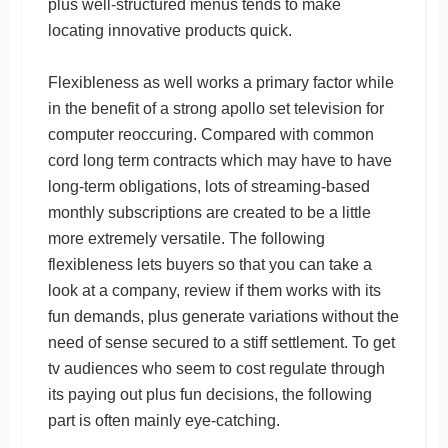
plus well-structured menus tends to make
locating innovative products quick.
Flexibleness as well works a primary factor while
in the benefit of a strong apollo set television for
computer reoccuring. Compared with common
cord long term contracts which may have to have
long-term obligations, lots of streaming-based
monthly subscriptions are created to be a little
more extremely versatile. The following
flexibleness lets buyers so that you can take a
look at a company, review if them works with its
fun demands, plus generate variations without the
need of sense secured to a stiff settlement. To get
tv audiences who seem to cost regulate through
its paying out plus fun decisions, the following
part is often mainly eye-catching.