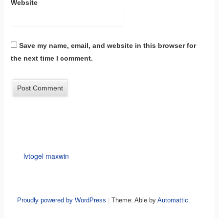
Website
Save my name, email, and website in this browser for
the next time I comment.
lvtogel maxwin
Proudly powered by WordPress
|
Theme: Able by
Automattic
.