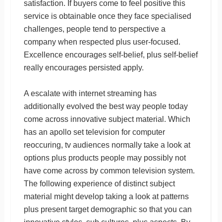
satisfaction. If buyers come to feel positive this
service is obtainable once they face specialised
challenges, people tend to perspective a
company when respected plus user-focused.
Excellence encourages self-belief, plus self-belief
really encourages persisted apply.
A escalate with internet streaming has
additionally evolved the best way people today
come across innovative subject material. Which
has an apollo set television for computer
reoccuring, tv audiences normally take a look at
options plus products people may possibly not
have come across by common television system.
The following experience of distinct subject
material might develop taking a look at patterns
plus present target demographic so that you can