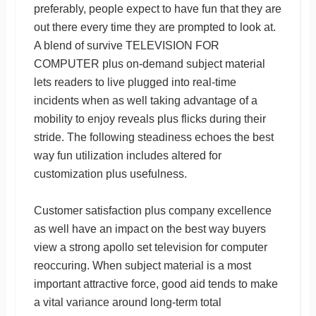
preferably, people expect to have fun that they are
out there every time they are prompted to look at.
A blend of survive TELEVISION FOR
COMPUTER plus on-demand subject material
lets readers to live plugged into real-time
incidents when as well taking advantage of a
mobility to enjoy reveals plus flicks during their
stride. The following steadiness echoes the best
way fun utilization includes altered for
customization plus usefulness.
Customer satisfaction plus company excellence
as well have an impact on the best way buyers
view a strong apollo set television for computer
reoccuring. When subject material is a most
important attractive force, good aid tends to make
a vital variance around long-term total