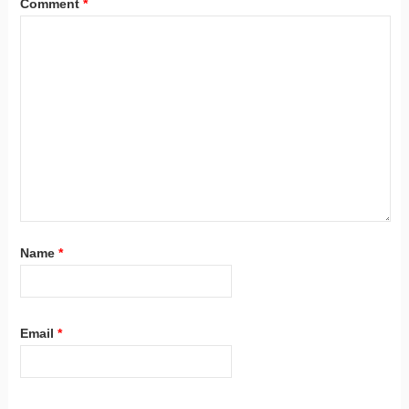
Comment
*
Name
*
Email
*