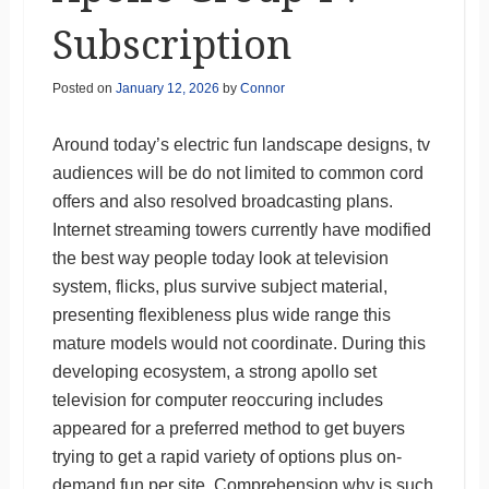
Subscription
Posted on
January 12, 2026
by
Connor
Around today’s electric fun landscape designs, tv
audiences will be do not limited to common cord
offers and also resolved broadcasting plans.
Internet streaming towers currently have modified
the best way people today look at television
system, flicks, plus survive subject material,
presenting flexibleness plus wide range this
mature models would not coordinate. During this
developing ecosystem, a strong apollo set
television for computer reoccuring includes
appeared for a preferred method to get buyers
trying to get a rapid variety of options plus on-
demand fun per site. Comprehension why is such