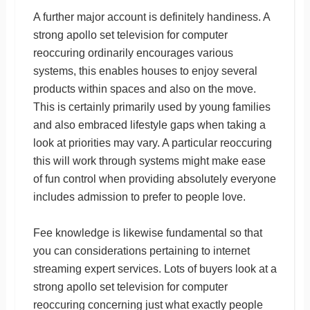
A further major account is definitely handiness. A
strong apollo set television for computer
reoccuring ordinarily encourages various
systems, this enables houses to enjoy several
products within spaces and also on the move.
This is certainly primarily used by young families
and also embraced lifestyle gaps when taking a
look at priorities may vary. A particular reoccuring
this will work through systems might make ease
of fun control when providing absolutely everyone
includes admission to prefer to people love.
Fee knowledge is likewise fundamental so that
you can considerations pertaining to internet
streaming expert services. Lots of buyers look at a
strong apollo set television for computer
reoccuring concerning just what exactly people