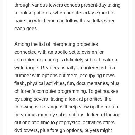
through various towers echoes present-day taking
a look at patterns, when people today expect to
have fun which you can follow these folks when
each goes.
Among the list of interpreting properties
connected with an apollo set television for
computer reoccuring is definitely subject material
wide range. Readers usually are interested in a
number with options out there, occupying news
flash, physical activities, fun, documentaries, plus
children’s computer programming. To get houses
by using several taking a look at priorities, the
following wide range will help slow up the require
for various monthly subscriptions. In lieu of forking
out one at a time to get physical activities offers,
dvd towers, plus foreign options, buyers might