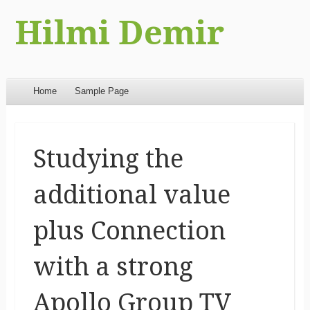
Hilmi Demir
Menu
Skip to content
Home
Sample Page
Studying the
additional value
plus Connection
with a strong
Apollo Group TV