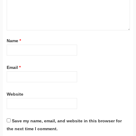
Name
*
Email
*
Website
Save my name, email, and website in this browser for
the next time I comment.