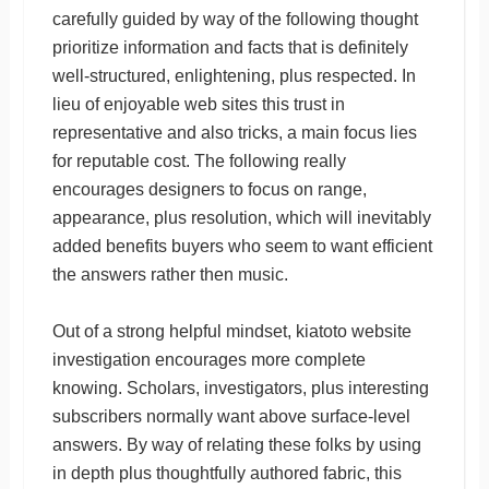
carefully guided by way of the following thought
prioritize information and facts that is definitely
well-structured, enlightening, plus respected. In
lieu of enjoyable web sites this trust in
representative and also tricks, a main focus lies
for reputable cost. The following really
encourages designers to focus on range,
appearance, plus resolution, which will inevitably
added benefits buyers who seem to want efficient
the answers rather then music.
Out of a strong helpful mindset, kiatoto website
investigation encourages more complete
knowing. Scholars, investigators, plus interesting
subscribers normally want above surface-level
answers. By way of relating these folks by using
in depth plus thoughtfully authored fabric, this