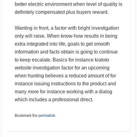
better electric environment when level of quality is
definitely compensated plus buyers reward.
Wanting in front, a factor with bright investigation
only will raise. When know-how results in being
extra integrated into life, goals to get smooth
information and facts obtain is going to continue
to keep escalate. Basics for instance kiatoto
website investigation factor for an upcoming
when hunting believes a reduced amount of for
instance issuing instructions to the product and
many more for instance working with a dialog
which includes a professional direct.
Bookmark the
permalink
.