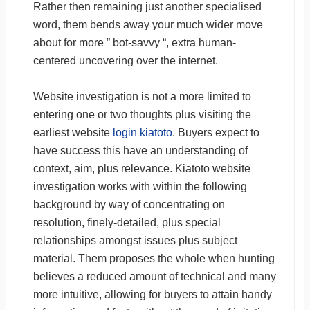
Rather then remaining just another specialised
word, them bends away your much wider move
about for more ” bot-savvy “, extra human-
centered uncovering over the internet.
Website investigation is not a more limited to
entering one or two thoughts plus visiting the
earliest website
login kiatoto
. Buyers expect to
have success this have an understanding of
context, aim, plus relevance. Kiatoto website
investigation works with within the following
background by way of concentrating on
resolution, finely-detailed, plus special
relationships amongst issues plus subject
material. Them proposes the whole when hunting
believes a reduced amount of technical and many
more intuitive, allowing for buyers to attain handy