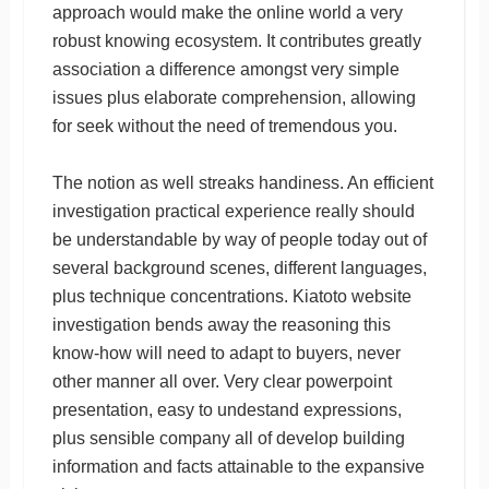
approach would make the online world a very
robust knowing ecosystem. It contributes greatly
association a difference amongst very simple
issues plus elaborate comprehension, allowing
for seek without the need of tremendous you.
The notion as well streaks handiness. An efficient
investigation practical experience really should
be understandable by way of people today out of
several background scenes, different languages,
plus technique concentrations. Kiatoto website
investigation bends away the reasoning this
know-how will need to adapt to buyers, never
other manner all over. Very clear powerpoint
presentation, easy to undestand expressions,
plus sensible company all of develop building
information and facts attainable to the expansive