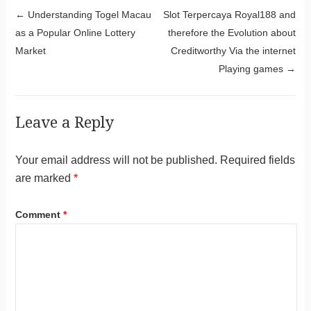
Post navigation
←
Understanding Togel Macau
Slot Terpercaya Royal188 and
as a Popular Online Lottery
therefore the Evolution about
Market
Creditworthy Via the internet
Playing games
→
Leave a Reply
Your email address will not be published.
Required fields
are marked
*
Comment
*