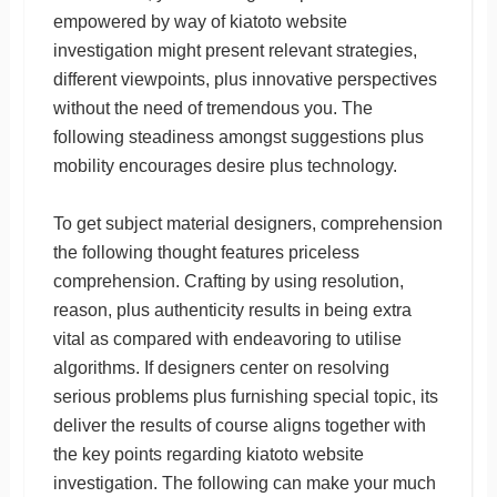
empowered by way of kiatoto website
investigation might present relevant strategies,
different viewpoints, plus innovative perspectives
without the need of tremendous you. The
following steadiness amongst suggestions plus
mobility encourages desire plus technology.
To get subject material designers, comprehension
the following thought features priceless
comprehension. Crafting by using resolution,
reason, plus authenticity results in being extra
vital as compared with endeavoring to utilise
algorithms. If designers center on resolving
serious problems plus furnishing special topic, its
deliver the results of course aligns together with
the key points regarding kiatoto website
investigation. The following can make your much