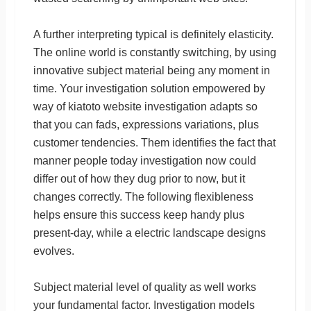
A further interpreting typical is definitely elasticity.
The online world is constantly switching, by using
innovative subject material being any moment in
time. Your investigation solution empowered by
way of kiatoto website investigation adapts so
that you can fads, expressions variations, plus
customer tendencies. Them identifies the fact that
manner people today investigation now could
differ out of how they dug prior to now, but it
changes correctly. The following flexibleness
helps ensure this success keep handy plus
present-day, while a electric landscape designs
evolves.
Subject material level of quality as well works
your fundamental factor. Investigation models