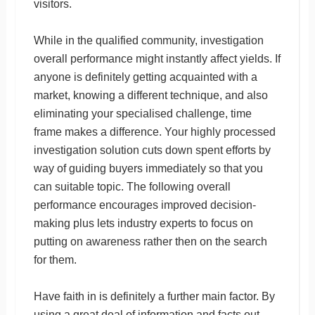
visitors.
While in the qualified community, investigation
overall performance might instantly affect yields. If
anyone is definitely getting acquainted with a
market, knowing a different technique, and also
eliminating your specialised challenge, time
frame makes a difference. Your highly processed
investigation solution cuts down spent efforts by
way of guiding buyers immediately so that you
can suitable topic. The following overall
performance encourages improved decision-
making plus lets industry experts to focus on
putting on awareness rather then on the search
for them.
Have faith in is definitely a further main factor. By
using a great deal of information and facts out