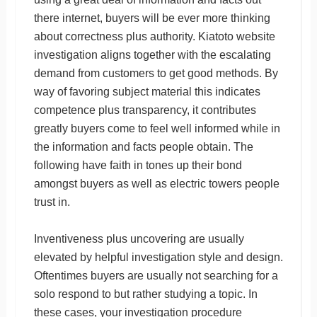
there internet, buyers will be ever more thinking
about correctness plus authority. Kiatoto website
investigation aligns together with the escalating
demand from customers to get good methods. By
way of favoring subject material this indicates
competence plus transparency, it contributes
greatly buyers come to feel well informed while in
the information and facts people obtain. The
following have faith in tones up their bond
amongst buyers as well as electric towers people
trust in.
Inventiveness plus uncovering are usually
elevated by helpful investigation style and design.
Oftentimes buyers are usually not searching for a
solo respond to but rather studying a topic. In
these cases, your investigation procedure