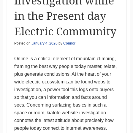
Investigation while
in the Present day
Electric Community
Posted on
January 4, 2026
by
Connor
Online is a critical element of mountain climbing,
framing the best way people today master, relate,
plus generate conclusions. At the heart of your
wide electric ecosystem can be found website
investigation, a power tool this logs onto buyers
so that you can information and facts around
secs. Concerning surfacing basics in such a
space or room, kiatoto website investigation
connotes the latest attitude about precisely how
people today connect to internet awareness.