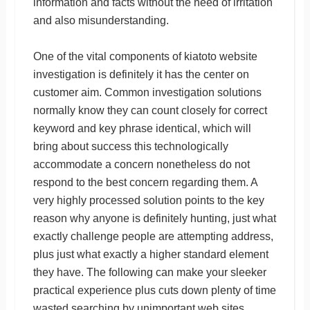
information and facts without the need of irritation
and also misunderstanding.
One of the vital components of kiatoto website
investigation is definitely it has the center on
customer aim. Common investigation solutions
normally know they can count closely for correct
keyword and key phrase identical, which will
bring about success this technologically
accommodate a concern nonetheless do not
respond to the best concern regarding them. A
very highly processed solution points to the key
reason why anyone is definitely hunting, just what
exactly challenge people are attempting address,
plus just what exactly a higher standard element
they have. The following can make your sleeker
practical experience plus cuts down plenty of time
wasted searching by unimportant web sites.