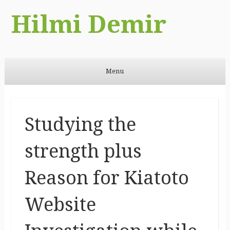
Hilmi Demir
Menu
Skip to content
Studying the
strength plus
Reason for Kiatoto
Website