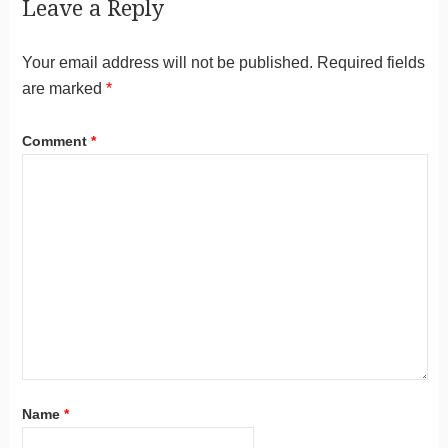
Leave a Reply
Your email address will not be published.
Required fields
are marked
*
Comment
*
Name
*