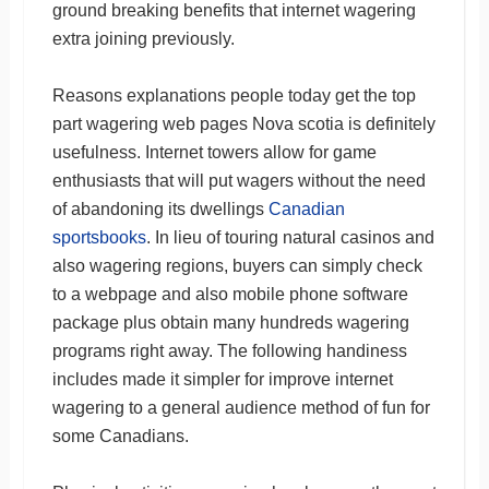
ground breaking benefits that internet wagering
extra joining previously.
Reasons explanations people today get the top
part wagering web pages Nova scotia is definitely
usefulness. Internet towers allow for game
enthusiasts that will put wagers without the need
of abandoning its dwellings
Canadian
sportsbooks
. In lieu of touring natural casinos and
also wagering regions, buyers can simply check
to a webpage and also mobile phone software
package plus obtain many hundreds wagering
programs right away. The following handiness
includes made it simpler for improve internet
wagering to a general audience method of fun for
some Canadians.