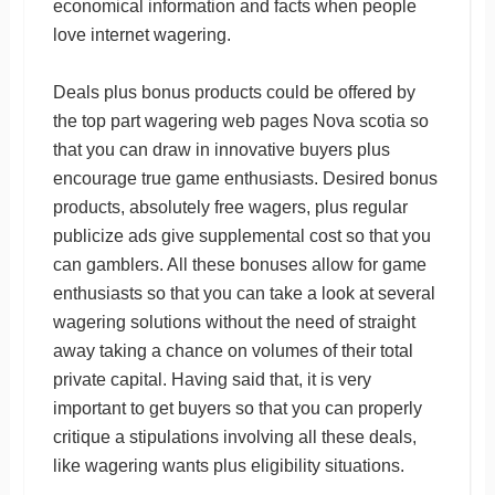
economical information and facts when people
love internet wagering.
Deals plus bonus products could be offered by
the top part wagering web pages Nova scotia so
that you can draw in innovative buyers plus
encourage true game enthusiasts. Desired bonus
products, absolutely free wagers, plus regular
publicize ads give supplemental cost so that you
can gamblers. All these bonuses allow for game
enthusiasts so that you can take a look at several
wagering solutions without the need of straight
away taking a chance on volumes of their total
private capital. Having said that, it is very
important to get buyers so that you can properly
critique a stipulations involving all these deals,
like wagering wants plus eligibility situations.