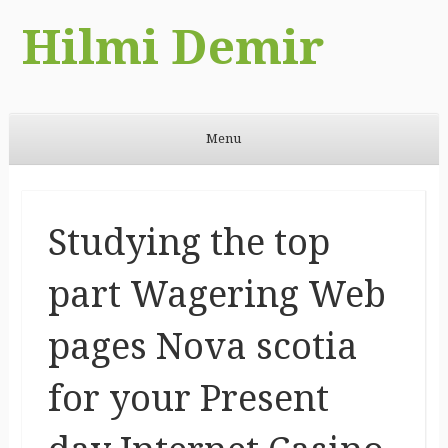
Hilmi Demir
Menu
Skip to content
Studying the top
part Wagering Web
pages Nova scotia
for your Present