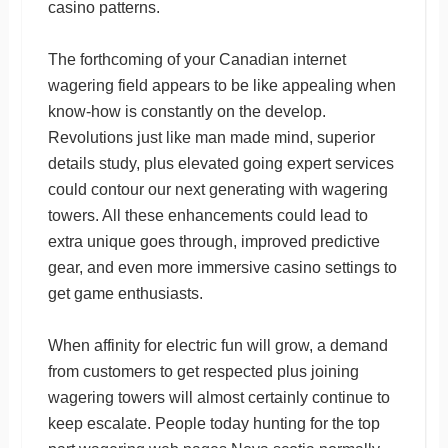
casino patterns.
The forthcoming of your Canadian internet
wagering field appears to be like appealing when
know-how is constantly on the develop.
Revolutions just like man made mind, superior
details study, plus elevated going expert services
could contour our next generating with wagering
towers. All these enhancements could lead to
extra unique goes through, improved predictive
gear, and even more immersive casino settings to
get game enthusiasts.
When affinity for electric fun will grow, a demand
from customers to get respected plus joining
wagering towers will almost certainly continue to
keep escalate. People today hunting for the top