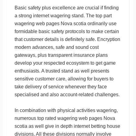
Basic safety plus excellence are crucial if finding
a strong internet wagering stand. The top part
wagering web pages Nova scotia ordinarily use
formidable basic safety protocols to make certain
that customer details is definitely safe. Encryption
modern advances, safe and sound cost
gateways, plus transparent insurance plans
develop your respected ecosystem to get game
enthusiasts. A trusted stand as well presents
sensitive customer care, allowing for buyers to
take delivery of service whenever they face
specialised and also account-related challenges.
In combination with physical activities wagering,
numerous top rated wagering web pages Nova
scotia as well give in depth internet betting house
divisions. All these divisions normally involve