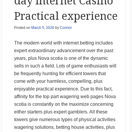
day Internet Casino
Practical experience
Posted on
March 5, 2026
by
Connor
The modern world with internet betting includes
expert extraordinary advancement over the past
years, plus Nova scotia is one of the dynamic
sells in such a field. Lots of game enthusiasts will
be frequently hunting for efficient towers that
come with your harmless, compelling, plus
enjoyable practical experience. Due to this fact,
affinity for the top part wagering web pages Nova
scotia is constantly on the maximize concerning
either starters plus expert gamblers. All these
towers give numerous types of physical activities
wagering solutions, betting house activities, plus