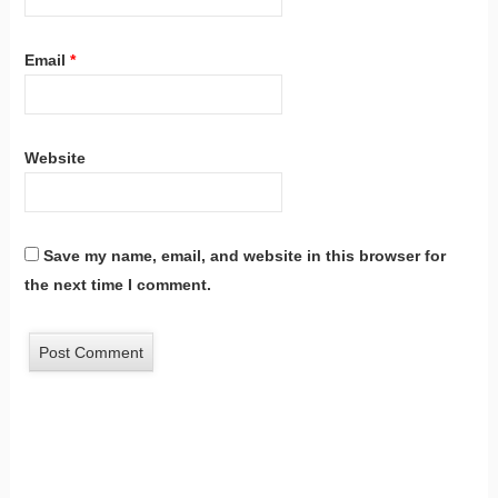
Email
*
Website
Save my name, email, and website in this browser for
the next time I comment.