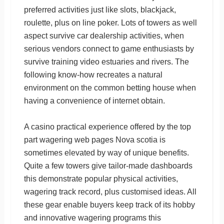
preferred activities just like slots, blackjack,
roulette, plus on line poker. Lots of towers as well
aspect survive car dealership activities, when
serious vendors connect to game enthusiasts by
survive training video estuaries and rivers. The
following know-how recreates a natural
environment on the common betting house when
having a convenience of internet obtain.
A casino practical experience offered by the top
part wagering web pages Nova scotia is
sometimes elevated by way of unique benefits.
Quite a few towers give tailor-made dashboards
this demonstrate popular physical activities,
wagering track record, plus customised ideas. All
these gear enable buyers keep track of its hobby
and innovative wagering programs this