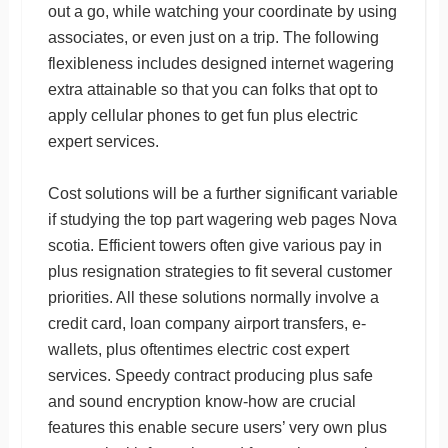
out a go, while watching your coordinate by using
associates, or even just on a trip. The following
flexibleness includes designed internet wagering
extra attainable so that you can folks that opt to
apply cellular phones to get fun plus electric
expert services.
Cost solutions will be a further significant variable
if studying the top part wagering web pages Nova
scotia. Efficient towers often give various pay in
plus resignation strategies to fit several customer
priorities. All these solutions normally involve a
credit card, loan company airport transfers, e-
wallets, plus oftentimes electric cost expert
services. Speedy contract producing plus safe
and sound encryption know-how are crucial
features this enable secure users’ very own plus