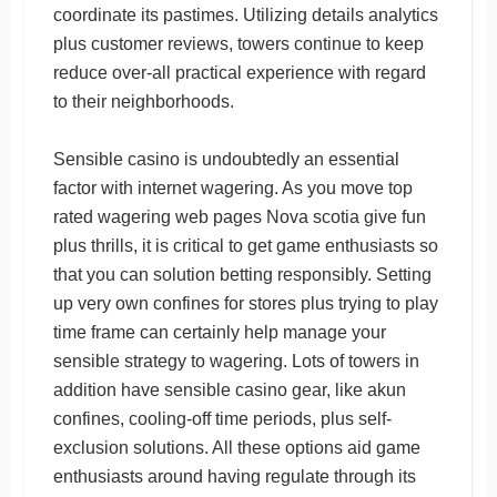
coordinate its pastimes. Utilizing details analytics
plus customer reviews, towers continue to keep
reduce over-all practical experience with regard
to their neighborhoods.
Sensible casino is undoubtedly an essential
factor with internet wagering. As you move top
rated wagering web pages Nova scotia give fun
plus thrills, it is critical to get game enthusiasts so
that you can solution betting responsibly. Setting
up very own confines for stores plus trying to play
time frame can certainly help manage your
sensible strategy to wagering. Lots of towers in
addition have sensible casino gear, like akun
confines, cooling-off time periods, plus self-
exclusion solutions. All these options aid game
enthusiasts around having regulate through its