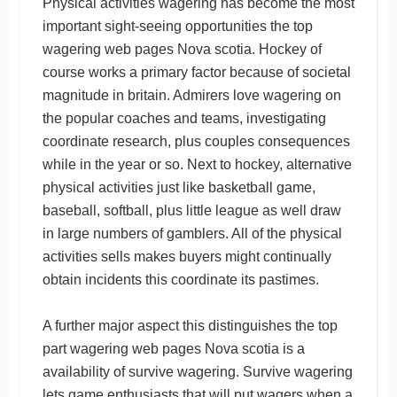
Physical activities wagering has become the most
important sight-seeing opportunities the top
wagering web pages Nova scotia. Hockey of
course works a primary factor because of societal
magnitude in britain. Admirers love wagering on
the popular coaches and teams, investigating
coordinate research, plus couples consequences
while in the year or so. Next to hockey, alternative
physical activities just like basketball game,
baseball, softball, plus little league as well draw
in large numbers of gamblers. All of the physical
activities sells makes buyers might continually
obtain incidents this coordinate its pastimes.
A further major aspect this distinguishes the top
part wagering web pages Nova scotia is a
availability of survive wagering. Survive wagering
lets game enthusiasts that will put wagers when a