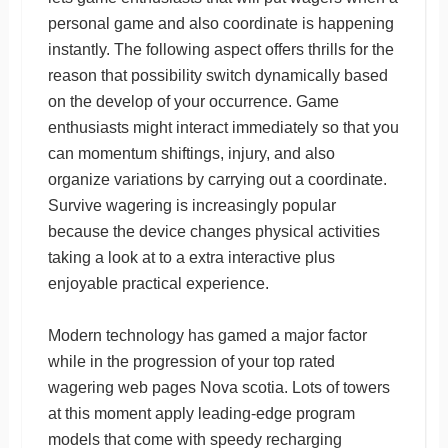
personal game and also coordinate is happening
instantly. The following aspect offers thrills for the
reason that possibility switch dynamically based
on the develop of your occurrence. Game
enthusiasts might interact immediately so that you
can momentum shiftings, injury, and also
organize variations by carrying out a coordinate.
Survive wagering is increasingly popular
because the device changes physical activities
taking a look at to a extra interactive plus
enjoyable practical experience.
Modern technology has gamed a major factor
while in the progression of your top rated
wagering web pages Nova scotia. Lots of towers
at this moment apply leading-edge program
models that come with speedy recharging