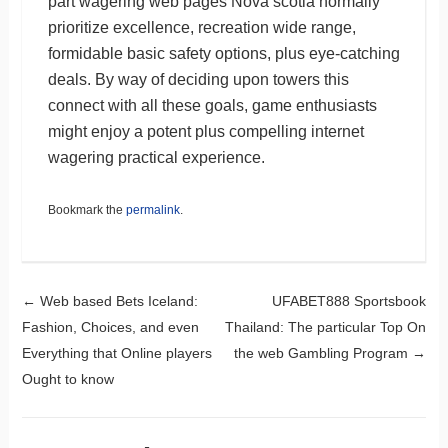
part wagering web pages Nova scotia normally
prioritize excellence, recreation wide range,
formidable basic safety options, plus eye-catching
deals. By way of deciding upon towers this
connect with all these goals, game enthusiasts
might enjoy a potent plus compelling internet
wagering practical experience.
Bookmark the
permalink
.
Post navigation
←
Web based Bets Iceland:
UFABET888 Sportsbook
Fashion, Choices, and even
Thailand: The particular Top On
Everything that Online players
the web Gambling Program
→
Ought to know