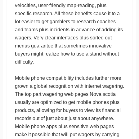
velocities, user-friendly map-reading, plus
specific research. All these benefits cause it to a
lot easier to get gamblers to research coaches
and teams plus incidents in advance of adding its
wagers. Very clear interfaces plus sorted out
menus guarantee that sometimes innovative
buyers might realize how to use a stand without
difficulty.
Mobile phone compatibility includes further more
grown a global recognition with internet wagering.
The top part wagering web pages Nova scotia
usually are optimized to get mobile phones plus
products, allowing for buyers to view its financial
records out of just about just about anywhere.
Mobile phone apps plus sensitive web pages
make it possible that will put wagers by carrying