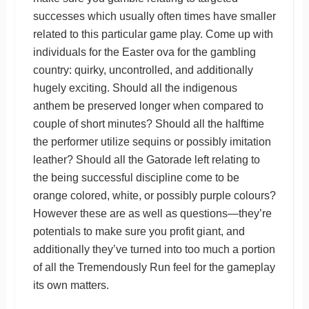
successes which usually often times have smaller
related to this particular game play. Come up with
individuals for the Easter ova for the gambling
country: quirky, uncontrolled, and additionally
hugely exciting. Should all the indigenous
anthem be preserved longer when compared to
couple of short minutes? Should all the halftime
the performer utilize sequins or possibly imitation
leather? Should all the Gatorade left relating to
the being successful discipline come to be
orange colored, white, or possibly purple colours?
However these are as well as questions—they’re
potentials to make sure you profit giant, and
additionally they’ve turned into too much a portion
of all the Tremendously Run feel for the gameplay
its own matters.