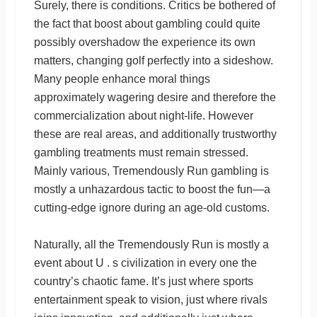
Surely, there is conditions. Critics be bothered of
the fact that boost about gambling could quite
possibly overshadow the experience its own
matters, changing golf perfectly into a sideshow.
Many people enhance moral things
approximately wagering desire and therefore the
commercialization about night-life. However
these are real areas, and additionally trustworthy
gambling treatments must remain stressed.
Mainly various, Tremendously Run gambling is
mostly a unhazardous tactic to boost the fun—a
cutting-edge ignore during an age-old customs.
Naturally, all the Tremendously Run is mostly a
event about U . s civilization in every one the
country’s chaotic fame. It’s just where sports
entertainment speak to vision, just where rivals