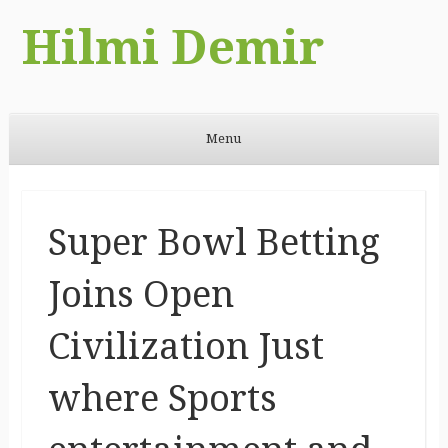
Hilmi Demir
Menu
Skip to content
Super Bowl Betting
Joins Open
Civilization Just
where Sports