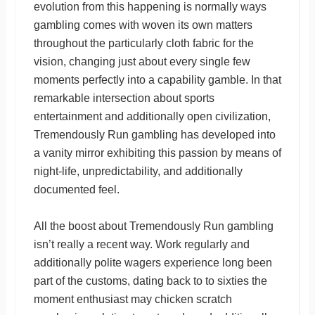
evolution from this happening is normally ways
gambling comes with woven its own matters
throughout the particularly cloth fabric for the
vision, changing just about every single few
moments perfectly into a capability gamble. In that
remarkable intersection about sports
entertainment and additionally open civilization,
Tremendously Run gambling has developed into
a vanity mirror exhibiting this passion by means of
night-life, unpredictability, and additionally
documented feel.
All the boost about Tremendously Run gambling
isn’t really a recent way. Work regularly and
additionally polite wagers experience long been
part of the customs, dating back to to sixties the
moment enthusiast may chicken scratch