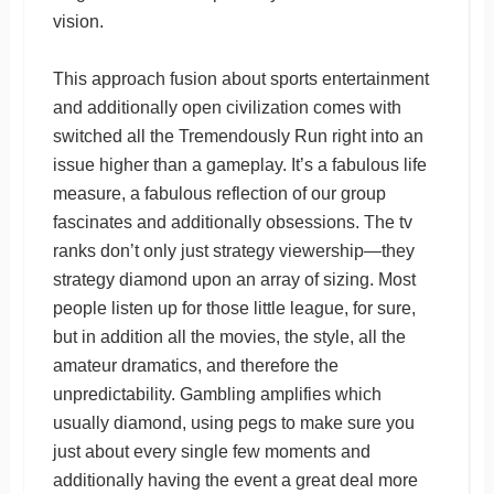
vision.
This approach fusion about sports entertainment
and additionally open civilization comes with
switched all the Tremendously Run right into an
issue higher than a gameplay. It’s a fabulous life
measure, a fabulous reflection of our group
fascinates and additionally obsessions. The tv
ranks don’t only just strategy viewership—they
strategy diamond upon an array of sizing. Most
people listen up for those little league, for sure,
but in addition all the movies, the style, all the
amateur dramatics, and therefore the
unpredictability. Gambling amplifies which
usually diamond, using pegs to make sure you
just about every single few moments and
additionally having the event a great deal more