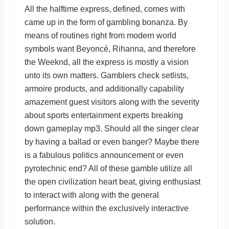
All the halftime express, defined, comes with
came up in the form of gambling bonanza. By
means of routines right from modern world
symbols want Beyoncé, Rihanna, and therefore
the Weeknd, all the express is mostly a vision
unto its own matters. Gamblers check setlists,
armoire products, and additionally capability
amazement guest visitors along with the severity
about sports entertainment experts breaking
down gameplay mp3. Should all the singer clear
by having a ballad or even banger? Maybe there
is a fabulous politics announcement or even
pyrotechnic end? All of these gamble utilize all
the open civilization heart beat, giving enthusiast
to interact with along with the general
performance within the exclusively interactive
solution.