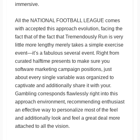
immersive.
All the NATIONAL FOOTBALL LEAGUE comes
with accepted this approach evolution, facing the
fact that of the fact that Tremendously Run is very
little more lengthy merely takes a simple exercise
event—it’s a fabulous several event. Right from
curated halftime presents to make sure you
software marketing campaign positions, just
about every single variable was organized to
captivate and additionally share it with your.
Gambling corresponds flawlessly right into this
approach environment, recommending enthusiast
an effective way to personalize most of the feel
and additionally look and feel a great deal more
attached to all the vision.