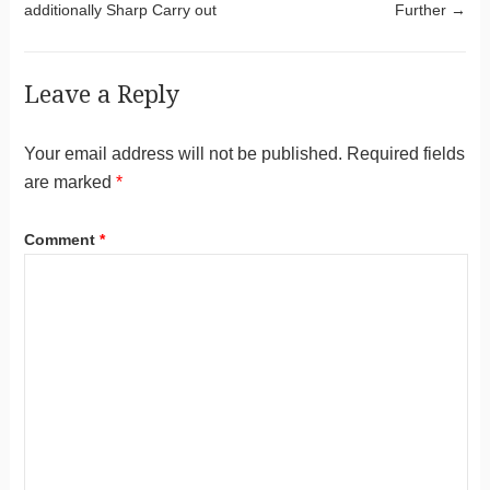
additionally Sharp Carry out
Further
→
Leave a Reply
Your email address will not be published.
Required fields
are marked
*
Comment
*