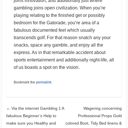
joins innovation, and additionally just where
gambling joins open civilization. When you’re
playing relating to the finished get or possibly
bedroom for the Gatorade, you’re area of a
fabulous documented feel which usually
transcends golf. For that reason snatch any your
snacks, space any gamble, and enjoy all the
express. As in that remarkable accident about
sports entertainment and additionally night-life, all
of us boasts a spot on the vision.
Bookmark the
permalink
.
Post navigation
←
Via the internet Gambling 1 A
Wagering concerning
fabulous Beginner’s Help to
Professional Props Gold
make sure you Healthy and
colored Boot, Tidy Bed linens &