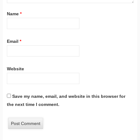
Name
*
Email
*
Website
Save my name, email, and website in this browser for
the next time I comment.