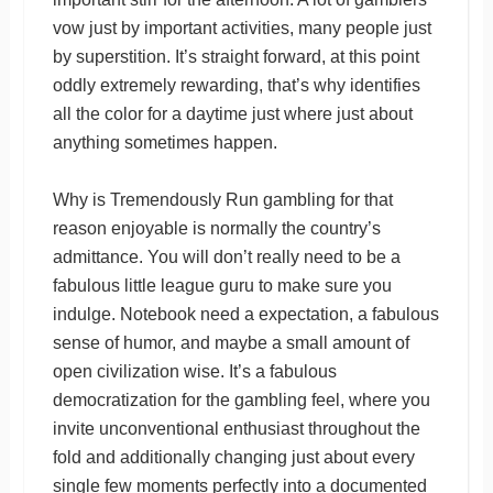
vow just by important activities, many people just
by superstition. It’s straight forward, at this point
oddly extremely rewarding, that’s why identifies
all the color for a daytime just where just about
anything sometimes happen.
Why is Tremendously Run gambling for that
reason enjoyable is normally the country’s
admittance. You will don’t really need to be a
fabulous little league guru to make sure you
indulge. Notebook need a expectation, a fabulous
sense of humor, and maybe a small amount of
open civilization wise. It’s a fabulous
democratization for the gambling feel, where you
invite unconventional enthusiast throughout the
fold and additionally changing just about every
single few moments perfectly into a documented