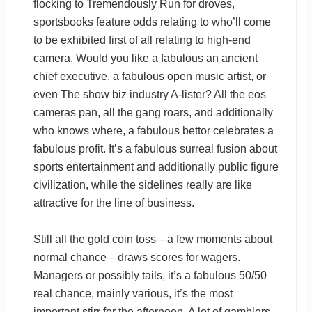
flocking to Tremendously Run for droves,
sportsbooks feature odds relating to who’ll come
to be exhibited first of all relating to high-end
camera. Would you like a fabulous an ancient
chief executive, a fabulous open music artist, or
even The show biz industry A-lister? All the eos
cameras pan, all the gang roars, and additionally
who knows where, a fabulous bettor celebrates a
fabulous profit. It’s a fabulous surreal fusion about
sports entertainment and additionally public figure
civilization, while the sidelines really are like
attractive for the line of business.
Still all the gold coin toss—a few moments about
normal chance—draws scores for wagers.
Managers or possibly tails, it’s a fabulous 50/50
real chance, mainly various, it’s the most
important stirr for the afternoon. A lot of gamblers