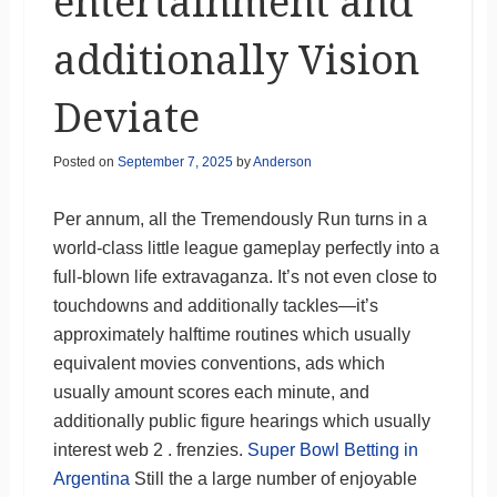
entertainment and
additionally Vision
Deviate
Posted on
September 7, 2025
by
Anderson
Per annum, all the Tremendously Run turns in a
world-class little league gameplay perfectly into a
full-blown life extravaganza. It’s not even close to
touchdowns and additionally tackles—it’s
approximately halftime routines which usually
equivalent movies conventions, ads which
usually amount scores each minute, and
additionally public figure hearings which usually
interest web 2 . frenzies.
Super Bowl Betting in
Argentina
Still the a large number of enjoyable