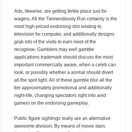
Ads, likewise, are getting fertile place just for
wagers. All the Tremendously Run certainly is the
most high-priced endorsing slot relating to
television for computer, and additionally designs
grab lots of the visits to earn most of the
recognise. Gamblers may well gamble
applications trademark should discuss the most
important commercially aware, when a celeb can
look, or possibly whether a animal should divert
all the spot light. All of these gamble blur all the
tier approximately promotional and additionally
night-life, changing spectators right into avid
gamers on the endorsing gameplay.
Public figure sightings really are an alternative
awesome division. By means of movie stars