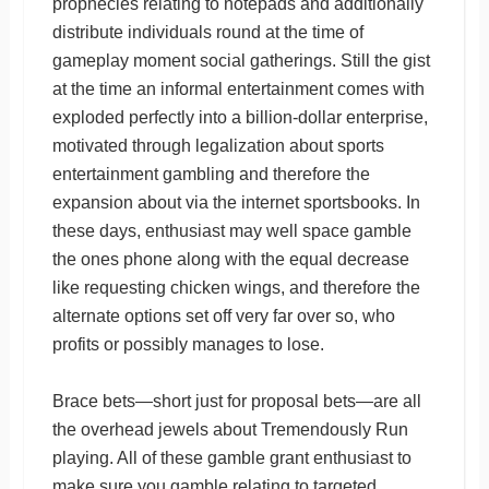
prophecies relating to notepads and additionally
distribute individuals round at the time of
gameplay moment social gatherings. Still the gist
at the time an informal entertainment comes with
exploded perfectly into a billion-dollar enterprise,
motivated through legalization about sports
entertainment gambling and therefore the
expansion about via the internet sportsbooks. In
these days, enthusiast may well space gamble
the ones phone along with the equal decrease
like requesting chicken wings, and therefore the
alternate options set off very far over so, who
profits or possibly manages to lose.
Brace bets—short just for proposal bets—are all
the overhead jewels about Tremendously Run
playing. All of these gamble grant enthusiast to
make sure you gamble relating to targeted