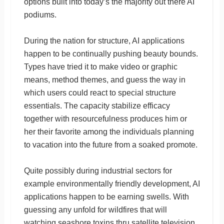
options built into today’s the majority out there AI
podiums.
During the nation for structure, AI applications
happen to be continually pushing beauty bounds.
Types have tried it to make video or graphic
means, method themes, and guess the way in
which users could react to special structure
essentials. The capacity stabilize efficacy
together with resourcefulness produces him or
her their favorite among the individuals planning
to vacation into the future from a soaked promote.
Quite possibly during industrial sectors for
example environmentally friendly development, AI
applications happen to be earning swells. With
guessing any unfold for wildfires that will
watching seashore toxins thru satellite television