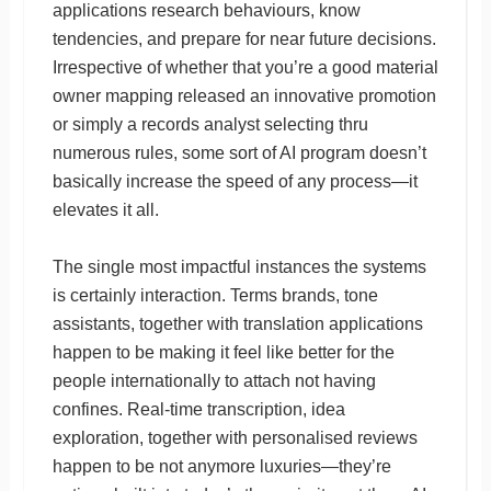
applications research behaviours, know
tendencies, and prepare for near future decisions.
Irrespective of whether that you’re a good material
owner mapping released an innovative promotion
or simply a records analyst selecting thru
numerous rules, some sort of AI program doesn’t
basically increase the speed of any process—it
elevates it all.
The single most impactful instances the systems
is certainly interaction. Terms brands, tone
assistants, together with translation applications
happen to be making it feel like better for the
people internationally to attach not having
confines. Real-time transcription, idea
exploration, together with personalised reviews
happen to be not anymore luxuries—they’re