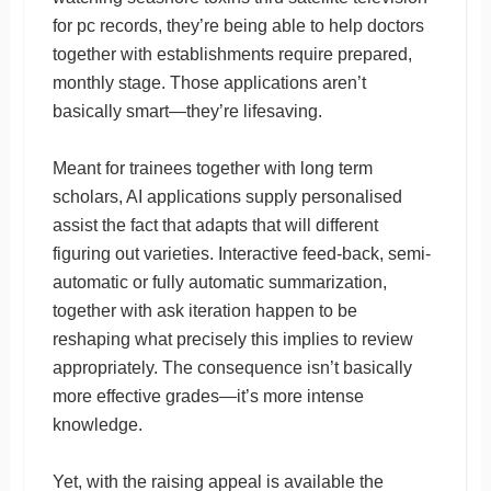
for pc records, they’re being able to help doctors
together with establishments require prepared,
monthly stage. Those applications aren’t
basically smart—they’re lifesaving.
Meant for trainees together with long term
scholars, AI applications supply personalised
assist the fact that adapts that will different
figuring out varieties. Interactive feed-back, semi-
automatic or fully automatic summarization,
together with ask iteration happen to be
reshaping what precisely this implies to review
appropriately. The consequence isn’t basically
more effective grades—it’s more intense
knowledge.
Yet, with the raising appeal is available the