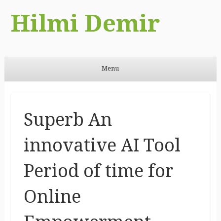
Hilmi Demir
Menu
Skip to content
Superb An
innovative AI Tool
Period of time for
Online