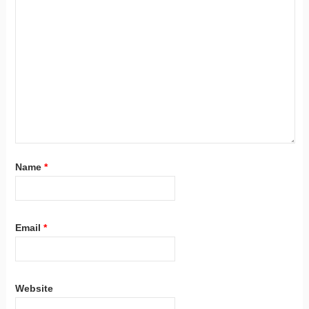
Name
*
Email
*
Website