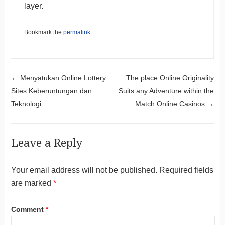
layer.
Bookmark the
permalink
.
Post navigation
←
Menyatukan Online Lottery
The place Online Originality
Sites Keberuntungan dan
Suits any Adventure within the
Teknologi
Match Online Casinos
→
Leave a Reply
Your email address will not be published.
Required fields
are marked
*
Comment
*