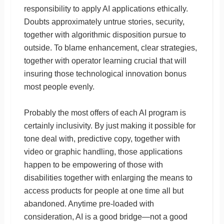
responsibility to apply AI applications ethically.
Doubts approximately untrue stories, security,
together with algorithmic disposition pursue to
outside. To blame enhancement, clear strategies,
together with operator learning crucial that will
insuring those technological innovation bonus
most people evenly.
Probably the most offers of each AI program is
certainly inclusivity. By just making it possible for
tone deal with, predictive copy, together with
video or graphic handling, those applications
happen to be empowering of those with
disabilities together with enlarging the means to
access products for people at one time all but
abandoned. Anytime pre-loaded with
consideration, AI is a good bridge—not a good