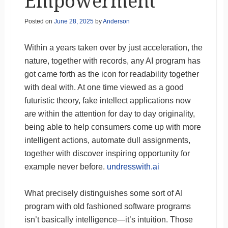
Empowerment
Posted on
June 28, 2025
by
Anderson
Within a years taken over by just acceleration, the
nature, together with records, any AI program has
got came forth as the icon for readability together
with deal with. At one time viewed as a good
futuristic theory, fake intellect applications now
are within the attention for day to day originality,
being able to help consumers come up with more
intelligent actions, automate dull assignments,
together with discover inspiring opportunity for
example never before.
undresswith.ai
What precisely distinguishes some sort of AI
program with old fashioned software programs
isn’t basically intelligence—it’s intuition. Those