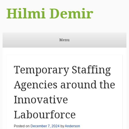
Hilmi Demir
Menu
Skip to content
Temporary Staffing
Agencies around the
Innovative
Labourforce
Posted on
December 7, 2024
by
Anderson