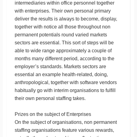
intermediaries within office personnel together
with enterprises. Their own personal primary
deliver the results is always to become, display,
together with notice all those throughout non
permanent potentials round varied markets
sectors are essential. This sort of steps will be
able to wide range approximately a couple of
months many different period, according to the
employer’s standards. Markets sectors are
essential an example health-related, doing,
anthropological, together with software vendors
habitually go with interim organisations to fulfill
their own personal staffing takes.
Prizes on the subject of Enterprises
On the subject of organisations, non permanent
staffing organisations feature various rewards,