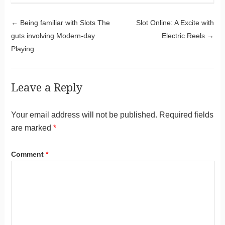
Post navigation
←
Being familiar with Slots The
Slot Online: A Excite with
guts involving Modern-day
Electric Reels
→
Playing
Leave a Reply
Your email address will not be published.
Required fields
are marked
*
Comment
*