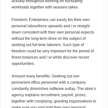
actually throughout working on fluctuating
workloads together with seasons takes.
Freedom: Enterprises can easily tier their own
personal labourforce upwards and / or straight
down consistent with their own personal expects
without the long-term drive on the subject of
seeking out full-time laborers. Such type of
freedom could be very important for the period of
finest instances and / or while discover recent
opportunities.
Amount many benefits: Seeking out non
permanent office personnel with a company
constantly diminishes software outlay. The store’s
agency explains recruitment, payroll, prizes,
together with complying, granting organisations to
make sure you spot light their own personal