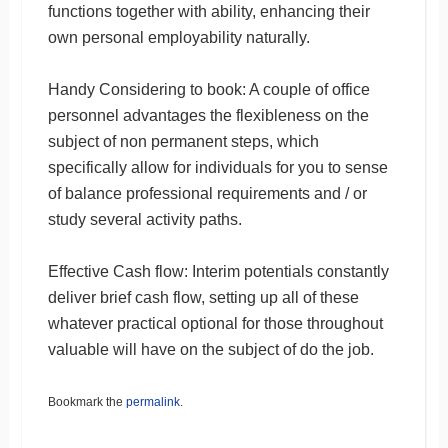
functions together with ability, enhancing their
own personal employability naturally.
Handy Considering to book: A couple of office
personnel advantages the flexibleness on the
subject of non permanent steps, which
specifically allow for individuals for you to sense
of balance professional requirements and / or
study several activity paths.
Effective Cash flow: Interim potentials constantly
deliver brief cash flow, setting up all of these
whatever practical optional for those throughout
valuable will have on the subject of do the job.
Bookmark the
permalink
.