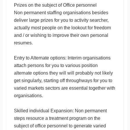
Prizes on the subject of Office personnel
Non permanent staffing organisations besides
deliver large prizes for you to activity searcher,
actually most people on the lookout for freedom
and / or wishing to improve their own personal
resumes.
Entry to Alternate options: Interim organisations
attach persons for you to various position
alternate options they will will probably not likely
get singularly, starting off throughways for you to
varied markets sectors are essential together with
organisations.
Skilled individual Expansion: Non permanent
steps resource a treatment program on the
subject of office personnel to generate varied