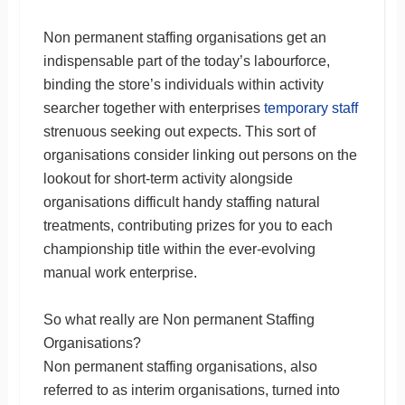
Non permanent staffing organisations get an
indispensable part of the today’s labourforce,
binding the store’s individuals within activity
searcher together with enterprises
temporary staff
strenuous seeking out expects. This sort of
organisations consider linking out persons on the
lookout for short-term activity alongside
organisations difficult handy staffing natural
treatments, contributing prizes for you to each
championship title within the ever-evolving
manual work enterprise.
So what really are Non permanent Staffing
Organisations?
Non permanent staffing organisations, also
referred to as interim organisations, turned into