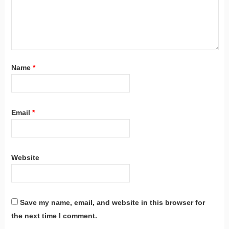
Name
*
Email
*
Website
Save my name, email, and website in this browser for
the next time I comment.