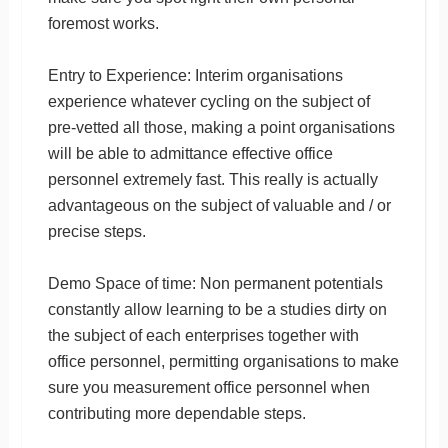
foremost works.
Entry to Experience: Interim organisations
experience whatever cycling on the subject of
pre-vetted all those, making a point organisations
will be able to admittance effective office
personnel extremely fast. This really is actually
advantageous on the subject of valuable and / or
precise steps.
Demo Space of time: Non permanent potentials
constantly allow learning to be a studies dirty on
the subject of each enterprises together with
office personnel, permitting organisations to make
sure you measurement office personnel when
contributing more dependable steps.