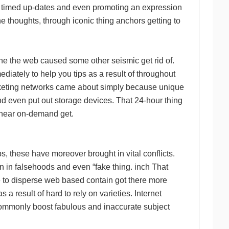
ell timed up-dates and even promoting an expression
he thoughts, through iconic thing anchors getting to
 the the web caused some other seismic get rid of.
iately to help you tips as a result of throughout
rketing networks came about simply because unique
nd even put out storage devices. That 24-hour thing
d near on-demand get.
s, these have moreover brought in vital conflicts.
 in falsehoods and even “fake thing. inch That
le to disperse web based contain got there more
a result of hard to rely on varieties. Internet
 commonly boost fabulous and inaccurate subject