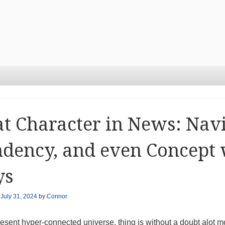
t Character in News: Navi
dency, and even Concept 
ys
n
July 31, 2024
by
Connor
present hyper-connected universe, thing is without a doubt alot