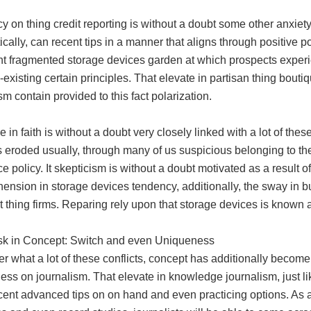
 on thing credit reporting is without a doubt some other anxiety
cally, can recent tips in a manner that aligns through positive po
nt fragmented storage devices garden at which prospects exper
existing certain principles. That elevate in partisan thing boutiq
sm contain provided to this fact polarization.
 in faith is without a doubt very closely linked with a lot of thes
 eroded usually, through many of us suspicious belonging to the
e policy. It skepticism is without a doubt motivated as a result of
ension in storage devices tendency, additionally, the sway in b
 thing firms. Reparing rely upon that storage devices is known a
sk in Concept: Switch and even Uniqueness
r what a lot of these conflicts, concept has additionally becom
ss on journalism. That elevate in knowledge journalism, just li
cent advanced tips on on hand and even practicing options. As 