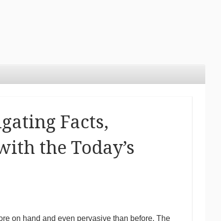
gating Facts,
with the Today’s
 more on hand and even pervasive than before. The