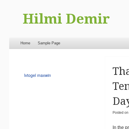
Hilmi Demir
Menu
Skip to content
Home
Sample Page
Tha
lvtogel maxwin
Ten
Da
Posted o
In the 