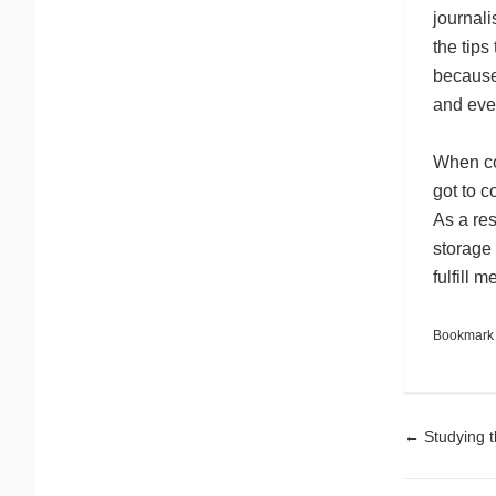
journali
the tip
because 
and even
When co
got to c
As a res
storage 
fulfill
Bookmark
Pos
←
Studying t