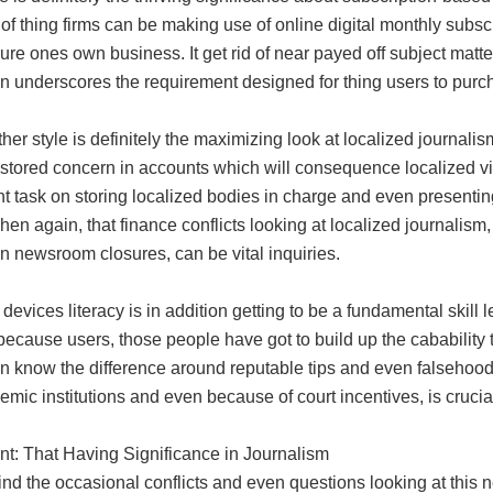
of thing firms can be making use of online digital monthly subs
re ones own business. It get rid of near payed off subject matter
n underscores the requirement designed for thing users to purch
er style is definitely the maximizing look at localized journalism
estored concern in accounts which will consequence localized vi
t task on storing localized bodies in charge and even presentin
hen again, that finance conflicts looking at localized journalism
n newsroom closures, can be vital inquiries.
devices literacy is in addition getting to be a fundamental skill
ecause users, those people have got to build up the cabability t
n know the difference around reputable tips and even falsehoods
mic institutions and even because of court incentives, is crucia
t: That Having Significance in Journalism
nd the occasional conflicts and even questions looking at this 