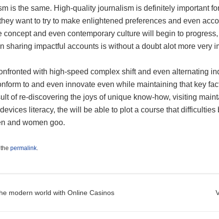
sm is the same. High-quality journalism is definitely important 
s they want to try to make enlightened preferences and even acc
concept and even contemporary culture will begin to progress, th
 sharing impactful accounts is without a doubt alot more very i
nfronted with high-speed complex shift and even alternating in
onform to and even innovate even while maintaining that key fac
ult of re-discovering the joys of unique know-how, visiting main
devices literacy, the will be able to plot a course that difficulti
 men and women goo.
 the
permalink
.
t navigation
he modern world with Online Casinos
V