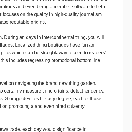
criptions and even being a member software to help
 focuses on the quality in high-quality journalism
ase reputable origins.
. During an days in intercontinental thing, you will
llages. Localized thing boutiques have fun an
g tips which can be straightaway related to readers’
, this includes regressing promotional bottom line
 level on navigating the brand new thing garden.
o certainly measure thing origins, detect tendency,
. Storage devices literacy degree, each of those
l on promoting a and even hired citizenry.
news trade, each day would significance in