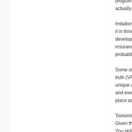
program
actually
Imitatio
it in th
developi
insuranc
probabil
Some ot
truth (V
unique 
and even
place a
Tomorro
Given th
You styl