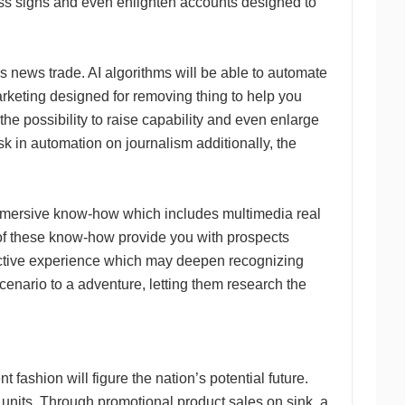
oss signs and even enlighten accounts designed to
s news trade. AI algorithms will be able to automate
marketing designed for removing thing to help you
e possibility to raise capability and even enlarge
k in automation on journalism additionally, the
 immersive know-how which includes multimedia real
ot of these know-how provide you with prospects
active experience which may deepen recognizing
scenario to a adventure, letting them research the
 fashion will figure the nation’s potential future.
d units. Through promotional product sales on sink, a