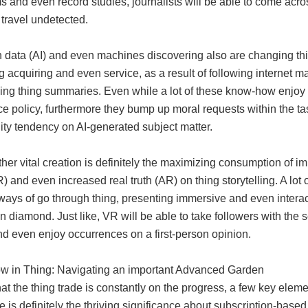
s and even record studies, journalists will be able to come acr
 travel undetected.
n data (AI) and even machines discovering also are changing thi
ing acquiring and even service, as a result of following internet 
ng thing summaries. Even while a lot of these know-how enjoy th
e policy, furthermore they bump up moral requests within the tas
ity tendency on AI-generated subject matter.
her vital creation is definitely the maximizing consumption of
R) and even increased real truth (AR) on thing storytelling. A l
ways of go through thing, presenting immersive and even inter
 diamond. Just like, VR will be able to take followers with the 
nd even enjoy occurrences on a first-person opinion.
w in Thing: Navigating an important Advanced Garden
at the thing trade is constantly on the progress, a few key element
e is definitely the thriving significance about subscription-base