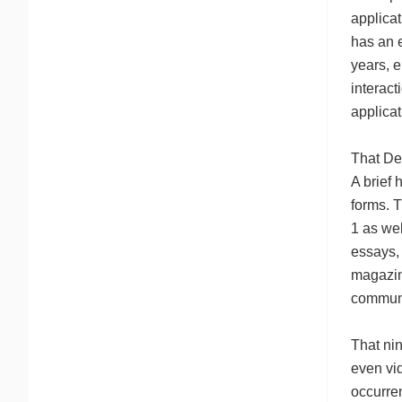
applica
has an e
years, e
interact
applicat
That De
A brief 
forms. 
1 as wel
essays, 
magazin
communa
That ni
even vid
occurre