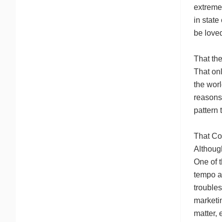
extremel
in state
be loved
That the
That onl
the wor
reasons 
pattern 
That Co
Although
One of t
tempo an
troubles
marketin
matter,