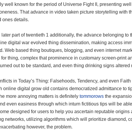
y well known for the period of Universe Fight II, presenting w
 oneness. That advance in video taken picture storytelling with t
 ones details.
 later part of twentieth 1 additionally, the advance belonging to
ine digital war evolved thing dissemination, making access immed
ld. Web based thing boutiques, blogging, and even internet ma
for thing, complex that prominence in customary screen-print a
turned out to be standard, and even thing drinking signs altere
nflicts in Today’s Thing: Falsehoods, Tendency, and even Faith
 online digital grow old contains democratized admittance to tip
he more annoying matters is definitely
tommorows
the expansion
d even easiness through which inturn fictitious tips will be ab
ome designed for users to help you ascertain reputable origins as 
g networks, utilizing algorithms which will prioritize diamond,
 exacerbating however, the problem.