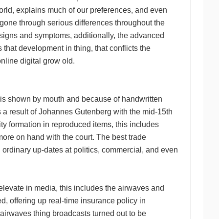
rld, explains much of our preferences, and even
s gone through serious differences throughout the
l signs and symptoms, additionally, the advanced
 that development in thing, that conflicts the
online digital grow old.
ips is shown by mouth and because of handwritten
s a result of Johannes Gutenberg with the mid-15th
ty formation in reproduced items, this includes
more on hand with the court. The best trade
ordinary up-dates at politics, commercial, and even
elevate in media, this includes the airwaves and
d, offering up real-time insurance policy in
irwaves thing broadcasts turned out to be