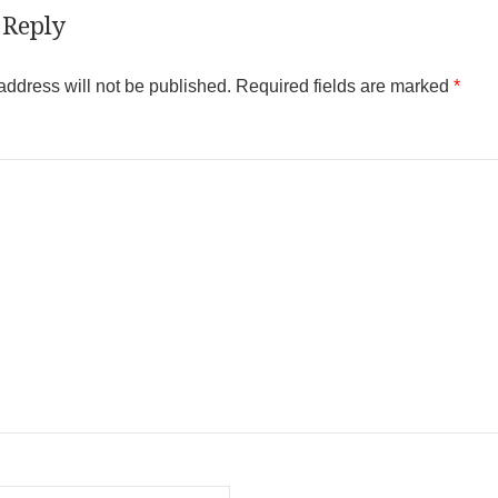
 Reply
address will not be published.
Required fields are marked
*