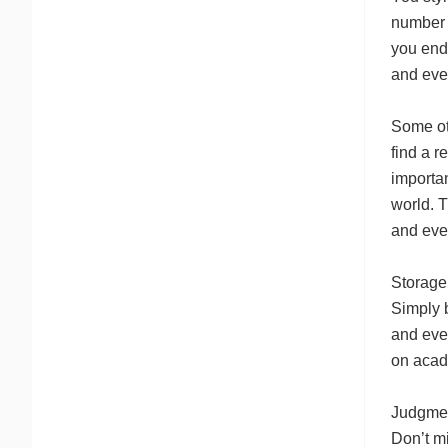
number 
you endu
and eve
Some oth
find a r
importan
world. T
and eve
Storage 
Simply b
and eve
on acade
Judgmen
Don’t mi