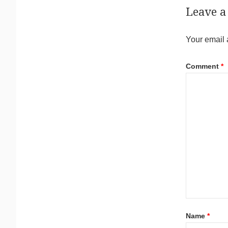
Leave a
Your email 
Comment
*
Name
*