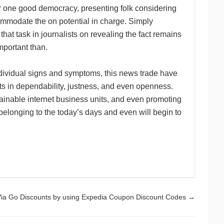
for one good democracy, presenting folk considering
ommodate the on potential in charge. Simply
at task in journalists on revealing the fact remains
mportant than.
dividual signs and symptoms, this news trade have
ts in dependability, justness, and even openness.
tainable internet business units, and even promoting
es belonging to the today’s days and even will begin to
ia Go Discounts by using Expedia Coupon Discount Codes
→