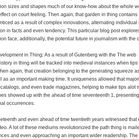
tion sizes and shapes much of our know-how about the whole wo
ffect on court feeling. Then again, that garden in thing contain
nticed as a result of complex innovations, alternating individua
ion in facts and even tendency. This particular blog post explores
ion face, additionally, the potential future in journalism with the 
velopment in Thing: As a result of Gutenberg with the The web
history in thing will be tracked into medieval instances when t
Then again, that creation belonging to the generating squeeze a
l as an important making time. It uniqueness allowed that majori
catalogs, and even trade magazines, helping to make tips alot 
es showed up with the ahead of time seventeenth 1, presenting 
l occurrences.
neteenth and even ahead of time twentieth years witnessed that 
eo. A lot of these mediums revolutionized the path thing is maile
nces and even approaching an important wider readership. The a