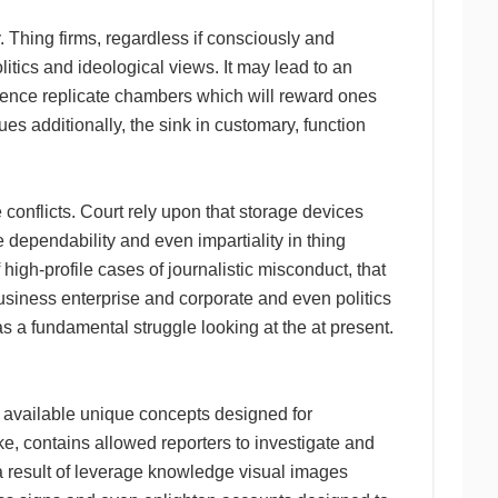
. Thing firms, regardless if consciously and
litics and ideological views. It may lead to an
ience replicate chambers which will reward ones
ues additionally, the sink in customary, function
e conflicts. Court rely upon that storage devices
 dependability and even impartiality in thing
 high-profile cases of journalistic misconduct, that
usiness enterprise and corporate and even politics
s a fundamental struggle looking at the at present.
e available unique concepts designed for
ke, contains allowed reporters to investigate and
a result of leverage knowledge visual images