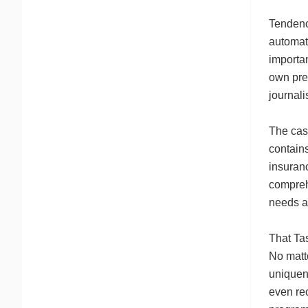
Tendency
automati
importa
own pre-
journali
The case
contains
insuranc
compreh
needs at
That Ta
No matte
uniquene
even re