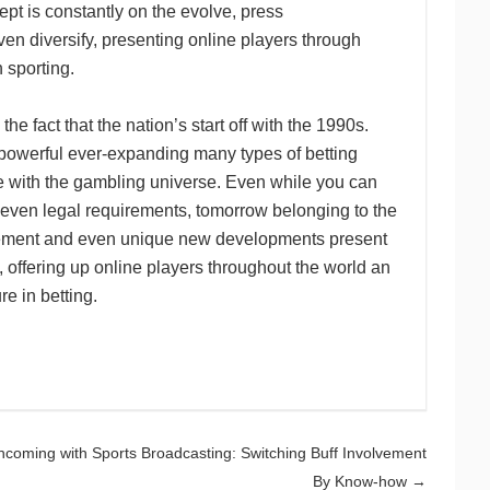
pt is constantly on the evolve, press
ven diversify, presenting online players through
sporting.
e fact that the nation’s start off with the 1990s.
 powerful ever-expanding many types of betting
 with the gambling universe. Even while you can
 even legal requirements, tomorrow belonging to the
rovement and even unique new developments present
, offering up online players throughout the world an
re in betting.
hcoming with Sports Broadcasting: Switching Buff Involvement
By Know-how
→