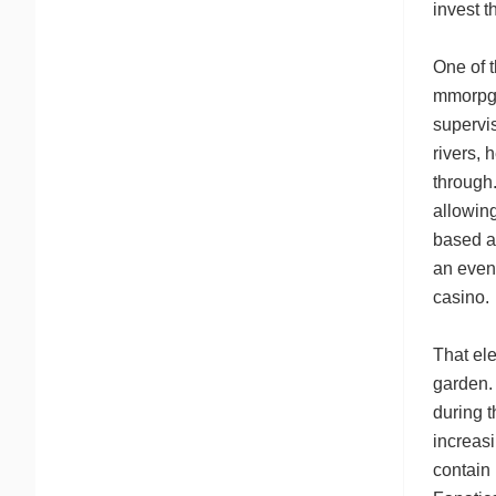
invest 
One of t
mmorpgs 
supervi
rivers, 
through
allowing
based ac
an event
casino.
That el
garden.
during t
increas
contain 