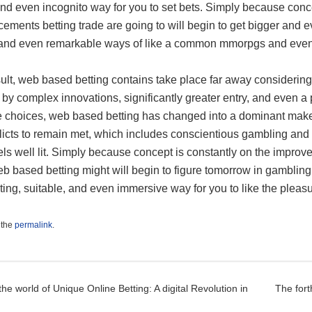
nd even incognito way for you to set bets. Simply because conce
ments betting trade are going to will begin to get bigger and e
and even remarkable ways of like a common mmorpgs and even 
ult, web based betting contains take place far away considering th
by complex innovations, significantly greater entry, and even a
e choices, web based betting has changed into a dominant make
flicts to remain met, which includes conscientious gambling and
eels well lit. Simply because concept is constantly on the imp
web based betting might will begin to figure tomorrow in gambling
ting, suitable, and even immersive way for you to like the pleasu
 the
permalink
.
t navigation
he world of Unique Online Betting: A digital Revolution in
The fort