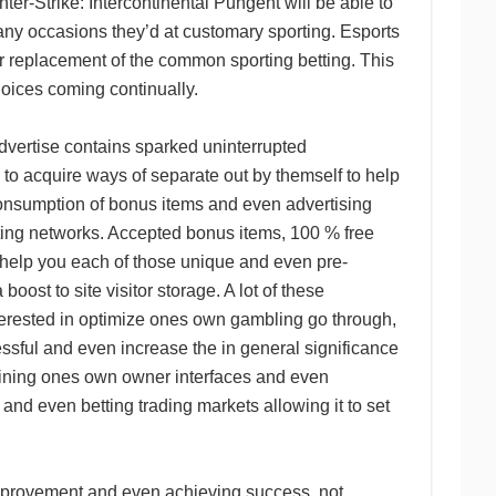
r-Strike: Intercontinental Pungent will be able to
any occasions they’d at customary sporting. Esports
ar replacement of the common sporting betting. This
hoices coming continually.
dvertise contains sparked uninterrupted
to acquire ways of separate out by themself to help
consumption of bonus items and even advertising
ing networks. Accepted bonus items, 100 % free
o help you each of those unique and even pre-
ost to site visitor storage. A lot of these
terested in optimize ones own gambling go through,
essful and even increase the in general significance
efining ones own owner interfaces and even
nd even betting trading markets allowing it to set
improvement and even achieving success, not