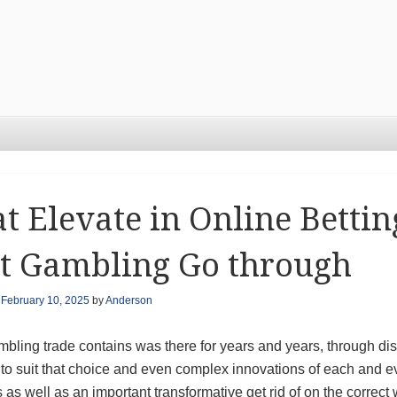
t Elevate in Online Bettin
t Gambling Go through
n
February 10, 2025
by
Anderson
bling trade contains was there for years and years, through dist
 to suit that choice and even complex innovations of each and ev
 as well as an important transformative get rid of on the corre