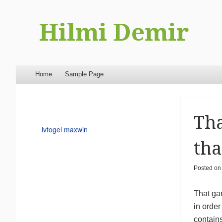
Hilmi Demir
Menu
Skip to content
Home
Sample Page
Tha
lvtogel maxwin
tha
Posted o
That gam
in order
contains