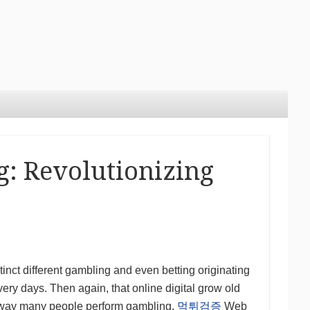
g: Revolutionizing
inct different gambling and even betting originating
ery days. Then again, that online digital grow old
ct way many people perform gambling.
먹튀검증
Web