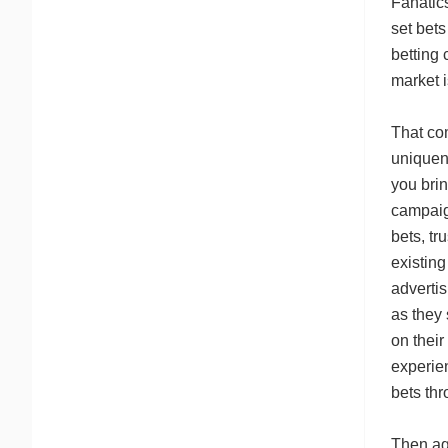
Fanatics
set bets
betting 
market i
That co
uniquen
you bri
campaig
bets, tr
existing
adverti
as they 
on thei
experie
bets thr
Then ag