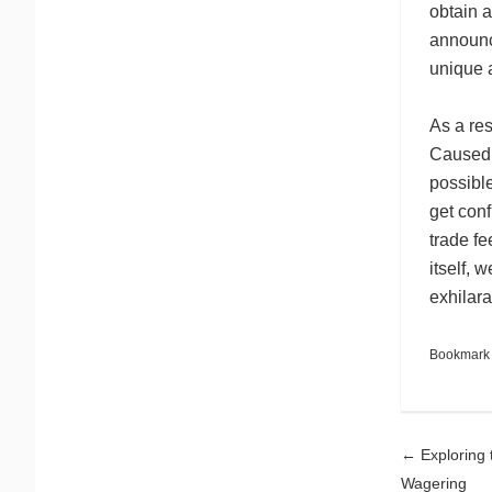
obtain a
announce
unique 
As a res
Caused 
possibl
get con
trade f
itself, 
exhilara
Bookmark
Pos
←
Exploring t
Wagering