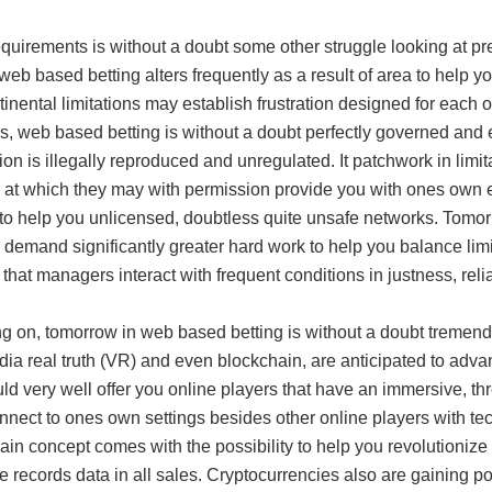
equirements is without a doubt some other struggle looking at 
 web based betting alters frequently as a result of area to help 
tinental limitations may establish frustration designed for eac
s, web based betting is without a doubt perfectly governed and
ion is illegally reproduced and unregulated. It patchwork in li
p at which they may with permission provide you with ones own e
 to help you unlicensed, doubtless quite unsafe networks. Tomor
 demand significantly greater hard work to help you balance lim
 that managers interact with frequent conditions in justness, rel
ng on, tomorrow in web based betting is without a doubt tremen
ia real truth (VR) and even blockchain, are anticipated to adva
uld very well offer you online players that have an immersive, t
nect to ones own settings besides other online players with tech
in concept comes with the possibility to help you revolutionize 
le records data in all sales. Cryptocurrencies also are gaining po