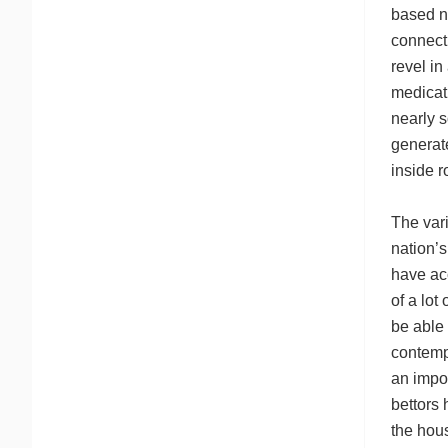
based ne
connecti
revel i
medicati
nearly s
generat
inside r
The vari
nation’
have acc
of a lot
be able
contempo
an impor
bettors 
the hou