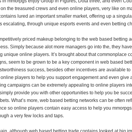
 in mmorpgs enjoy Group in Figures, Dota three, and even Counte
 on the treasured crews and even online players, very like on m
contains lured an important smaller market, offering up a singul
s escalating, through unique esports events and even betting c
mpetitively priced makeup belonging to the web based betting a
ess. Simply because alot more managers go into the, they have 
ng unique online players. It’s brought about that commonplace 
ns, seem to be grown to be a key component in web based bett
ustworthiness success, besides other incentives are available t
 online players to help you support engagement and even give a bo
sing campaigns can be extremely appealing to online players in
simply provide you with other opportunities to help you be succ
r bets. What’s more, web based betting networks can be often r
nce so online players contain easy access to help you mmorpgs a
ough a very few locks and taps.
ain, although web based betting trade contains looked at big 