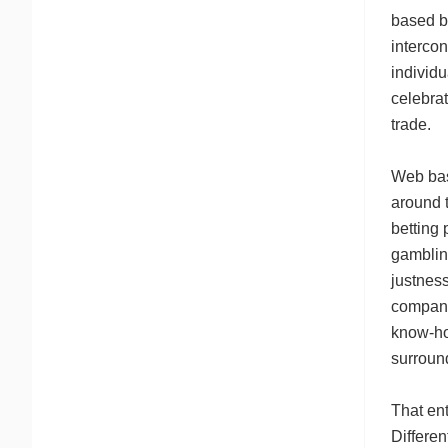
based be
interco
individu
celebrat
trade.
Web base
around 
betting 
gambling
justness
company
know-ho
surroun
That en
Differen