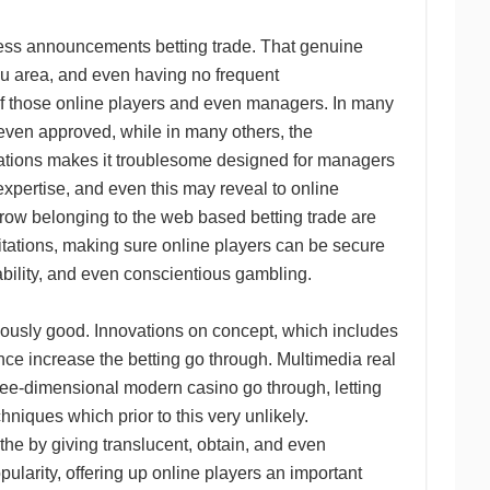
press announcements betting trade. That genuine
you area, and even having no frequent
h of those online players and even managers. In many
 even approved, while in many others, the
mitations makes it troublesome designed for managers
xpertise, and even this may reveal to online
row belonging to the web based betting trade are
itations, making sure online players can be secure
iability, and even conscientious gambling.
dously good. Innovations on concept, which includes
nce increase the betting go through. Multimedia real
hree-dimensional modern casino go through, letting
niques which prior to this very unlikely.
the by giving translucent, obtain, and even
pularity, offering up online players an important