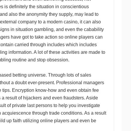
s is definitely the situation in conscientious
 and also the anonymity they supply, may lead to
 external company to a modern casino, it can also
igns in situation gambling, and even the cabability
agers have got to take action so online players can
ontain carried through includes which includes
ng information. A lot of these activities are made to
bling routine and stop obsession.
 based betting universe. Through lots of sales
without a doubt ever-present. Professional managers
e tips. Encryption know-how and even obtain fee
a result of hijackers and even fraudsters. Aside
lt of private last persons to help you investigate
acquiescence through trade conditions. As a result
ild up faith utilizing online players and even be