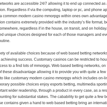
tworks are accessible 24/7 allowing it to end up connected as a 
on. Regardless if via the computing, laptop or pc, and phone app
n a common modern casino mmorpgs within ones own advantages
on contains extremely provided with the industry’s file format, be
omewhere, regardless if in the house, on transit, and on holiday. 
ed unique choices designed for each of those managers and eve
outine.
ety of available choices because of web based betting networks i
s achieving success. Customary casinos can be restricted to hou
ess to a find lots of mmorpgs. Web based betting networks, on the
 of these disadvantage allowing it to provide you with quite a few
 to like customary modern casino mmorpgs which includes on-lin
rary possible choices enjoy esports betting, multimedia sportin
tant wider readership, through a product in every case, as a re
hunting for substantial stakes. The cabability to get quite a few
se contains given a hand to web based betting bring an internat