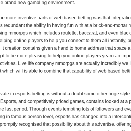
the brand new gambling environment.
he more inventive parts of web based betting was that integratio
redundant the ability in having fun with at a brick-and-mortar 
sing mmorpgs which includes roulette, baccarat, and even blackj
helping online players to help you connect to them all instantly
. It creation contains given a hand to home address that spac
 it to be more pleasing to help you online players yearn an impor
tivities. Live life company mmorpgs are actually incredibly wel
 which will is able to combine that capability of web based bett
evate in esports betting is without a doubt some other huge sty
 Esports, and competitively priced games, contains looked at a 
he last period. Through events tempting lots of followers and e
ing in famous person level, esports has changed into a intercon
promptly recognised that possibility about this advertise, offeri