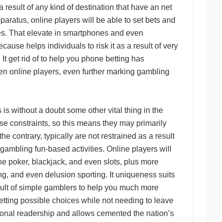
result of any kind of destination that have an net
aratus, online players will be able to set bets and
. That elevate in smartphones and even
cause helps individuals to risk it as a result of very
It get rid of to help you phone betting has
n online players, even further marking gambling
s without a doubt some other vital thing in the
se constraints, so this means they may primarily
 contrary, typically are not restrained as a result
 gambling fun-based activities. Online players will
e poker, blackjack, and even slots, plus more
g, and even delusion sporting. It uniqueness suits
sult of simple gamblers to help you much more
 betting possible choices while not needing to leave
ional readership and allows cemented the nation’s