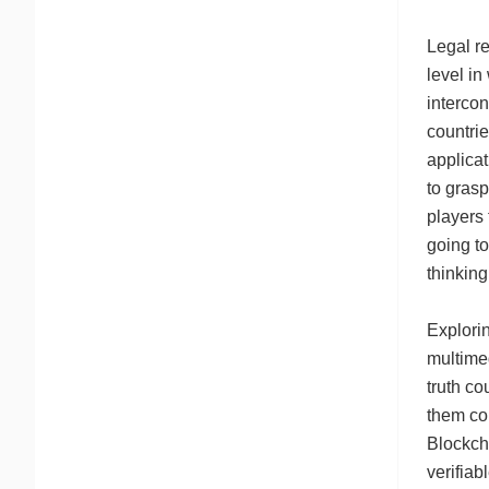
Legal r
level in
intercon
countrie
applicat
to gras
players
going to
thinking
Explori
multimed
truth co
them con
Blockcha
verifiab