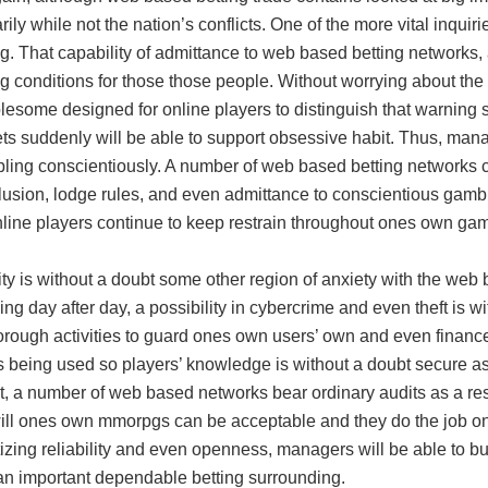
ily while not the nation’s conflicts. One of the more vital inquirie
g. That capability of admittance to web based betting networks,
g conditions for those those people. Without worrying about the
lesome designed for online players to distinguish that warning s
ets suddenly will be able to support obsessive habit. Thus, man
ling conscientiously. A number of web based betting networks c
lusion, lodge rules, and even admittance to conscientious gambli
nline players continue to keep restrain throughout ones own gam
ity is without a doubt some other region of anxiety with the web
ng day after day, a possibility in cybercrime and even theft is 
orough activities to guard ones own users’ own and even financ
 being used so players’ knowledge is without a doubt secure as 
t, a number of web based networks bear ordinary audits as a resu
ill ones own mmorpgs can be acceptable and they do the job on 
itizing reliability and even openness, managers will be able to bu
 an important dependable betting surrounding.