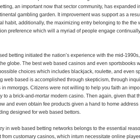
tting, an important now that sector community, has expanded ins
ntinental gambling garden. It improvement was support as a resu
al habit, additionally, the maximizing entry belonging to the t
ion preference which will a myriad of people engage continually, 
d betting initiated the nation’s experience with the mid-1990s, 
the globe. The best web based casinos and even sportsbooks was
possible choices which includes blackjack, roulette, and even spo
 web based is accomplished through skepticism, through inquiries 
 in mmorpgs. Citizens were not willing to help you faith an impor
 to a brick-and-mortar modern casino. Then again, given that th
w and even obtain fee products given a hand to home address a l
ding designed for web based bettors.
try in web based betting networks belongs to the essential reas
t from customary casinos, which inturn necessitate online players