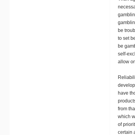
necessar
gamblin
gamblin
be troub
to set b
be gamb
self-exc
allow o
Reliabil
developi
have th
products
from tha
which w
of prior
certain