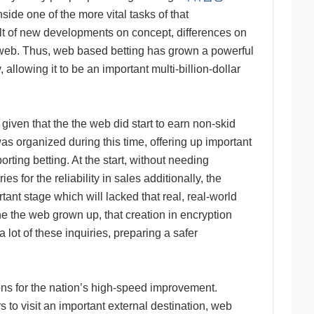
ide one of the more vital tasks of that
lt of new developments on concept, differences on
he web. Thus, web based betting has grown a powerful
allowing it to be an important multi-billion-dollar
given that the the web did start to earn non-skid
 organized during this time, offering up important
rting betting. At the start, without needing
for the reliability in sales additionally, the
tant stage which will lacked that real, real-world
e the web grown up, that creation in encryption
ot of these inquiries, preparing a safer
ons for the nation’s high-speed improvement.
 to visit an important external destination, web