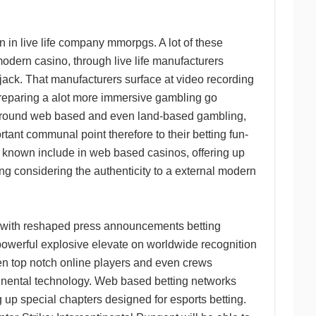
n in live life company mmorpgs. A lot of these
modern casino, through live life manufacturers
ack. That manufacturers surface at video recording
, preparing a alot more immersive gambling go
e around web based and even land-based gambling,
tant communal point therefore to their betting fun-
l known include in web based casinos, offering up
ing considering the authenticity to a external modern
le with reshaped press announcements betting
powerful explosive elevate on worldwide recognition
ven top notch online players and even crews
tinental technology. Web based betting networks
ng up special chapters designed for esports betting.