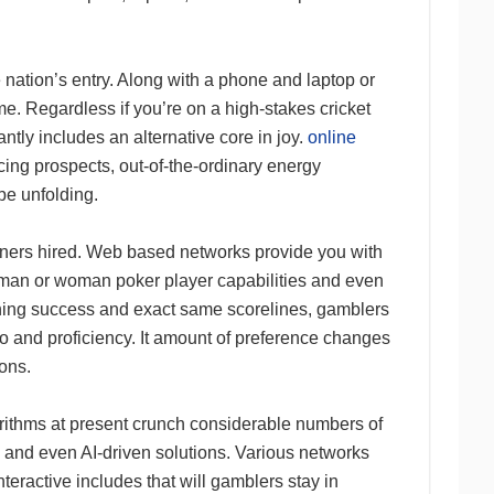
nation’s entry. Along with a phone and laptop or
me. Regardless if you’re on a high-stakes cricket
antly includes an alternative core in joy.
online
cing prospects, out-of-the-ordinary energy
e unfolding.
owners hired. Web based networks provide you with
f man or woman poker player capabilities and even
h thing success and exact same scorelines, gamblers
o and proficiency. It amount of preference changes
ions.
orithms at present crunch considerable numbers of
, and even AI-driven solutions. Various networks
eractive includes that will gamblers stay in