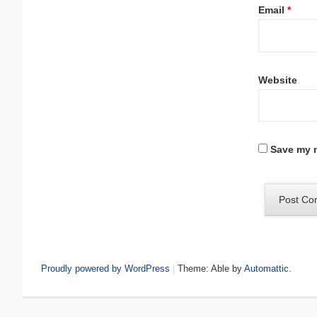
Email
*
Website
Save my n
Proudly powered by WordPress
|
Theme: Able by
Automattic
.