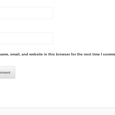
ame, email, and website in this browser for the next time I comme