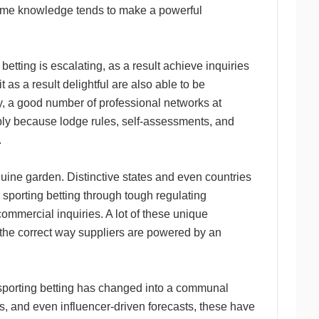
-time knowledge tends to make a powerful
etting is escalating, as a result achieve inquiries
as a result delightful are also able to be
y, a good number of professional networks at
ly because lodge rules, self-assessments, and
.
nuine garden. Distinctive states and even countries
porting betting through tough regulating
ommercial inquiries. A lot of these unique
the correct way suppliers are powered by an
 sporting betting has changed into a communal
es, and even influencer-driven forecasts, these have