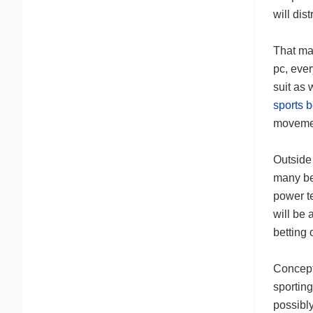
will dis
That maj
pc, ever
suit as 
sports 
movemen
Outside
many be
power te
will be
betting 
Concept 
sporting
possibly