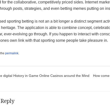
 for the collaborative, competitively priced sides. Internet mar
through posts, strategies, and even betting memes putting on inst
d sporting betting is not an a bit longer a distinct segment activ
 heritage. The application is able to combine concept, celebrat
ar, ever-evolving go through. If you happen to interact with consci
ones own link with that sporting some people take pleasure in.
 the
permalink
.
t navigation
e digital History in Game Online Casinos around the Mind
How come 
 Reply