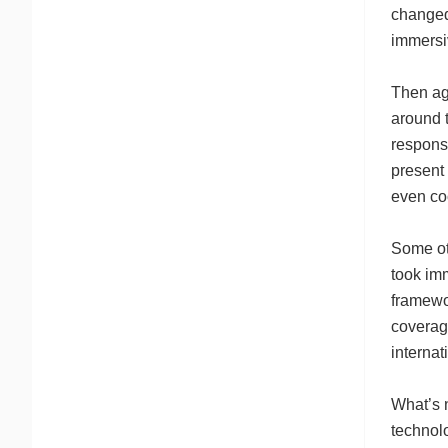
changed
immersi
Then aga
around t
respons
present
even coo
Some oth
took im
framewor
coverag
internat
What’s 
technolo