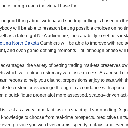
tribute through each individual have fun.
or good thing about web based sporting betting is based on the 
ybody will be able to research betting possible choices on no ti
well as a late-night NBA adventure, the cabability to set bets inst
betting North Dakota
Gamblers will be able to improve with repla
t, and even game-defining moments—all although phase will b
 advantages, the variety of betting trading markets preserves 
ts which will outrun customary win-loss success. As a result o
am reports to help you distinct propositions enjoy to start wit
 able to custom ones own go through in accordance with appeal t
on a quick figure proper alot more assessed, strategy-driven act
is cast as a very important task on shaping it surrounding. Alg
 knowledge to choose from real-time prospects, predictive units
 even provide you with livestreams, speedy replays, and even int