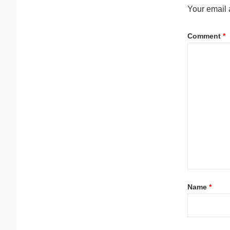
Your email 
Comment
*
Name
*