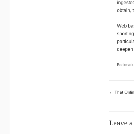
ingested
obtain, 
Web base
sporting
particul
deepen 
Bookmark
Pos
←
That Onlin
Leave a