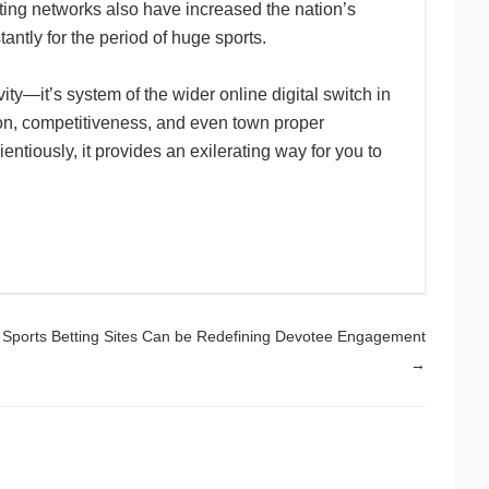
keting networks also have increased the nation’s
antly for the period of huge sports.
ity—it’s system of the wider online digital switch in
ion, competitiveness, and even town proper
entiously, it provides an exilerating way for you to
Sports Betting Sites Can be Redefining Devotee Engagement
→