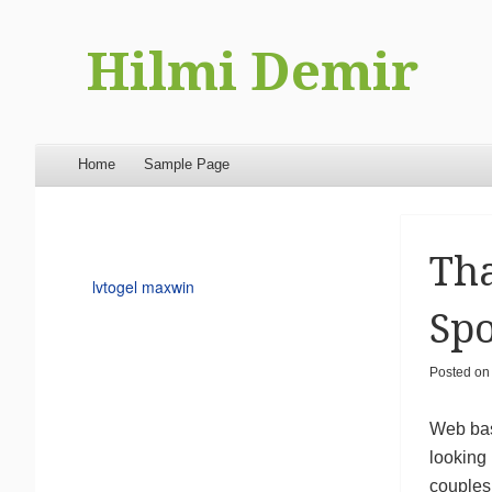
Hilmi Demir
Menu
Skip to content
Home
Sample Page
Tha
lvtogel maxwin
Spo
Posted o
Web base
looking 
couples