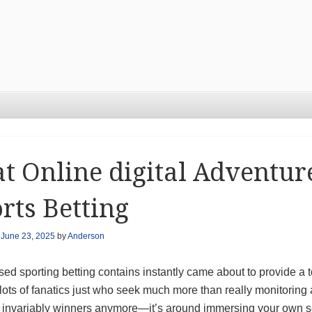
t Online digital Adventu
rts Betting
n
June 23, 2025
by
Anderson
d sporting betting contains instantly came about to provide a to
lots of fanatics just who seek much more than really monitoring
 invariably winners anymore—it’s around immersing your own se