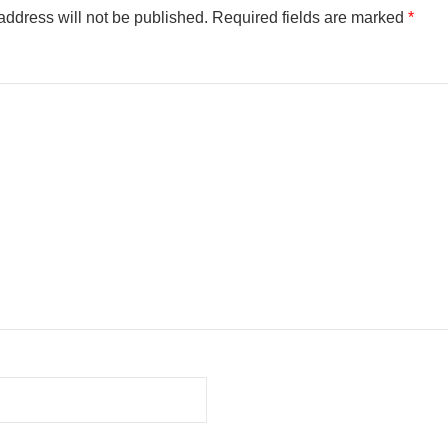
address will not be published.
Required fields are marked
*