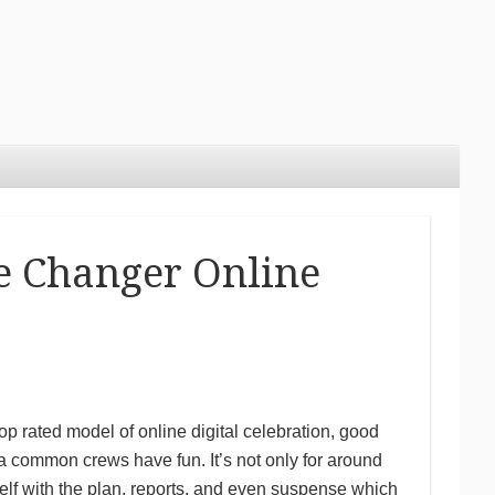
re Changer Online
p rated model of online digital celebration, good
 a common crews have fun. It’s not only for around
lf with the plan, reports, and even suspense which