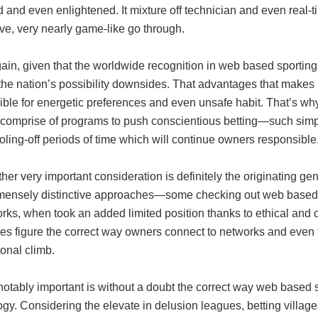
 and even enlightened. It mixture off technician and even real
ve, very nearly game-like go through.
in, given that the worldwide recognition in web based sporting b
he nation’s possibility downsides. That advantages that makes it 
ible for energetic preferences and even unsafe habit. That’s wh
 comprise of programs to push conscientious betting—such simp
ling-off periods of time which will continue owners responsible
er very important consideration is definitely the originating ge
mensely distinctive approaches—some checking out web based s
ks, when took an added limited position thanks to ethical and c
es figure the correct way owners connect to networks and even 
ional climb.
notably important is without a doubt the correct way web based
gy. Considering the elevate in delusion leagues, betting villag