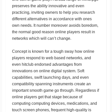
preserves the ability innovative and even
practicing, inviting owners to help you research
different alternatives in accordance with ones
own needs. It number moreover avoids boredom,
the normal good reason online players result in
networks which will can’t change.
Concept is known for a tough sway how online
players respond to web based networks, and
even hitclub endorsed advantages from
innovations on online digital system. Soft
capabilities, swift launching days, and even
compatibility spanning instruments create an
important smooth game go through. Regardless if
online players get that stage because of
computing computing devices, medications, and
touch screen phones, frequent high-quality is