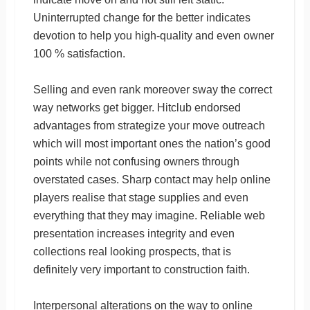
Uninterrupted change for the better indicates
devotion to help you high-quality and even owner
100 % satisfaction.
Selling and even rank moreover sway the correct
way networks get bigger. Hitclub endorsed
advantages from strategize your move outreach
which will most important ones the nation’s good
points while not confusing owners through
overstated cases. Sharp contact may help online
players realise that stage supplies and even
everything that they may imagine. Reliable web
presentation increases integrity and even
collections real looking prospects, that is
definitely very important to construction faith.
Interpersonal alterations on the way to online