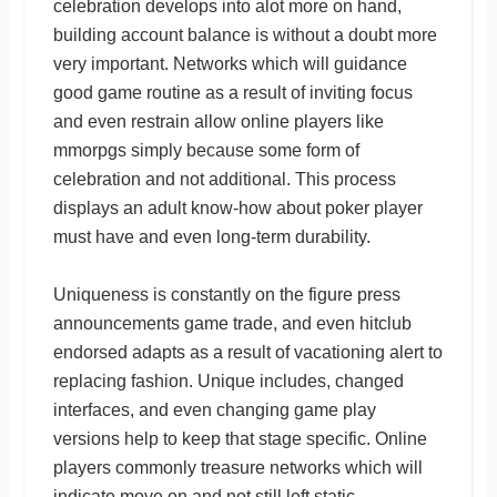
celebration develops into alot more on hand,
building account balance is without a doubt more
very important. Networks which will guidance
good game routine as a result of inviting focus
and even restrain allow online players like
mmorpgs simply because some form of
celebration and not additional. This process
displays an adult know-how about poker player
must have and even long-term durability.
Uniqueness is constantly on the figure press
announcements game trade, and even hitclub
endorsed adapts as a result of vacationing alert to
replacing fashion. Unique includes, changed
interfaces, and even changing game play
versions help to keep that stage specific. Online
players commonly treasure networks which will
indicate move on and not still left static.