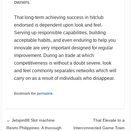
owners.
That long-term achieving success in hitclub
endorsed ıs dependent upon look and feel.
Serving up responsible capabilities, building
acceptable habits, and even enduring to help you
innovate are very important designed for regular
improvement. During an trade at which
competitiveness is without a doubt severe, look
and feel commonly separates networks which will
carry on as a result of individuals who disappear.
Bookmark the
permalink
.
Post navigation
←
Jetspin88 Slot machine
That Elevate to a
Resmi Philippines: A thorough
Interconnected Game Town