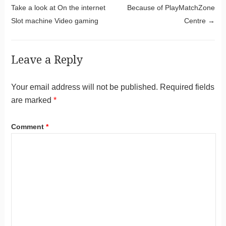
Take a look at On the internet
Because of PlayMatchZone
Slot machine Video gaming
Centre
→
Leave a Reply
Your email address will not be published.
Required fields
are marked
*
Comment
*