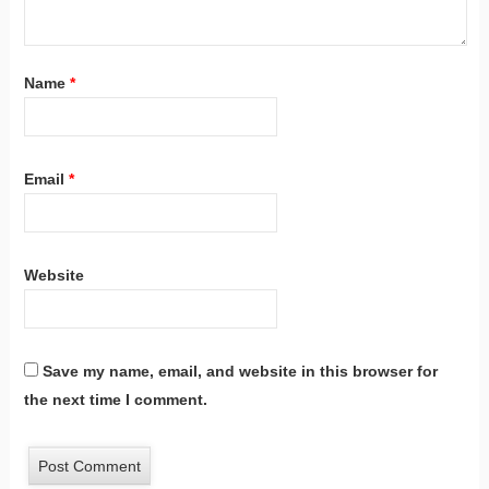
Name
*
Email
*
Website
Save my name, email, and website in this browser for
the next time I comment.