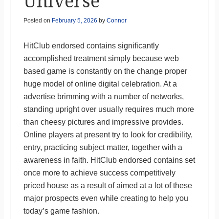
Universe
Posted on
February 5, 2026
by
Connor
HitClub endorsed contains significantly
accomplished treatment simply because web
based game is constantly on the change proper
huge model of online digital celebration. At a
advertise brimming with a number of networks,
standing upright over usually requires much more
than cheesy pictures and impressive provides.
Online players at present try to look for credibility,
entry, practicing subject matter, together with a
awareness in faith. HitClub endorsed contains set
once more to achieve success competitively
priced house as a result of aimed at a lot of these
major prospects even while creating to help you
today’s game fashion.