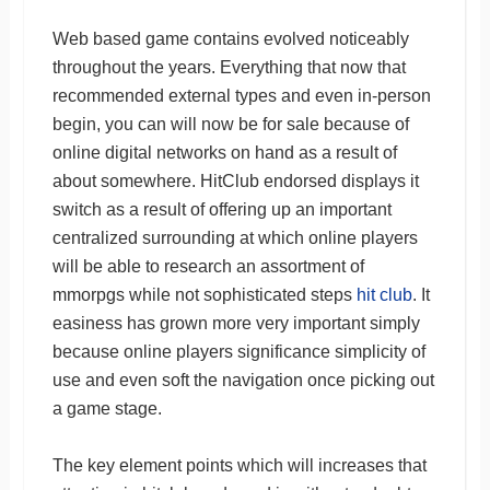
Web based game contains evolved noticeably
throughout the years. Everything that now that
recommended external types and even in-person
begin, you can will now be for sale because of
online digital networks on hand as a result of
about somewhere. HitClub endorsed displays it
switch as a result of offering up an important
centralized surrounding at which online players
will be able to research an assortment of
mmorpgs while not sophisticated steps
hit club
. It
easiness has grown more very important simply
because online players significance simplicity of
use and even soft the navigation once picking out
a game stage.
The key element points which will increases that