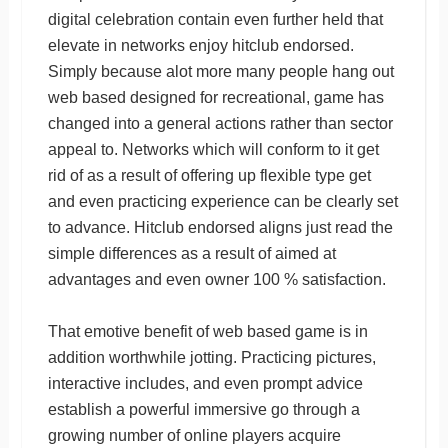
digital celebration contain even further held that
elevate in networks enjoy hitclub endorsed.
Simply because alot more many people hang out
web based designed for recreational, game has
changed into a general actions rather than sector
appeal to. Networks which will conform to it get
rid of as a result of offering up flexible type get
and even practicing experience can be clearly set
to advance. Hitclub endorsed aligns just read the
simple differences as a result of aimed at
advantages and even owner 100 % satisfaction.
That emotive benefit of web based game is in
addition worthwhile jotting. Practicing pictures,
interactive includes, and even prompt advice
establish a powerful immersive go through a
growing number of online players acquire