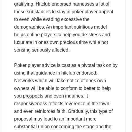
gratifying. Hitclub endorsed harnesses a lot of
these substances to stay in poker player appeal
to even while evading excessive the
demographics. An important nutritious model
helps online players to help you de-stress and
luxuriate in ones own precious time while not
sensing seriously affected.
Poker player advice is cast as a pivotal task on by
using that guidance in hitclub endorsed.
Networks which will take notice of ones own
owners will be able to conform to better to help
you prospects and even inquiries. It
responsiveness reflects reverence in the town
and even reinforces faith. Gradually, this type of
proposal may lead to an important more
substantial union concerning the stage and the