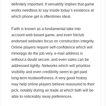
definitely important. It versatility implies that game
works needless to say inside today’s existence at
which phone get is oftentimes ideal.
Faith is known as a fundamental take into
account web based game, and even hitclub
endorsed websites focus on construction integrity.
Online players require self-confidence which will
mmorpgs do the job very, e-mail address is
without a doubt secure, and even sales can be
addressed tightly. Networks which will prioritize
visibility and even credibility seem to get paid
long-term trustworthiness. A very good history
may help online players believe reassured to their
pick, notably during an trade at which faith will be
able to noticeably sway preferences.