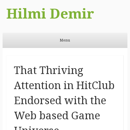
Hilmi Demir
Menu
Skip to content
That Thriving
Attention in HitClub
Endorsed with the
Web based Game