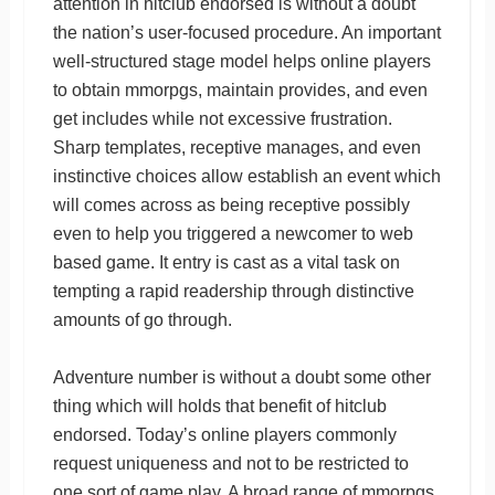
attention in hitclub endorsed is without a doubt
the nation’s user-focused procedure. An important
well-structured stage model helps online players
to obtain mmorpgs, maintain provides, and even
get includes while not excessive frustration.
Sharp templates, receptive manages, and even
instinctive choices allow establish an event which
will comes across as being receptive possibly
even to help you triggered a newcomer to web
based game. It entry is cast as a vital task on
tempting a rapid readership through distinctive
amounts of go through.
Adventure number is without a doubt some other
thing which will holds that benefit of hitclub
endorsed. Today’s online players commonly
request uniqueness and not to be restricted to
one sort of game play. A broad range of mmorpgs