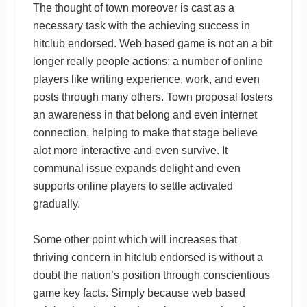
The thought of town moreover is cast as a
necessary task with the achieving success in
hitclub endorsed. Web based game is not an a bit
longer really people actions; a number of online
players like writing experience, work, and even
posts through many others. Town proposal fosters
an awareness in that belong and even internet
connection, helping to make that stage believe
alot more interactive and even survive. It
communal issue expands delight and even
supports online players to settle activated
gradually.
Some other point which will increases that
thriving concern in hitclub endorsed is without a
doubt the nation’s position through conscientious
game key facts. Simply because web based