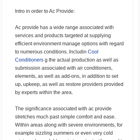
Intro in order to Ac Provide:
Ac provide has a wide range associated with
services and products targeted at supplying
efficient environment manage options with regard
to numerous conditions. Includin
Cool
Conditioners
g the actual production as well as
submission associated with air conditioners,
elements, as well as add-ons, in addition to set
up, upkeep, as well as restore providers provided
by experts within the area.
The significance associated with ac provide
stretches much past simple comfort and ease.
Within areas along with severe environments, for
example sizzling summers or even very cold