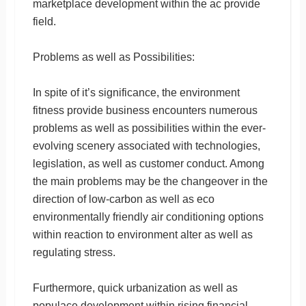
marketplace development within the ac provide
field.
Problems as well as Possibilities:
In spite of it’s significance, the environment
fitness provide business encounters numerous
problems as well as possibilities within the ever-
evolving scenery associated with technologies,
legislation, as well as customer conduct. Among
the main problems may be the changeover in the
direction of low-carbon as well as eco
environmentally friendly air conditioning options
within reaction to environment alter as well as
regulating stress.
Furthermore, quick urbanization as well as
populace development within rising financial