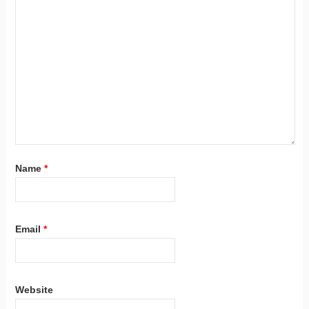
Name
*
Email
*
Website