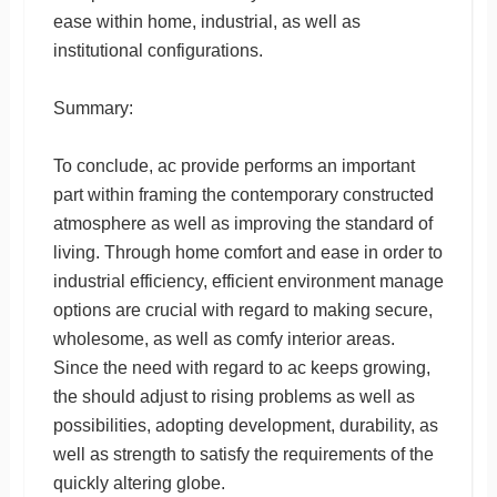
ease within home, industrial, as well as
institutional configurations.
Summary:
To conclude, ac provide performs an important
part within framing the contemporary constructed
atmosphere as well as improving the standard of
living. Through home comfort and ease in order to
industrial efficiency, efficient environment manage
options are crucial with regard to making secure,
wholesome, as well as comfy interior areas.
Since the need with regard to ac keeps growing,
the should adjust to rising problems as well as
possibilities, adopting development, durability, as
well as strength to satisfy the requirements of the
quickly altering globe.