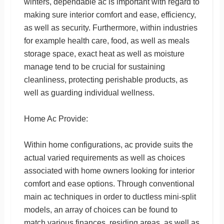
winters, dependable ac is important with regard to
making sure interior comfort and ease, efficiency,
as well as security. Furthermore, within industries
for example health care, food, as well as meals
storage space, exact heat as well as moisture
manage tend to be crucial for sustaining
cleanliness, protecting perishable products, as
well as guarding individual wellness.
Home Ac Provide:
Within home configurations, ac provide suits the
actual varied requirements as well as choices
associated with home owners looking for interior
comfort and ease options. Through conventional
main ac techniques in order to ductless mini-split
models, an array of choices can be found to
match various finances, residing areas, as well as