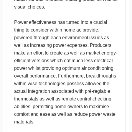
visual choices.
Power effectiveness has turned into a crucial
thing to consider within home ac provide,
powered through each environment issues as
well as increasing power expenses. Producers
make an effort to create as well as market energy-
efficient versions which eat much less electrical
power whilst providing optimum air conditioning
overall performance. Furthermore, breakthroughs
within wise technologies possess allowed the
actual integration associated with pré-réglable
thermostats as well as remote control checking
abilities, permitting home owners to maximise
comfort and ease as well as reduce power waste
materials.