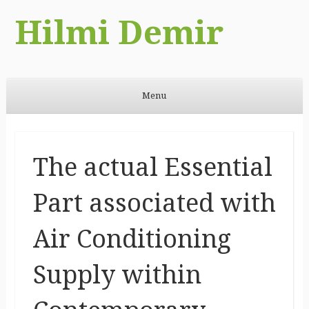
Hilmi Demir
Menu
Skip to content
The actual Essential
Part associated with
Air Conditioning
Supply within