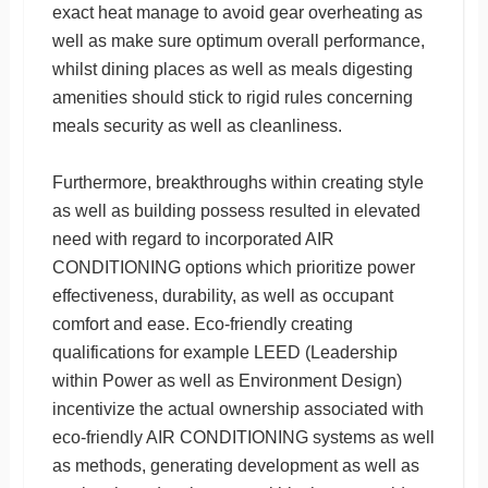
exact heat manage to avoid gear overheating as
well as make sure optimum overall performance,
whilst dining places as well as meals digesting
amenities should stick to rigid rules concerning
meals security as well as cleanliness.
Furthermore, breakthroughs within creating style
as well as building possess resulted in elevated
need with regard to incorporated AIR
CONDITIONING options which prioritize power
effectiveness, durability, as well as occupant
comfort and ease. Eco-friendly creating
qualifications for example LEED (Leadership
within Power as well as Environment Design)
incentivize the actual ownership associated with
eco-friendly AIR CONDITIONING systems as well
as methods, generating development as well as