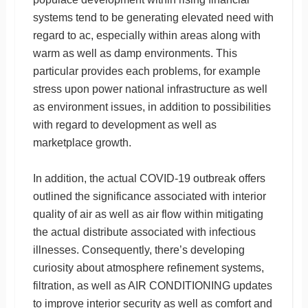
systems tend to be generating elevated need with
regard to ac, especially within areas along with
warm as well as damp environments. This
particular provides each problems, for example
stress upon power national infrastructure as well
as environment issues, in addition to possibilities
with regard to development as well as
marketplace growth.
In addition, the actual COVID-19 outbreak offers
outlined the significance associated with interior
quality of air as well as air flow within mitigating
the actual distribute associated with infectious
illnesses. Consequently, there’s developing
curiosity about atmosphere refinement systems,
filtration, as well as AIR CONDITIONING updates
to improve interior security as well as comfort and