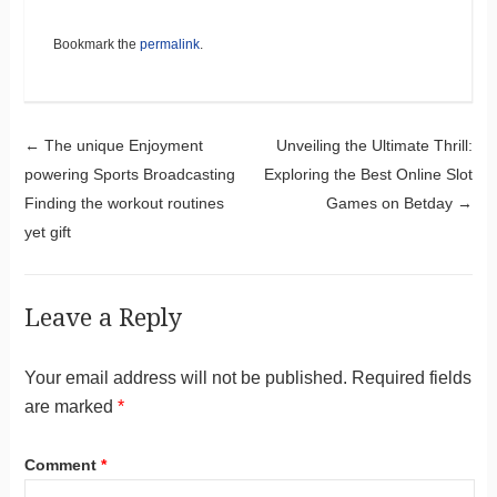
Bookmark the
permalink
.
Post navigation
←
The unique Enjoyment
Unveiling the Ultimate Thrill:
powering Sports Broadcasting
Exploring the Best Online Slot
Finding the workout routines
Games on Betday
→
yet gift
Leave a Reply
Your email address will not be published.
Required fields
are marked
*
Comment
*