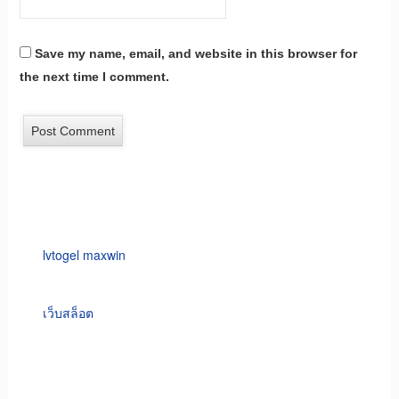
Save my name, email, and website in this browser for
the next time I comment.
lvtogel maxwin
เว็บสล็อต