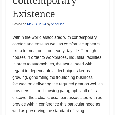
Contemporary
Existence
Posted on
May 14, 2024
by
Anderson
Within the world associated with contemporary
comfort and ease as well as comfort, ac appears
like a foundation in our every day life. Through
houses in order to workplaces, industrial facilities
in order to automobiles, the actual need with
regard to dependable ac techniques keeps
growing, generating the flourishing business
focused on delivering the required gear as well as
providers. In the following paragraphs, all of us
discover the actual crucial part associated with ac
provide within conference this particular need as
well as preserving the standard of living.