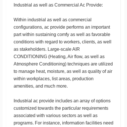
Industrial as well as Commercial Ac Provide:
Within industrial as well as commercial
configurations, ac provide performs an important
part within sustaining comfy as well as favorable
conditions with regard to workers, clients, as well
as stakeholders. Large-scale AIR
CONDITIONING (Heating, Air flow, as well as
Atmosphere Conditioning) techniques are utilized
to manage heat, moisture, as well as quality of air
within workplaces, list areas, production
amenities, and much more.
Industrial ac provide includes an array of options
customized towards the particular requirements
associated with various sectors as well as
programs. For instance, information facilities need