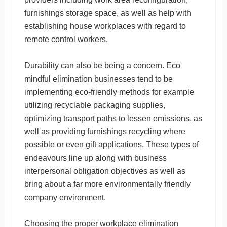
furnishings storage space, as well as help with
establishing house workplaces with regard to
remote control workers.
Durability can also be being a concern. Eco
mindful elimination businesses tend to be
implementing eco-friendly methods for example
utilizing recyclable packaging supplies,
optimizing transport paths to lessen emissions, as
well as providing furnishings recycling where
possible or even gift applications. These types of
endeavours line up along with business
interpersonal obligation objectives as well as
bring about a far more environmentally friendly
company environment.
Choosing the proper workplace elimination