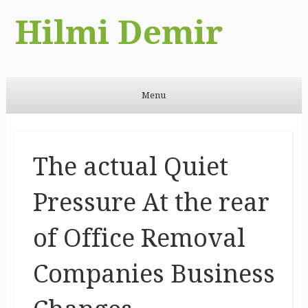
Hilmi Demir
Menu
Skip to content
The actual Quiet
Pressure At the rear
of Office Removal
Companies Business