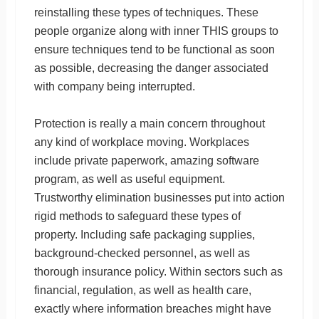
reinstalling these types of techniques. These
people organize along with inner THIS groups to
ensure techniques tend to be functional as soon
as possible, decreasing the danger associated
with company being interrupted.
Protection is really a main concern throughout
any kind of workplace moving. Workplaces
include private paperwork, amazing software
program, as well as useful equipment.
Trustworthy elimination businesses put into action
rigid methods to safeguard these types of
property. Including safe packaging supplies,
background-checked personnel, as well as
thorough insurance policy. Within sectors such as
financial, regulation, as well as health care,
exactly where information breaches might have