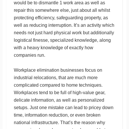
would be to dismantle 1 work area as well as
repair this somewhere else, just about all whilst
protecting efficiency, safeguarding property, as
well as reducing interruption. It’s an activity which
needs not just hard physical work but additionally
logistical finesse, specialized knowledge, along
with a heavy knowledge of exactly how
companies run.
Workplace elimination businesses focus on
industrial relocations, that are much more
complicated compared to home techniques.
Workplaces tend to be full of high-value gear,
delicate information, as well as personalized
setups. Just one mistake can lead to pricey down
time, information reduction, or even broken
national infrastructure. That’s the reason why