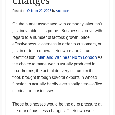
Changes
Posted on
October 23, 2025
by
Anderson
On the planet associated with company, alter isn’t
just inevitable—it’s proper. Businesses move with
regard to a number of factors: growth, price
effectiveness, closeness in order to customers, or
just in order to renew their own manufacturer
identification.
Man and Van near North London
As
the choice to maneuver is usually produced in
boardrooms, the actual delivery occurs on the
floor, brought through several experts in whose
function is actually hardly ever spotlighted—office
elimination businesses.
These businesses would be the quiet pressure at
the rear of business changes. Their own work