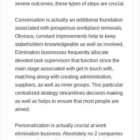
severe outcomes, these types of steps are crucial.
Conversation is actually an additional foundation
associated with prosperous workplace removals.
Obvious, constant improvements help to keep
stakeholders knowledgeable as well as involved.
Elimination businesses frequently allocate
devoted task supervisors that function since the
main stage associated with get in touch with,
matching along with creating administration,
suppliers, as well as inner groups. This particular
centralized strategy streamlines decision-making
as well as helps to ensure that most people are
aimed.
Personalization is actually crucial at work
elimination business. Absolutely no 2 companies