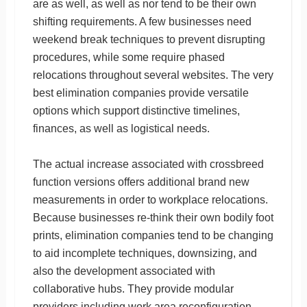
are as well, as well as nor tend to be their own
shifting requirements. A few businesses need
weekend break techniques to prevent disrupting
procedures, while some require phased
relocations throughout several websites. The very
best elimination companies provide versatile
options which support distinctive timelines,
finances, as well as logistical needs.
The actual increase associated with crossbreed
function versions offers additional brand new
measurements in order to workplace relocations.
Because businesses re-think their own bodily foot
prints, elimination companies tend to be changing
to aid incomplete techniques, downsizing, and
also the development associated with
collaborative hubs. They provide modular
providers including work area reconfiguration,