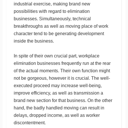
industrial exercise, making brand new
possibilities with regard to elimination
businesses. Simultaneously, technical
breakthroughs as well as moving place of work
character tend to be generating development
inside the business.
In spite of their own crucial part, workplace
elimination businesses frequently run at the rear
of the actual moments. Their own function might
not be gorgeous, however it is crucial. The well-
executed proceed may increase well-being,
improve efficiency, as well as transmission a
brand new section for that business. On the other
hand, the badly handled moving can result in
delays, dropped income, as well as worker
discontentment.