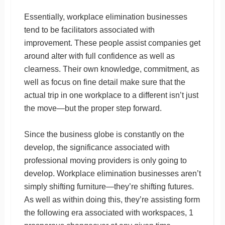
Essentially, workplace elimination businesses
tend to be facilitators associated with
improvement. These people assist companies get
around alter with full confidence as well as
clearness. Their own knowledge, commitment, as
well as focus on fine detail make sure that the
actual trip in one workplace to a different isn’t just
the move—but the proper step forward.
Since the business globe is constantly on the
develop, the significance associated with
professional moving providers is only going to
develop. Workplace elimination businesses aren’t
simply shifting furniture—they’re shifting futures.
As well as within doing this, they’re assisting form
the following era associated with workspaces, 1