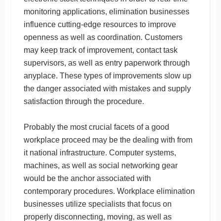
monitoring applications, elimination businesses
influence cutting-edge resources to improve
openness as well as coordination. Customers
may keep track of improvement, contact task
supervisors, as well as entry paperwork through
anyplace. These types of improvements slow up
the danger associated with mistakes and supply
satisfaction through the procedure.
Probably the most crucial facets of a good
workplace proceed may be the dealing with from
it national infrastructure. Computer systems,
machines, as well as social networking gear
would be the anchor associated with
contemporary procedures. Workplace elimination
businesses utilize specialists that focus on
properly disconnecting, moving, as well as