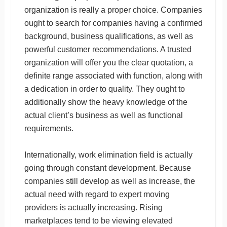
organization is really a proper choice. Companies
ought to search for companies having a confirmed
background, business qualifications, as well as
powerful customer recommendations. A trusted
organization will offer you the clear quotation, a
definite range associated with function, along with
a dedication in order to quality. They ought to
additionally show the heavy knowledge of the
actual client’s business as well as functional
requirements.
Internationally, work elimination field is actually
going through constant development. Because
companies still develop as well as increase, the
actual need with regard to expert moving
providers is actually increasing. Rising
marketplaces tend to be viewing elevated