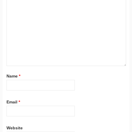
Name
*
Email
*
Website