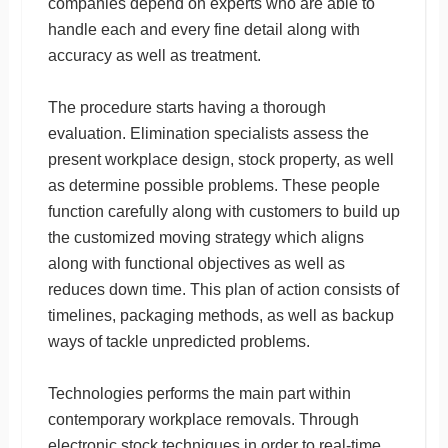
companies depend on experts who are able to
handle each and every fine detail along with
accuracy as well as treatment.
The procedure starts having a thorough
evaluation. Elimination specialists assess the
present workplace design, stock property, as well
as determine possible problems. These people
function carefully along with customers to build up
the customized moving strategy which aligns
along with functional objectives as well as
reduces down time. This plan of action consists of
timelines, packaging methods, as well as backup
ways of tackle unpredicted problems.
Technologies performs the main part within
contemporary workplace removals. Through
electronic stock techniques in order to real-time