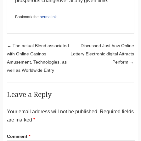
prosperous changeover at any given time.
Bookmark the
permalink
.
Post navigation
←
The actual Blend associated
Discussed Just how Online
with Online Casinos
Lottery Electronic digital Attracts
Amusement, Technologies, as
Perform
→
well as Worldwide Entry
Leave a Reply
Your email address will not be published.
Required fields
are marked
*
Comment
*