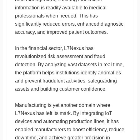
information is readily available to medical
professionals when needed. This has
significantly reduced errors, enhanced diagnostic
accuracy, and improved patient outcomes.
In the financial sector, L7Nexus has
revolutionized risk assessment and fraud
detection. By analyzing vast datasets in real time,
the platform helps institutions identify anomalies
and prevent fraudulent activities, safeguarding
assets and building customer confidence.
Manufacturing is yet another domain where
L7Nexus has left its mark. By integrating IoT
devices and automating production lines, it has
enabled manufacturers to boost efficiency, reduce
downtime, and achieve greater precision in