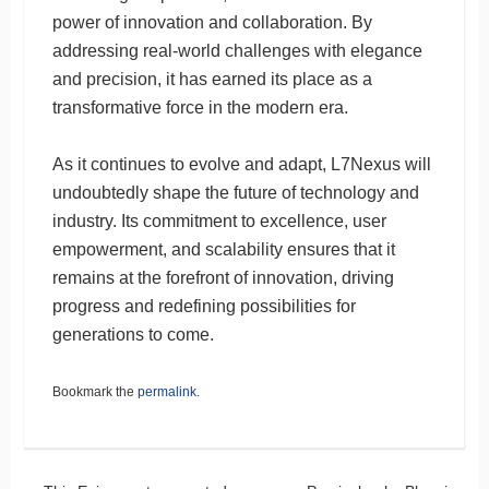
power of innovation and collaboration. By
addressing real-world challenges with elegance
and precision, it has earned its place as a
transformative force in the modern era.
As it continues to evolve and adapt, L7Nexus will
undoubtedly shape the future of technology and
industry. Its commitment to excellence, user
empowerment, and scalability ensures that it
remains at the forefront of innovation, driving
progress and redefining possibilities for
generations to come.
Bookmark the
permalink
.