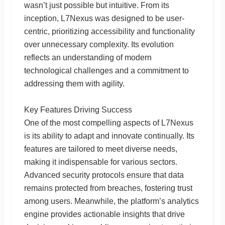
wasn’t just possible but intuitive. From its
inception, L7Nexus was designed to be user-
centric, prioritizing accessibility and functionality
over unnecessary complexity. Its evolution
reflects an understanding of modern
technological challenges and a commitment to
addressing them with agility.
Key Features Driving Success
One of the most compelling aspects of L7Nexus
is its ability to adapt and innovate continually. Its
features are tailored to meet diverse needs,
making it indispensable for various sectors.
Advanced security protocols ensure that data
remains protected from breaches, fostering trust
among users. Meanwhile, the platform’s analytics
engine provides actionable insights that drive