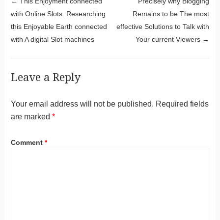
Post navigation
←
This Enjoyment connected
Precisely why Blogging
with Online Slots: Researching
Remains to be The most
this Enjoyable Earth connected
effective Solutions to Talk with
with A digital Slot machines
Your current Viewers
→
Leave a Reply
Your email address will not be published.
Required fields
are marked
*
Comment
*