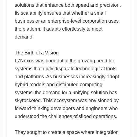
solutions that enhance both speed and precision.
Its scalability ensures that whether a small
business or an enterprise-level corporation uses
the platform, it adapts effortlessly to meet
demand.
The Birth of a Vision
L7Nexus was born out of the growing need for
systems that unify disparate technological tools
and platforms. As businesses increasingly adopt
hybrid models and distributed computing
systems, the demand for a unifying solution has
skyrocketed. This ecosystem was envisioned by
forward-thinking developers and engineers who
understood the challenges of siloed operations.
They sought to create a space where integration