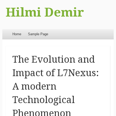
Hilmi Demir
Menu
Skip to content
Home
Sample Page
The Evolution and
Impact of L7Nexus:
A modern
Technological
Phenomenon