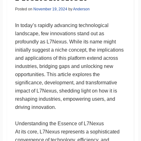
Posted on
November 19, 2024
by
Anderson
In today’s rapidly advancing technological
landscape, few innovations stand out as
profoundly as L7Nexus. While its name might
initially suggest a niche concept, the implications
and applications of this platform extend across
industries, bridging gaps and unlocking new
opportunities. This article explores the
significance, development, and transformative
impact of L7Nexus, shedding light on how it is
reshaping industries, empowering users, and
driving innovation.
Understanding the Essence of L7Nexus
At its core, L7Nexus represents a sophisticated
convergence of technology, efficiency, and