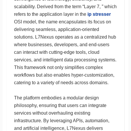
scalability. Derived from the term “Layer 7, ” which
refers to the application layer in the
ip stresser
OSI model, the name encapsulates its focus on
delivering seamless, application-oriented
solutions. L7Nexus operates as a centralized hub
where businesses, developers, and end-users
can interact with cutting-edge tools, cloud
services, and intelligent data processing systems.
This framework not only simplifies complex
workflows but also enables hyper-customization,
catering to a variety of needs across domains.
The platform embodies a modular design
philosophy, ensuring that users can integrate
services without overhauling existing
infrastructure. By leveraging APIs, automation,
and artificial intelligence, L7Nexus delivers