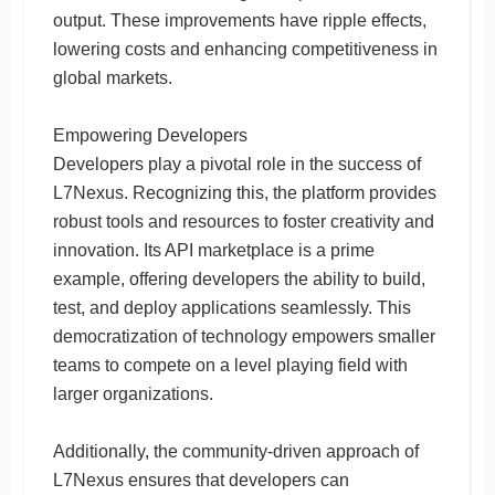
output. These improvements have ripple effects,
lowering costs and enhancing competitiveness in
global markets.
Empowering Developers
Developers play a pivotal role in the success of
L7Nexus. Recognizing this, the platform provides
robust tools and resources to foster creativity and
innovation. Its API marketplace is a prime
example, offering developers the ability to build,
test, and deploy applications seamlessly. This
democratization of technology empowers smaller
teams to compete on a level playing field with
larger organizations.
Additionally, the community-driven approach of
L7Nexus ensures that developers can