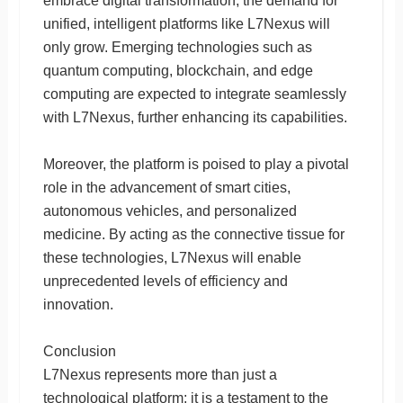
embrace digital transformation, the demand for
unified, intelligent platforms like L7Nexus will
only grow. Emerging technologies such as
quantum computing, blockchain, and edge
computing are expected to integrate seamlessly
with L7Nexus, further enhancing its capabilities.
Moreover, the platform is poised to play a pivotal
role in the advancement of smart cities,
autonomous vehicles, and personalized
medicine. By acting as the connective tissue for
these technologies, L7Nexus will enable
unprecedented levels of efficiency and
innovation.
Conclusion
L7Nexus represents more than just a
technological platform; it is a testament to the