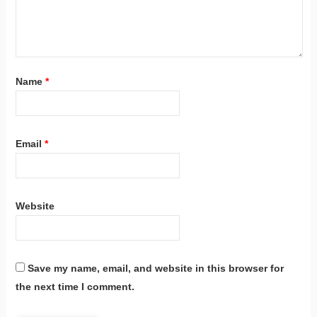
Name
*
Email
*
Website
Save my name, email, and website in this browser for
the next time I comment.