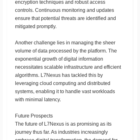
encryption techniques and robust access
controls. Continuous monitoring and updates
ensure that potential threats are identified and
mitigated promptly.
Another challenge lies in managing the sheer
volume of data processed by the platform. The
exponential growth of digital information
necessitates scalable infrastructure and efficient
algorithms. L7Nexus has tackled this by
leveraging cloud computing and distributed
systems, enabling it to handle vast workloads
with minimal latency.
Future Prospects
The future of L7Nexus is as promising as its
journey thus far. As industries increasingly