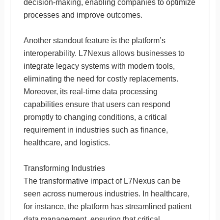
decision-making, enabling companies to optimize
processes and improve outcomes.
Another standout feature is the platform’s
interoperability. L7Nexus allows businesses to
integrate legacy systems with modern tools,
eliminating the need for costly replacements.
Moreover, its real-time data processing
capabilities ensure that users can respond
promptly to changing conditions, a critical
requirement in industries such as finance,
healthcare, and logistics.
Transforming Industries
The transformative impact of L7Nexus can be
seen across numerous industries. In healthcare,
for instance, the platform has streamlined patient
data management, ensuring that critical