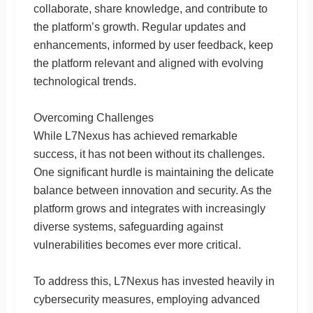
collaborate, share knowledge, and contribute to
the platform’s growth. Regular updates and
enhancements, informed by user feedback, keep
the platform relevant and aligned with evolving
technological trends.
Overcoming Challenges
While L7Nexus has achieved remarkable
success, it has not been without its challenges.
One significant hurdle is maintaining the delicate
balance between innovation and security. As the
platform grows and integrates with increasingly
diverse systems, safeguarding against
vulnerabilities becomes ever more critical.
To address this, L7Nexus has invested heavily in
cybersecurity measures, employing advanced