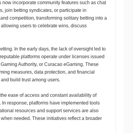
ms now incorporate community features such as chat
 join betting syndicates, or participate in
nd competition, transforming solitary betting into a
, allowing users to celebrate wins, discuss
ting. In the early days, the lack of oversight led to
reputable platforms operate under licenses issued
a Gaming Authority, or Curacao eGaming. These
aming measures, data protection, and financial
 and build trust among users.
the ease of access and constant availability of
. In response, platforms have implemented tools
cational resources and support services are also
when needed. These initiatives reflect a broader