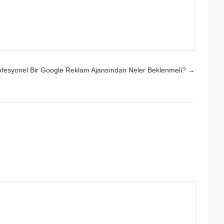
ofesyonel Bir Google Reklam Ajansından Neler Beklenmeli?
→