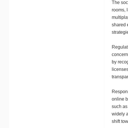
The soc
rooms, l
multipla
shared e
strateg
Regulati
concern
by reco
licenses
transpa
Responsi
online 
such as 
widely 
shift to