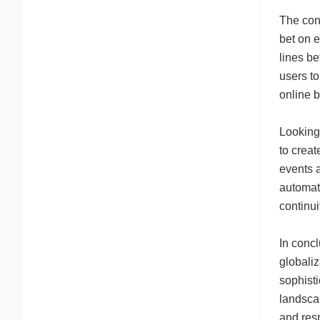
The cont
bet on e
lines be
users to
online 
Looking 
to creat
events a
automate
continu
In concl
globali
sophisti
landsca
and res