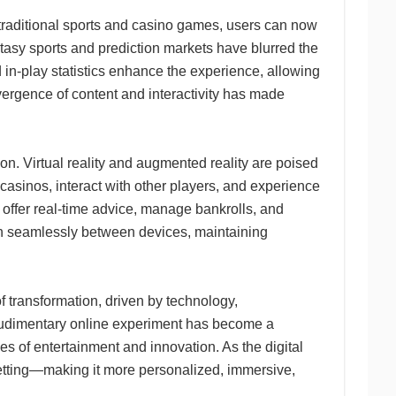
d traditional sports and casino games, users can now
antasy sports and prediction markets have blurred the
in-play statistics enhance the experience, allowing
nvergence of content and interactivity has made
on. Virtual reality and augmented reality are poised
asinos, interact with other players, and experience
d offer real-time advice, manage bankrolls, and
tch seamlessly between devices, maintaining
 of transformation, driven by technology,
rudimentary online experiment has become a
es of entertainment and innovation. As the digital
etting—making it more personalized, immersive,