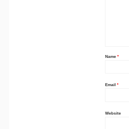
Name
*
Email
*
Website