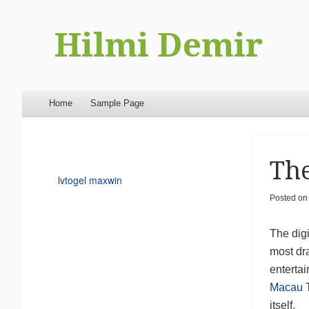
Hilmi Demir
Menu
Skip to content
Home
Sample Page
The
lvtogel maxwin
Posted o
The digi
most dra
enterta
Macau
T
itself.