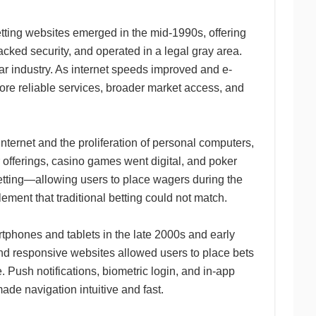
 betting websites emerged in the mid-1990s, offering
acked security, and operated in a legal gray area.
ar industry. As internet speeds improved and e-
ore reliable services, broader market access, and
nternet and the proliferation of personal computers,
offerings, casino games went digital, and poker
 betting—allowing users to place wagers during the
ent that traditional betting could not match.
rtphones and tablets in the late 2000s and early
and responsive websites allowed users to place bets
. Push notifications, biometric login, and in-app
e navigation intuitive and fast.