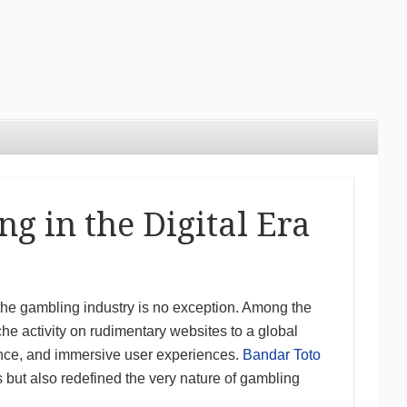
ng in the Digital Era
 the gambling industry is no exception. Among the
he activity on rudimentary websites to a global
gence, and immersive user experiences.
Bandar Toto
but also redefined the very nature of gambling