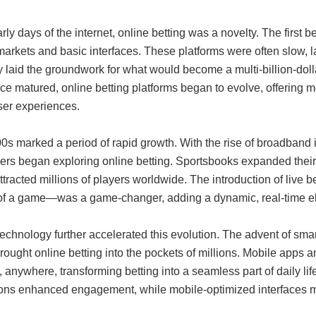
arly days of the internet, online betting was a novelty. The first
markets and basic interfaces. These platforms were often slow, l
y laid the groundwork for what would become a multi-billion-doll
e matured, online betting platforms began to evolve, offering m
ser experiences.
s marked a period of rapid growth. With the rise of broadband i
ers began exploring online betting. Sportsbooks expanded their 
tracted millions of players worldwide. The introduction of live
of a game—was a game-changer, adding a dynamic, real-time elem
echnology further accelerated this evolution. The advent of sma
ought online betting into the pockets of millions. Mobile apps 
 anywhere, transforming betting into a seamless part of daily life
ons enhanced engagement, while mobile-optimized interfaces mad