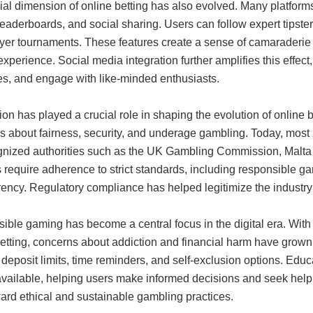
ial dimension of online betting has also evolved. Many platfor
eaderboards, and social sharing. Users can follow expert tipsters,
yer tournaments. These features create a sense of camaraderie a
xperience. Social media integration further amplifies this effect
ies, and engage with like-minded enthusiasts.
on has played a crucial role in shaping the evolution of online bet
s about fairness, security, and underage gambling. Today, most 
gnized authorities such as the UK Gambling Commission, Malt
 require adherence to strict standards, including responsible g
rency. Regulatory compliance has helped legitimize the industry
ble gaming has become a central focus in the digital era. With 
betting, concerns about addiction and financial harm have grown
deposit limits, time reminders, and self-exclusion options. Edu
available, helping users make informed decisions and seek help 
ward ethical and sustainable gambling practices.