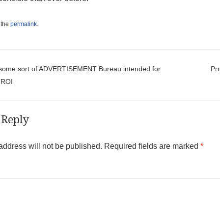
 the
permalink
.
t navigation
 some sort of ADVERTISEMENT Bureau intended for
Pr
ROI
 Reply
address will not be published.
Required fields are marked
*