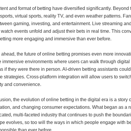
ent and format of betting have diversified significantly. Beyon
sports, virtual sports, reality TV, and even weather patterns. F
tween gaming, investing, and entertainment. Live streaming and 
 watch events unfold and adjust their bets in real time. This co
betting more engaging and immersive than ever before.
ahead, the future of online betting promises even more innovati
e immersive environments where users can walk through digital c
s if they were there in person. AI-driven betting assistants coul
 strategies. Cross-platform integration will allow users to swi
ity and convenience.
usion, the evolution of online betting in the digital era is a story
zation, and changing consumer expectations. What began as a 
cated, multi-faceted industry that continues to push the boundari
pe evolves, so too will the ways in which people engage with b
ponsible than ever before.