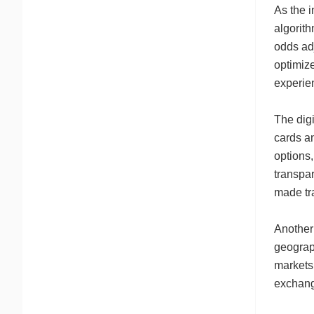
As the i
algorit
odds adj
optimize
experie
The digi
cards a
options,
transpar
made tra
Another 
geograph
markets,
exchange