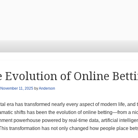
 Evolution of Online Betti
n
November 11, 2025
by
Anderson
tal era has transformed nearly every aspect of modern life, and
matic shifts has been the evolution of online betting—from a nic
inment powerhouse powered by real-time data, artificial intelli
his transformation has not only changed how people place bets 