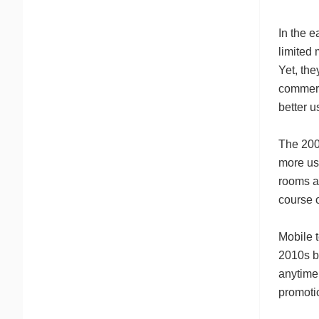
In the e
limited 
Yet, the
commerc
better u
The 2000
more us
rooms at
course 
Mobile t
2010s br
anytime,
promoti