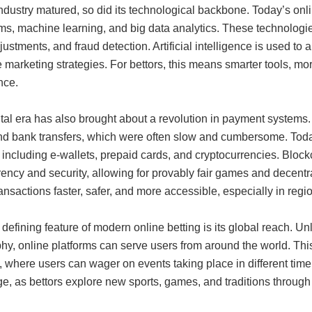
ndustry matured, so did its technological backbone. Today’s onl
hms, machine learning, and big data analytics. These technolo
ustments, and fraud detection. Artificial intelligence is used to
 marketing strategies. For bettors, this means smarter tools, mo
nce.
tal era has also brought about a revolution in payment systems. E
nd bank transfers, which were often slow and cumbersome. Toda
 including e-wallets, prepaid cards, and cryptocurrencies. Bloc
ency and security, allowing for provably fair games and decentr
nsactions faster, safer, and more accessible, especially in regio
defining feature of modern online betting is its global reach. Un
y, online platforms can serve users from around the world. This
 where users can wager on events taking place in different time 
, as bettors explore new sports, games, and traditions through 