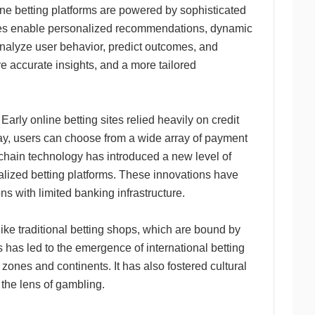
ine betting platforms are powered by sophisticated
gies enable personalized recommendations, dynamic
 analyze user behavior, predict outcomes, and
re accurate insights, and a more tailored
arly online betting sites relied heavily on credit
y, users can choose from a wide array of payment
kchain technology has introduced a new level of
alized betting platforms. These innovations have
ns with limited banking infrastructure.
like traditional betting shops, which are bound by
 has led to the emergence of international betting
zones and continents. It has also fostered cultural
the lens of gambling.