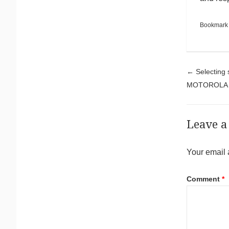
Bookmark
Pos
←
Selecting
MOTOROLA 
Leave a
Your email 
Comment
*