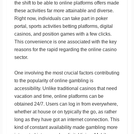
the shift to be able to online platforms offers made
these activities far more attainable and diverse.
Right now, individuals can take part in poker
portal, sports activities betting platforms, digital
casinos, and position games with a few clicks.
This convenience is one associated with the key
reasons for the rapid regarding the online casino
sector.
One involving the most crucial factors contributing
to the popularity of online gambling is
accessibility. Unlike traditional casinos that need
vacation and time, online platforms can be
obtained 24/7. Users can log in from everywhere,
whether at house or on typically the go, as rather
long as they have got an internet connection. This
kind of constant availability made gambling more