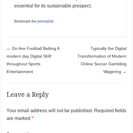
essential for its sustainable prospect.
Bookmark the
permalink
.
Post navigation
←
On-line Football Betting A
Typically the Digital
modern day Digital Shift
Transformation of Modern
throughout Sports
Online Soccer Gambling
Entertainment
Wagering
→
Leave a Reply
Your email address will not be published.
Required fields
are marked
*