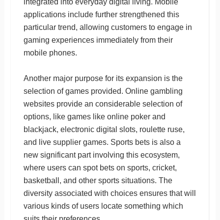
integrated into everyday digital living. Mobile
applications include further strengthened this
particular trend, allowing customers to engage in
gaming experiences immediately from their
mobile phones.
Another major purpose for its expansion is the
selection of games provided. Online gambling
websites provide an considerable selection of
options, like games like online poker and
blackjack, electronic digital slots, roulette ruse,
and live supplier games. Sports bets is also a
new significant part involving this ecosystem,
where users can spot bets on sports, cricket,
basketball, and other sports situations. The
diversity associated with choices ensures that will
various kinds of users locate something which
suits their preferences.