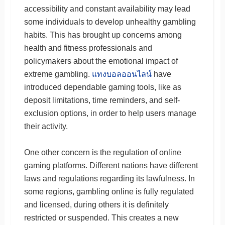
accessibility and constant availability may lead
some individuals to develop unhealthy gambling
habits. This has brought up concerns among
health and fitness professionals and
policymakers about the emotional impact of
extreme gambling.
แทงบอลออนไลน์
have
introduced dependable gaming tools, like as
deposit limitations, time reminders, and self-
exclusion options, in order to help users manage
their activity.
One other concern is the regulation of online
gaming platforms. Different nations have different
laws and regulations regarding its lawfulness. In
some regions, gambling online is fully regulated
and licensed, during others it is definitely
restricted or suspended. This creates a new