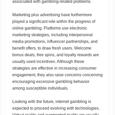
associated with gambling-related problems.
Marketing plus advertising have furthermore
played a significant role within the progress of
online gambling. Platforms use electronic
marketing strategies, including interpersonal
media promotions, influencer partnerships, and
benefit offers, to draw fresh users. Welcome
bonus deals, free spins, and loyalty rewards are
usually used incentives. Although these
strategies are effective in increasing consumer
engagement, they also raise concerns concerning
encouraging excessive gambling behavior
among susceptible individuals.
Looking with the future, internet gambling is
expected to proceed evolving with technologies.
Virtual reality and augmented reality are usually