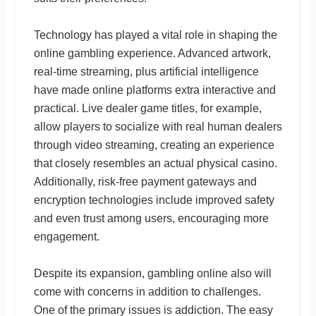
Technology has played a vital role in shaping the
online gambling experience. Advanced artwork,
real-time streaming, plus artificial intelligence
have made online platforms extra interactive and
practical. Live dealer game titles, for example,
allow players to socialize with real human dealers
through video streaming, creating an experience
that closely resembles an actual physical casino.
Additionally, risk-free payment gateways and
encryption technologies include improved safety
and even trust among users, encouraging more
engagement.
Despite its expansion, gambling online also will
come with concerns in addition to challenges.
One of the primary issues is addiction. The easy