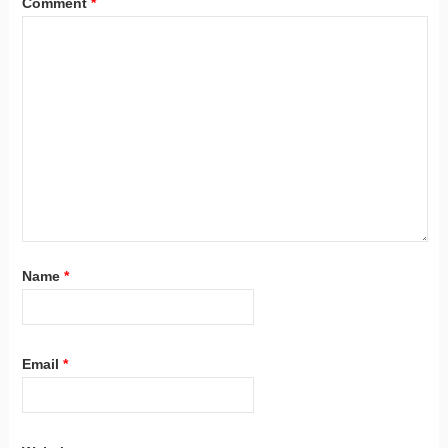
Comment
*
Name
*
Email
*