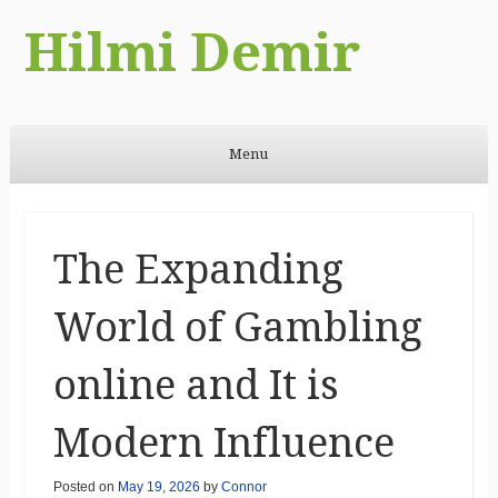
Hilmi Demir
Menu
Skip to content
The Expanding
World of Gambling
online and It is
Modern Influence
Posted on
May 19, 2026
by
Connor