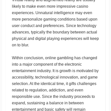
likely to make even more impressive casino
experiences. Unnatural intelligence may even
more personalize gaming conditions based upon
user conduct and preferences. Since technology
advances, typically the boundary between actual
physical and digital playing experiences will keep
on to blur.
Within conclusion, online gambling has changed
into a major component of the electronic
entertainment industry. It is growth is motivated by
accessibility, technological innovation, and game
selection. At the identical time, it gifts challenges
related to regulation, addiction, and even
responsible use. Since the industry proceeds to
expand, sustaining a balance in between
entertainment and basic safety will remain