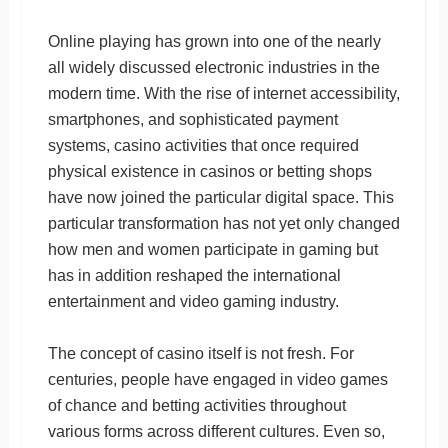
Online playing has grown into one of the nearly
all widely discussed electronic industries in the
modern time. With the rise of internet accessibility,
smartphones, and sophisticated payment
systems, casino activities that once required
physical existence in casinos or betting shops
have now joined the particular digital space. This
particular transformation has not yet only changed
how men and women participate in gaming but
has in addition reshaped the international
entertainment and video gaming industry.
The concept of casino itself is not fresh. For
centuries, people have engaged in video games
of chance and betting activities throughout
various forms across different cultures. Even so,