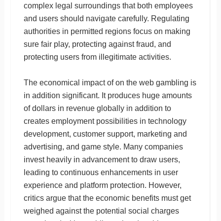
complex legal surroundings that both employees
and users should navigate carefully. Regulating
authorities in permitted regions focus on making
sure fair play, protecting against fraud, and
protecting users from illegitimate activities.
The economical impact of on the web gambling is
in addition significant. It produces huge amounts
of dollars in revenue globally in addition to
creates employment possibilities in technology
development, customer support, marketing and
advertising, and game style. Many companies
invest heavily in advancement to draw users,
leading to continuous enhancements in user
experience and platform protection. However,
critics argue that the economic benefits must get
weighed against the potential social charges