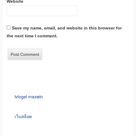
Website
Save my name, email, and website in this browser for
the next time I comment.
lvtogel maxwin
เว็บสล็อต