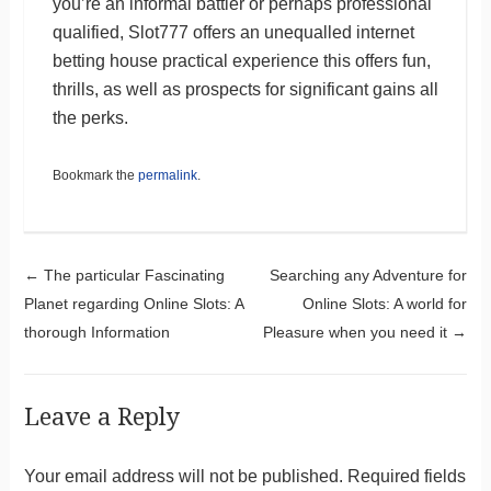
you’re an informal battler or perhaps professional
qualified, Slot777 offers an unequalled internet
betting house practical experience this offers fun,
thrills, as well as prospects for significant gains all
the perks.
Bookmark the
permalink
.
Post navigation
←
The particular Fascinating
Searching any Adventure for
Planet regarding Online Slots: A
Online Slots: A world for
thorough Information
Pleasure when you need it
→
Leave a Reply
Your email address will not be published.
Required fields