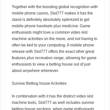
Together with the boosting global recognition with
mobile phone casino, Slot777 makes it has the
stand is definitely absolutely optimized to get
mobile phone handsets plus medicine. Game
enthusiasts might love a common video slot
machine activities on the move, and not having to
often be tied to your computing. A mobile phone
release with Slot777 offers the exact other great
features plus recreation range, allowing for game
enthusiasts to view a betting house out of just
about anywhere whenever.
Survive Betting house Activities
In combination with it has the distinct video slot
machine tools, Slot777 as well includes survive
betting house sections, when game enthusiasts