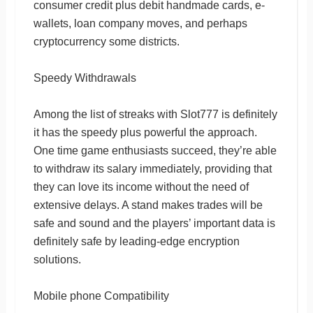
consumer credit plus debit handmade cards, e-
wallets, loan company moves, and perhaps
cryptocurrency some districts.
Speedy Withdrawals
Among the list of streaks with Slot777 is definitely
it has the speedy plus powerful the approach.
One time game enthusiasts succeed, they’re able
to withdraw its salary immediately, providing that
they can love its income without the need of
extensive delays. A stand makes trades will be
safe and sound and the players’ important data is
definitely safe by leading-edge encryption
solutions.
Mobile phone Compatibility