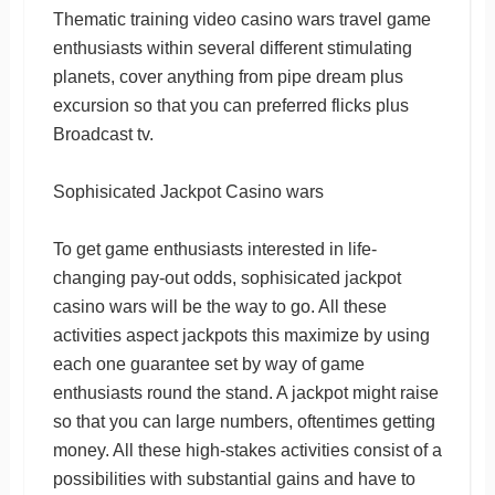
Thematic training video casino wars travel game
enthusiasts within several different stimulating
planets, cover anything from pipe dream plus
excursion so that you can preferred flicks plus
Broadcast tv.
Sophisicated Jackpot Casino wars
To get game enthusiasts interested in life-
changing pay-out odds, sophisicated jackpot
casino wars will be the way to go. All these
activities aspect jackpots this maximize by using
each one guarantee set by way of game
enthusiasts round the stand. A jackpot might raise
so that you can large numbers, oftentimes getting
money. All these high-stakes activities consist of a
possibilities with substantial gains and have to