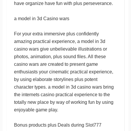
have organize have fun with plus perseverance.
a model in 3d Casino wars
For your extra immersive plus confidently
amazing practical experience, a model in 3d
casino wars give unbelievable illustrations or
photos, animation, plus sound files. All these
casino wars are created to present game
enthusiasts your cinematic practical experience,
by using elaborate storylines plus potent
character types. a model in 3d casino wars bring
the internets casino practical experience to the
totally new place by way of working fun by using
enjoyable game play.
Bonus products plus Deals during Slot777