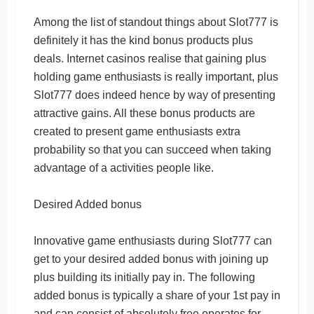
Among the list of standout things about Slot777 is
definitely it has the kind bonus products plus
deals. Internet casinos realise that gaining plus
holding game enthusiasts is really important, plus
Slot777 does indeed hence by way of presenting
attractive gains. All these bonus products are
created to present game enthusiasts extra
probability so that you can succeed when taking
advantage of a activities people like.
Desired Added bonus
Innovative game enthusiasts during Slot777 can
get to your desired added bonus with joining up
plus building its initially pay in. The following
added bonus is typically a share of your 1st pay in
and can consist of absolutely free operates for