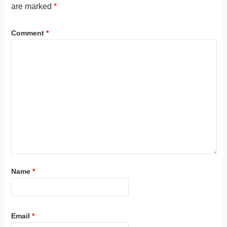
are marked
*
Comment
*
Name
*
Email
*