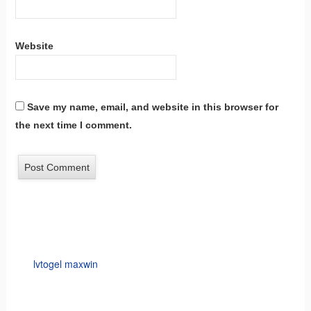
Website
Save my name, email, and website in this browser for
the next time I comment.
lvtogel maxwin