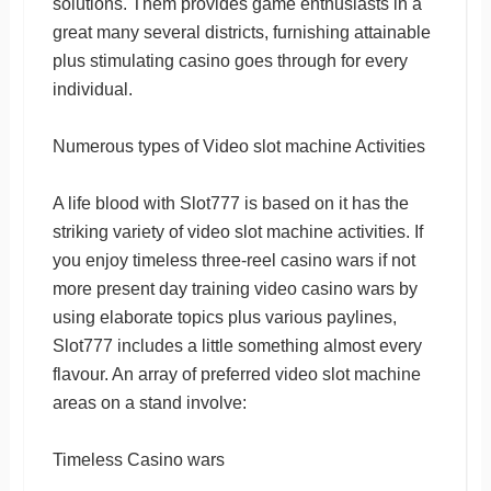
solutions. Them provides game enthusiasts in a
great many several districts, furnishing attainable
plus stimulating casino goes through for every
individual.
Numerous types of Video slot machine Activities
A life blood with Slot777 is based on it has the
striking variety of video slot machine activities. If
you enjoy timeless three-reel casino wars if not
more present day training video casino wars by
using elaborate topics plus various paylines,
Slot777 includes a little something almost every
flavour. An array of preferred video slot machine
areas on a stand involve:
Timeless Casino wars