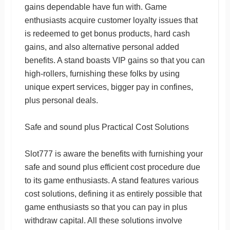
gains dependable have fun with. Game
enthusiasts acquire customer loyalty issues that
is redeemed to get bonus products, hard cash
gains, and also alternative personal added
benefits. A stand boasts VIP gains so that you can
high-rollers, furnishing these folks by using
unique expert services, bigger pay in confines,
plus personal deals.
Safe and sound plus Practical Cost Solutions
Slot777 is aware the benefits with furnishing your
safe and sound plus efficient cost procedure due
to its game enthusiasts. A stand features various
cost solutions, defining it as entirely possible that
game enthusiasts so that you can pay in plus
withdraw capital. All these solutions involve