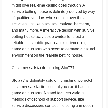
might love real-time casino goes through. A
survive betting house is definitely derived by way
of qualified vendors who seem to over the air
activities just like blackjack, roulette, baccarat,
and many more. A interactive design with survive
betting house activities provides for a extra
reliable plus public practical experience to get
game enthusiasts who seem to demand a natural
environment on the real-life betting house.
Customer satisfaction during Slot777
Slot777 is definitely sold on furnishing top-notch
customer satisfaction so that you can it has the
game enthusiasts. A stand features various
methods of get hold of support service, like
survive discussion, contact, including a in depth