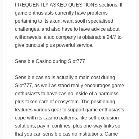
FREQUENTLY ASKED QUESTIONS sections. If
game enthusiasts currently have problems
pertaining to its akun, want sooth specialised
challenges, and also have to have advice about
withdrawals, a aid company is obtainable 24/7 to
give punctual plus powerful service.
Sensible Casino during Slot777
Sensible casino is actually a main cost during
Slot777, as well as stand really encourages game
enthusiasts to have casino inside of a harmless
plus taken care of ecosystem. The positioning
features various gear to support game enthusiasts
cope with its casino patterns, like self-exclusion
solutions, pay in confines, plus one-way links so
that you can sensible casino institutions. Game