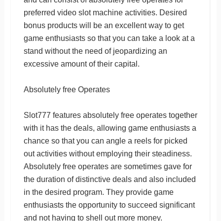
preferred video slot machine activities. Desired
bonus products will be an excellent way to get
game enthusiasts so that you can take a look at a
stand without the need of jeopardizing an
excessive amount of their capital.
Absolutely free Operates
Slot777 features absolutely free operates together
with it has the deals, allowing game enthusiasts a
chance so that you can angle a reels for picked
out activities without employing their steadiness.
Absolutely free operates are sometimes gave for
the duration of distinctive deals and also included
in the desired program. They provide game
enthusiasts the opportunity to succeed significant
and not having to shell out more money.