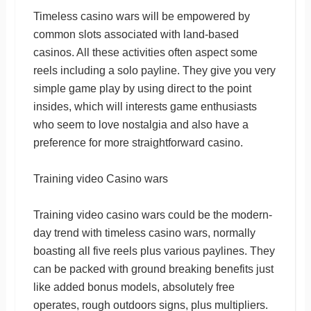
Timeless casino wars will be empowered by
common slots associated with land-based
casinos. All these activities often aspect some
reels including a solo payline. They give you very
simple game play by using direct to the point
insides, which will interests game enthusiasts
who seem to love nostalgia and also have a
preference for more straightforward casino.
Training video Casino wars
Training video casino wars could be the modern-
day trend with timeless casino wars, normally
boasting all five reels plus various paylines. They
can be packed with ground breaking benefits just
like added bonus models, absolutely free
operates, rough outdoors signs, plus multipliers.