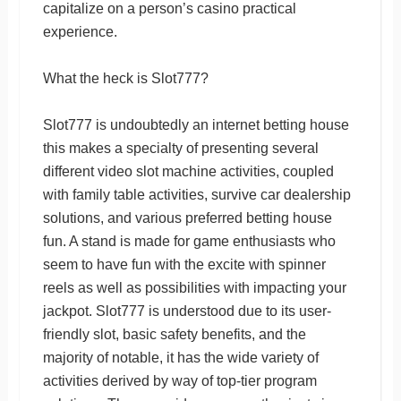
capitalize on a person’s casino practical
experience.
What the heck is Slot777?
Slot777 is undoubtedly an internet betting house
this makes a specialty of presenting several
different video slot machine activities, coupled
with family table activities, survive car dealership
solutions, and various preferred betting house
fun. A stand is made for game enthusiasts who
seem to have fun with the excite with spinner
reels as well as possibilities with impacting your
jackpot. Slot777 is understood due to its user-
friendly slot, basic safety benefits, and the
majority of notable, it has the wide variety of
activities derived by way of top-tier program