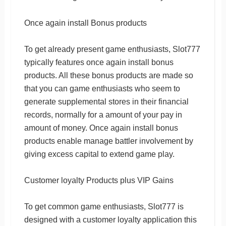
Once again install Bonus products
To get already present game enthusiasts, Slot777
typically features once again install bonus
products. All these bonus products are made so
that you can game enthusiasts who seem to
generate supplemental stores in their financial
records, normally for a amount of your pay in
amount of money. Once again install bonus
products enable manage battler involvement by
giving excess capital to extend game play.
Customer loyalty Products plus VIP Gains
To get common game enthusiasts, Slot777 is
designed with a customer loyalty application this