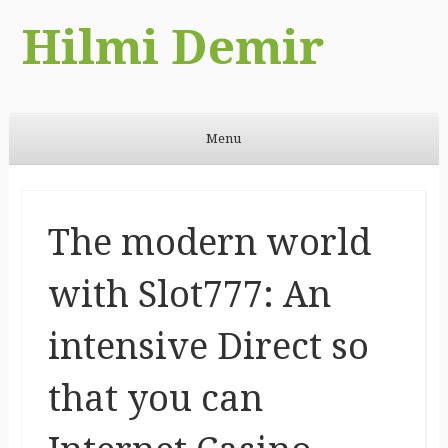
Hilmi Demir
Menu
Skip to content
The modern world
with Slot777: An
intensive Direct so
that you can