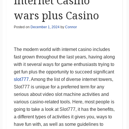
Internet Casino
wars plus Casino
Posted on
December 1, 2024
by
Connor
The modern world with internet casino includes
fast grown throughout the last years, having along
with it several ways for game enthusiasts trying to
get fun plus the opportunity to succeed significant
slot777
. Among the list of diverse internet towers,
Slot777 is unique for a preferred term for any
serious about video slot machine activities and
various casino-related tools. Here, most people is
going to take a look at Slot777, it has the benefits,
a different types of activities it gives you, ways to
have fun with, as well as some guidelines to