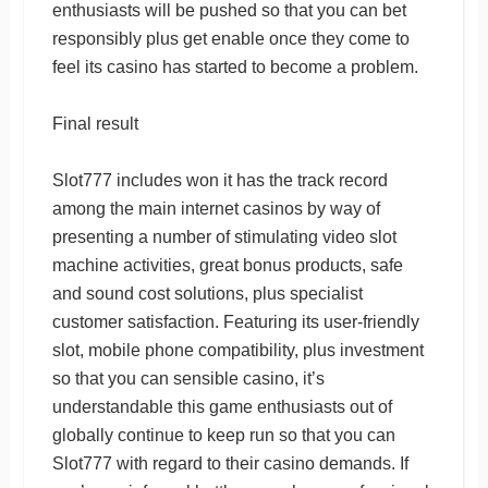
enthusiasts will be pushed so that you can bet
responsibly plus get enable once they come to
feel its casino has started to become a problem.
Final result
Slot777 includes won it has the track record
among the main internet casinos by way of
presenting a number of stimulating video slot
machine activities, great bonus products, safe
and sound cost solutions, plus specialist
customer satisfaction. Featuring its user-friendly
slot, mobile phone compatibility, plus investment
so that you can sensible casino, it’s
understandable this game enthusiasts out of
globally continue to keep run so that you can
Slot777 with regard to their casino demands. If