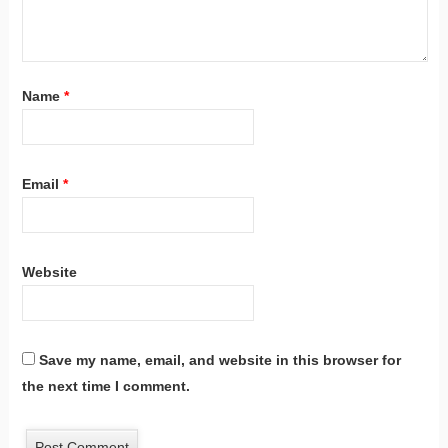
Name
*
Email
*
Website
Save my name, email, and website in this browser for
the next time I comment.