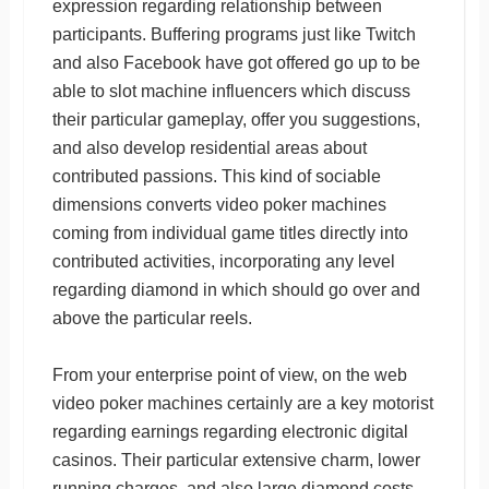
expression regarding relationship between
participants. Buffering programs just like Twitch
and also Facebook have got offered go up to be
able to slot machine influencers which discuss
their particular gameplay, offer you suggestions,
and also develop residential areas about
contributed passions. This kind of sociable
dimensions converts video poker machines
coming from individual game titles directly into
contributed activities, incorporating any level
regarding diamond in which should go over and
above the particular reels.
From your enterprise point of view, on the web
video poker machines certainly are a key motorist
regarding earnings regarding electronic digital
casinos. Their particular extensive charm, lower
running charges, and also large diamond costs