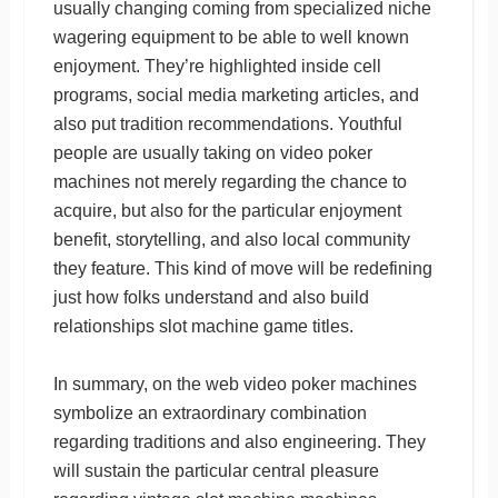
usually changing coming from specialized niche
wagering equipment to be able to well known
enjoyment. They’re highlighted inside cell
programs, social media marketing articles, and
also put tradition recommendations. Youthful
people are usually taking on video poker
machines not merely regarding the chance to
acquire, but also for the particular enjoyment
benefit, storytelling, and also local community
they feature. This kind of move will be redefining
just how folks understand and also build
relationships slot machine game titles.
In summary, on the web video poker machines
symbolize an extraordinary combination
regarding traditions and also engineering. They
will sustain the particular central pleasure