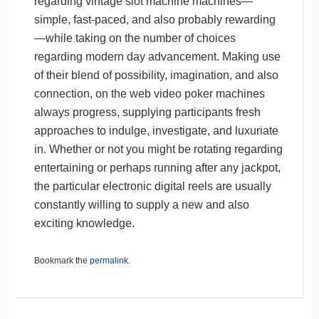
regarding vintage slot machine machines—
simple, fast-paced, and also probably rewarding
—while taking on the number of choices
regarding modern day advancement. Making use
of their blend of possibility, imagination, and also
connection, on the web video poker machines
always progress, supplying participants fresh
approaches to indulge, investigate, and luxuriate
in. Whether or not you might be rotating regarding
entertaining or perhaps running after any jackpot,
the particular electronic digital reels are usually
constantly willing to supply a new and also
exciting knowledge.
Bookmark the
permalink
.