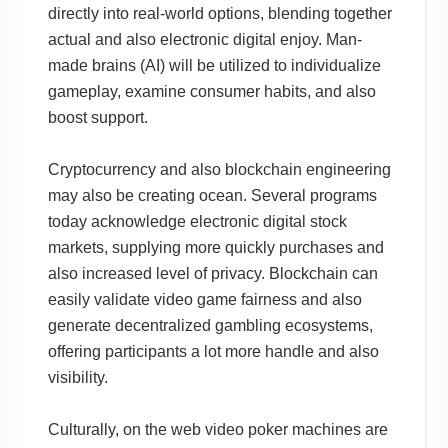
directly into real-world options, blending together
actual and also electronic digital enjoy. Man-
made brains (AI) will be utilized to individualize
gameplay, examine consumer habits, and also
boost support.
Cryptocurrency and also blockchain engineering
may also be creating ocean. Several programs
today acknowledge electronic digital stock
markets, supplying more quickly purchases and
also increased level of privacy. Blockchain can
easily validate video game fairness and also
generate decentralized gambling ecosystems,
offering participants a lot more handle and also
visibility.
Culturally, on the web video poker machines are