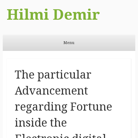
Hilmi Demir
Menu
Skip to content
The particular
Advancement
regarding Fortune
inside the