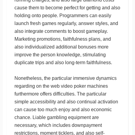
cause them to become perfect for getting and also
holding onto people. Programmers can easily
launch fresh games regularly, answer styles, and
also integrate comments to boost gameplay.
Marketing promotions, faithfulness plans, and
also individualized additional bonuses more
improve the person knowledge, stimulating
duplicate trips and also long-term faithfulness.
Nonetheless, the particular immersive dynamics
regarding on the web video poker machines
furthermore offers difficulties. The particular
simple accessibility and also continual activation
can cause too much enjoy and also economic
chance. Liable gambling equipment are
necessary, which includes downpayment
restrictions, moment ticklers, and also self-