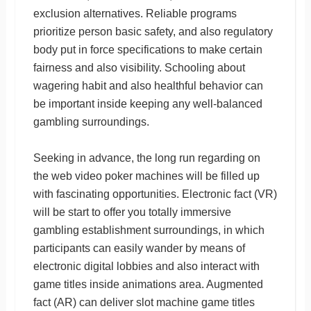
exclusion alternatives. Reliable programs
prioritize person basic safety, and also regulatory
body put in force specifications to make certain
fairness and also visibility. Schooling about
wagering habit and also healthful behavior can
be important inside keeping any well-balanced
gambling surroundings.
Seeking in advance, the long run regarding on
the web video poker machines will be filled up
with fascinating opportunities. Electronic fact (VR)
will be start to offer you totally immersive
gambling establishment surroundings, in which
participants can easily wander by means of
electronic digital lobbies and also interact with
game titles inside animations area. Augmented
fact (AR) can deliver slot machine game titles