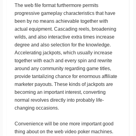
The web file format furthermore permits
progressive gameplay characteristics that have
been by no means achievable together with
actual equipment. Cascading reels, broadening
wilds, and also interactive extra times increase
degree and also selection for the knowledge.
Accelerating jackpots, which usually increase
together with each and every spin and rewrite
around any community regarding game titles,
provide tantalizing chance for enormous affiliate
marketer payouts. These kinds of jackpots are
becoming an important interest, converting
normal revolves directly into probably life-
changing occasions.
Convenience will be one more important good
thing about on the web video poker machines.