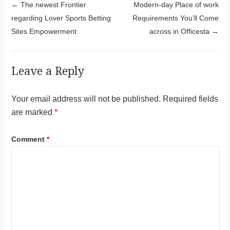
Post navigation
←
The newest Frontier
Modern-day Place of work
regarding Lover Sports Betting
Requirements You’ll Come
Sites Empowerment
across in Officesta
→
Leave a Reply
Your email address will not be published.
Required fields
are marked
*
Comment
*