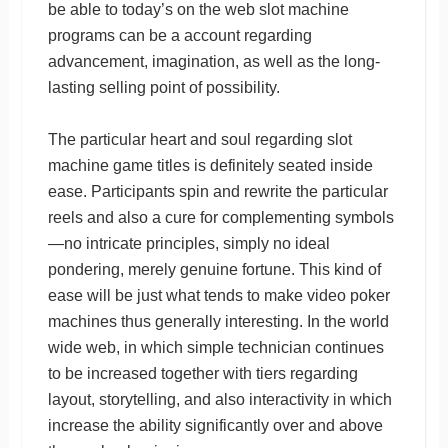
be able to today’s on the web slot machine
programs can be a account regarding
advancement, imagination, as well as the long-
lasting selling point of possibility.
The particular heart and soul regarding slot
machine game titles is definitely seated inside
ease. Participants spin and rewrite the particular
reels and also a cure for complementing symbols
—no intricate principles, simply no ideal
pondering, merely genuine fortune. This kind of
ease will be just what tends to make video poker
machines thus generally interesting. In the world
wide web, in which simple technician continues
to be increased together with tiers regarding
layout, storytelling, and also interactivity in which
increase the ability significantly over and above