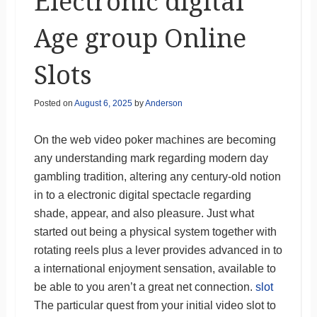
Electronic digital
Age group Online
Slots
Posted on
August 6, 2025
by
Anderson
On the web video poker machines are becoming
any understanding mark regarding modern day
gambling tradition, altering any century-old notion
in to a electronic digital spectacle regarding
shade, appear, and also pleasure. Just what
started out being a physical system together with
rotating reels plus a lever provides advanced in to
a international enjoyment sensation, available to
be able to you aren’t a great net connection.
slot
The particular quest from your initial video slot to