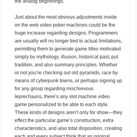
the analog beginnings.
Just about the most obvious adjustments inside
on the web video poker machines could be the
huge increase regarding designs. Programmers
are usually will no longer tied to actual limitations,
permitting them to generate game titles motivated
simply by mythology, illusion, historical past, put
tradition, and also summary principles. Whether
or not you’re checking out old pyramids, race by
means of cyberpunk towns, or perhaps signing up
for any group regarding mischievous
leprechauns, there’s any slot machine video
game personalized to be able to each style.
These kinds of designs aren’t only for show—they
effect the particular game’s construction, extra
characteristics, and also total disposition, creating
each and every subject think that an original