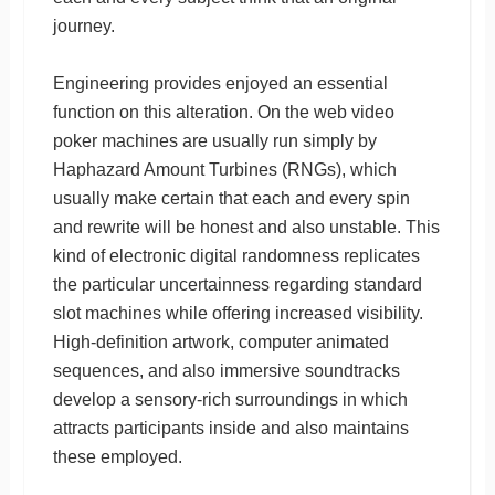
journey.
Engineering provides enjoyed an essential
function on this alteration. On the web video
poker machines are usually run simply by
Haphazard Amount Turbines (RNGs), which
usually make certain that each and every spin
and rewrite will be honest and also unstable. This
kind of electronic digital randomness replicates
the particular uncertainness regarding standard
slot machines while offering increased visibility.
High-definition artwork, computer animated
sequences, and also immersive soundtracks
develop a sensory-rich surroundings in which
attracts participants inside and also maintains
these employed.