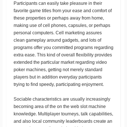
Participants can easily take pleasure in their
favorite game titles from your ease and comfort of
these properties or perhaps away from home,
making use of cell phones, capsules, or perhaps
personal computers. Cell marketing assures
clean gameplay around gadgets, and lots of
programs offer you committed programs regarding
extra ease. This kind of overall flexibility provides
extended the particular market regarding video
poker machines, getting not merely standard
players but in addition everyday participants
trying to find speedy, participating enjoyment.
Sociable characteristics are usually increasingly
becoming area of the on the web slot machine
knowledge. Multiplayer tourneys, talk capabilities,
and also local community leaderboards create an