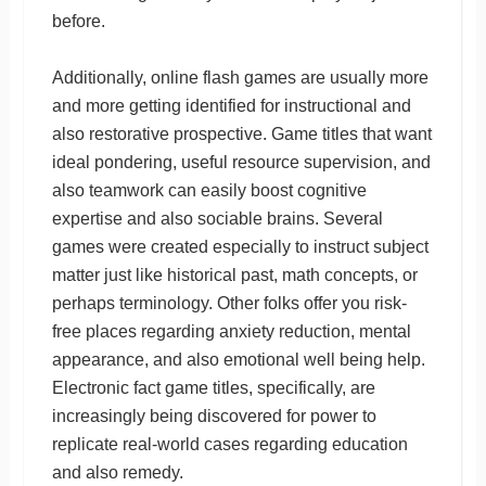
before.
Additionally, online flash games are usually more
and more getting identified for instructional and
also restorative prospective. Game titles that want
ideal pondering, useful resource supervision, and
also teamwork can easily boost cognitive
expertise and also sociable brains. Several
games were created especially to instruct subject
matter just like historical past, math concepts, or
perhaps terminology. Other folks offer you risk-
free places regarding anxiety reduction, mental
appearance, and also emotional well being help.
Electronic fact game titles, specifically, are
increasingly being discovered for power to
replicate real-world cases regarding education
and also remedy.