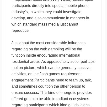
participants directly into special mobile phone
industry’s, in which they could investigate,
develop, and also communicate in manners in
which standard mass media just cannot
reproduce.
Just about the most considerable influences
regarding on the web gambling will be the
function inside encouraging international
residential areas. As opposed to tv set or perhaps
motion picture, which can be generally passive
activities, online flash games requirement
engagement. Participants need to team up, talk,
and sometimes count on the other person to
ensure success. This kind of energetic provides
offered go up to be able to radiant ecosystems
regarding participants which kind guilds, clans,