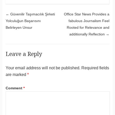
Post navigation
←
Güvenilir Taşımacılık Şirketi
Office Star News Provides a
Yolculuğun Başarısını
fabulous Journalism Feel
Belirleyen Unsur
Rooted for Relevance and
additionally Reflection
→
Leave a Reply
Your email address will not be published.
Required fields
are marked
*
Comment
*