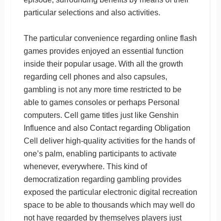
particular selections and also activities.
The particular convenience regarding online flash
games provides enjoyed an essential function
inside their popular usage. With all the growth
regarding cell phones and also capsules,
gambling is not any more time restricted to be
able to games consoles or perhaps Personal
computers. Cell game titles just like Genshin
Influence and also Contact regarding Obligation
Cell deliver high-quality activities for the hands of
one’s palm, enabling participants to activate
whenever, everywhere. This kind of
democratization regarding gambling provides
exposed the particular electronic digital recreation
space to be able to thousands which may well do
not have regarded by themselves players just