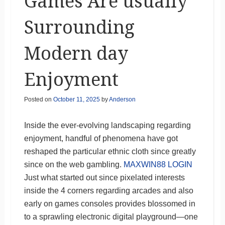
Games Are usually
Surrounding
Modern day
Enjoyment
Posted on
October 11, 2025
by
Anderson
Inside the ever-evolving landscaping regarding
enjoyment, handful of phenomena have got
reshaped the particular ethnic cloth since greatly
since on the web gambling.
MAXWIN88 LOGIN
Just what started out since pixelated interests
inside the 4 corners regarding arcades and also
early on games consoles provides blossomed in
to a sprawling electronic digital playground—one