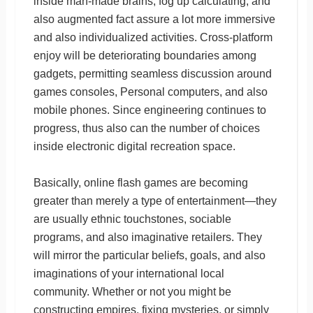
inside man-made brains, fog up calculating, and
also augmented fact assure a lot more immersive
and also individualized activities. Cross-platform
enjoy will be deteriorating boundaries among
gadgets, permitting seamless discussion around
games consoles, Personal computers, and also
mobile phones. Since engineering continues to
progress, thus also can the number of choices
inside electronic digital recreation space.
Basically, online flash games are becoming
greater than merely a type of entertainment—they
are usually ethnic touchstones, sociable
programs, and also imaginative retailers. They
will mirror the particular beliefs, goals, and also
imaginations of your international local
community. Whether or not you might be
constructing empires, fixing mysteries, or simply