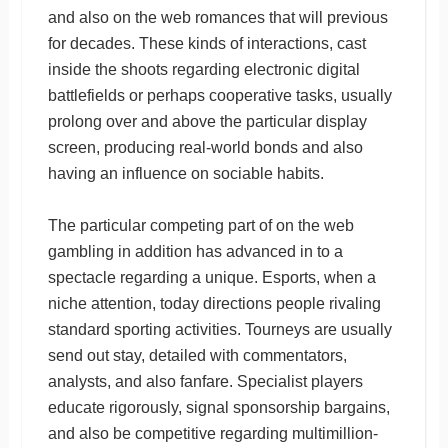
and also on the web romances that will previous
for decades. These kinds of interactions, cast
inside the shoots regarding electronic digital
battlefields or perhaps cooperative tasks, usually
prolong over and above the particular display
screen, producing real-world bonds and also
having an influence on sociable habits.
The particular competing part of on the web
gambling in addition has advanced in to a
spectacle regarding a unique. Esports, when a
niche attention, today directions people rivaling
standard sporting activities. Tourneys are usually
send out stay, detailed with commentators,
analysts, and also fanfare. Specialist players
educate rigorously, signal sponsorship bargains,
and also be competitive regarding multimillion-