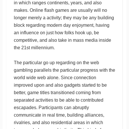
in which ranges continents, years, and also
makes. Online flash games are usually will no
longer merely a activity; they may be any building
block regarding modern day enjoyment, having
an influence on just how folks hook up, be
competitive, and also take in mass media inside
the 21st millennium.
The particular go up regarding on the web
gambling parallels the particular progress with the
world wide web alone. Since connection
improved upon and also gadgets started to be
better, game titles transitioned coming from
separated activities to be able to contributed
escapades. Participants can abruptly
communicate in real time, building alliances,
rivalries, and also residential areas in which