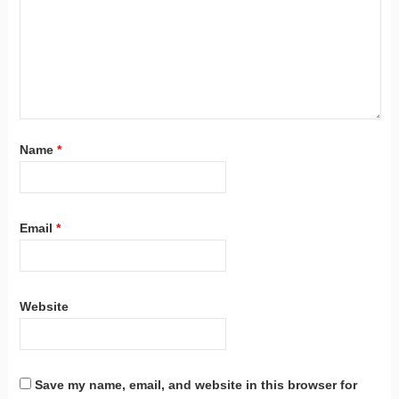
Name
*
Email
*
Website
Save my name, email, and website in this browser for