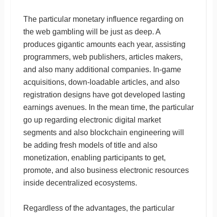
The particular monetary influence regarding on
the web gambling will be just as deep. A
produces gigantic amounts each year, assisting
programmers, web publishers, articles makers,
and also many additional companies. In-game
acquisitions, down-loadable articles, and also
registration designs have got developed lasting
earnings avenues. In the mean time, the particular
go up regarding electronic digital market
segments and also blockchain engineering will
be adding fresh models of title and also
monetization, enabling participants to get,
promote, and also business electronic resources
inside decentralized ecosystems.
Regardless of the advantages, the particular