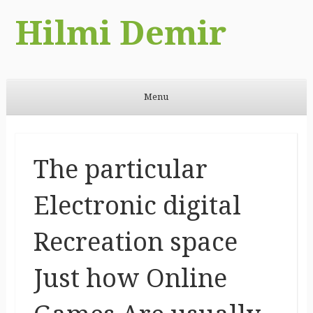
Hilmi Demir
Menu
Skip to content
The particular
Electronic digital
Recreation space
Just how Online