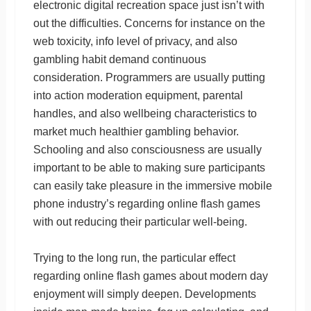
electronic digital recreation space just isn’t with
out the difficulties. Concerns for instance on the
web toxicity, info level of privacy, and also
gambling habit demand continuous
consideration. Programmers are usually putting
into action moderation equipment, parental
handles, and also wellbeing characteristics to
market much healthier gambling behavior.
Schooling and also consciousness are usually
important to be able to making sure participants
can easily take pleasure in the immersive mobile
phone industry’s regarding online flash games
with out reducing their particular well-being.
Trying to the long run, the particular effect
regarding online flash games about modern day
enjoyment will simply deepen. Developments