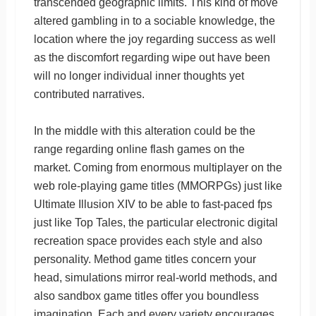
transcended geographic limits. This kind of move
altered gambling in to a sociable knowledge, the
location where the joy regarding success as well
as the discomfort regarding wipe out have been
will no longer individual inner thoughts yet
contributed narratives.
In the middle with this alteration could be the
range regarding online flash games on the
market. Coming from enormous multiplayer on the
web role-playing game titles (MMORPGs) just like
Ultimate Illusion XIV to be able to fast-paced fps
just like Top Tales, the particular electronic digital
recreation space provides each style and also
personality. Method game titles concern your
head, simulations mirror real-world methods, and
also sandbox game titles offer you boundless
imagination. Each and every variety encourages