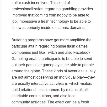
dollar cash incentives. This kind of
professionalization regarding gambling provides
improved that coming from hobby to be able to
job, impressive a fresh technology to be able to
follow superiority inside electronic domains.
Buffering programs have got more amplified the
particular attain regarding online flash games.
Companies just like Twitch and also Facebook
Gambling enable participants to be able to send
out their particular gameplay to be able to people
around the globe. These kinds of avenues usually
are not almost observing an individual play—they
are usually interactive activities in which visitors
build relationships streamers by means of talk,
charitable contributions, and also local
community activities. The effect can be a fresh