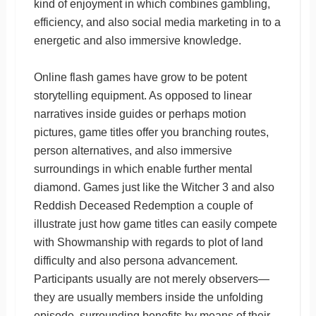
kind of enjoyment in which combines gambling,
efficiency, and also social media marketing in to a
energetic and also immersive knowledge.
Online flash games have grow to be potent
storytelling equipment. As opposed to linear
narratives inside guides or perhaps motion
pictures, game titles offer you branching routes,
person alternatives, and also immersive
surroundings in which enable further mental
diamond. Games just like the Witcher 3 and also
Reddish Deceased Redemption a couple of
illustrate just how game titles can easily compete
with Showmanship with regards to plot of land
difficulty and also persona advancement.
Participants usually are not merely observers—
they are usually members inside the unfolding
episode, surrounding benefits by means of their