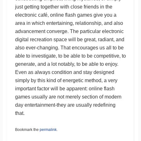
just getting together with close friends in the
electronic café, online flash games give you a
area in which entertaining, relationship, and also
advancement converge. The particular electronic
digital recreation space will be great, radiant, and
also ever-changing. That encourages us all to be
able to investigate, to be able to be competitive, to
generate, and a lot notably, to be able to enjoy.
Even as always condition and stay designed
simply by this kind of energetic method, a very
important factor will be apparent: online flash
games usually are not merely section of modern
day entertainment-they are usually redefining
that.
Bookmark the
permalink
.