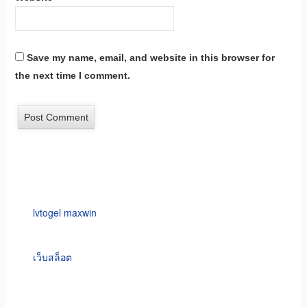
Save my name, email, and website in this browser for
the next time I comment.
lvtogel maxwin
เว็บสล็อต