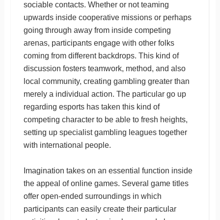
sociable contacts. Whether or not teaming
upwards inside cooperative missions or perhaps
going through away from inside competing
arenas, participants engage with other folks
coming from different backdrops. This kind of
discussion fosters teamwork, method, and also
local community, creating gambling greater than
merely a individual action. The particular go up
regarding esports has taken this kind of
competing character to be able to fresh heights,
setting up specialist gambling leagues together
with international people.
Imagination takes on an essential function inside
the appeal of online games. Several game titles
offer open-ended surroundings in which
participants can easily create their particular