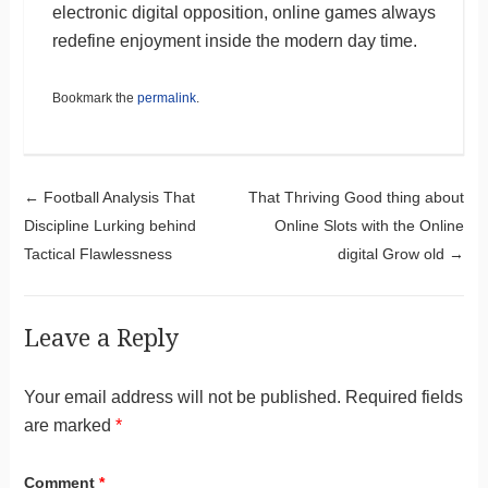
electronic digital opposition, online games always
redefine enjoyment inside the modern day time.
Bookmark the
permalink
.
Post navigation
←
Football Analysis That
That Thriving Good thing about
Discipline Lurking behind
Online Slots with the Online
Tactical Flawlessness
digital Grow old
→
Leave a Reply
Your email address will not be published.
Required fields
are marked
*
Comment
*