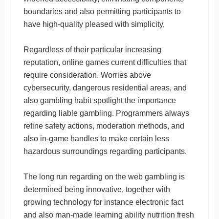
boundaries and also permitting participants to
have high-quality pleased with simplicity.
Regardless of their particular increasing
reputation, online games current difficulties that
require consideration. Worries above
cybersecurity, dangerous residential areas, and
also gambling habit spotlight the importance
regarding liable gambling. Programmers always
refine safety actions, moderation methods, and
also in-game handles to make certain less
hazardous surroundings regarding participants.
The long run regarding on the web gambling is
determined being innovative, together with
growing technology for instance electronic fact
and also man-made learning ability nutrition fresh