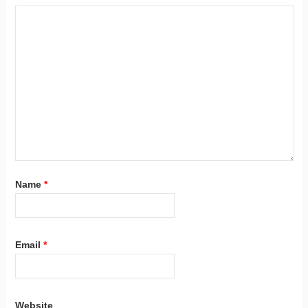
Name
*
Email
*
Website