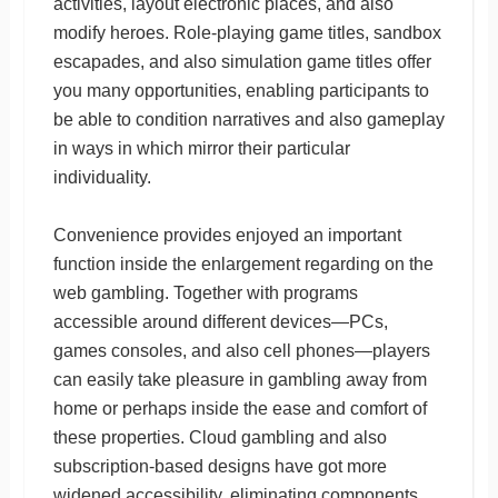
activities, layout electronic places, and also
modify heroes. Role-playing game titles, sandbox
escapades, and also simulation game titles offer
you many opportunities, enabling participants to
be able to condition narratives and also gameplay
in ways in which mirror their particular
individuality.
Convenience provides enjoyed an important
function inside the enlargement regarding on the
web gambling. Together with programs
accessible around different devices—PCs,
games consoles, and also cell phones—players
can easily take pleasure in gambling away from
home or perhaps inside the ease and comfort of
these properties. Cloud gambling and also
subscription-based designs have got more
widened accessibility, eliminating components