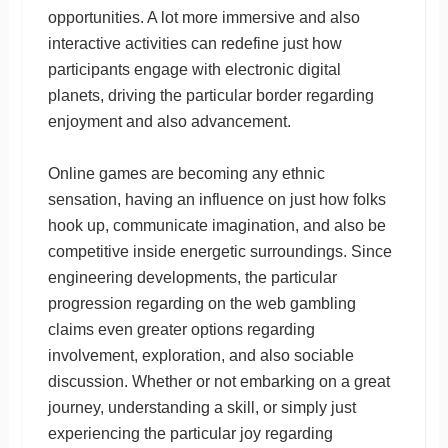
opportunities. A lot more immersive and also
interactive activities can redefine just how
participants engage with electronic digital
planets, driving the particular border regarding
enjoyment and also advancement.
Online games are becoming any ethnic
sensation, having an influence on just how folks
hook up, communicate imagination, and also be
competitive inside energetic surroundings. Since
engineering developments, the particular
progression regarding on the web gambling
claims even greater options regarding
involvement, exploration, and also sociable
discussion. Whether or not embarking on a great
journey, understanding a skill, or simply just
experiencing the particular joy regarding