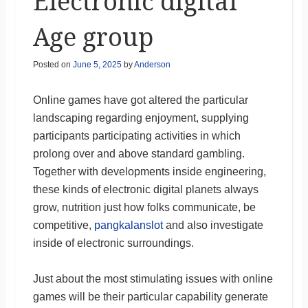
Electronic digital
Age group
Posted on
June 5, 2025
by
Anderson
Online games have got altered the particular
landscaping regarding enjoyment, supplying
participants participating activities in which
prolong over and above standard gambling.
Together with developments inside engineering,
these kinds of electronic digital planets always
grow, nutrition just how folks communicate, be
competitive,
pangkalanslot
and also investigate
inside of electronic surroundings.
Just about the most stimulating issues with online
games will be their particular capability generate