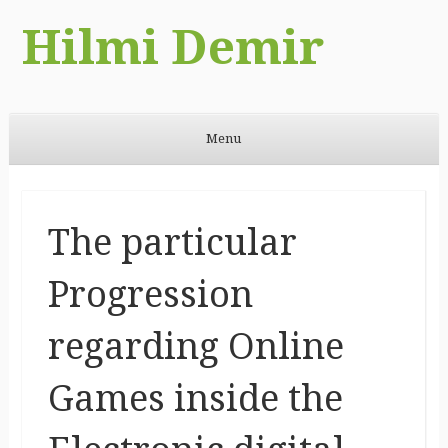
Hilmi Demir
Menu
Skip to content
The particular
Progression
regarding Online
Games inside the