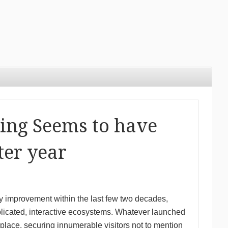
ting Seems to have
ter year
y improvement within the last few two decades,
licated, interactive ecosystems. Whatever launched
 place, securing innumerable visitors not to mention