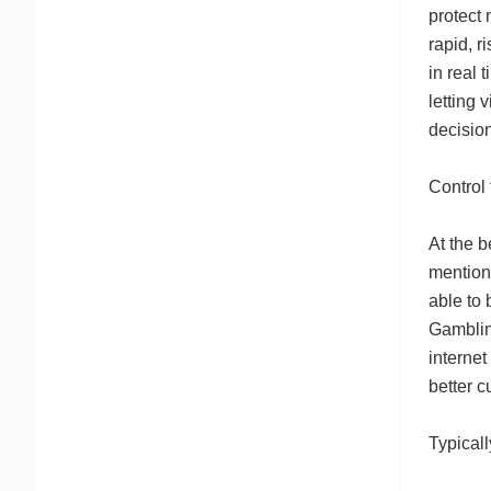
protect
rapid, r
in real 
letting 
decision
Control
At the b
mention 
able to 
Gambling
interne
better c
Typicall