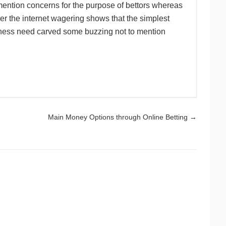
mention concerns for the purpose of bettors whereas
er the internet wagering shows that the simplest
eness need carved some buzzing not to mention
Main Money Options through Online Betting
→