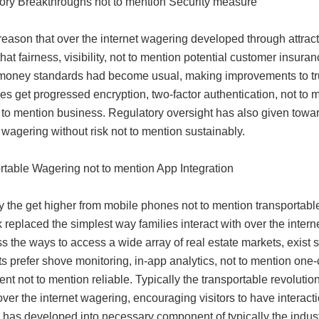
ory Breakthroughs not to mention Security measure
 reason that over the internet wagering developed through attra
hat fairness, visibility, not to mention potential customer insur
 money standards had become usual, making improvements to tru
 get progressed encryption, two-factor authentication, not to m
t to mention business. Regulatory oversight has also given toward
 wagering without risk not to mention sustainably.
rtable Wagering not to mention App Integration
ly the get higher from mobile phones not to mention transportab
replaced the simplest way families interact with over the intern
s the ways to access a wide array of real estate markets, exist
s prefer shove monitoring, in-app analytics, not to mention o
nt not to mention reliable. Typically the transportable revolutio
over the internet wagering, encouraging visitors to have interacti
has developed into necessary component of typically the industr