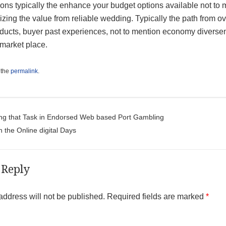
ons typically the enhance your budget options available not to 
ing the value from reliable wedding. Typically the path from ov
ducts, buyer past experiences, not to mention economy divers
 market place.
 the
permalink
.
t navigation
ng that Task in Endorsed Web based Port Gambling
 the Online digital Days
 Reply
address will not be published.
Required fields are marked
*