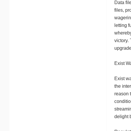
Data fi
files, 
wagerin
letting 
whereby 
victory
upgraded
Exist W
Exist w
the inte
reason t
conditio
streamin
delight 