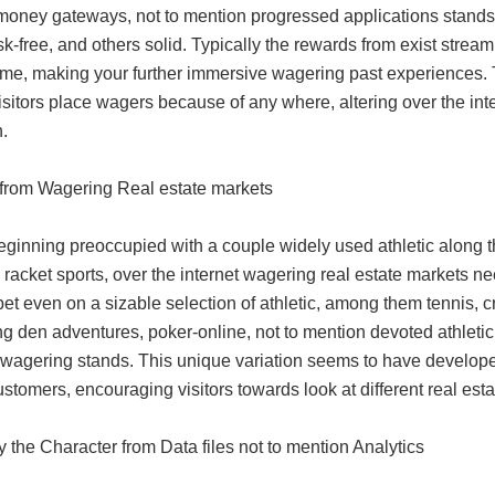
 money gateways, not to mention progressed applications stand
isk-free, and others solid. Typically the rewards from exist stre
time, making your further immersive wagering past experiences. 
visitors place wagers because of any where, altering over the inte
.
 from Wagering Real estate markets
eginning preoccupied with a couple widely used athletic along the
racket sports, over the internet wagering real estate markets ne
bet even on a sizable selection of athletic, among them tennis, cr
 den adventures, poker-online, not to mention devoted athletic 
t wagering stands. This unique variation seems to have develope
ustomers, encouraging visitors towards look at different real est
y the Character from Data files not to mention Analytics