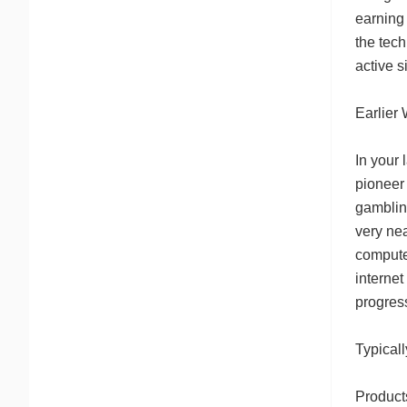
earning 
the tech
active s
Earlier
In your 
pioneer 
gamblin
very ne
compute
internet
progres
Typical
Products