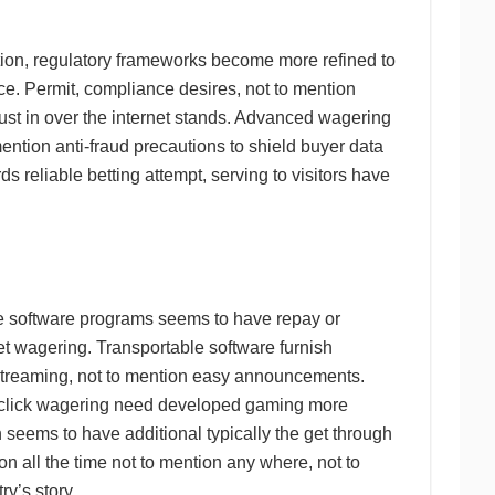
ction, regulatory frameworks become more refined to
ance. Permit, compliance desires, not to mention
st in over the internet stands. Advanced wagering
ention anti-fraud precautions to shield buyer data
s reliable betting attempt, serving to visitors have
le software programs seems to have repay or
et wagering. Transportable software furnish
 streaming, not to mention easy announcements.
ne-click wagering need developed gaming more
n seems to have additional typically the get through
on all the time not to mention any where, not to
y’s story.