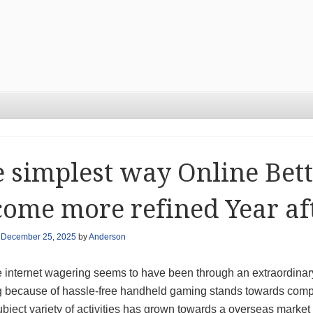
 simplest way Online Bet
ome more refined Year af
n
December 25, 2025
by
Anderson
e internet wagering seems to have been through an extraordinar
g because of hassle-free handheld gaming stands towards comp
bject variety of activities has grown towards a overseas market