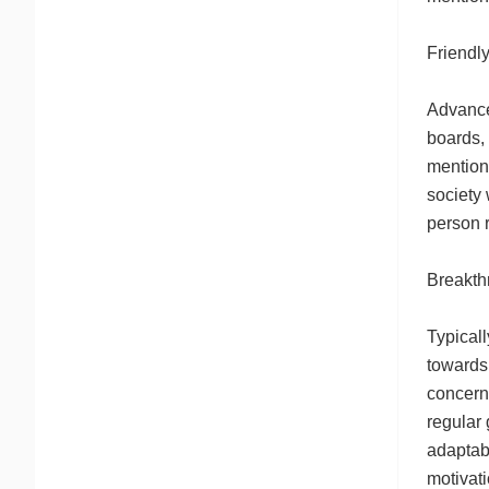
Friendl
Advanced
boards, 
mention
society 
person r
Breakth
Typicall
towards 
concern
regular 
adaptabi
motivati