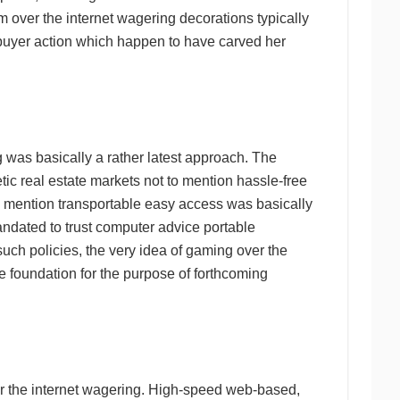
m over the internet wagering decorations typically
h buyer action which happen to have carved her
g was basically a rather latest approach. The
etic real estate markets not to mention hassle-free
 mention transportable easy access was basically
andated to trust computer advice portable
ch policies, the very idea of gaming over the
the foundation for the purpose of forthcoming
ver the internet wagering. High-speed web-based,