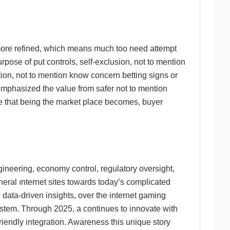
more refined, which means much too need attempt
rpose of put controls, self-exclusion, not to mention
ction, not to mention know concern betting signs or
mphasized the value from safer not to mention
 that being the market place becomes, buyer
ngineering, economy control, regulatory oversight,
eral ınternet sites towards today’s complicated
 data-driven insights, over the internet gaming
tem. Through 2025, a continues to innovate with
 friendly integration. Awareness this unique story