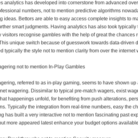
les analytics has developed into cornerstone from advanced over
professional numbers, not to mention predictive algorithms nowa
g ideas. Bettors are able to easy access complete insights to m
further smart judgments. Having analytics has also took typicall
visitors recognise gambles with the help of great the chances re
. This unique switch because of guesswork towards data-driven
 typically the style not to mention clarity from over the internet
agering not to mention In-Play Gambles
agering, referred to as in-play gaming, seems to have shown up 
rnet wagering. Dissimilar to typical pre-match wagers, exist wager
hat happenings unfold, for benefiting from push alterations, pers
ns. Typically the integration from real-time numbers, easy the c
g has built a very interactive not to mention fascinating past ex
but more appeared latest enhance your budget options available 