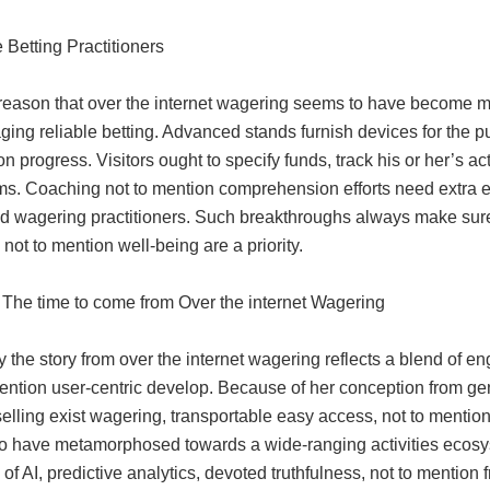
 Betting Practitioners
 reason that over the internet wagering seems to have become 
ing reliable betting. Advanced stands furnish devices for the pu
on progress. Visitors ought to specify funds, track his or her’s a
s. Coaching not to mention comprehension efforts need extra e
d wagering practitioners. Such breakthroughs always make sure
not to mention well-being are a priority.
 The time to come from Over the internet Wagering
y the story from over the internet wagering reflects a blend of e
ention user-centric develop. Because of her conception from gen
elling exist wagering, transportable easy access, not to mention
o have metamorphosed towards a wide-ranging activities ecosys
 of AI, predictive analytics, devoted truthfulness, not to mention