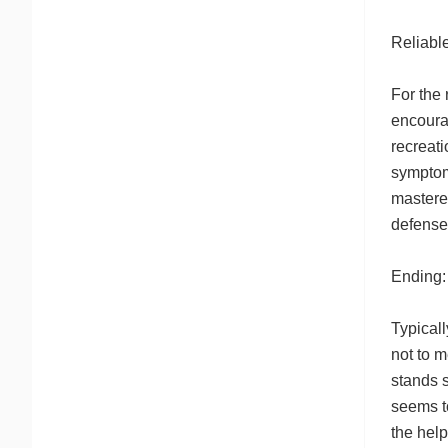
Reliable
For the
encourag
recreati
symptom
mastere
defense 
Ending:
Typicall
not to m
stands s
seems t
the help