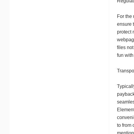
Regulat
For the
ensure t
protect
webpages
files no
fun with
Transpo
Typical
payback 
seamles
Element
convenie
to from 
mention 