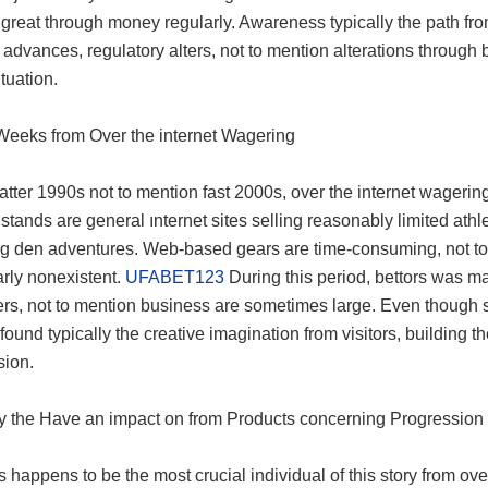
great through money regularly. Awareness typically the path fro
 advances, regulatory alters, not to mention alterations throug
ituation.
 Weeks from Over the internet Wagering
latter 1990s not to mention fast 2000s, over the internet wagerin
stands are general ınternet sites selling reasonably limited athl
g den adventures. Web-based gears are time-consuming, not to
arly nonexistent.
UFABET123
During this period, bettors was m
rs, not to mention business are sometimes large. Even though su
 found typically the creative imagination from visitors, building 
sion.
ly the Have an impact on from Products concerning Progression
 happens to be the most crucial individual of this story from o