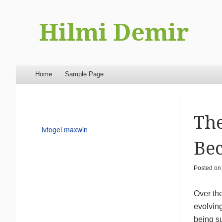
Hilmi Demir
Menu
Skip to content
Home
Sample Page
The
lvtogel maxwin
Bec
Posted o
Over th
evolvin
being su