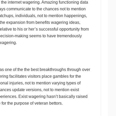
 the internet wagering. Amazing functioning data
days communicate to the chances not to mention
atchups, individuals, not to mention happenings,
y the expansion from benefits wagering ideas,
lative to his or her’s successful opportunity from
 decision-making seems to have tremendously
 wagering.
as one of the the best breakthroughs through over
ing facilitates visitors place gambles for the
onal injuries, not to mention varying types of
hances update versions, not to mention exist
periences. Exist wagering hasn’t basically raised
for the purpose of veteran bettors.