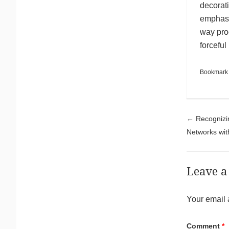
decorati
emphasiz
way pro
forceful
Bookmark
Pos
←
Recognizi
Networks with
Leave a
Your email 
Comment
*