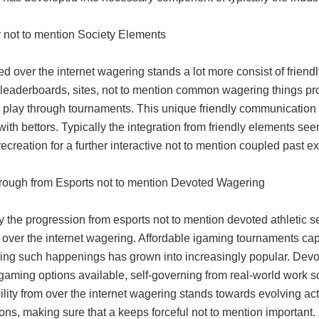
y not to mention Society Elements
 over the internet wagering stands a lot more consist of friendl
leaderboards, sites, not to mention common wagering things prov
 play through tournaments. This unique friendly communication h
with bettors. Typically the integration from friendly elements se
ecreation for a further interactive not to mention coupled past e
rough from Esports not to mention Devoted Wagering
y the progression from esports not to mention devoted athletic 
over the internet wagering. Affordable igaming tournaments capt
ing such happenings has grown into increasingly popular. Devot
gaming options available, self-governing from real-world work sc
lity from over the internet wagering stands towards evolving act
ons, making sure that a keeps forceful not to mention important.