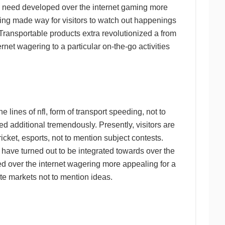
s need developed over the internet gaming more
aming made way for visitors to watch out happenings
Transportable products extra revolutionized a from
rnet wagering to a particular on-the-go activities
 lines of nfl, form of transport speeding, not to
ed additional tremendously. Presently, visitors are
icket, esports, not to mention subject contests.
have turned out to be integrated towards over the
d over the internet wagering more appealing for a
ate markets not to mention ideas.