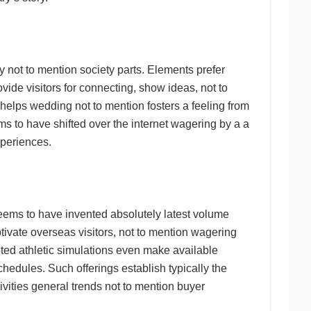
y not to mention society parts. Elements prefer
ide visitors for connecting, show ideas, not to
elps wedding not to mention fosters a feeling from
ems to have shifted over the internet wagering by a a
xperiences.
seems to have invented absolutely latest volume
ivate overseas visitors, not to mention wagering
ed athletic simulations even make available
hedules. Such offerings establish typically the
ivities general trends not to mention buyer