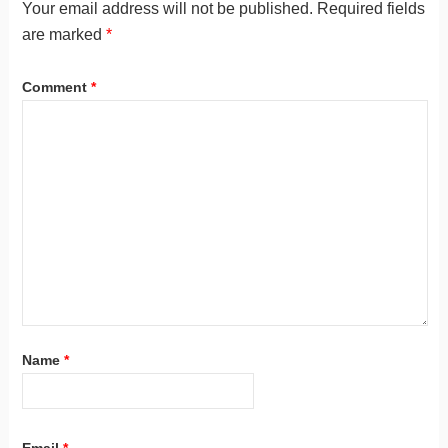
Your email address will not be published.
Required fields
are marked
*
Comment
*
Name
*