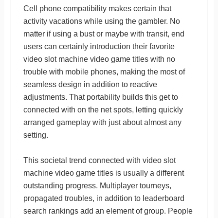
Cell phone compatibility makes certain that
activity vacations while using the gambler. No
matter if using a bust or maybe with transit, end
users can certainly introduction their favorite
video slot machine video game titles with no
trouble with mobile phones, making the most of
seamless design in addition to reactive
adjustments. That portability builds this get to
connected with on the net spots, letting quickly
arranged gameplay with just about almost any
setting.
This societal trend connected with video slot
machine video game titles is usually a different
outstanding progress. Multiplayer tourneys,
propagated troubles, in addition to leaderboard
search rankings add an element of group. People