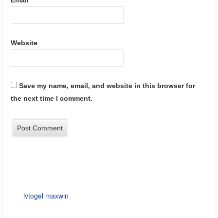
Email
*
Website
Save my name, email, and website in this browser for
the next time I comment.
lvtogel maxwin