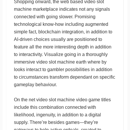
Shopping onward, the web based video slot
machine marketplace indicates not any signals
connected with going slower. Promising
technological know-how including augmented
simple fact, blockchain integration, in addition to
AI-driven choices usually are positiioned to
feature all the more interesting depth in addition
to interactivity. Visualize going in a thoroughly
immersive video slot machine earth where by
looks interact to gambler possibilities in addition
to circumstances transform dependant on specific
gameplay behaviour.
On the net video slot machine video game titles
include this combination connected with
likelihood, ingenuity, in addition to a digital
supply. There’re besides games—they’re
gateways to help active ordeals, created to