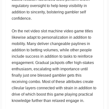
regulatory oversight to help keep visibility in
addition to sincerity, bolstering gambler self
confidence.
On the net video slot machine video game titles
likewise adapt to personalization in addition to
mobility. Many deliver changeable paylines in
addition to betting volumes, while other people
include success in addition to tasks to reinforce
engagement. Gradual jackpots offer high-stakes
enthusiasm, escalating with importance until
finally just one blessed gambler gets this
receiving combo. Most of these attributes create
clleular layers connected with strain in addition to
drive of which boost this game playing practical
knowledge further than relaxed engage in.