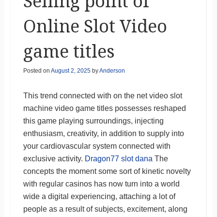
Selling point of
Online Slot Video
game titles
Posted on
August 2, 2025
by
Anderson
This trend connected with on the net video slot
machine video game titles possesses reshaped
this game playing surroundings, injecting
enthusiasm, creativity, in addition to supply into
your cardiovascular system connected with
exclusive activity.
Dragon77 slot dana
The
concepts the moment some sort of kinetic novelty
with regular casinos has now turn into a world
wide a digital experiencing, attaching a lot of
people as a result of subjects, excitement, along