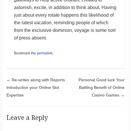
astonish, excite, in addition to think about. Having
just about every rotate happens this likelihood of
the latest vacation, reminding people of which
from the exclusive dominion, voyage is some sort
of press absent.
Bookmark the
permalink
.
Post navigation
←
Re-writes along with Reports
Personal Good luck Your
Introduction your Online Slot
Battling Benefit of Online
Expertise
Casino Games
→
Leave a Reply