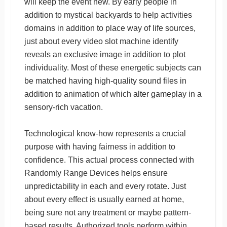
will keep the event new. By early people in
addition to mystical backyards to help activities
domains in addition to place way of life sources,
just about every video slot machine identify
reveals an exclusive image in addition to plot
individuality. Most of these energetic subjects can
be matched having high-quality sound files in
addition to animation of which alter gameplay in a
sensory-rich vacation.
Technological know-how represents a crucial
purpose with having fairness in addition to
confidence. This actual process connected with
Randomly Range Devices helps ensure
unpredictability in each and every rotate. Just
about every effect is usually earned at home,
being sure not any treatment or maybe pattern-
based results. Authorized tools perform within