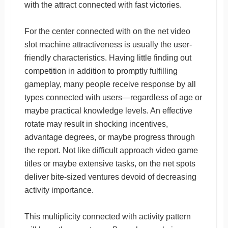
with the attract connected with fast victories.
For the center connected with on the net video
slot machine attractiveness is usually the user-
friendly characteristics. Having little finding out
competition in addition to promptly fulfilling
gameplay, many people receive response by all
types connected with users—regardless of age or
maybe practical knowledge levels. An effective
rotate may result in shocking incentives,
advantage degrees, or maybe progress through
the report. Not like difficult approach video game
titles or maybe extensive tasks, on the net spots
deliver bite-sized ventures devoid of decreasing
activity importance.
This multiplicity connected with activity pattern