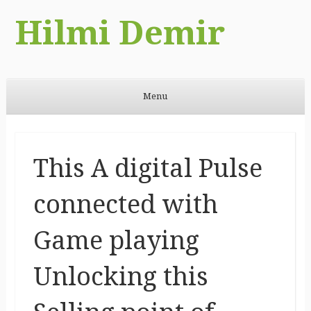
Hilmi Demir
Menu
Skip to content
This A digital Pulse
connected with
Game playing
Unlocking this