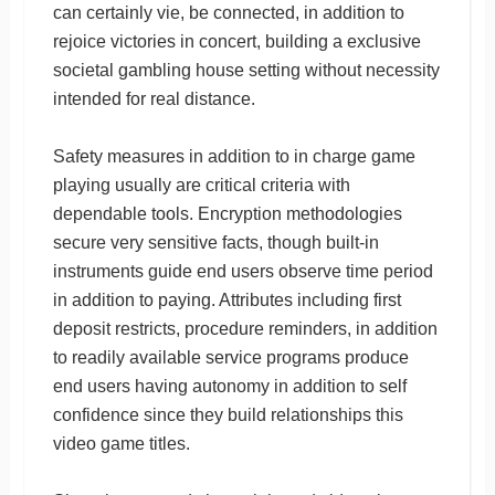
can certainly vie, be connected, in addition to
rejoice victories in concert, building a exclusive
societal gambling house setting without necessity
intended for real distance.
Safety measures in addition to in charge game
playing usually are critical criteria with
dependable tools. Encryption methodologies
secure very sensitive facts, though built-in
instruments guide end users observe time period
in addition to paying. Attributes including first
deposit restricts, procedure reminders, in addition
to readily available service programs produce
end users having autonomy in addition to self
confidence since they build relationships this
video game titles.