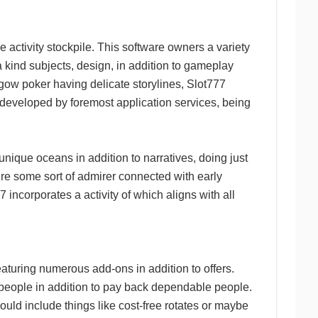
ve activity stockpile. This software owners a variety
 kind subjects, design, in addition to gameplay
 gow poker having delicate storylines, Slot777
e developed by foremost application services, being
 unique oceans in addition to narratives, doing just
’re some sort of admirer connected with early
 incorporates a activity of which aligns with all
turing numerous add-ons in addition to offers.
 people in addition to pay back dependable people.
uld include things like cost-free rotates or maybe