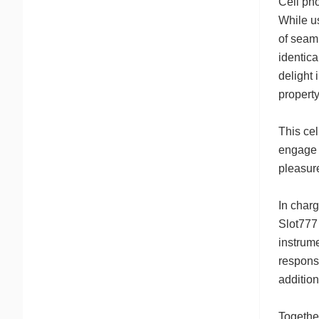
Cell ph
While u
of seam
identica
delight 
propert
This cel
engage i
pleasure
In char
Slot777 
instrume
responsi
addition
Togethe