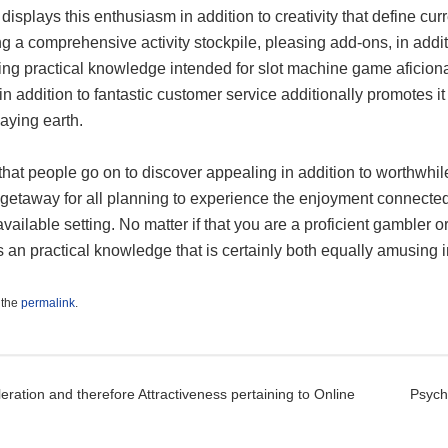
displays this enthusiasm in addition to creativity that define c
g a comprehensive activity stockpile, pleasing add-ons, in additi
ng practical knowledge intended for slot machine game aficionad
in addition to fantastic customer service additionally promotes i
aying earth.
hat people go on to discover appealing in addition to worthwhile
getaway for all planning to experience the enjoyment connected 
available setting. No matter if that you are a proficient gambler
 an practical knowledge that is certainly both equally amusing i
 the
permalink
.
t navigation
eration and therefore Attractiveness pertaining to Online
Psych