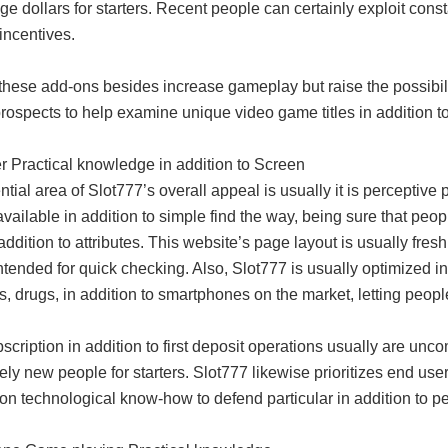
e dollars for starters. Recent people can certainly exploit consta
incentives.
these add-ons besides increase gameplay but raise the possibili
ospects to help examine unique video game titles in addition to
r Practical knowledge in addition to Screen
tial area of Slot777’s overall appeal is usually it is perceptiv
available in addition to simple find the way, being sure that peo
n addition to attributes. This website’s page layout is usually fres
ntended for quick checking. Also, Slot777 is usually optimized in
, drugs, in addition to smartphones on the market, letting peopl
scription in addition to first deposit operations usually are unco
ly new people for starters. Slot777 likewise prioritizes end user 
on technological know-how to defend particular in addition to pe