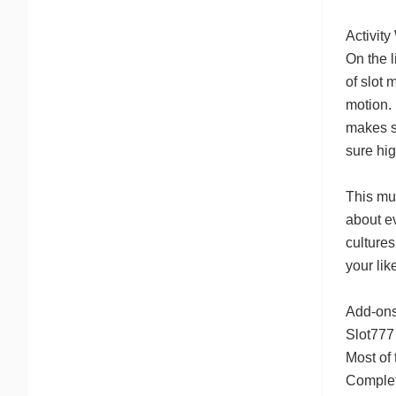
Activity
On the l
of slot 
motion. 
makes su
sure hig
This mul
about ev
cultures
your lik
Add-ons 
Slot777
Most of 
Complete