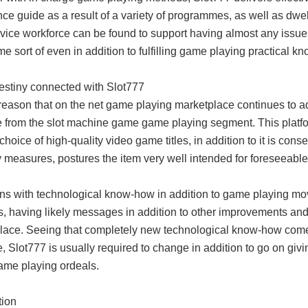
ce guide as a result of a variety of programmes, as well as dwell
rvice workforce can be found to support having almost any issu
e sort of even in addition to fulfilling game playing practical k
estiny connected with Slot777
reason that on the net game playing marketplace continues to a
e from the slot machine game game playing segment. This platfo
choice of high-quality video game titles, in addition to it is con
y measures, postures the item very well intended for foreseeable
ns with technological know-how in addition to game playing mov
, having likely messages in addition to other improvements and 
lace. Seeing that completely new technological know-how come t
 Slot777 is usually required to change in addition to go on givin
me playing ordeals.
tion