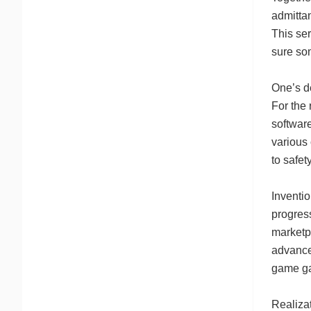
admittan
This se
sure som
One’s d
For the 
softwar
various 
to safet
Inventio
progress
marketp
advance,
game ga
Realiza