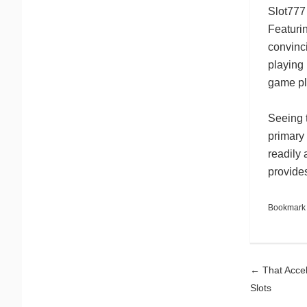
Slot777 
Featurin
convinci
playing 
game pl
Seeing t
primary 
readily 
provides
Bookmark
Pos
←
That Accel
Slots