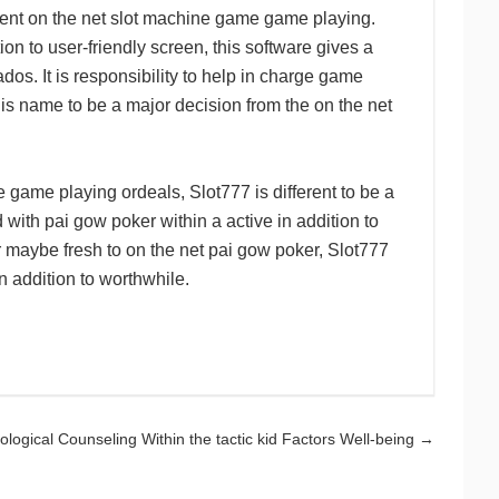
urrent on the net slot machine game game playing.
on to user-friendly screen, this software gives a
os. It is responsibility to help in charge game
t is name to be a major decision from the on the net
 game playing ordeals, Slot777 is different to be a
with pai gow poker within a active in addition to
 or maybe fresh to on the net pai gow poker, Slot777
n addition to worthwhile.
ological Counseling Within the tactic kid Factors Well-being
→