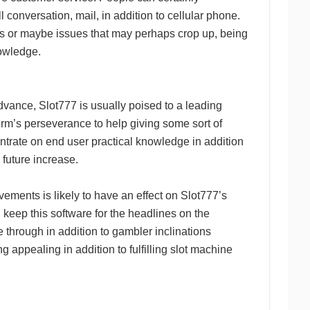
 conversation, mail, in addition to cellular phone.
es or maybe issues that may perhaps crop up, being
nowledge.
dvance, Slot777 is usually poised to a leading
rm’s perseverance to help giving some sort of
sentrate on end user practical knowledge in addition
 future increase.
ements is likely to have an effect on Slot777’s
keep this software for the headlines on the
hrough in addition to gambler inclinations
g appealing in addition to fulfilling slot machine