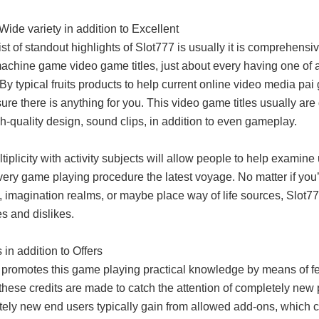
 Wide variety in addition to Excellent
ist of standout highlights of Slot777 is usually it is comprehensi
machine game video game titles, just about every having one of a
By typical fruits products to help current online video media pai
re there is anything for you. This video game titles usually ar
h-quality design, sound clips, in addition to even gameplay.
tiplicity with activity subjects will allow people to help examine
ery game playing procedure the latest voyage. No matter if you
, imagination realms, or maybe place way of life sources, Slot777
es and dislikes.
in addition to Offers
 promotes this game playing practical knowledge by means of fea
these credits are made to catch the attention of completely new
ly new end users typically gain from allowed add-ons, which co