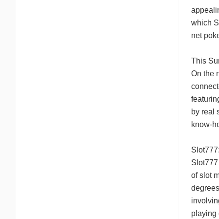
appealin
which Sl
net pok
This Su
On the 
connect
featuri
by real
know-how
Slot777
Slot777
of slot 
degrees
involvin
playing 