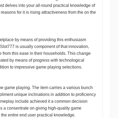
t delves into your all-round practical knowledge of
reasons for it is rising attractiveness from the on the
ketplace by means of providing this enthusiasm
Slot777 is usually component of that innovation,
e from this ease in their households. This change
vated by means of progress with technological
dition to impressive game playing selections.
me game playing. The item carries a various bunch
liment unique inclinations in addition to proficiency
 gameplay include achieved it a common decision
has a consentrate on giving high-quality game
 the entire end user practical knowledge.