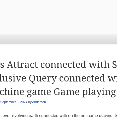
s Attract connected with S
lusive Query connected wi
chine game Game playing
n
September 8, 2024
by
Anderson
 ever-evolving earth connected with on the net game playing, Slo