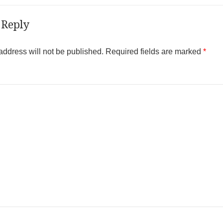
 Reply
address will not be published.
Required fields are marked
*