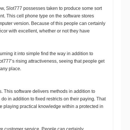
ow, Slot777 possesses taken to produce some sort
. This cell phone type on the software stores
omputer version. Because of this people can certainly
écor with excellent, whether or not they have
rning it into simple find the way in addition to
t777’s rising attractiveness, seeing that people get
 any place.
. This software delivers methods in addition to
o in addition to fixed restricts on their paying. That
me playing practical knowledge within a protected in
ve customer service. People can certainly