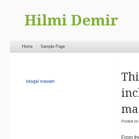
Hilmi Demir
Menu
Skip to content
Home
Sample Page
Thi
lvtogel maxwin
inc
ma
Posted o
From the