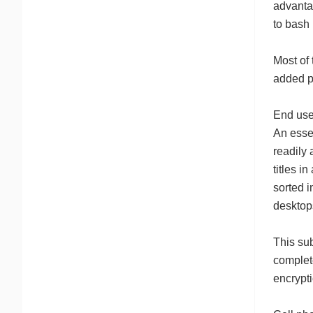
advantag
to bash 
Most of 
added pr
End use
An essen
readily 
titles i
sorted i
desktops
This sub
complete
encrypti