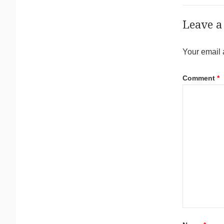
Leave a
Your email 
Comment
*