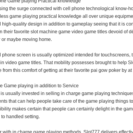
one Game playing Practical knowledge
sing the surge connected with cell phone technological know-h
less game playing practical knowledge all over unique equipment
l high-quality design in addition to gameplay seeing that it is c
in their favorite slot machine game video game titles devoid of d
y or maybe moving home.
l phone screen is usually optimized intended for touchscreens, tu
n video game titles. That mobility possesses brought to help Slo
 from this comfort of getting at their favorite pai gow poker by at
ge Game playing in addition to Service
is usually invested in selling in charge game playing techniques
nts that can help people take care of the game playing things to d
bility makes certain that people can certainly delight in the ga
 to handled setting.
r with in charge game playing methods, Slot777 delivers effecti