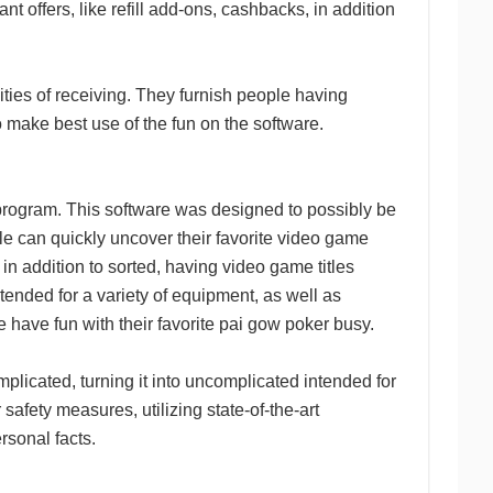
nt offers, like refill add-ons, cashbacks, in addition
ties of receiving. They furnish people having
 make best use of the fun on the software.
e program. This software was designed to possibly be
ple can quickly uncover their favorite video game
h in addition to sorted, having video game titles
tended for a variety of equipment, as well as
e have fun with their favorite pai gow poker busy.
mplicated, turning it into uncomplicated intended for
safety measures, utilizing state-of-the-art
rsonal facts.