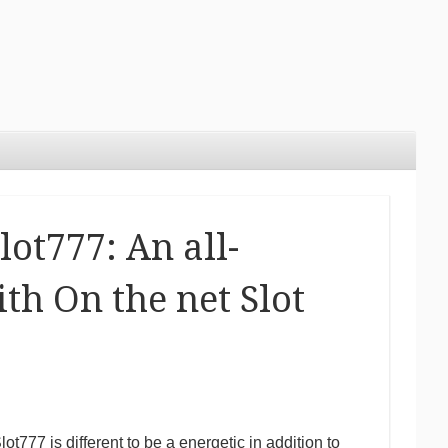
lot777: An all-
th On the net Slot
t777 is different to be a energetic in addition to