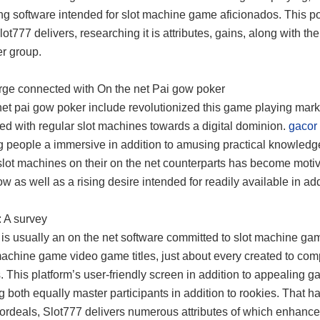
g software intended for slot machine game aficionados. This pos
ot777 delivers, researching it is attributes, gains, along with the 
er group.
rge connected with On the net Pai gow poker
net pai gow poker include revolutionized this game playing mar
ed with regular slot machines towards a digital dominion.
gacor
ng people a immersive in addition to amusing practical knowledg
 slot machines on their on the net counterparts has become moti
 as well as a rising desire intended for readily available in ad
: A survey
 is usually an on the net software committed to slot machine ga
machine game video game titles, just about every created to comp
. This platform’s user-friendly screen in addition to appealing
g both equally master participants in addition to rookies. That 
ordeals, Slot777 delivers numerous attributes of which enhance