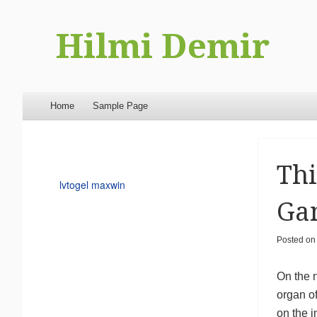
Hilmi Demir
Menu
Skip to content
Home
Sample Page
Thi
lvtogel maxwin
Ga
Posted o
On the 
organ of
on the i