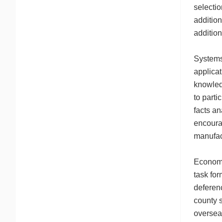
selecti
addition
addition
Systems 
applicat
knowledg
to parti
facts an
encoura
manufact
Economic
task for
deferenc
county s
oversea