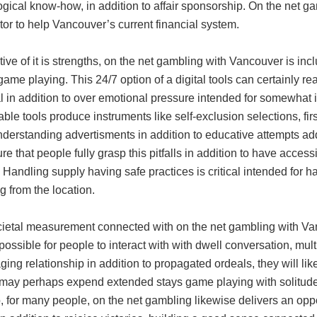
gical know-how, in addition to affair sponsorship. On the net ga
tor to help Vancouver’s current financial system.
tive of it is strengths, on the net gambling with Vancouver is includ
ame playing. This 24/7 option of a digital tools can certainly 
 in addition to over emotional pressure intended for somewhat i
le tools produce instruments like self-exclusion selections, first
derstanding advertisments in addition to educative attempts add
re that people fully grasp this pitfalls in addition to have acces
 Handling supply having safe practices is critical intended for h
 from the location.
ietal measurement connected with on the net gambling with Vanco
possible for people to interact with with dwell conversation, mult
ing relationship in addition to propagated ordeals, they will li
may perhaps expend extended stays game playing with solitude, 
 for many people, on the net gambling likewise delivers an oppo