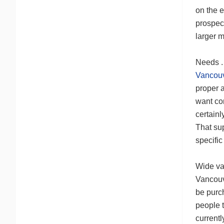
on the 
prospect
larger m
Needs .
Vancouv
proper a
want con
certainl
That sup
specifi
Wide var
Vancouve
be purch
people t
currentl