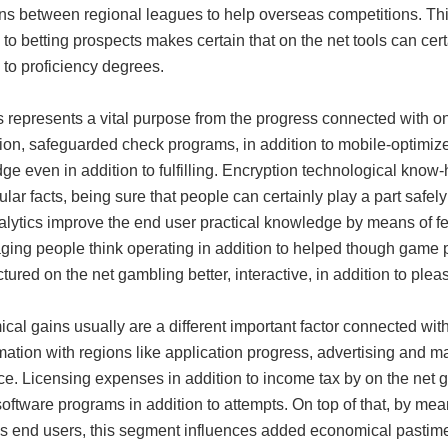
ons between regional leagues to help overseas competitions. Thi
 to betting prospects makes certain that on the net tools can cer
 to proficiency degrees.
represents a vital purpose from the progress connected with on
ion, safeguarded check programs, in addition to mobile-optimize
e even in addition to fulfilling. Encryption technological know-
cular facts, being sure that people can certainly play a part safel
alytics improve the end user practical knowledge by means of featu
ging people think operating in addition to helped though game p
ured on the net gambling better, interactive, in addition to ple
al gains usually are a different important factor connected with
mation with regions like application progress, advertising and ma
e. Licensing expenses in addition to income tax by on the net ga
oftware programs in addition to attempts. On top of that, by mean
s end users, this segment influences added economical pastime,