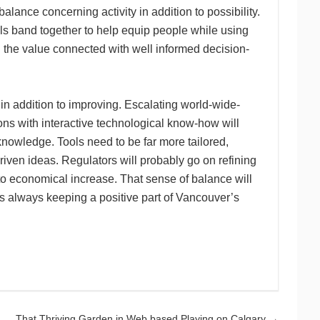
lance concerning activity in addition to possibility.
ools band together to help equip people while using
ng the value connected with well informed decision-
in addition to improving. Escalating world-wide-
ons with interactive technological know-how will
knowledge. Tools need to be far more tailored,
driven ideas. Regulators will probably go on refining
n to economical increase. That sense of balance will
m is always keeping a positive part of Vancouver’s
That Thriving Garden in Web based Playing on Calgary
→