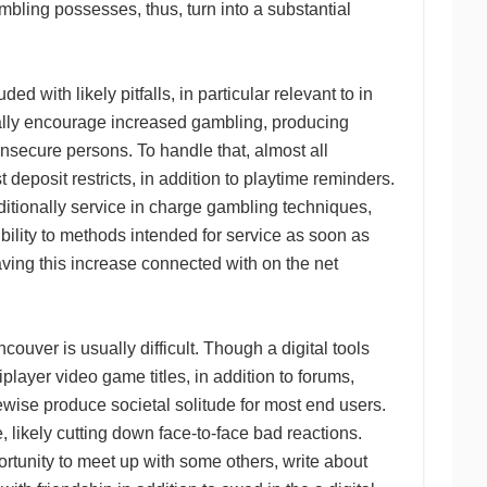
mbling possesses, thus, turn into a substantial
ed with likely pitfalls, in particular relevant to in
really encourage increased gambling, producing
nsecure persons. To handle that, almost all
 deposit restricts, in addition to playtime reminders.
itionally service in charge gambling techniques,
sibility to methods intended for service as soon as
aving this increase connected with on the net
uver is usually difficult. Though a digital tools
iplayer video game titles, in addition to forums,
kewise produce societal solitude for most end users.
likely cutting down face-to-face bad reactions.
rtunity to meet up with some others, write about