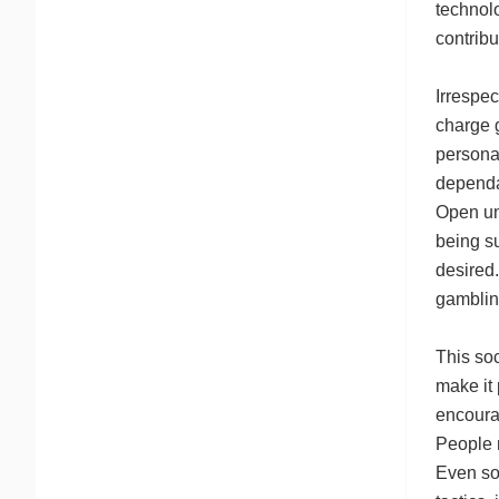
technolo
contribu
Irrespec
charge g
personal
dependab
Open un
being su
desired.
gambling
This soc
make it 
encourag
People 
Even so,