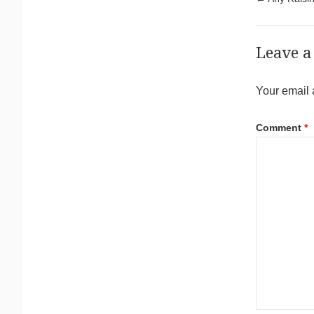
Pos
Leave a
Your email 
Comment
*