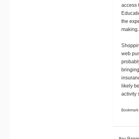
access t
Educatio
the expe
making.
Shoppin
web punc
probably
bringing
insuranc
likely b
activity
Bookmark
←
Any Raisin