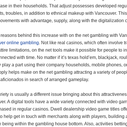
ease in their households. That adjust possesses developed reg
s, troubles, in addition to ethnical makeup with Vancouver. Thi
ovements with advantage, supply, along with the digitalization 
 reasons behind this increase with on the net gambling with Va
er online gambling
. Not like real casinos, which often involve tr
ttire limitations, on the net tools make it possible for people to
nected with time. No matter if it’s texas hold’em, blackjack, ro
y play a part using their company households, mobile phones, o
ply helps make on the net gambling attracting a variety of people,
c aficionados in search of arranged gameplay.
iety is usually a different issue bringing about this attractiven
r. A digital tools have a wide variety connected with video game
ased in regular casinos. Dwell dealership video game titles offer
o help get in touch with merchants along with players, building
y being within the gambling house bottom. Also, activities betti