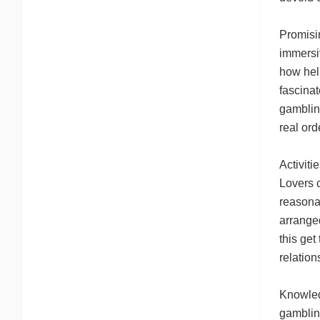
Promisi
immersi
how hel
fascinat
gambling
real ord
Activiti
Lovers c
reasona
arranged
this get
relation
Knowled
gamblin