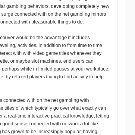
ular gambling behaviors, developing completely new
s surge connected with on the net gambling mirrors
connected with pleasurable things to do.
ncouver would be the advantage it includes
aveling, activities, in addition to from time to time
 interact with with video game titles whenever they
ulette, or maybe slot machines, end users can
r perhaps while in limited pauses at your workplace.
 by relaxed players trying to find activity to help
ess connected with on the net gambling with
 titles of which typically go over what exactly can
 a real-time interactive practical knowledge, letting
 a good sense connected with network a lot like
ng has grown to be increasingly popular, having