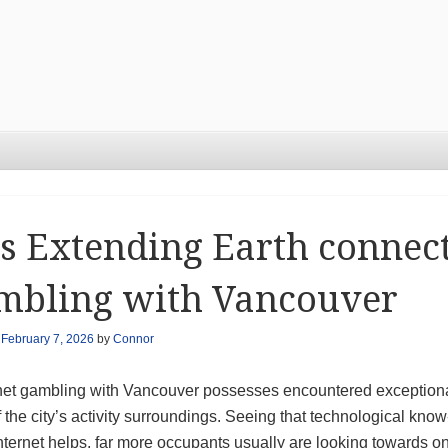
s Extending Earth connect
mbling with Vancouver
n
February 7, 2026
by
Connor
net gambling with Vancouver possesses encountered exceptiona
 the city’s activity surroundings. Seeing that technological know
nternet helps, far more occupants usually are looking towards o