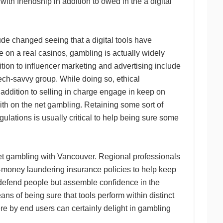
with friendship in addition to owed in the a digital
de changed seeing that a digital tools have
e on a real casinos, gambling is actually widely
dition to influencer marketing and advertising include
ech-savvy group. While doing so, ethical
 addition to selling in charge engage in keep on
th on the net gambling. Retaining some sort of
ulations is usually critical to help being sure some
net gambling with Vancouver. Regional professionals
nti-money laundering insurance policies to help keep
es defend people but assemble confidence in the
ns of being sure that tools perform within distinct
ere by end users can certainly delight in gambling