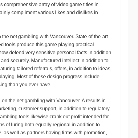
s comprehensive array of video game titles in
tainly compliment various likes and dislikes in
 the net gambling with Vancouver. State-of-the-art
d tools produce this game playing practical
how defend very sensitive personal facts in addition
y and securely. Manufactured intellect in addition to
ring tailored referrals, offers, in addition to ideas,
laying. Most of these design progress include
asing than you ever have.
 on the net gambling with Vancouver. A results in
rketing, customer support, in addition to regulatory
mbling tools likewise crank out profit intended for
s of luring both equally regional in addition to
 as well as partners having firms with promotion,