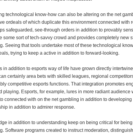
ng technological know-how can also be altering on the net gambl
ve ordeals of which duplicate this environment connected with 
ps safeguarded, see-through orders in addition to provably sens
e some sort of tech-savvy crowd and provides completely new stra
. Seeing that tools undertake most of these technological know-h
eals, trying to keep a active in addition to forward-looking.
es in addition to esports way of life have grown directly intertw
an certainly area bets with skilled leagues, regional competitors
bly competitive esports functions. That integration promotes en
 playing. Esports, for example, lures in more radiant audience wh
 to connected with on the net gambling in addition to developin
ship in addition to admirer response.
ge in addition to understanding keep on being critical for bein
g. Software programs created to instruct moderation, distingui