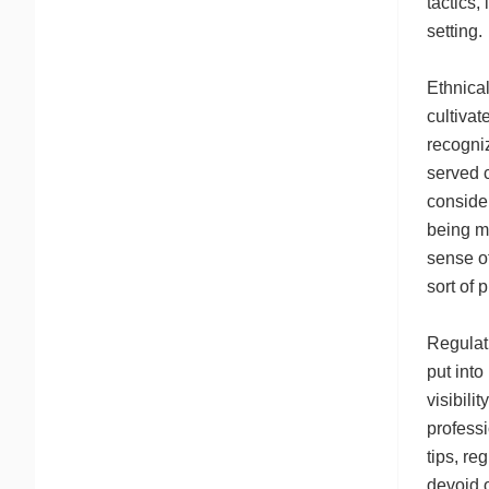
tactics,
setting.
Ethnica
cultivat
recogniz
served 
consider
being m
sense of
sort of 
Regulati
put into
visibili
professi
tips, re
devoid 