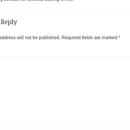
t navigation
 Reply
address will not be published.
Required fields are marked
*