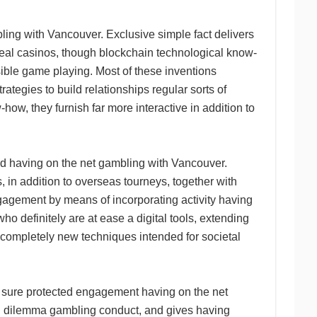
ing with Vancouver. Exclusive simple fact delivers
real casinos, though blockchain technological know-
ible game playing. Most of these inventions
tegies to build relationships regular sorts of
ow, they furnish far more interactive in addition to
ined having on the net gambling with Vancouver.
, in addition to overseas tourneys, together with
gagement by means of incorporating activity having
o definitely are at ease a digital tools, extending
g completely new techniques intended for societal
g sure protected engagement having on the net
sh dilemma gambling conduct, and gives having