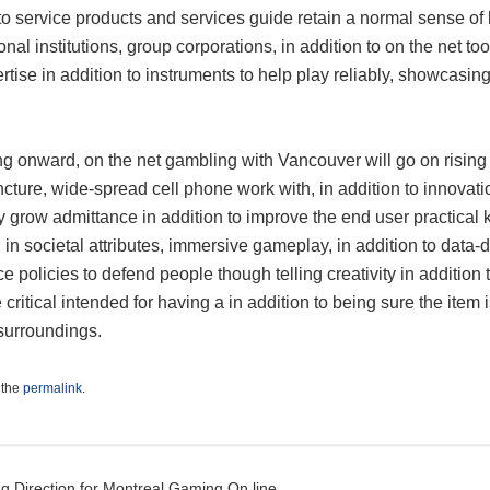
o service products and services guide retain a normal sense of ba
nal institutions, group corporations, in addition to on the net t
rtise in addition to instruments to help play reliably, showcasi
g onward, on the net gambling with Vancouver will go on rising 
ture, wide-spread cell phone work with, in addition to innovati
 grow admittance in addition to improve the end user practical 
 in societal attributes, immersive gameplay, in addition to data-
e policies to defend people though telling creativity in additio
e critical intended for having a in addition to being sure the ite
 surroundings.
 the
permalink
.
g Direction for Montreal Gaming On line