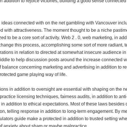
 in addition to rejoice victories, building a good sense connected 
l ideas connected with on the net gambling with Vancouver inclu
ed with attractiveness. The moment thought to be a niche pastim
ed to be a core sort of activity. Web 2 . 0, web marketing, in ad
change this process, accomplishing some sort of more radiant, t
ations in relation to directed at somewhat insecure audience in
iddle to help discussion posts around the increase connected wi
 balance concerning marketing and advertising in addition to reg
protected game playing way of life.
ons in addition to oversight are essential with shaping on the 
 practice licensing techniques, fairness audits, in addition to a
ty in addition to ethical expectations. Most of these laws besid
on, telling response in addition to long-term engagement. By mea
gulators guide make a protected in addition to trusted setting wh
of anxiety about sham or maybe malpractice.