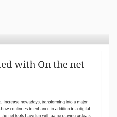
ed with On the net
l increase nowadays, transforming into a major
-how continues to enhance in addition to a digital
n the net tools have fun with game playing ordeals