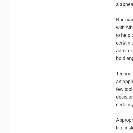
a appea
Backyard
with Alb
to help 
certain 
admirer 
hold en
Technolo
art appl
few tool
decision
certainl
Appropri
like ins