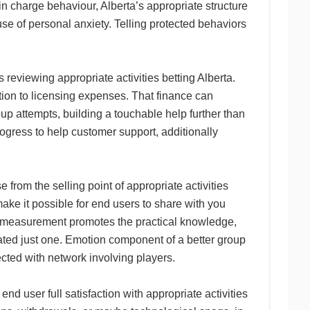
n charge behaviour, Alberta’s appropriate structure
ause of personal anxiety. Telling protected behaviors
 reviewing appropriate activities betting Alberta.
dition to licensing expenses. That finance can
roup attempts, building a touchable help further than
ogress to help customer support, additionally
 from the selling point of appropriate activities
 make it possible for end users to share with you
tal measurement promotes the practical knowledge,
gated just one. Emotion component of a better group
cted with network involving players.
end user full satisfaction with appropriate activities