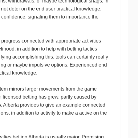
mains, withdrawals, or maybe technological snags, in
l not deter on the end user practical knowledge.
to confidence, signaling them to importance the
 progress connected with appropriate activities
lihood, in addition to help with betting tactics
fying accomplishing this, tools can certainly really
ding or maybe impulsive options. Experienced end
actical knowledge.
e item mirrors larger movements from the game
licensed betting has grew, partly caused by
aw. Alberta provides to give an example connected
ons, in addition to activity to make a active on the
ivities betting Alberta is usually major. Promising