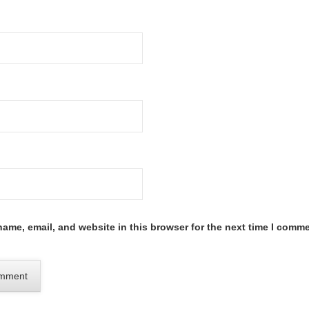
ame, email, and website in this browser for the next time I comme