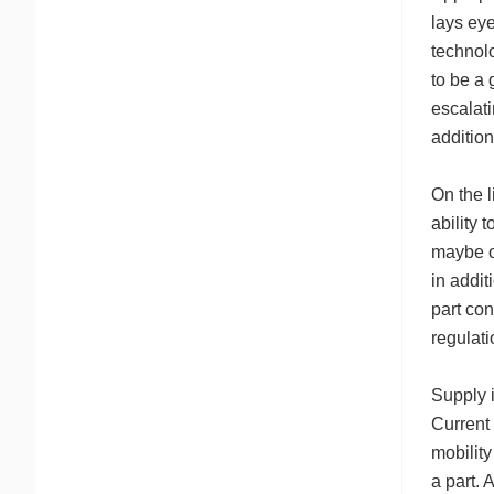
lays ey
technol
to be a 
escalati
additio
On the l
ability 
maybe oc
in addit
part con
regulat
Supply i
Current
mobility
a part. 