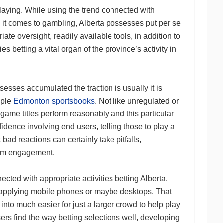
aying. While using the trend connected with
 it comes to gambling, Alberta possesses put per se
iate oversight, readily available tools, in addition to
 betting a vital organ of the province’s activity in
sesses accumulated the traction is usually it is
eople
Edmonton sportsbooks
. Not like unregulated or
game titles perform reasonably and this particular
fidence involving end users, telling those to play a
 bad reactions can certainly take pitfalls,
term engagement.
nected with appropriate activities betting Alberta.
ce applying mobile phones or maybe desktops. That
t into much easier for just a larger crowd to help play
sers find the way betting selections well, developing