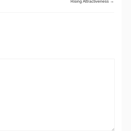
Rising Attractiveness
→