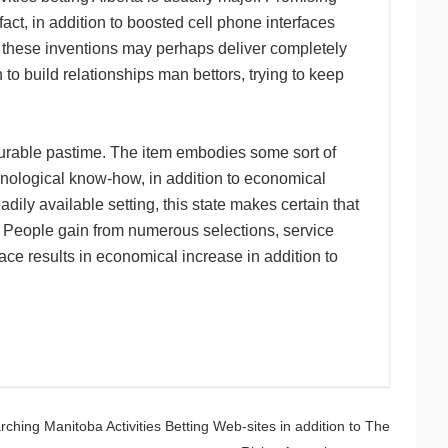
ct, in addition to boosted cell phone interfaces
f these inventions may perhaps deliver completely
n to build relationships man bettors, trying to keep
asurable pastime. The item embodies some sort of
hnological know-how, in addition to economical
dily available setting, this state makes certain that
rge. People gain from numerous selections, service
ce results in economical increase in addition to
ching Manitoba Activities Betting Web-sites in addition to The