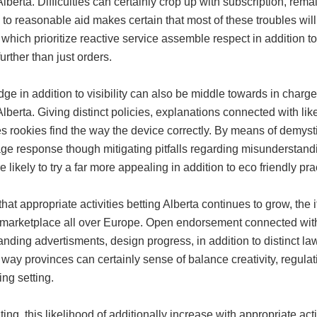
Alberta. Difficulties can certainly crop up with subscription, re
 to reasonable aid makes certain that most of these troubles wil
 which prioritize reactive service assemble respect in addition 
urther than just orders.
e in addition to visibility can also be middle towards in charge
Alberta. Giving distinct policies, explanations connected with like
tes rookies find the way the device correctly. By means of demysti
ge response though mitigating pitfalls regarding misunderstan
e likely to try a far more appealing in addition to eco friendly pr
hat appropriate activities betting Alberta continues to grow, th
 marketplace all over Europe. Open endorsement connected with 
nding advertisments, design progress, in addition to distinct l
 way provinces can certainly sense of balance creativity, regulati
ing setting.
ting, this likelihood of additionally increase with appropriate act