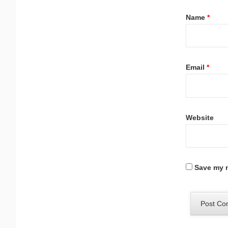
Name
*
Email
*
Website
Save my n