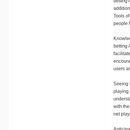
betting 
addition
Tools of
people f
Knowledg
betting 
facilita
encoura
users ar
Seeing t
playing
understa
with the
net play
Anticipa