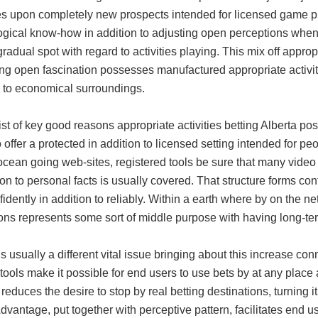
es upon completely new prospects intended for licensed game pl
ogical know-how in addition to adjusting open perceptions when
gradual spot with regard to activities playing. This mix off appropr
ng open fascination possesses manufactured appropriate activities
n to economical surroundings.
ist of key good reasons appropriate activities betting Alberta pos
to offer a protected in addition to licensed setting intended for p
ean going web-sites, registered tools be sure that many video 
ion to personal facts is usually covered. That structure forms con
fidently in addition to reliably. Within a earth where by on the net
ions represents some sort of middle purpose with having long-
s usually a different vital issue bringing about this increase con
 tools make it possible for end users to use bets by at any pla
 reduces the desire to stop by real betting destinations, turning i
Advantage, put together with perceptive pattern, facilitates end u