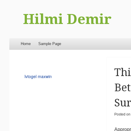
Hilmi Demir
Menu
Skip to content
Home
Sample Page
Thi
lvtogel maxwin
Bet
Su
Posted o
Appropri