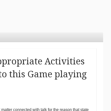
propriate Activities
 to this Game playing
 matter connected with talk for the reason that state