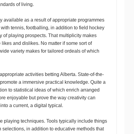
dards of living.
ly available as a result of appropriate programmes
th tennis, footballing, in addition to field hockey
y of playing prospects. That multiplicity makes
e likes and dislikes. No matter if some sort of
 wide variety makes for tailored ordeals of which
ropriate activities betting Alberta. State-of-the-
ces promote a immersive practical knowledge. Quite a
ion to statistical ideas of which enrich arranged
ore enjoyable but prove the way creativity can
o a current, a digital typical.
e playing techniques. Tools typically include things
ion selections, in addition to educative methods that