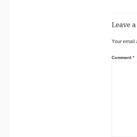
Leave a
Your email 
Comment
*