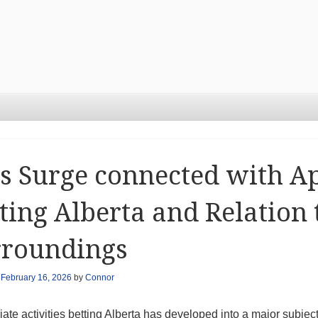
s Surge connected with Ap
ting Alberta and Relation
rroundings
n
February 16, 2026
by
Connor
ate activities betting Alberta has developed into a major subject