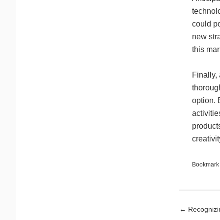
technolo
could p
new stra
this mar
Finally,
thorough
option. 
activiti
products
creativit
Bookmark
Pos
←
Recognizin