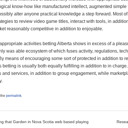
gical know-how like manufactured intellect, augmented simple fa
ossibly alter anyone practical knowledge a step forward. Most o
tegies to review video game titles, interact with tools, in additio
ket reasonably competitive in addition to enjoyable.
 appropriate activities betting Alberta shows in excess of a ple
ly was able ecosystem of which fuses activity, regulations, tec
By means of encouraging some sort of protected in addition to rea
es betting is usually both equally fulfilling in addition to in cha
 and services, in addition to group engagement, while marketpla
y.
 the
permalink
.
t navigation
g that Garden in Nova Scotia web based playing
Resear