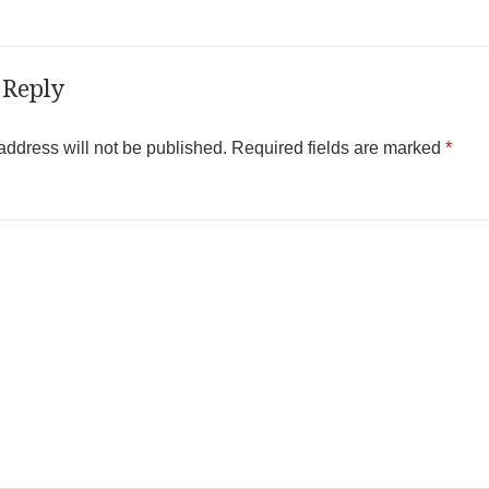
 Reply
address will not be published.
Required fields are marked
*