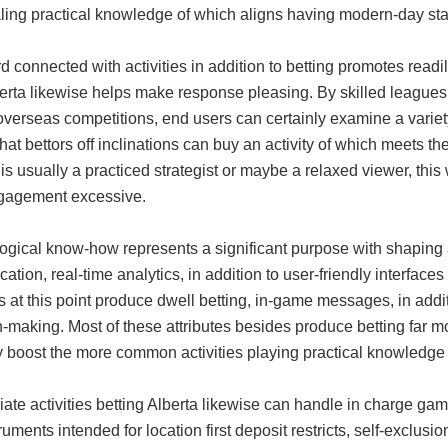
ling practical knowledge of which aligns having modern-day stan
 connected with activities in addition to betting promotes readi
erta likewise helps make response pleasing. By skilled leagues wi
overseas competitions, end users can certainly examine a variet
that bettors off inclinations can buy an activity of which meets th
is usually a practiced strategist or maybe a relaxed viewer, this
gagement excessive.
gical know-how represents a significant purpose with shaping app
ication, real-time analytics, in addition to user-friendly interfa
s at this point produce dwell betting, in-game messages, in addit
-making. Most of these attributes besides produce betting far m
y boost the more common activities playing practical knowledge int
ate activities betting Alberta likewise can handle in charge gam
truments intended for location first deposit restricts, self-exclus