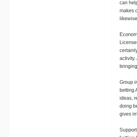
can help
makes ce
likewise
Economic
Licensed
certainl
activity
bringing
Group in
betting 
ideas, r
doing be
gives i
Support 