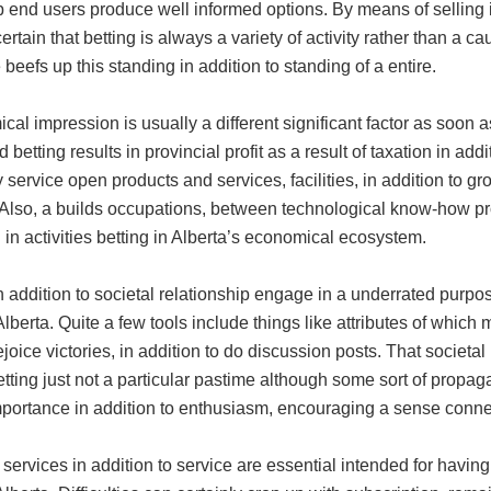
 end users produce well informed options. By means of selling i
rtain that betting is always a variety of activity rather than a c
 beefs up this standing in addition to standing of a entire.
al impression is usually a different significant factor as soon as
 betting results in provincial profit as a result of taxation in ad
y service open products and services, facilities, in addition to g
. Also, a builds occupations, between technological know-how pr
 in activities betting in Alberta’s economical ecosystem.
 addition to societal relationship engage in a underrated purpose
Alberta. Quite a few tools include things like attributes of which
ejoice victories, in addition to do discussion posts. That socie
tting just not a particular pastime although some sort of propa
mportance in addition to enthusiasm, encouraging a sense conne
services in addition to service are essential intended for having 