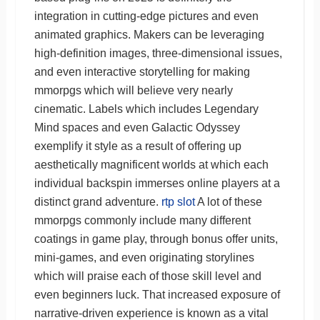
integration in cutting-edge pictures and even
animated graphics. Makers can be leveraging
high-definition images, three-dimensional issues,
and even interactive storytelling for making
mmorpgs which will believe very nearly
cinematic. Labels which includes Legendary
Mind spaces and even Galactic Odyssey
exemplify it style as a result of offering up
aesthetically magnificent worlds at which each
individual backspin immerses online players at a
distinct grand adventure.
rtp slot
A lot of these
mmorpgs commonly include many different
coatings in game play, through bonus offer units,
mini-games, and even originating storylines
which will praise each of those skill level and
even beginners luck. That increased exposure of
narrative-driven experience is known as a vital