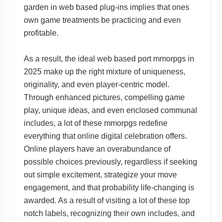
garden in web based plug-ins implies that ones
own game treatments be practicing and even
profitable.
As a result, the ideal web based port mmorpgs in
2025 make up the right mixture of uniqueness,
originality, and even player-centric model.
Through enhanced pictures, compelling game
play, unique ideas, and even enclosed communal
includes, a lot of these mmorpgs redefine
everything that online digital celebration offers.
Online players have an overabundance of
possible choices previously, regardless if seeking
out simple excitement, strategize your move
engagement, and that probability life-changing is
awarded. As a result of visiting a lot of these top
notch labels, recognizing their own includes, and