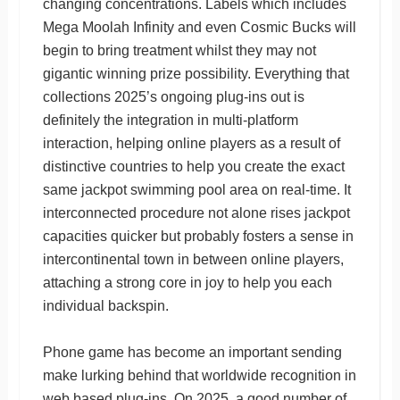
changing concentrations. Labels which includes
Mega Moolah Infinity and even Cosmic Bucks will
begin to bring treatment whilst they may not
gigantic winning prize possibility. Everything that
collections 2025’s ongoing plug-ins out is
definitely the integration in multi-platform
interaction, helping online players as a result of
distinctive countries to help you create the exact
same jackpot swimming pool area on real-time. It
interconnected procedure not alone rises jackpot
capacities quicker but probably fosters a sense in
intercontinental town in between online players,
attaching a strong core in joy to help you each
individual backspin.
Phone game has become an important sending
make lurking behind that worldwide recognition in
web based plug-ins. On 2025, a good number of