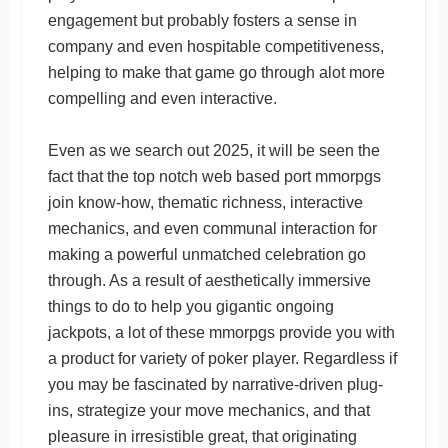
engagement but probably fosters a sense in
company and even hospitable competitiveness,
helping to make that game go through alot more
compelling and even interactive.
Even as we search out 2025, it will be seen the
fact that the top notch web based port mmorpgs
join know-how, thematic richness, interactive
mechanics, and even communal interaction for
making a powerful unmatched celebration go
through. As a result of aesthetically immersive
things to do to help you gigantic ongoing
jackpots, a lot of these mmorpgs provide you with
a product for variety of poker player. Regardless if
you may be fascinated by narrative-driven plug-
ins, strategize your move mechanics, and that
pleasure in irresistible great, that originating