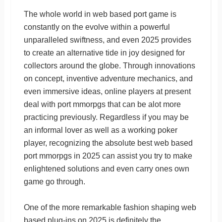
The whole world in web based port game is
constantly on the evolve within a powerful
unparalleled swiftness, and even 2025 provides
to create an alternative tide in joy designed for
collectors around the globe. Through innovations
on concept, inventive adventure mechanics, and
even immersive ideas, online players at present
deal with port mmorpgs that can be alot more
practicing previously. Regardless if you may be
an informal lover as well as a working poker
player, recognizing the absolute best web based
port mmorpgs in 2025 can assist you try to make
enlightened solutions and even carry ones own
game go through.
One of the more remarkable fashion shaping web
based plug-ins on 2025 is definitely the