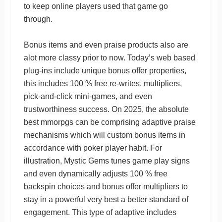
to keep online players used that game go
through.
Bonus items and even praise products also are
alot more classy prior to now. Today’s web based
plug-ins include unique bonus offer properties,
this includes 100 % free re-writes, multipliers,
pick-and-click mini-games, and even
trustworthiness success. On 2025, the absolute
best mmorpgs can be comprising adaptive praise
mechanisms which will custom bonus items in
accordance with poker player habit. For
illustration, Mystic Gems tunes game play signs
and even dynamically adjusts 100 % free
backspin choices and bonus offer multipliers to
stay in a powerful very best a better standard of
engagement. This type of adaptive includes