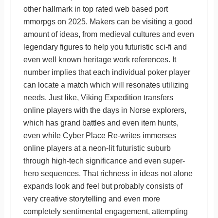
other hallmark in top rated web based port
mmorpgs on 2025. Makers can be visiting a good
amount of ideas, from medieval cultures and even
legendary figures to help you futuristic sci-fi and
even well known heritage work references. It
number implies that each individual poker player
can locate a match which will resonates utilizing
needs. Just like, Viking Expedition transfers
online players with the days in Norse explorers,
which has grand battles and even item hunts,
even while Cyber Place Re-writes immerses
online players at a neon-lit futuristic suburb
through high-tech significance and even super-
hero sequences. That richness in ideas not alone
expands look and feel but probably consists of
very creative storytelling and even more
completely sentimental engagement, attempting