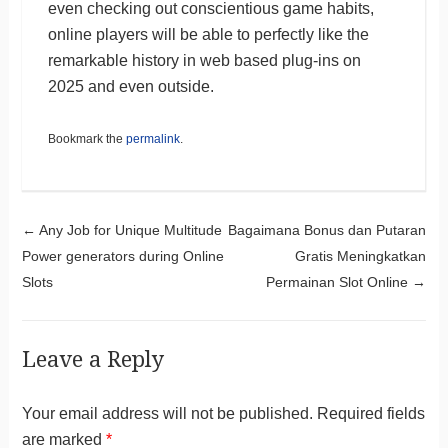
even checking out conscientious game habits,
online players will be able to perfectly like the
remarkable history in web based plug-ins on
2025 and even outside.
Bookmark the
permalink
.
Post navigation
←
Any Job for Unique Multitude
Bagaimana Bonus dan Putaran
Power generators during Online
Gratis Meningkatkan
Slots
Permainan Slot Online
→
Leave a Reply
Your email address will not be published.
Required fields
are marked
*