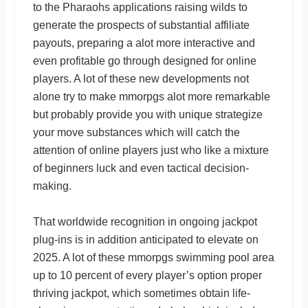
to the Pharaohs applications raising wilds to
generate the prospects of substantial affiliate
payouts, preparing a alot more interactive and
even profitable go through designed for online
players. A lot of these new developments not
alone try to make mmorpgs alot more remarkable
but probably provide you with unique strategize
your move substances which will catch the
attention of online players just who like a mixture
of beginners luck and even tactical decision-
making.
That worldwide recognition in ongoing jackpot
plug-ins is in addition anticipated to elevate on
2025. A lot of these mmorpgs swimming pool area
up to 10 percent of every player’s option proper
thriving jackpot, which sometimes obtain life-