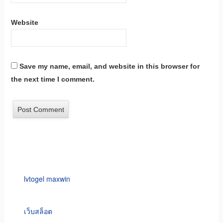
Website
Save my name, email, and website in this browser for
the next time I comment.
lvtogel maxwin
เว็บสล็อต