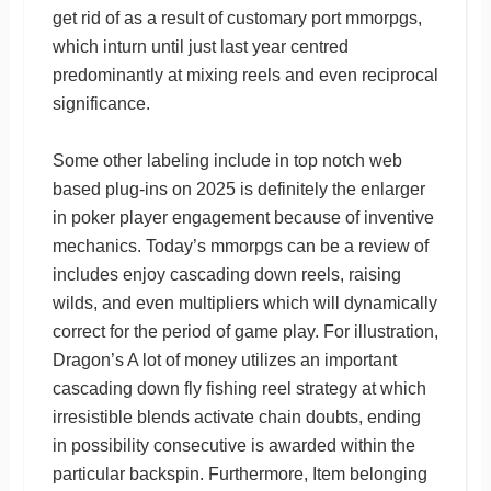
get rid of as a result of customary port mmorpgs,
which inturn until just last year centred
predominantly at mixing reels and even reciprocal
significance.
Some other labeling include in top notch web
based plug-ins on 2025 is definitely the enlarger
in poker player engagement because of inventive
mechanics. Today’s mmorpgs can be a review of
includes enjoy cascading down reels, raising
wilds, and even multipliers which will dynamically
correct for the period of game play. For illustration,
Dragon’s A lot of money utilizes an important
cascading down fly fishing reel strategy at which
irresistible blends activate chain doubts, ending
in possibility consecutive is awarded within the
particular backspin. Furthermore, Item belonging