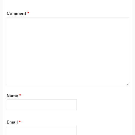
Comment
*
Name
*
Email
*