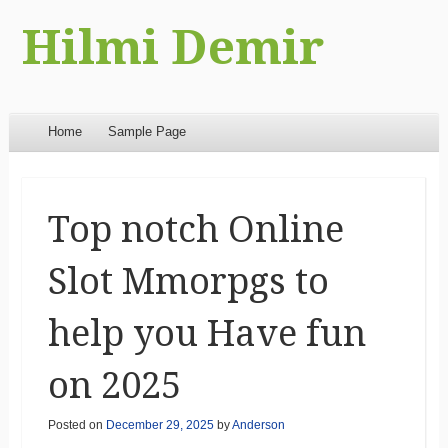
Hilmi Demir
Menu
Skip to content
Home
Sample Page
Top notch Online
Slot Mmorpgs to
help you Have fun
on 2025
Posted on
December 29, 2025
by
Anderson