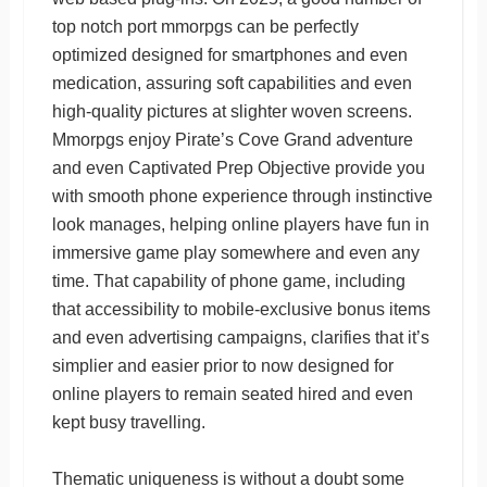
top notch port mmorpgs can be perfectly
optimized designed for smartphones and even
medication, assuring soft capabilities and even
high-quality pictures at slighter woven screens.
Mmorpgs enjoy Pirate’s Cove Grand adventure
and even Captivated Prep Objective provide you
with smooth phone experience through instinctive
look manages, helping online players have fun in
immersive game play somewhere and even any
time. That capability of phone game, including
that accessibility to mobile-exclusive bonus items
and even advertising campaigns, clarifies that it’s
simplier and easier prior to now designed for
online players to remain seated hired and even
kept busy travelling.
Thematic uniqueness is without a doubt some