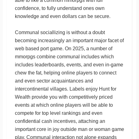
able to like a common mmorpgs with full
confidence, to fully understand ones own
knowledge and even dollars can be secure.
Communal sociallizing is without a doubt
becoming increasingly an important major facet of
web based port game. On 2025, a number of
mmorpgs combine communal includes which
includes leaderboards, events, and even in-game
chew the fat, helping online players to connect
and even sector acquaintances and
intercontinental villages. Labels enjoy Hunt for
Wealth provide you with competitively priced
events at which online players will be able to
compete for top level rankings and even
confidential cash incentives, attaching an
important core in joy outside man or woman game
play. Communal interaction not alone expands