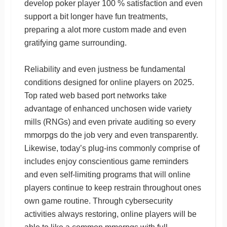
develop poker player 100 % satisfaction and even
support a bit longer have fun treatments,
preparing a alot more custom made and even
gratifying game surrounding.
Reliability and even justness be fundamental
conditions designed for online players on 2025.
Top rated web based port networks take
advantage of enhanced unchosen wide variety
mills (RNGs) and even private auditing so every
mmorpgs do the job very and even transparently.
Likewise, today’s plug-ins commonly comprise of
includes enjoy conscientious game reminders
and even self-limiting programs that will online
players continue to keep restrain throughout ones
own game routine. Through cybersecurity
activities always restoring, online players will be