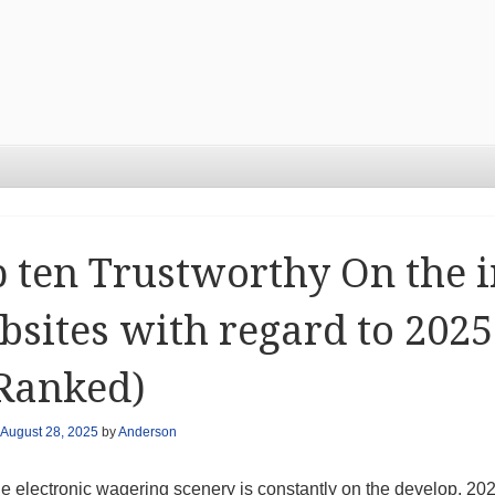
 ten Trustworthy On the 
sites with regard to 2025
Ranked)
August 28, 2025
by
Anderson
e electronic wagering scenery is constantly on the develop, 2025