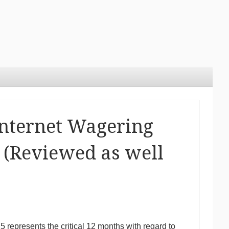
internet Wagering
 (Reviewed as well
 represents the critical 12 months with regard to