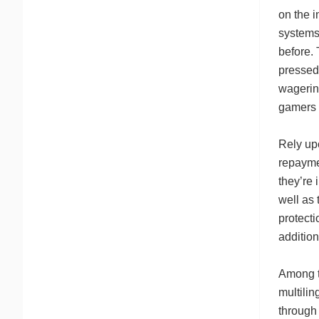
on the i
systems,
before. 
pressed 
wagering
gamers 
Rely up
repaymen
they’re
well as
protect
additio
Among t
multili
through