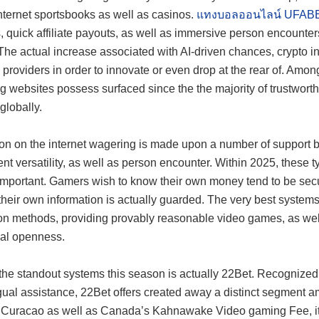
nternet sportsbooks as well as casinos.
แทงบอลออนไลน์ UFAB
 quick affiliate payouts, as well as immersive person encounters
The actual increase associated with AI-driven chances, crypto inte
providers in order to innovate or even drop at the rear of. Among
 websites possess surfaced since the the majority of trustworth
globally.
on on the internet wagering is made upon a number of support 
t versatility, as well as person encounter. Within 2025, these 
 important. Gamers wish to know their own money tend to be sec
 their own information is actually guarded. The very best syste
ion methods, providing provably reasonable video games, as wel
nal openness.
he standout systems this season is actually 22Bet. Recognized 
ngual assistance, 22Bet offers created away a distinct segment 
 Curacao as well as Canada’s Kahnawake Video gaming Fee, it p