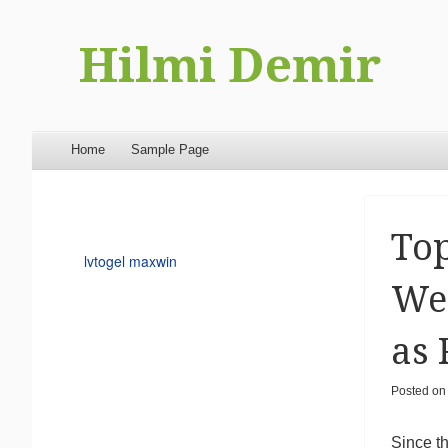
Hilmi Demir
Menu
Skip to content
Home
Sample Page
Top
lvtogel maxwin
Web
as 
Posted on
Since th