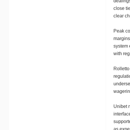
dealings
close ti
clear c
Peak co
margins 
system e
with reg
Rolletto
regulati
underser
wagering
Unibet m
interfac
support
as exper