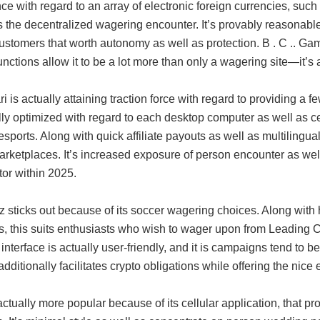
ce with regard to an array of electronic foreign currencies, such 
s the decentralized wagering encounter. It’s provably reasonab
customers that worth autonomy as well as protection. B . C .. G
unctions allow it to be a lot more than only a wagering site—it’s
 is actually attaining traction force with regard to providing a f
lly optimized with regard to each desktop computer as well as cellu
esports. Along with quick affiliate payouts as well as multilingua
arketplaces. It’s increased exposure of person encounter as wel
tor within 2025.
 sticks out because of its soccer wagering choices. Along with 
s, this suits enthusiasts who wish to wager upon from Leading Ca
r interface is actually user-friendly, and it is campaigns tend to 
dditionally facilitates crypto obligations while offering the nic
actually more popular because of its cellular application, that pr