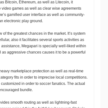
as Bitcoin, Ethereum, as well as Litecoin, it
le video games as well as clear wise agreements
ame’s gamified user interface as well as community-
 an electronic play ground.
ew of the greatest chances in the market. It’s system
lar, also it facilitates several sports activities as
l assistance, Megapari is specially well-liked within
l as aggressive chances causes it to be a powerful
heavy marketplace protection as well as real-time
tegory fits in order to imprecise local competitions.
be customized in order to soccer fanatics. The actual
e encouraged bundle.
ovides smooth routing as well as lightning-fast