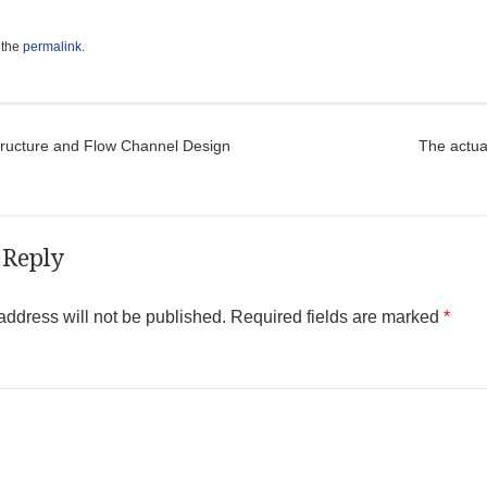
 the
permalink
.
t navigation
ructure and Flow Channel Design
The actua
 Reply
address will not be published.
Required fields are marked
*