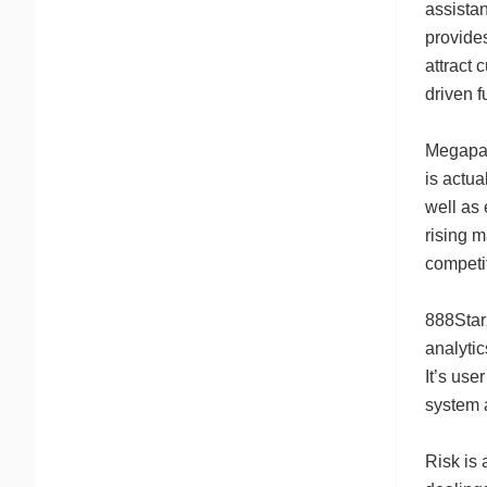
assistan
provide
attract 
driven f
Megapari
is actua
well as 
rising m
competi
888Starz
analytic
It’s use
system a
Risk is 