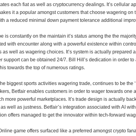
itates each fiat as well as cryptocurrency dealings. It’s cellular 
akes it a popular amongst customers that choose wagering on th
ith a reduced minimal down payment tolerance additional improve
pe is constantly on the maintain it’s status among the the majority
ed with encounter along with a powerful existence within control
es as well as wagering choices. It’s system is actually prepared a
 support can be obtained 24/7. Bill Hill’s dedication in order t
this towards the top of numerous ratings.
 the biggest sports activities wagering trade, continues to be the 
ers, Betfair enables customers in order to wager towards one a
h more powerful marketplaces. It’s trade design is actually b
y as well as justness. Betfair’s integration associated with AI wi
ion offers managed to get the innovator within tech-forward wa
 Online game offers surfaced like a preferred amongst crypto fan