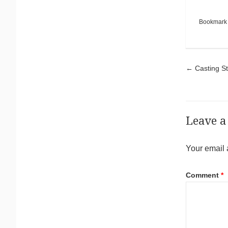
Bookmark
Pos
←
Casting St
Leave a
Your email 
Comment
*