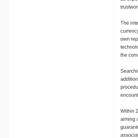
trustwor
The inte
currency
own repu
technol
the con
Searchi
addition
procedu
encount
Within 2
aiming a
guarante
associat