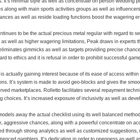
. It’s minimal style as well as concentrate on person wedding p
es along with main sports activities groups as well as influencers
hances as well as reside loading functions boost the wagering e
ntinues to be the actual precious metal regular with regard to 
as well as higher wagering limitations, Peak draws in experts t
liminates gimmicks as well as targets providing precise chances 
ard to ethics and it is refusal in order to prohibit successful ga
 is actually gaining interest because of its ease of access withi
ons. It’s system is made to avoid geo-blocks and gives the smoo
ved marketplaces. Rolletto facilitates several repayment techniq
 choices. It’s increased exposure of inclusivity as well as devel
odels away the actual checklist using its well balanced method 
e, aggressive chances, along with a powerful concentrate on acc
ed through strong analytics as well as customized suggestions, 
ienced gamblers. It’s dedication in order to openness as well as 