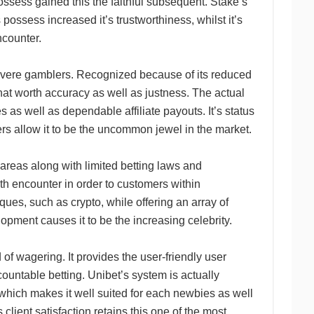
ossess gained this the faithful subsequent. Stake’s
 possess increased it’s trustworthiness, whilst it’s
ncounter.
severe gamblers. Recognized because of its reduced
hat worth accuracy as well as justness. The actual
as well as dependable affiliate payouts. It’s status
mers allow it to be the uncommon jewel in the market.
n areas along with limited betting laws and
th encounter in order to customers within
ues, such as crypto, while offering an array of
opment causes it to be the increasing celebrity.
of wagering. It provides the user-friendly user
ountable betting. Unibet’s system is actually
which makes it well suited for each newbies as well
client satisfaction retains this one of the most