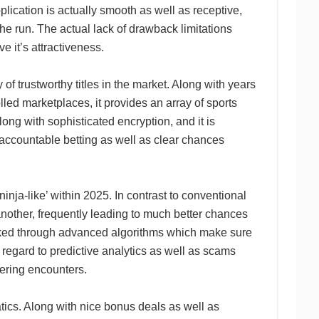
application is actually smooth as well as receptive,
e run. The actual lack of drawback limitations
 it’s attractiveness.
 of trustworthy titles in the market. Along with years
led marketplaces, it provides an array of sports
long with sophisticated encryption, and it is
o accountable betting as well as clear chances
‘ninja-like’ within 2025. In contrast to conventional
nother, frequently leading to much better chances
acked through advanced algorithms which make sure
th regard to predictive analytics as well as scams
gering encounters.
atics. Along with nice bonus deals as well as