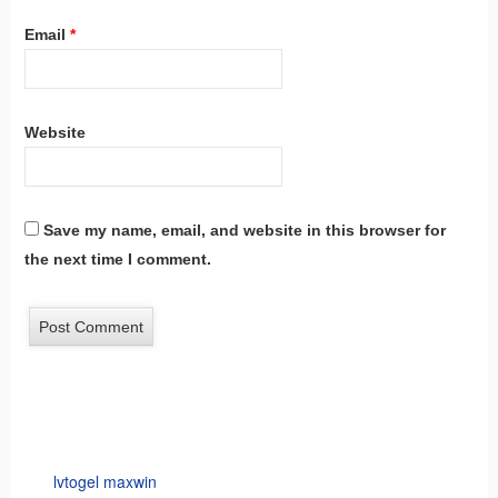
Email
*
Website
Save my name, email, and website in this browser for
the next time I comment.
lvtogel maxwin