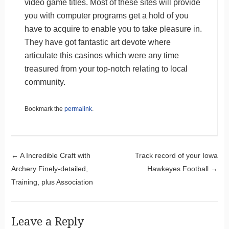
video game titles. Most of these sites will provide
you with computer programs get a hold of you
have to acquire to enable you to take pleasure in.
They have got fantastic art devote where
articulate this casinos which were any time
treasured from your top-notch relating to local
community.
Bookmark the
permalink
.
Post navigation
←
A Incredible Craft with
Track record of your Iowa
Archery Finely-detailed,
Hawkeyes Football
→
Training, plus Association
Leave a Reply