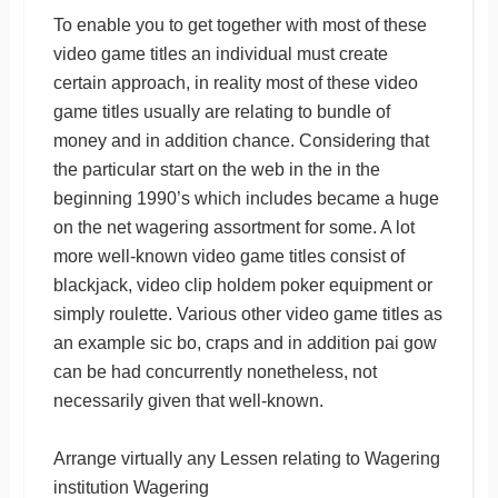
To enable you to get together with most of these
video game titles an individual must create
certain approach, in reality most of these video
game titles usually are relating to bundle of
money and in addition chance. Considering that
the particular start on the web in the in the
beginning 1990’s which includes became a huge
on the net wagering assortment for some. A lot
more well-known video game titles consist of
blackjack, video clip holdem poker equipment or
simply roulette. Various other video game titles as
an example sic bo, craps and in addition pai gow
can be had concurrently nonetheless, not
necessarily given that well-known.
Arrange virtually any Lessen relating to Wagering
institution Wagering