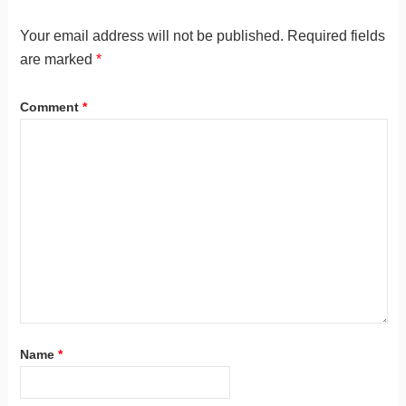
Your email address will not be published.
Required fields
are marked
*
Comment
*
Name
*