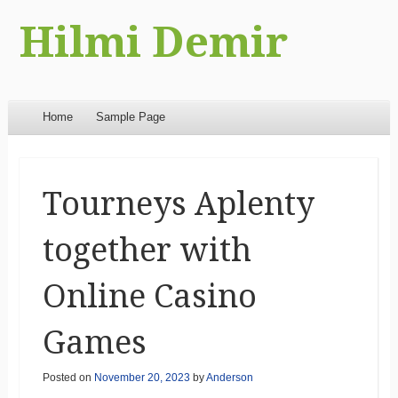
Hilmi Demir
Menu
Skip to content
Home
Sample Page
Tourneys Aplenty
together with
Online Casino
Games
Posted on
November 20, 2023
by
Anderson