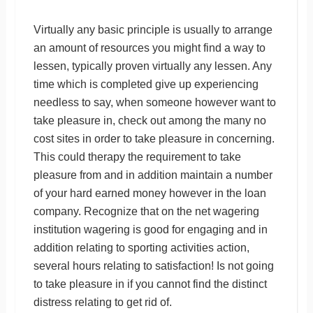
Virtually any basic principle is usually to arrange
an amount of resources you might find a way to
lessen, typically proven virtually any lessen. Any
time which is completed give up experiencing
needless to say, when someone however want to
take pleasure in, check out among the many no
cost sites in order to take pleasure in concerning.
This could therapy the requirement to take
pleasure from and in addition maintain a number
of your hard earned money however in the loan
company. Recognize that on the net wagering
institution wagering is good for engaging and in
addition relating to sporting activities action,
several hours relating to satisfaction! Is not going
to take pleasure in if you cannot find the distinct
distress relating to get rid of.