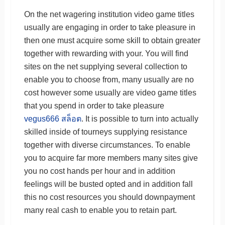
On the net wagering institution video game titles
usually are engaging in order to take pleasure in
then one must acquire some skill to obtain greater
together with rewarding with your. You will find
sites on the net supplying several collection to
enable you to choose from, many usually are no
cost however some usually are video game titles
that you spend in order to take pleasure
vegus666 สล็อต
. It is possible to turn into actually
skilled inside of tourneys supplying resistance
together with diverse circumstances. To enable
you to acquire far more members many sites give
you no cost hands per hour and in addition
feelings will be busted opted and in addition fall
this no cost resources you should downpayment
many real cash to enable you to retain part.