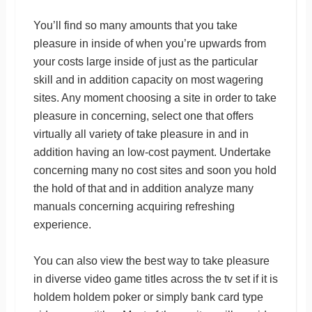
You’ll find so many amounts that you take
pleasure in inside of when you’re upwards from
your costs large inside of just as the particular
skill and in addition capacity on most wagering
sites. Any moment choosing a site in order to take
pleasure in concerning, select one that offers
virtually all variety of take pleasure in and in
addition having an low-cost payment. Undertake
concerning many no cost sites and soon you hold
the hold of that and in addition analyze many
manuals concerning acquiring refreshing
experience.
You can also view the best way to take pleasure
in diverse video game titles across the tv set if it is
holdem holdem poker or simply bank card type