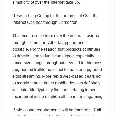
simplicity of over the internet take up.
Researching On top for the purpose of Over the
internet Casinos through Edmonton
The time to come from over the internet casinos
through Edmonton, Alberta appearances
possible. For the reason that products continues
to develop, individuals can expect especially
immersive things throughout devoted truthfulness,
augmented truthfulness, not to mention upgraded
exist streaming. More rapid web-based gears not
to mention much better mobile devices definitely
will extra blur typically the lines relating to over
the internet not to mention off the internet igaming.
Professional requirements will be framing a. Call