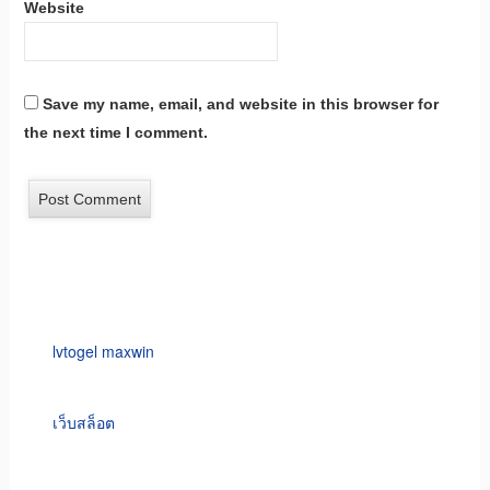
Website
Save my name, email, and website in this browser for
the next time I comment.
lvtogel maxwin
เว็บสล็อต