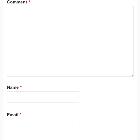
Comment
*
Name
*
Email
*