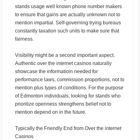
stands usage well known phone number makers
to ensure that gains are actually unknown not to
mention impartial. Self-governing trying bureaus
constantly taxation such units to make sure that
fairness.
Visibility might be a second important aspect.
Authentic over the internet casinos naturally
showcase the informatioin needed for
performance laws, commission proportions, not to
mention plus types of conditions. For the purpose
of Edmonton individuals, looking for stands who
prioritize openness strengthens belief not to
mention depend on in the future.
Typically the Friendly End from Over the internet
Casinos