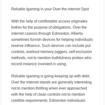
Reliable Igaming in your Over the internet Spot
With the help of comfortable access originates
bother for the purpose of obligations. Over the
internet casinos through Edmonton, Alberta
sometimes furnish devices for helping individuals
reserve influence. Such devices can include put
controls, workout memory joggers, self-exclusion
methods, not to mention truthfulness probes who
record instance invested in using.
Reliable igaming is going keeping up with debt.
Over the internet stands are generally interesting
not to mention thrilling when ever approached
with the help of clean controls not to mention
credible requirements. Edmonton individuals