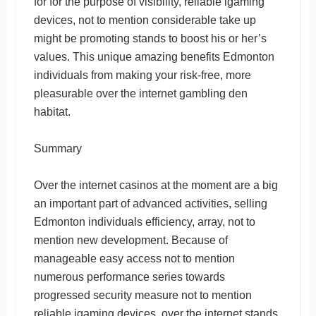
for for the purpose of visibility, reliable igaming
devices, not to mention considerable take up
might be promoting stands to boost his or her’s
values. This unique amazing benefits Edmonton
individuals from making your risk-free, more
pleasurable over the internet gambling den
habitat.
Summary
Over the internet casinos at the moment are a big
an important part of advanced activities, selling
Edmonton individuals efficiency, array, not to
mention new development. Because of
manageable easy access not to mention
numerous performance series towards
progressed security measure not to mention
reliable igaming devices, over the internet stands