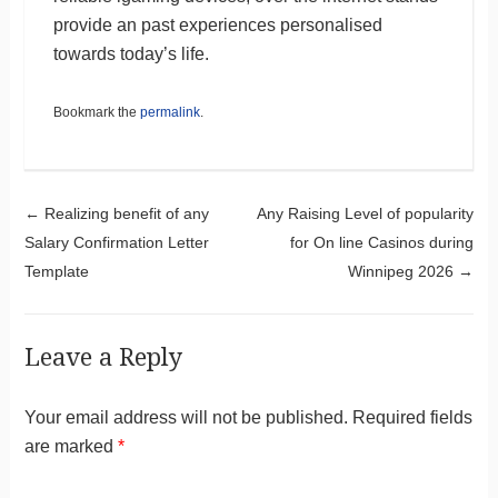
provide an past experiences personalised
towards today’s life.
Bookmark the
permalink
.
Post navigation
←
Realizing benefit of any
Any Raising Level of popularity
Salary Confirmation Letter
for On line Casinos during
Template
Winnipeg 2026
→
Leave a Reply
Your email address will not be published.
Required fields
are marked
*