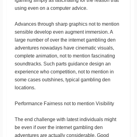
igaming simply as fascinating for the reason that
using even on a computer advice.
Advances through sharp graphics not to mention
sensible develop even augment immersion. A
large number of over the internet gambling den
adventures nowadays have cinematic visuals,
complete animation, not to mention fascinating
soundtracks. Such parts guidance design an
experience who competition, not to mention in
some cases outshines, typical gambling den
locations.
Performance Fairness not to mention Visibility
The end challenge with latest individuals might
be even if over the internet gambling den
adventures are actually considerable. Good