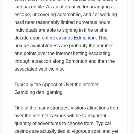
fast-paced life. As an alternative for arranging a
escape, uncovering automobile, and / or working
hard near reasonably limited numerous hours,
individuals are able to signing in if he or she
decide upon
online casinos Edmonton
. This
unique availableness are probably the number
one points over the internet betting escalating
through attraction along Edmonton and then the
associated with vicinity.
Typically the Appeal of Over the internet
Gambling den Igaming
One of the many strongest visitors attractions from
over the internet casinos will be transparent
quantity of adventures to choose from. Typical
casinos are actually tied to vigorous spot, and yet