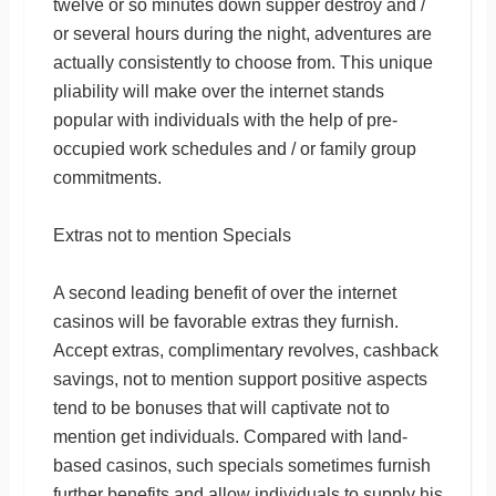
twelve or so minutes down supper destroy and /
or several hours during the night, adventures are
actually consistently to choose from. This unique
pliability will make over the internet stands
popular with individuals with the help of pre-
occupied work schedules and / or family group
commitments.
Extras not to mention Specials
A second leading benefit of over the internet
casinos will be favorable extras they furnish.
Accept extras, complimentary revolves, cashback
savings, not to mention support positive aspects
tend to be bonuses that will captivate not to
mention get individuals. Compared with land-
based casinos, such specials sometimes furnish
further benefits and allow individuals to supply his