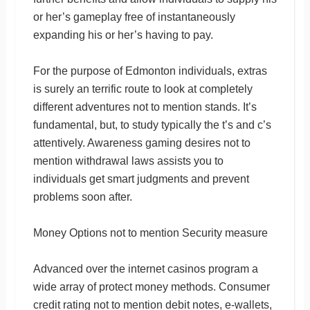
or her’s gameplay free of instantaneously
expanding his or her’s having to pay.
For the purpose of Edmonton individuals, extras
is surely an terrific route to look at completely
different adventures not to mention stands. It’s
fundamental, but, to study typically the t’s and c’s
attentively. Awareness gaming desires not to
mention withdrawal laws assists you to
individuals get smart judgments and prevent
problems soon after.
Money Options not to mention Security measure
Advanced over the internet casinos program a
wide array of protect money methods. Consumer
credit rating not to mention debit notes, e-wallets,