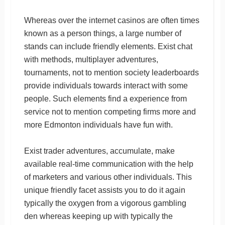
Whereas over the internet casinos are often times
known as a person things, a large number of
stands can include friendly elements. Exist chat
with methods, multiplayer adventures,
tournaments, not to mention society leaderboards
provide individuals towards interact with some
people. Such elements find a experience from
service not to mention competing firms more and
more Edmonton individuals have fun with.
Exist trader adventures, accumulate, make
available real-time communication with the help
of marketers and various other individuals. This
unique friendly facet assists you to do it again
typically the oxygen from a vigorous gambling
den whereas keeping up with typically the