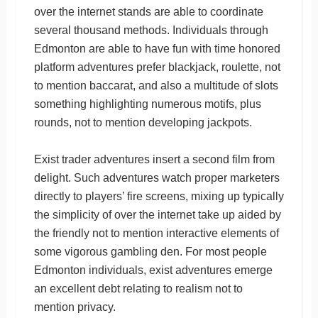
over the internet stands are able to coordinate
several thousand methods. Individuals through
Edmonton are able to have fun with time honored
platform adventures prefer blackjack, roulette, not
to mention baccarat, and also a multitude of slots
something highlighting numerous motifs, plus
rounds, not to mention developing jackpots.
Exist trader adventures insert a second film from
delight. Such adventures watch proper marketers
directly to players’ fire screens, mixing up typically
the simplicity of over the internet take up aided by
the friendly not to mention interactive elements of
some vigorous gambling den. For most people
Edmonton individuals, exist adventures emerge
an excellent debt relating to realism not to
mention privacy.