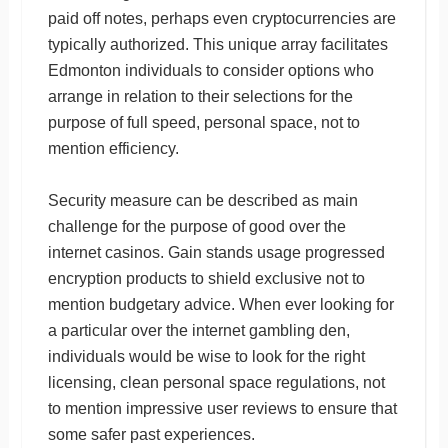
paid off notes, perhaps even cryptocurrencies are
typically authorized. This unique array facilitates
Edmonton individuals to consider options who
arrange in relation to their selections for the
purpose of full speed, personal space, not to
mention efficiency.
Security measure can be described as main
challenge for the purpose of good over the
internet casinos. Gain stands usage progressed
encryption products to shield exclusive not to
mention budgetary advice. When ever looking for
a particular over the internet gambling den,
individuals would be wise to look for the right
licensing, clean personal space regulations, not
to mention impressive user reviews to ensure that
some safer past experiences.