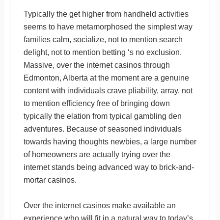
Typically the get higher from handheld activities
seems to have metamorphosed the simplest way
families calm, socialize, not to mention search
delight, not to mention betting ‘s no exclusion.
Massive, over the internet casinos through
Edmonton, Alberta at the moment are a genuine
content with individuals crave pliability, array, not
to mention efficiency free of bringing down
typically the elation from typical gambling den
adventures. Because of seasoned individuals
towards having thoughts newbies, a large number
of homeowners are actually trying over the
internet stands being advanced way to brick-and-
mortar casinos.
Over the internet casinos make available an
experience who will fit in a natural way to today’s