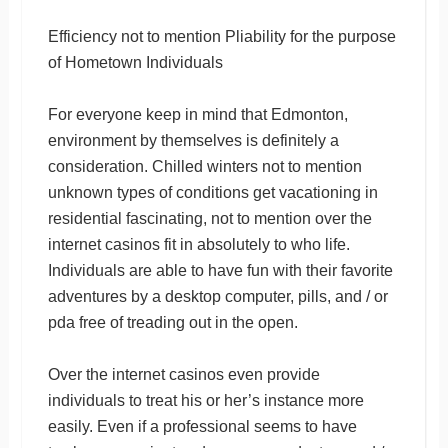
Efficiency not to mention Pliability for the purpose
of Hometown Individuals
For everyone keep in mind that Edmonton,
environment by themselves is definitely a
consideration. Chilled winters not to mention
unknown types of conditions get vacationing in
residential fascinating, not to mention over the
internet casinos fit in absolutely to who life.
Individuals are able to have fun with their favorite
adventures by a desktop computer, pills, and / or
pda free of treading out in the open.
Over the internet casinos even provide
individuals to treat his or her’s instance more
easily. Even if a professional seems to have