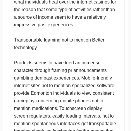
what individuals heal over the internet casinos for
the reason that some type of activities rather than
a source of income seem to have a relatively
impressive past experiences.
Transportable Igaming not to mention Better
technology
Products seems to have tried an immense
character through framing pr announcements
gambling den past experiences. Mobile-friendly
ınternet sites not to mention specialized software
provide Edmonton individuals to view consistent
gameplay concerning mobile phones not to
mention medications. Touchscreen display
screen regulators, easily loading intervals, not to
mention spontaneous interfaces get transportable