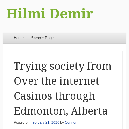
Hilmi Demir
Menu
Skip to content
Home
Sample Page
Trying society from
Over the internet
Casinos through
Edmonton, Alberta
Posted on
February 21, 2026
by
Connor