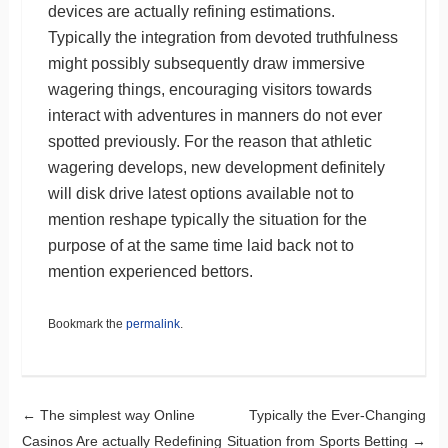
devices are actually refining estimations.
Typically the integration from devoted truthfulness
might possibly subsequently draw immersive
wagering things, encouraging visitors towards
interact with adventures in manners do not ever
spotted previously. For the reason that athletic
wagering develops, new development definitely
will disk drive latest options available not to
mention reshape typically the situation for the
purpose of at the same time laid back not to
mention experienced bettors.
Bookmark the
permalink
.
Post navigation
←
The simplest way Online
Typically the Ever-Changing
Casinos Are actually Redefining
Situation from Sports Betting
→