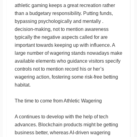
athletic gaming keeps a great recreation rather
than a budgetary responsibility. Putting funds,
bypassing psychologically and mentally .
decision-making, not to mention awareness
typically the negative aspects called for are
important towards keeping up with influence. A
large number of wagering stands nowadays make
available elements who guidance visitors specify
controls not to mention record his or her’s
wagering action, fostering some risk-free betting
habitat.
The time to come from Athletic Wagering
A continues to develop with the help of tech
advances. Blockchain products might be getting
business better, whereas AI-driven wagering