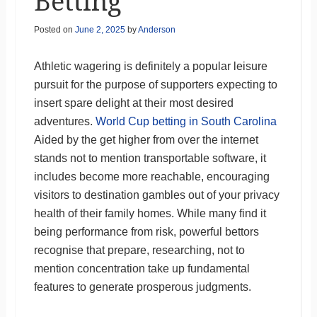
Betting
Posted on
June 2, 2025
by
Anderson
Athletic wagering is definitely a popular leisure
pursuit for the purpose of supporters expecting to
insert spare delight at their most desired
adventures.
World Cup betting in South Carolina
Aided by the get higher from over the internet
stands not to mention transportable software, it
includes become more reachable, encouraging
visitors to destination gambles out of your privacy
health of their family homes. While many find it
being performance from risk, powerful bettors
recognise that prepare, researching, not to
mention concentration take up fundamental
features to generate prosperous judgments.