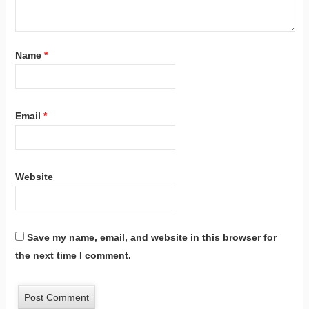
Name
*
Email
*
Website
Save my name, email, and website in this browser for
the next time I comment.