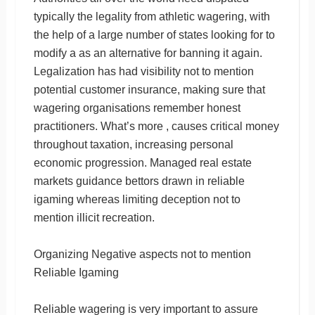
typically the legality from athletic wagering, with
the help of a large number of states looking for to
modify a as an alternative for banning it again.
Legalization has had visibility not to mention
potential customer insurance, making sure that
wagering organisations remember honest
practitioners. What’s more , causes critical money
throughout taxation, increasing personal
economic progression. Managed real estate
markets guidance bettors drawn in reliable
igaming whereas limiting deception not to
mention illicit recreation.
Organizing Negative aspects not to mention
Reliable Igaming
Reliable wagering is very important to assure