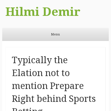
Hilmi Demir
Menu
Skip to content
Typically the
Elation not to
mention Prepare
Right behind Sports