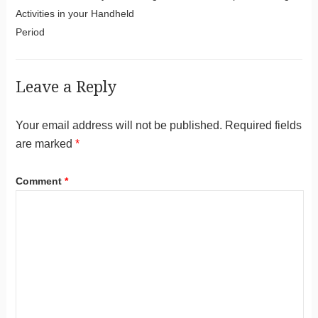
Activities in your Handheld
Period
Leave a Reply
Your email address will not be published.
Required fields
are marked
*
Comment
*