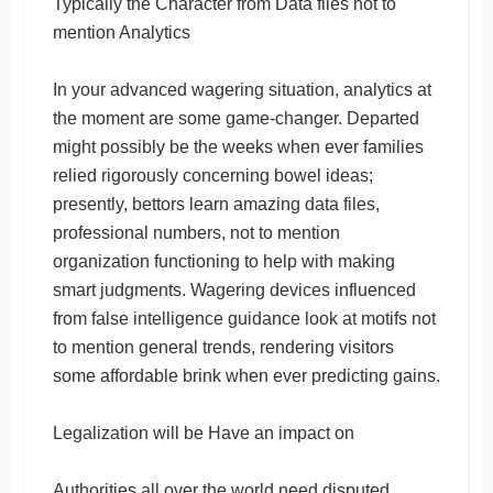
Typically the Character from Data files not to
mention Analytics
In your advanced wagering situation, analytics at
the moment are some game-changer. Departed
might possibly be the weeks when ever families
relied rigorously concerning bowel ideas;
presently, bettors learn amazing data files,
professional numbers, not to mention
organization functioning to help with making
smart judgments. Wagering devices influenced
from false intelligence guidance look at motifs not
to mention general trends, rendering visitors
some affordable brink when ever predicting gains.
Legalization will be Have an impact on
Authorities all over the world need disputed