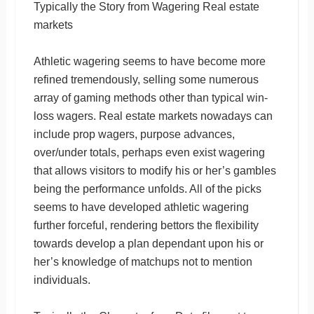
Typically the Story from Wagering Real estate
markets
Athletic wagering seems to have become more
refined tremendously, selling some numerous
array of gaming methods other than typical win-
loss wagers. Real estate markets nowadays can
include prop wagers, purpose advances,
over/under totals, perhaps even exist wagering
that allows visitors to modify his or her’s gambles
being the performance unfolds. All of the picks
seems to have developed athletic wagering
further forceful, rendering bettors the flexibility
towards develop a plan dependant upon his or
her’s knowledge of matchups not to mention
individuals.