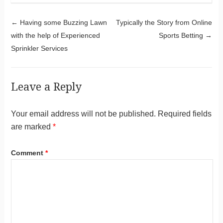
Post navigation
←
Having some Buzzing Lawn
Typically the Story from Online
with the help of Experienced
Sports Betting
→
Sprinkler Services
Leave a Reply
Your email address will not be published.
Required fields
are marked
*
Comment
*