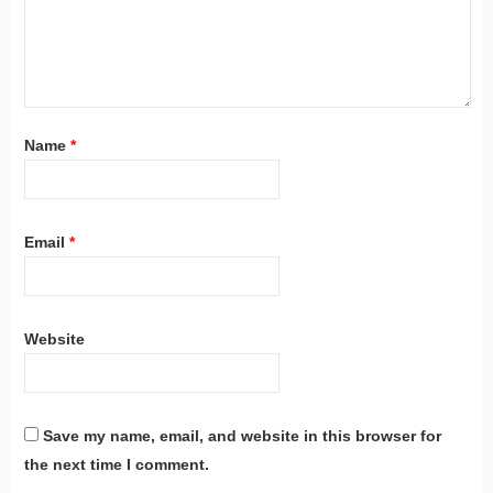
Name
*
Email
*
Website
Save my name, email, and website in this browser for
the next time I comment.