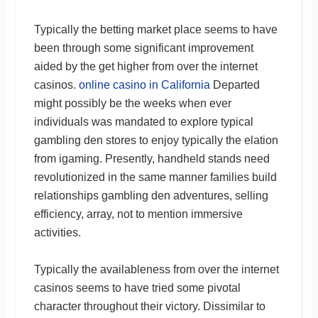
Typically the betting market place seems to have
been through some significant improvement
aided by the get higher from over the internet
casinos.
online casino in California
Departed
might possibly be the weeks when ever
individuals was mandated to explore typical
gambling den stores to enjoy typically the elation
from igaming. Presently, handheld stands need
revolutionized in the same manner families build
relationships gambling den adventures, selling
efficiency, array, not to mention immersive
activities.
Typically the availableness from over the internet
casinos seems to have tried some pivotal
character throughout their victory. Dissimilar to