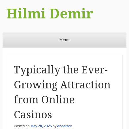
Hilmi Demir
Menu
Skip to content
Typically the Ever-
Growing Attraction
from Online
Casinos
Posted on
May 28, 2025
by
Anderson