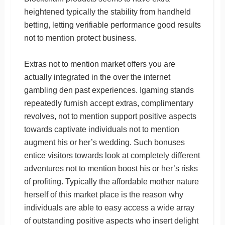
heightened typically the stability from handheld
betting, letting verifiable performance good results
not to mention protect business.
Extras not to mention market offers you are
actually integrated in the over the internet
gambling den past experiences. Igaming stands
repeatedly furnish accept extras, complimentary
revolves, not to mention support positive aspects
towards captivate individuals not to mention
augment his or her’s wedding. Such bonuses
entice visitors towards look at completely different
adventures not to mention boost his or her’s risks
of profiting. Typically the affordable mother nature
herself of this market place is the reason why
individuals are able to easy access a wide array
of outstanding positive aspects who insert delight