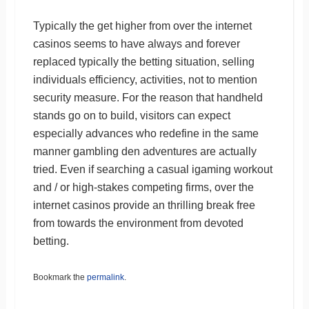
Typically the get higher from over the internet
casinos seems to have always and forever
replaced typically the betting situation, selling
individuals efficiency, activities, not to mention
security measure. For the reason that handheld
stands go on to build, visitors can expect
especially advances who redefine in the same
manner gambling den adventures are actually
tried. Even if searching a casual igaming workout
and / or high-stakes competing firms, over the
internet casinos provide an thrilling break free
from towards the environment from devoted
betting.
Bookmark the
permalink
.