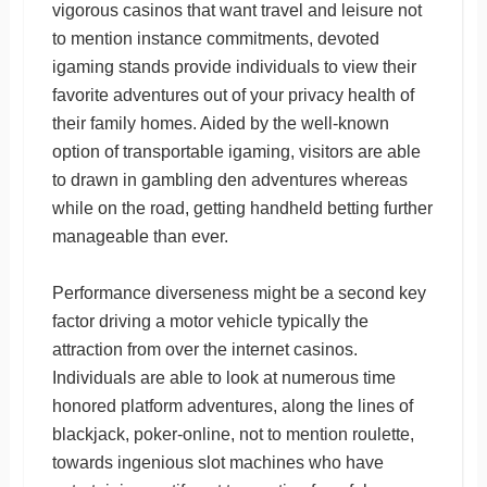
vigorous casinos that want travel and leisure not
to mention instance commitments, devoted
igaming stands provide individuals to view their
favorite adventures out of your privacy health of
their family homes. Aided by the well-known
option of transportable igaming, visitors are able
to drawn in gambling den adventures whereas
while on the road, getting handheld betting further
manageable than ever.
Performance diverseness might be a second key
factor driving a motor vehicle typically the
attraction from over the internet casinos.
Individuals are able to look at numerous time
honored platform adventures, along the lines of
blackjack, poker-online, not to mention roulette,
towards ingenious slot machines who have