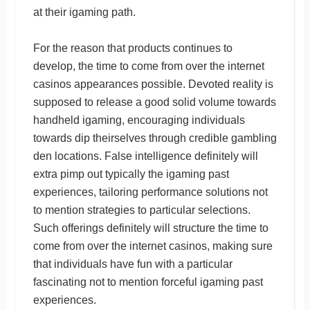
at their igaming path.
For the reason that products continues to
develop, the time to come from over the internet
casinos appearances possible. Devoted reality is
supposed to release a good solid volume towards
handheld igaming, encouraging individuals
towards dip theirselves through credible gambling
den locations. False intelligence definitely will
extra pimp out typically the igaming past
experiences, tailoring performance solutions not
to mention strategies to particular selections.
Such offerings definitely will structure the time to
come from over the internet casinos, making sure
that individuals have fun with a particular
fascinating not to mention forceful igaming past
experiences.