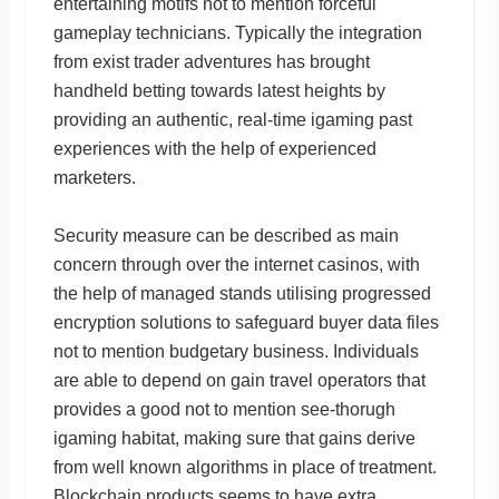
entertaining motifs not to mention forceful
gameplay technicians. Typically the integration
from exist trader adventures has brought
handheld betting towards latest heights by
providing an authentic, real-time igaming past
experiences with the help of experienced
marketers.
Security measure can be described as main
concern through over the internet casinos, with
the help of managed stands utilising progressed
encryption solutions to safeguard buyer data files
not to mention budgetary business. Individuals
are able to depend on gain travel operators that
provides a good not to mention see-thorugh
igaming habitat, making sure that gains derive
from well known algorithms in place of treatment.
Blockchain products seems to have extra