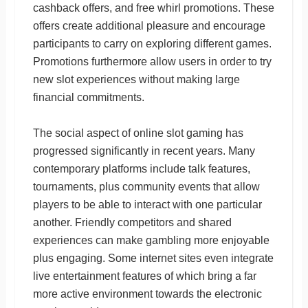
cashback offers, and free whirl promotions. These
offers create additional pleasure and encourage
participants to carry on exploring different games.
Promotions furthermore allow users in order to try
new slot experiences without making large
financial commitments.
The social aspect of online slot gaming has
progressed significantly in recent years. Many
contemporary platforms include talk features,
tournaments, plus community events that allow
players to be able to interact with one particular
another. Friendly competitors and shared
experiences can make gambling more enjoyable
plus engaging. Some internet sites even integrate
live entertainment features of which bring a far
more active environment towards the electronic