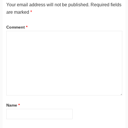
Your email address will not be published.
Required fields
are marked
*
Comment
*
Name
*