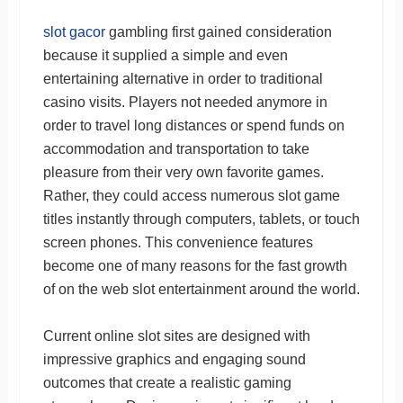
slot gacor
gambling first gained consideration
because it supplied a simple and even
entertaining alternative in order to traditional
casino visits. Players not needed anymore in
order to travel long distances or spend funds on
accommodation and transportation to take
pleasure from their very own favorite games.
Rather, they could access numerous slot game
titles instantly through computers, tablets, or touch
screen phones. This convenience features
become one of many reasons for the fast growth
of on the web slot entertainment around the world.
Current online slot sites are designed with
impressive graphics and engaging sound
outcomes that create a realistic gaming