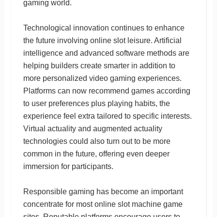
gaming world.
Technological innovation continues to enhance
the future involving online slot leisure. Artificial
intelligence and advanced software methods are
helping builders create smarter in addition to
more personalized video gaming experiences.
Platforms can now recommend games according
to user preferences plus playing habits, the
experience feel extra tailored to specific interests.
Virtual actuality and augmented actuality
technologies could also turn out to be more
common in the future, offering even deeper
immersion for participants.
Responsible gaming has become an important
concentrate for most online slot machine game
sites. Reputable platforms encourage users to