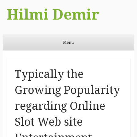
Hilmi Demir
Menu
Skip to content
Typically the
Growing Popularity
regarding Online
Slot Web site