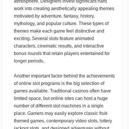
atmosphere. Designers invest significant hard
work into creating aesthetically appealing themes
motivated by adventure, fantasy, history,
mythology, and popular culture. These types of
themes make each game feel distinctive and
exciting. Several slots feature animated
characters, cinematic results, and interactive
bonus rounds that retain players entertained for
longer periods.
Another important factor behind the achievements
of online slot programs is the big selection of
games available. Traditional casinos often have
limited space, but online sites can host a huge
number of different slot machines in a single
place. Gamers may easily explore classic fruit-
themed games, contemporary video slots, lottery
jackpot slots, and designed adventures without