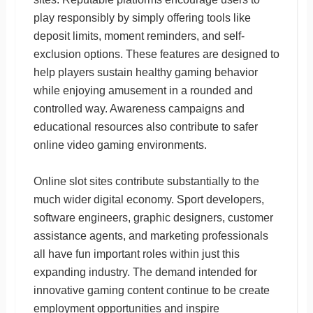
play responsibly by simply offering tools like
deposit limits, moment reminders, and self-
exclusion options. These features are designed to
help players sustain healthy gaming behavior
while enjoying amusement in a rounded and
controlled way. Awareness campaigns and
educational resources also contribute to safer
online video gaming environments.
Online slot sites contribute substantially to the
much wider digital economy. Sport developers,
software engineers, graphic designers, customer
assistance agents, and marketing professionals
all have fun important roles within just this
expanding industry. The demand intended for
innovative gaming content continue to be create
employment opportunities and inspire