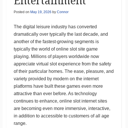
Entertainment
Posted on
May 19, 2026
by
Connor
The digital leisure industry has converted
dramatically over typically the last decade, and
another of the fastest-growing segments is
typically the world of online slot site game
playing. Millions of players worldwide now
appreciate virtual slot experience from the safety
of their particular homes. The ease, pleasure, and
variety provided by modern on the internet
platforms have built these games even more
attractive than ever before. As technology
continues to enhance, online slot internet sites
are becoming even more immersive, interactive,
in addition to accessible to customers of all age
range.