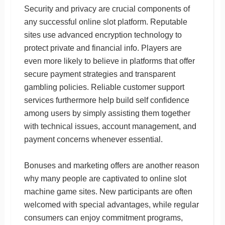
Security and privacy are crucial components of
any successful online slot platform. Reputable
sites use advanced encryption technology to
protect private and financial info. Players are
even more likely to believe in platforms that offer
secure payment strategies and transparent
gambling policies. Reliable customer support
services furthermore help build self confidence
among users by simply assisting them together
with technical issues, account management, and
payment concerns whenever essential.
Bonuses and marketing offers are another reason
why many people are captivated to online slot
machine game sites. New participants are often
welcomed with special advantages, while regular
consumers can enjoy commitment programs,