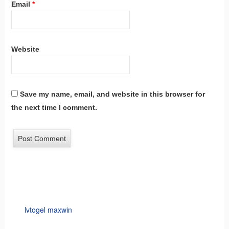
Email
*
Website
Save my name, email, and website in this browser for
the next time I comment.
lvtogel maxwin