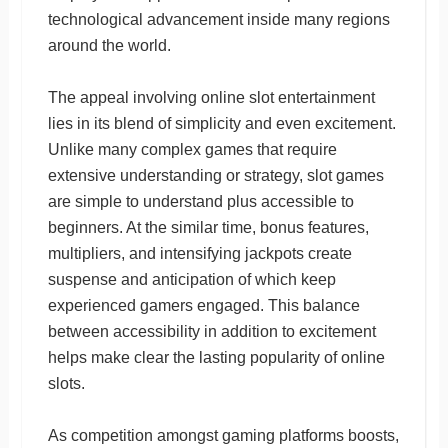
technological advancement inside many regions
around the world.
The appeal involving online slot entertainment
lies in its blend of simplicity and even excitement.
Unlike many complex games that require
extensive understanding or strategy, slot games
are simple to understand plus accessible to
beginners. At the similar time, bonus features,
multipliers, and intensifying jackpots create
suspense and anticipation of which keep
experienced gamers engaged. This balance
between accessibility in addition to excitement
helps make clear the lasting popularity of online
slots.
As competition amongst gaming platforms boosts,