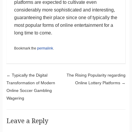
platforms are expected to cultivate even
considerably more sophisticated and interesting,
guaranteeing their place since one of typically the
most popular forms of online entertainment for a
long time to come.
Bookmark the
permalink
.
Post navigation
←
Typically the Digital
The Rising Popularity regarding
Transformation of Modern
Online Lottery Platforms
→
Online Soccer Gambling
Wagering
Leave a Reply