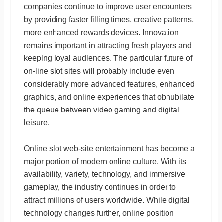
companies continue to improve user encounters
by providing faster filling times, creative patterns,
more enhanced rewards devices. Innovation
remains important in attracting fresh players and
keeping loyal audiences. The particular future of
on-line slot sites will probably include even
considerably more advanced features, enhanced
graphics, and online experiences that obnubilate
the queue between video gaming and digital
leisure.
Online slot web-site entertainment has become a
major portion of modern online culture. With its
availability, variety, technology, and immersive
gameplay, the industry continues in order to
attract millions of users worldwide. While digital
technology changes further, online position