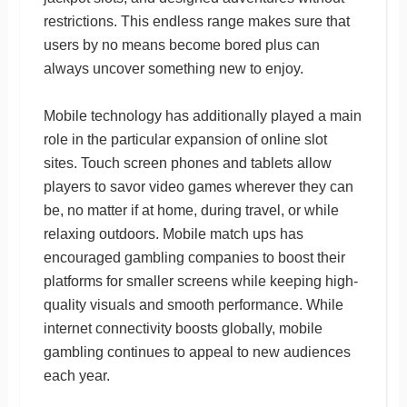
restrictions. This endless range makes sure that
users by no means become bored plus can
always uncover something new to enjoy.
Mobile technology has additionally played a main
role in the particular expansion of online slot
sites. Touch screen phones and tablets allow
players to savor video games wherever they can
be, no matter if at home, during travel, or while
relaxing outdoors. Mobile match ups has
encouraged gambling companies to boost their
platforms for smaller screens while keeping high-
quality visuals and smooth performance. While
internet connectivity boosts globally, mobile
gambling continues to appeal to new audiences
each year.