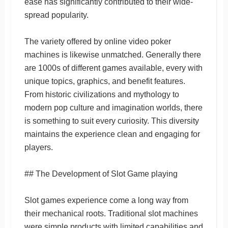
ease has significantly contributed to their wide-
spread popularity.
The variety offered by online video poker
machines is likewise unmatched. Generally there
are 1000s of different games available, every with
unique topics, graphics, and benefit features.
From historic civilizations and mythology to
modern pop culture and imagination worlds, there
is something to suit every curiosity. This diversity
maintains the experience clean and engaging for
players.
## The Development of Slot Game playing
Slot games experience come a long way from
their mechanical roots. Traditional slot machines
were simple products with limited capabilities and