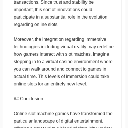
transactions. Since trust and stability be
important, this sort of innovations could
participate in a substantial role in the evolution
regarding online slots.
Moreover, the integration regarding immersive
technologies including virtual reality may redefine
how gamers interact with slot matches. Imagine
stepping in to a virtual casino environment where
you can walk around and connect to games in
actual time. This levels of immersion could take
online slots for an entirely new level.
## Conclusion
Online slot machine games have transformed the
particular landscape of digital entertainment,