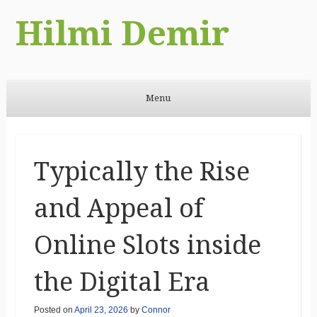
Hilmi Demir
Menu
Skip to content
Typically the Rise
and Appeal of
Online Slots inside
the Digital Era
Posted on
April 23, 2026
by
Connor