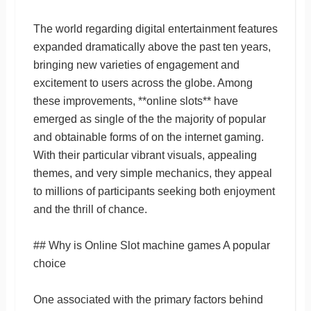
The world regarding digital entertainment features
expanded dramatically above the past ten years,
bringing new varieties of engagement and
excitement to users across the globe. Among
these improvements, **online slots** have
emerged as single of the the majority of popular
and obtainable forms of on the internet gaming.
With their particular vibrant visuals, appealing
themes, and very simple mechanics, they appeal
to millions of participants seeking both enjoyment
and the thrill of chance.
## Why is Online Slot machine games A popular
choice
One associated with the primary factors behind