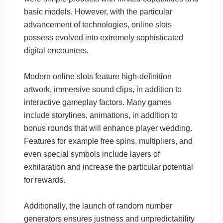
basic models. However, with the particular
advancement of technologies, online slots
possess evolved into extremely sophisticated
digital encounters.
Modern online slots feature high-definition
artwork, immersive sound clips, in addition to
interactive gameplay factors. Many games
include storylines, animations, in addition to
bonus rounds that will enhance player wedding.
Features for example free spins, multipliers, and
even special symbols include layers of
exhilaration and increase the particular potential
for rewards.
Additionally, the launch of random number
generators ensures justness and unpredictability