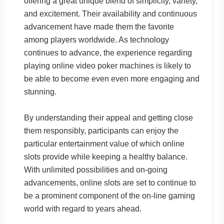
offering a great unique blend of simplicity, variety,
and excitement. Their availability and continuous
advancement have made them the favorite
among players worldwide. As technology
continues to advance, the experience regarding
playing online video poker machines is likely to
be able to become even even more engaging and
stunning.
By understanding their appeal and getting close
them responsibly, participants can enjoy the
particular entertainment value of which online
slots provide while keeping a healthy balance.
With unlimited possibilities and on-going
advancements, online slots are set to continue to
be a prominent component of the on-line gaming
world with regard to years ahead.