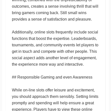
outcomes, creates a sense involving thrill that will
bring gamers coming back. Still small wins
provides a sense of satisfaction and pleasure.
Additionally, online slots frequently include social
functions that boost the expertise. Leaderboards,
tournaments, and community events let players to
get in touch and compete with other people. This
social aspect adds another level of engagement,
the experience more way and interactive.
## Responsible Gaming and even Awareness
While on-line slots offer leisure and excitement,
you should approach them sensibly. Setting limits
promptly and spending will help ensure a great
experience. Players have to view these online