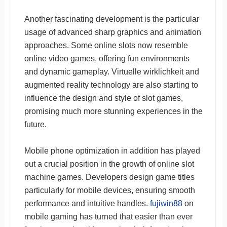
Another fascinating development is the particular
usage of advanced sharp graphics and animation
approaches. Some online slots now resemble
online video games, offering fun environments
and dynamic gameplay. Virtuelle wirklichkeit and
augmented reality technology are also starting to
influence the design and style of slot games,
promising much more stunning experiences in the
future.
Mobile phone optimization in addition has played
out a crucial position in the growth of online slot
machine games. Developers design game titles
particularly for mobile devices, ensuring smooth
performance and intuitive handles.
fujiwin88
on
mobile gaming has turned that easier than ever