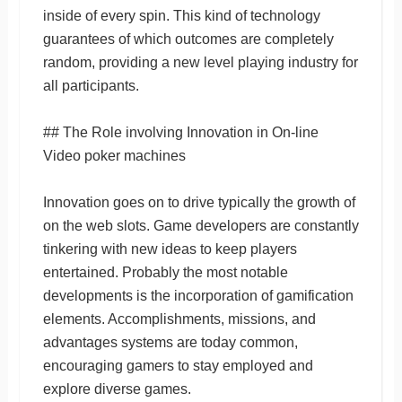
inside of every spin. This kind of technology
guarantees of which outcomes are completely
random, providing a new level playing industry for
all participants.
## The Role involving Innovation in On-line
Video poker machines
Innovation goes on to drive typically the growth of
on the web slots. Game developers are constantly
tinkering with new ideas to keep players
entertained. Probably the most notable
developments is the incorporation of gamification
elements. Accomplishments, missions, and
advantages systems are today common,
encouraging gamers to stay employed and
explore diverse games.