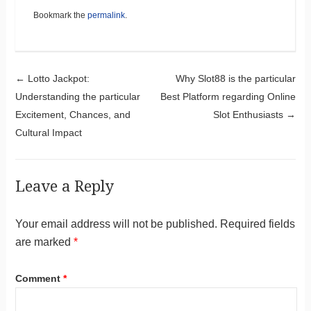
Bookmark the
permalink
.
Post navigation
←
Lotto Jackpot:
Why Slot88 is the particular
Understanding the particular
Best Platform regarding Online
Excitement, Chances, and
Slot Enthusiasts
→
Cultural Impact
Leave a Reply
Your email address will not be published.
Required fields
are marked
*
Comment
*