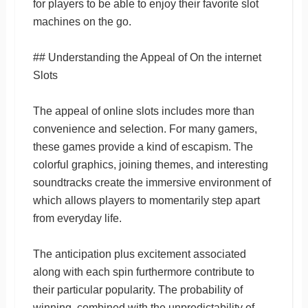
for players to be able to enjoy their favorite slot
machines on the go.
## Understanding the Appeal of On the internet
Slots
The appeal of online slots includes more than
convenience and selection. For many gamers,
these games provide a kind of escapism. The
colorful graphics, joining themes, and interesting
soundtracks create the immersive environment of
which allows players to momentarily step apart
from everyday life.
The anticipation plus excitement associated
along with each spin furthermore contribute to
their particular popularity. The probability of
winning, combined with the unpredictability of