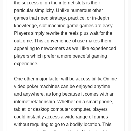
the success of on the internet slots is their
particular simplicity. Unlike numerous other
games that need strategy, practice, or in-depth
knowledge, slot machine game games are easy.
Players simply rewrite the reels plus wait for the
outcome. This convenience of use makes them
appealing to newcomers as well like experienced
players which prefer a more peaceful gaming
experience.
One other major factor will be accessibility. Online
video poker machines can be enjoyed anytime
and anywhere, as long because it comes with an
internet relationship. Whether on a smart phone,
tablet, or desktop computer computer, players
could instantly access a wide range of games
without requiring to go to a bodily location. This