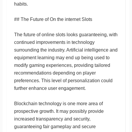
habits.
## The Future of On the internet Slots
The future of online slots looks guaranteeing, with
continued improvements in technology
surrounding the industry. Artificial intelligence and
equipment learning may end up being used to
modify gaming experiences, providing tailored
recommendations depending on player
preferences. This level of personalization could
further enhance user engagement.
Blockchain technology is one more area of
prospective growth. It may possibly provide
increased transparency and security,
guaranteeing fair gameplay and secure