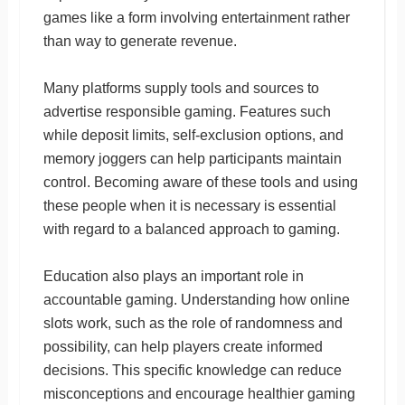
games like a form involving entertainment rather
than way to generate revenue.
Many platforms supply tools and sources to
advertise responsible gaming. Features such
while deposit limits, self-exclusion options, and
memory joggers can help participants maintain
control. Becoming aware of these tools and using
these people when it is necessary is essential
with regard to a balanced approach to gaming.
Education also plays an important role in
accountable gaming. Understanding how online
slots work, such as the role of randomness and
possibility, can help players create informed
decisions. This specific knowledge can reduce
misconceptions and encourage healthier gaming