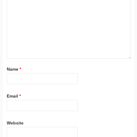
Name
*
Email
*
Website