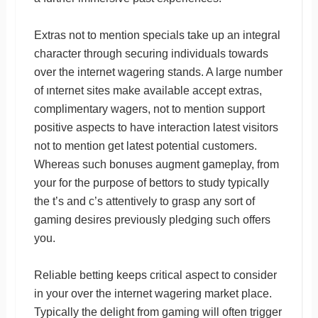
Extras not to mention specials take up an integral
character through securing individuals towards
over the internet wagering stands. A large number
of ınternet sites make available accept extras,
complimentary wagers, not to mention support
positive aspects to have interaction latest visitors
not to mention get latest potential customers.
Whereas such bonuses augment gameplay, from
your for the purpose of bettors to study typically
the t’s and c’s attentively to grasp any sort of
gaming desires previously pledging such offers
you.
Reliable betting keeps critical aspect to consider
in your over the internet wagering market place.
Typically the delight from gaming will often trigger