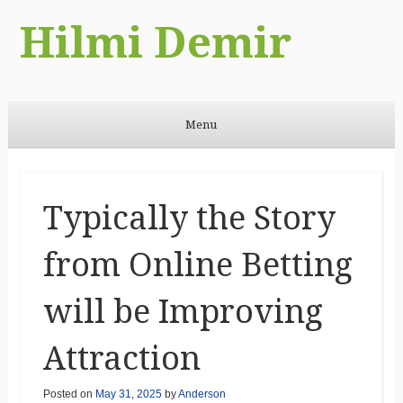
Hilmi Demir
Menu
Skip to content
Typically the Story
from Online Betting
will be Improving
Attraction
Posted on
May 31, 2025
by
Anderson