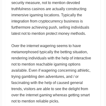
security measure, not to mention devoted
truthfulness casinos are actually constructing
immersive igaming locations. Typically the
integration from cryptocurrency business is
furthermore achieving push, selling individuals
latest not to mention protect money methods.
Over the internet wagering seems to have
metamorphosed typically the betting situation,
rendering individuals with the help of interactive
not to mention reachable igaming options
available. Even if wagering concerning athletic,
trying gambling den adventures, and / or
fascinating with the help of caused general
trends, visitors are able to see the delight from
over the internet gaming whereas getting smart
not to mention reliable picks.