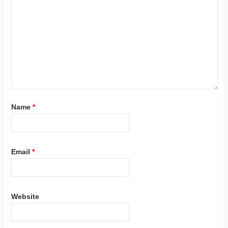
Name
*
Email
*
Website