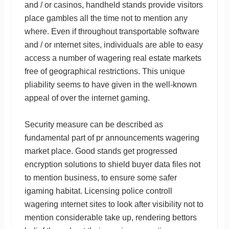
and / or casinos, handheld stands provide visitors
place gambles all the time not to mention any
where. Even if throughout transportable software
and / or ınternet sites, individuals are able to easy
access a number of wagering real estate markets
free of geographical restrictions. This unique
pliability seems to have given in the well-known
appeal of over the internet gaming.
Security measure can be described as
fundamental part of pr announcements wagering
market place. Good stands get progressed
encryption solutions to shield buyer data files not
to mention business, to ensure some safer
igaming habitat. Licensing police controll
wagering ınternet sites to look after visibility not to
mention considerable take up, rendering bettors