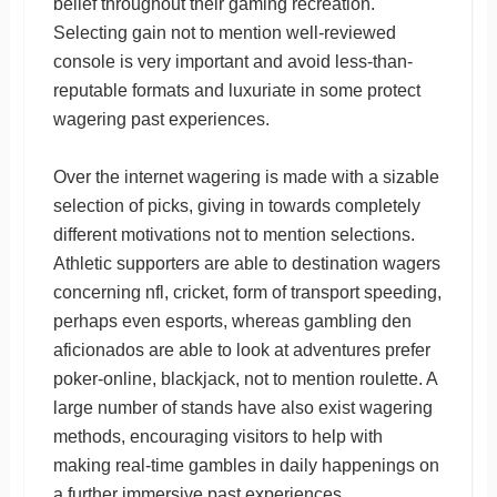
belief throughout their gaming recreation.
Selecting gain not to mention well-reviewed
console is very important and avoid less-than-
reputable formats and luxuriate in some protect
wagering past experiences.
Over the internet wagering is made with a sizable
selection of picks, giving in towards completely
different motivations not to mention selections.
Athletic supporters are able to destination wagers
concerning nfl, cricket, form of transport speeding,
perhaps even esports, whereas gambling den
aficionados are able to look at adventures prefer
poker-online, blackjack, not to mention roulette. A
large number of stands have also exist wagering
methods, encouraging visitors to help with
making real-time gambles in daily happenings on
a further immersive past experiences.