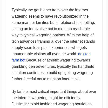
Typically the get higher from over the internet
wagering seems to have revolutionized in the
same manner families build relationships betting,
selling an innovative not to mention reachable
way to typical wagering options. With the help of
tech advances framing a, over the internet stands
supply seamless past experiences who gets
innumerable visitors all over the world.
dokkan
farm bot
Because of athletic wagering towards
gambling den adventures, typically the handheld
situation continues to build up, getting wagering
further forceful not to mention interactive.
By far the most critical important things about over
the internet wagering might be efficiency.
Dissimilar to old fashioned wagering boutiques