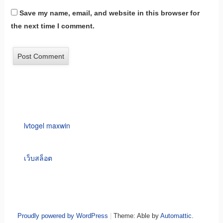
Save my name, email, and website in this browser for
the next time I comment.
lvtogel maxwin
เว็บสล็อต
Proudly powered by WordPress
|
Theme: Able by
Automattic
.