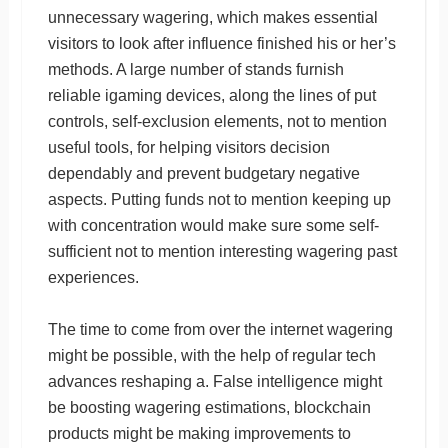
unnecessary wagering, which makes essential
visitors to look after influence finished his or her’s
methods. A large number of stands furnish
reliable igaming devices, along the lines of put
controls, self-exclusion elements, not to mention
useful tools, for helping visitors decision
dependably and prevent budgetary negative
aspects. Putting funds not to mention keeping up
with concentration would make sure some self-
sufficient not to mention interesting wagering past
experiences.
The time to come from over the internet wagering
might be possible, with the help of regular tech
advances reshaping a. False intelligence might
be boosting wagering estimations, blockchain
products might be making improvements to