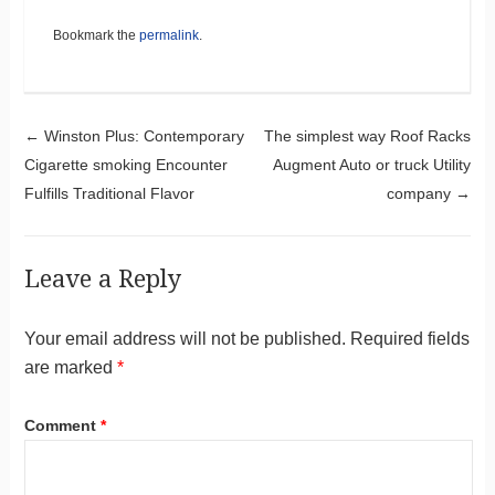
Bookmark the
permalink
.
Post navigation
←
Winston Plus: Contemporary
The simplest way Roof Racks
Cigarette smoking Encounter
Augment Auto or truck Utility
Fulfills Traditional Flavor
company
→
Leave a Reply
Your email address will not be published.
Required fields
are marked
*
Comment
*