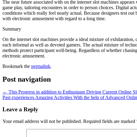
The near future associated with on the internet slot machines appears
game play, tailoring encounters in order to person choices. Digital ac
conditions which really feel nearly actual. Because designers test out 
with electronic amusement with regard to a long time.
Summary
On the internet slot machines provide a ideal mixture of exhilaration, 
each informal as well as devoted gamers. The actual mixture of technol
methods protect participant well-being. Regardless of whether chasing 
electronic amusement.
Bookmark the
permalink
.
Post navigation
←
This Progress in addition to Enthusiasm Driving Current Online S
Past experiences Amazing Activities With the help of Advanced Onlin
Leave a Reply
Your email address will not be published.
Required fields are marked