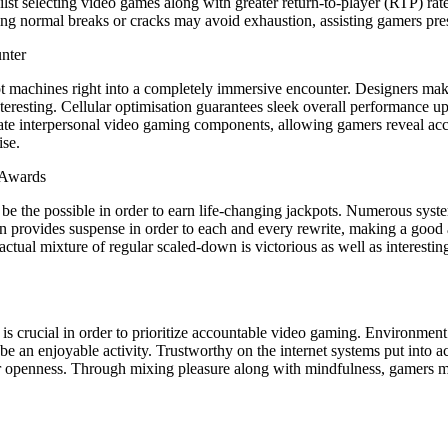
lst selecting video games along with greater return-to-player (RTP) rate
ting normal breaks or cracks may avoid exhaustion, assisting gamers pre
nter
t machines right into a completely immersive encounter. Designers make
nteresting. Cellular optimisation guarantees sleek overall performance u
rate interpersonal video gaming components, allowing gamers reveal acc
ise.
g Awards
ay be the possible in order to earn life-changing jackpots. Numerous sy
 provides suspense in order to each and every rewrite, making a good a
actual mixture of regular scaled-down is victorious as well as interesti
 is crucial in order to prioritize accountable video gaming. Environment
e an enjoyable activity. Trustworthy on the internet systems put into ac
er openness. Through mixing pleasure along with mindfulness, gamers may