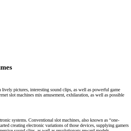
ames
ively pictures, interesting sound clips, as well as powerful game
ernet slot machines mix amusement, exhilaration, as well as possible
lectronic systems. Conventional slot machines, also known as “one-
rted creating electronic variations of those devices, supplying gamers
mersive sound clips, as well as revolutionary reward models,