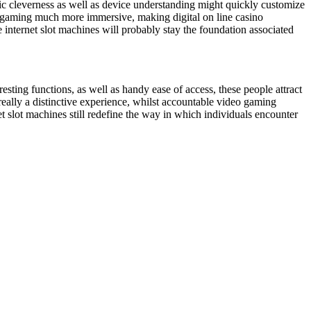
tic cleverness as well as device understanding might quickly customize
deo gaming much more immersive, making digital on line casino
he internet slot machines will probably stay the foundation associated
esting functions, as well as handy ease of access, these people attract
 really a distinctive experience, whilst accountable video gaming
et slot machines still redefine the way in which individuals encounter