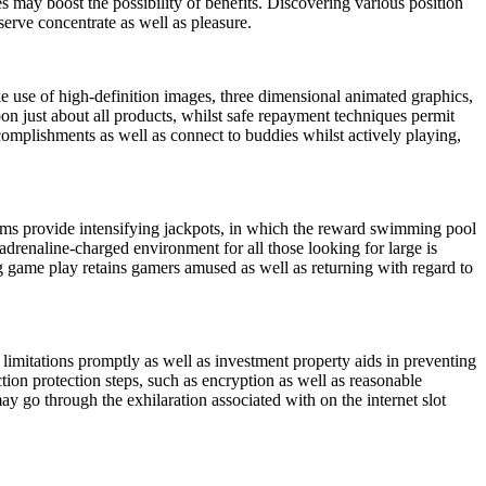
s may boost the possibility of benefits. Discovering various position
serve concentrate as well as pleasure.
 use of high-definition images, three dimensional animated graphics,
pon just about all products, whilst safe repayment techniques permit
omplishments as well as connect to buddies whilst actively playing,
stems provide intensifying jackpots, in which the reward swimming pool
drenaline-charged environment for all those looking for large is
ng game play retains gamers amused as well as returning with regard to
 limitations promptly as well as investment property aids in preventing
tion protection steps, such as encryption as well as reasonable
 go through the exhilaration associated with on the internet slot