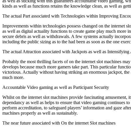
as well as sticking with this guarantees accountable video gaming, whi
kinds as well as functions retains the knowledge clean, as well as get
The actual Part associated with Technologies within Improving Encou
Improvements within technologies possess changed on the internet slo
as well as digital actuality functions to create game play much more i
secure debris as well as withdrawals. A few systems actually incorpo
including the public sizing as to the had been as soon as the one exerc
The actual Attraction associated with Jackpots as well as Intensifyin
Probably the most thrilling facets of on the internet slot machines m
develops because much more gamers take part. This particular function
victorious. Actually without having striking an enormous jackpot, the 
much more.
Accountable Video gaming as well as Participant Security
Whilst on the internet slot machines provide fascinating amusement, it
dependancy as well as helps to ensure that video gaming continues to b
perform accreditation, to safeguard players’ information and gaze aft
machines properly as well as sustainably.
The near future associated with On the internet Slot machines