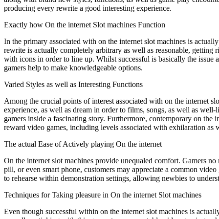
producing every rewrite a good interesting experience.
Exactly how On the internet Slot machines Function
In the primary associated with on the internet slot machines is actual
rewrite is actually completely arbitrary as well as reasonable, getting
with icons in order to line up. Whilst successful is basically the issu
gamers help to make knowledgeable options.
Varied Styles as well as Interesting Functions
Among the crucial points of interest associated with on the internet 
experience, as well as dream in order to films, songs, as well as well
gamers inside a fascinating story. Furthermore, contemporary on the int
reward video games, including levels associated with exhilaration as wel
The actual Ease of Actively playing On the internet
On the internet slot machines provide unequaled comfort. Gamers no mo
pill, or even smart phone, customers may appreciate a common video g
to rehearse within demonstration settings, allowing newbies to unders
Techniques for Taking pleasure in On the internet Slot machines
Even though successful within on the internet slot machines is actua