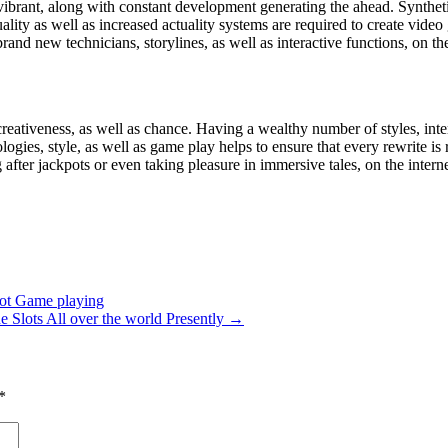
 vibrant, along with constant development generating the ahead. Synthe
tuality as well as increased actuality systems are required to create vi
brand new technicians, storylines, as well as interactive functions, on t
creativeness, as well as chance. Having a wealthy number of styles, inter
ogies, style, as well as game play helps to ensure that every rewrite is
after jackpots or even taking pleasure in immersive tales, on the intern
lot Game playing
e Slots All over the world Presently
→
*