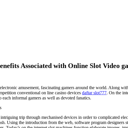
enefits Associated with Online Slot Video g
lectronic amusement, fascinating gamers around the world. Along with l
ompetition conventional on line casino devices
daftar slot777
. On the int
o each informal gamers as well as devoted fanatics.
s
y a intriguing trip through mechanised devices in order to complicated e
h. Using the introduction from the web, software program designers sta
rs. Today’s on the internet slot machines function elaborate images, im