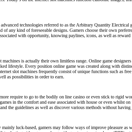
ly advanced technologies referred to as the Arbitrary Quantity Electrica
 rid of any kind of foreseeable designs. Gamers choose their own preferr
e associated with opportunity, knowing paylines, icons, as well as rewar
slot machines is actually their own limitless range. Online game design
-liked lifestyle. Every position online game was created along with disti
ernet slot machines frequently consist of unique functions such as free o
l as possibilities in order to earn.
re require to go to the bodily on line casino or even stick to rigid wo
ames in the comfort and ease associated with house or even whilst on 
tand the guidelines as well as discover various methods without having 
lly mainly luck-based, gamers may follow ways of improve pleasure as 