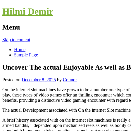
Hilmi Demir
Menu
Skip to content
Home
Sample Page
Uncover The actual Enjoyable As well as B
Posted on
December 8, 2025
by
Connor
On the internet slot machines have grown to be a number one type of e
play, these types of video games offer an thrilling encounter which c
benefits, providing a distinctive video gaming encounter with regard t
The actual Development associated with On the internet Slot machine
A brief history associated with on the internet slot machines is reall
armed bandits, ” depended upon mechanised reels as well as bodily cas
along with brand new styles, functions, as well as game play encounte