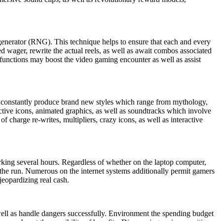
l generator (RNG). This technique helps to ensure that each and every
ed wager, rewrite the actual reels, as well as await combos associated
d functions may boost the video gaming encounter as well as assist
ers constantly produce brand new styles which range from mythology,
nctive icons, animated graphics, as well as soundtracks which involve
f charge re-writes, multipliers, crazy icons, as well as interactive
rking several hours. Regardless of whether on the laptop computer,
the run. Numerous on the internet systems additionally permit gamers
jeopardizing real cash.
well as handle dangers successfully. Environment the spending budget