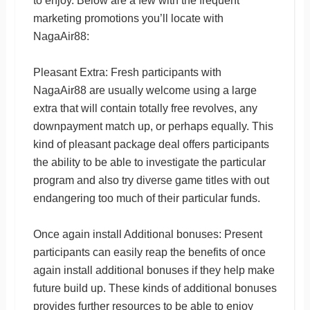
to enjoy. Below are a few with the frequent
marketing promotions you’ll locate with
NagaAir88:
Pleasant Extra: Fresh participants with
NagaAir88 are usually welcome using a large
extra that will contain totally free revolves, any
downpayment match up, or perhaps equally. This
kind of pleasant package deal offers participants
the ability to be able to investigate the particular
program and also try diverse game titles with out
endangering too much of their particular funds.
Once again install Additional bonuses: Present
participants can easily reap the benefits of once
again install additional bonuses if they help make
future build up. These kinds of additional bonuses
provides further resources to be able to enjoy