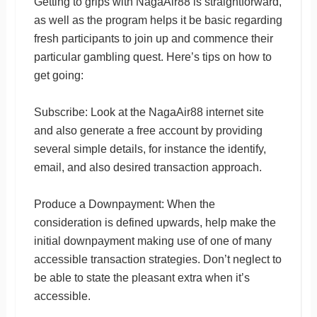
Getting to grips with NagaAir88 is straightforward,
as well as the program helps it be basic regarding
fresh participants to join up and commence their
particular gambling quest. Here’s tips on how to
get going:
Subscribe: Look at the NagaAir88 internet site
and also generate a free account by providing
several simple details, for instance the identify,
email, and also desired transaction approach.
Produce a Downpayment: When the
consideration is defined upwards, help make the
initial downpayment making use of one of many
accessible transaction strategies. Don’t neglect to
be able to state the pleasant extra when it’s
accessible.