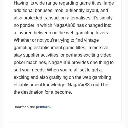
Having its wide range regarding game titles, large
additional bonuses, mobile-friendly layout, and
also protected transaction alternatives, it’s simply
no ponder in which NagaAir88 has changed into
a favored between on the web gambling lovers.
Whether or not you’re trying to find vintage
gambling establishment game titles, immersive
stay supplier activities, or perhaps exciting video
poker machines, NagaAir88 provides one thing to
suit your needs. When you’re all set to get a
exciting and also gratifying on the web gambling
establishment knowledge, NagaAir88 could be
the destination for a become.
Bookmark the
permalink
.