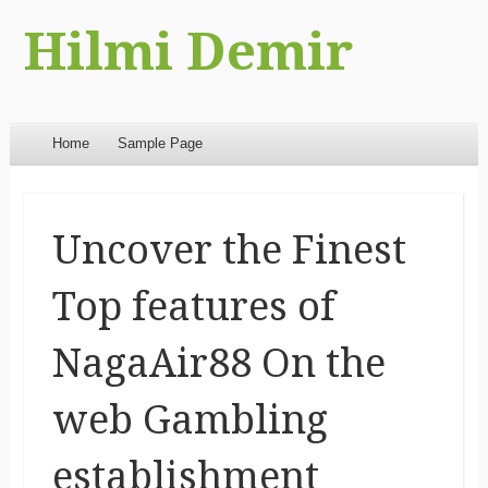
Hilmi Demir
Menu
Skip to content
Home
Sample Page
Uncover the Finest
Top features of
NagaAir88 On the
web Gambling
establishment