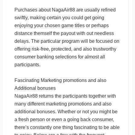
Purchases about NagaAir88 are usually refined
swiftly, making certain you could get going
enjoying your chosen game titles or perhaps
distance themself the payout with out needless
delays. The particular program will be focused on
offering risk-free, protected, and also trustworthy
consumer banking selections for almost all
participants.
Fascinating Marketing promotions and also
Additional bonuses
NagaAir88 returns the participants together with
many different marketing promotions and also
additional bonuses. Whether or not you might be
a fresh person or even a going back consumer,
there’s constantly one thing fascinating to be able