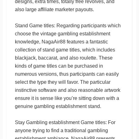
designs, extra times, totally free revolves, and
also large affiliate marketer payouts.
Stand Game titles: Regarding participants which
choose the vintage gambling establishment
knowledge, NagaAir88 features a fantastic
collection of stand game titles, which includes
blackjack, baccarat, and also roulette. These
kinds of game titles can be purchased in
numerous versions, thus participants can easily
select the type they will favor. The particular
instinctive software and also reasonable artwork
ensure it is sense like you’re sitting down with a
genuine gambling establishment stand.
Stay Gambling establishment Game titles: For
anyone trying to find a traditional gambling
establishment ambiance, NagaAir88 presents