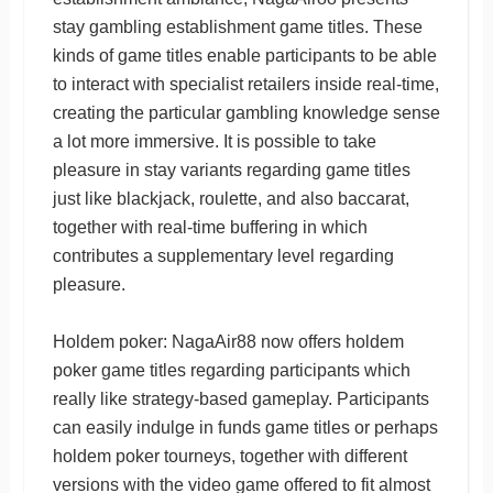
stay gambling establishment game titles. These
kinds of game titles enable participants to be able
to interact with specialist retailers inside real-time,
creating the particular gambling knowledge sense
a lot more immersive. It is possible to take
pleasure in stay variants regarding game titles
just like blackjack, roulette, and also baccarat,
together with real-time buffering in which
contributes a supplementary level regarding
pleasure.
Holdem poker: NagaAir88 now offers holdem
poker game titles regarding participants which
really like strategy-based gameplay. Participants
can easily indulge in funds game titles or perhaps
holdem poker tourneys, together with different
versions with the video game offered to fit almost