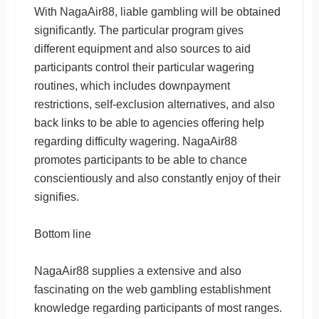
With NagaAir88, liable gambling will be obtained
significantly. The particular program gives
different equipment and also sources to aid
participants control their particular wagering
routines, which includes downpayment
restrictions, self-exclusion alternatives, and also
back links to be able to agencies offering help
regarding difficulty wagering. NagaAir88
promotes participants to be able to chance
conscientiously and also constantly enjoy of their
signifies.
Bottom line
NagaAir88 supplies a extensive and also
fascinating on the web gambling establishment
knowledge regarding participants of most ranges.