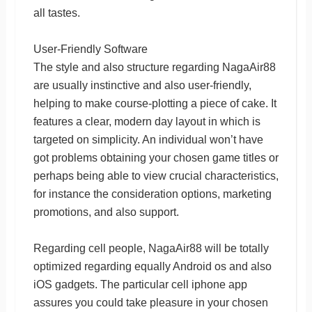
all tastes.
User-Friendly Software
The style and also structure regarding NagaAir88
are usually instinctive and also user-friendly,
helping to make course-plotting a piece of cake. It
features a clear, modern day layout in which is
targeted on simplicity. An individual won’t have
got problems obtaining your chosen game titles or
perhaps being able to view crucial characteristics,
for instance the consideration options, marketing
promotions, and also support.
Regarding cell people, NagaAir88 will be totally
optimized regarding equally Android os and also
iOS gadgets. The particular cell iphone app
assures you could take pleasure in your chosen