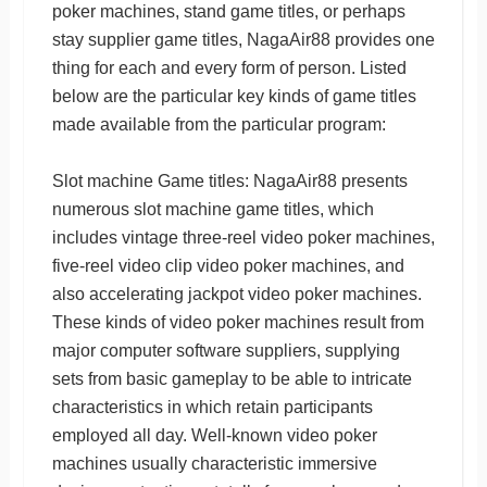
poker machines, stand game titles, or perhaps
stay supplier game titles, NagaAir88 provides one
thing for each and every form of person. Listed
below are the particular key kinds of game titles
made available from the particular program:
Slot machine Game titles: NagaAir88 presents
numerous slot machine game titles, which
includes vintage three-reel video poker machines,
five-reel video clip video poker machines, and
also accelerating jackpot video poker machines.
These kinds of video poker machines result from
major computer software suppliers, supplying
sets from basic gameplay to be able to intricate
characteristics in which retain participants
employed all day. Well-known video poker
machines usually characteristic immersive