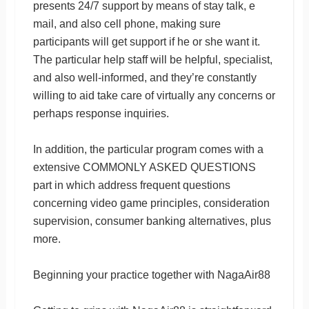
presents 24/7 support by means of stay talk, e
mail, and also cell phone, making sure
participants will get support if he or she want it.
The particular help staff will be helpful, specialist,
and also well-informed, and they’re constantly
willing to aid take care of virtually any concerns or
perhaps response inquiries.
In addition, the particular program comes with a
extensive COMMONLY ASKED QUESTIONS
part in which address frequent questions
concerning video game principles, consideration
supervision, consumer banking alternatives, plus
more.
Beginning your practice together with NagaAir88