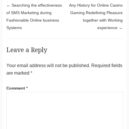
Post navigation
←
Searching the effectiveness
Any History for Online Casino
of SMS Marketing during
Gaming Redefining Pleasure
Fashionable Online business
together with Working
Systems
experience
→
Leave a Reply
Your email address will not be published.
Required fields
are marked
*
Comment
*