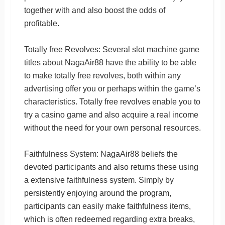
together with and also boost the odds of
profitable.
Totally free Revolves: Several slot machine game
titles about NagaAir88 have the ability to be able
to make totally free revolves, both within any
advertising offer you or perhaps within the game’s
characteristics. Totally free revolves enable you to
try a casino game and also acquire a real income
without the need for your own personal resources.
Faithfulness System: NagaAir88 beliefs the
devoted participants and also returns these using
a extensive faithfulness system. Simply by
persistently enjoying around the program,
participants can easily make faithfulness items,
which is often redeemed regarding extra breaks,