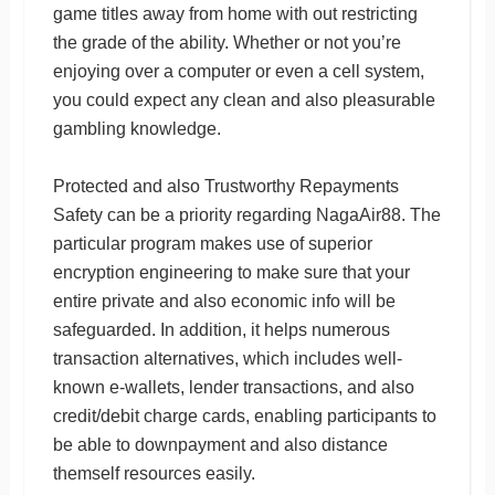
game titles away from home with out restricting
the grade of the ability. Whether or not you’re
enjoying over a computer or even a cell system,
you could expect any clean and also pleasurable
gambling knowledge.
Protected and also Trustworthy Repayments
Safety can be a priority regarding NagaAir88. The
particular program makes use of superior
encryption engineering to make sure that your
entire private and also economic info will be
safeguarded. In addition, it helps numerous
transaction alternatives, which includes well-
known e-wallets, lender transactions, and also
credit/debit charge cards, enabling participants to
be able to downpayment and also distance
themself resources easily.