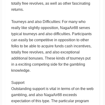
totally free revolves, as well as other fascinating
returns.
Tourneys and also Difficulties: For many who
really like slightly opposition, NagaAir88 serves
typical tourneys and also difficulties. Participants
can easily be competitive in opposition to other
folks to be able to acquire funds cash incentives,
totally free revolves, and also exceptional
additional bonuses. These kinds of tourneys put
in a exciting competing side for the gambling
knowledge.
Support
Outstanding support is vital in terms of on the web
gambling, and also NagaAir88 exceeds
expectation of this type. The particular program