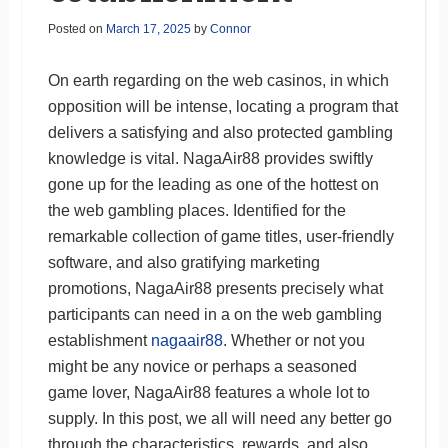
Posted on
March 17, 2025
by
Connor
On earth regarding on the web casinos, in which
opposition will be intense, locating a program that
delivers a satisfying and also protected gambling
knowledge is vital. NagaAir88 provides swiftly
gone up for the leading as one of the hottest on
the web gambling places. Identified for the
remarkable collection of game titles, user-friendly
software, and also gratifying marketing
promotions, NagaAir88 presents precisely what
participants can need in a on the web gambling
establishment
nagaair88
. Whether or not you
might be any novice or perhaps a seasoned
game lover, NagaAir88 features a whole lot to
supply. In this post, we all will need any better go
through the characteristics, rewards, and also