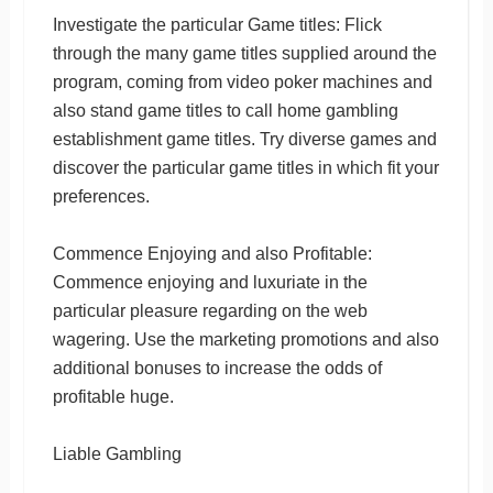
Investigate the particular Game titles: Flick
through the many game titles supplied around the
program, coming from video poker machines and
also stand game titles to call home gambling
establishment game titles. Try diverse games and
discover the particular game titles in which fit your
preferences.
Commence Enjoying and also Profitable:
Commence enjoying and luxuriate in the
particular pleasure regarding on the web
wagering. Use the marketing promotions and also
additional bonuses to increase the odds of
profitable huge.
Liable Gambling