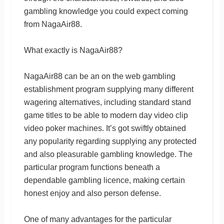
gambling knowledge you could expect coming
from NagaAir88.
What exactly is NagaAir88?
NagaAir88 can be an on the web gambling
establishment program supplying many different
wagering alternatives, including standard stand
game titles to be able to modern day video clip
video poker machines. It’s got swiftly obtained
any popularity regarding supplying any protected
and also pleasurable gambling knowledge. The
particular program functions beneath a
dependable gambling licence, making certain
honest enjoy and also person defense.
One of many advantages for the particular