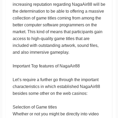
increasing reputation regarding NagaAir88 will be
the determination to be able to offering a massive
collection of game titles coming from among the
better computer software programmers on the
market. This kind of means that participants gain
access to high-quality game titles that are
included with outstanding artwork, sound files,
and also immersive gameplay.
Important Top features of NagaAir88
Let’s require a further go through the important
characteristics in which established NagaAir88
besides some other on the web casinos:
Selection of Game titles
Whether or not you might be directly into video