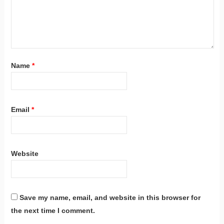
Name
*
Email
*
Website
Save my name, email, and website in this browser for
the next time I comment.