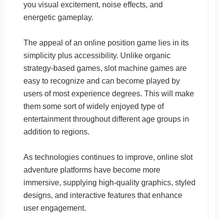
you visual excitement, noise effects, and
energetic gameplay.
The appeal of an online position game lies in its
simplicity plus accessibility. Unlike organic
strategy-based games, slot machine games are
easy to recognize and can become played by
users of most experience degrees. This will make
them some sort of widely enjoyed type of
entertainment throughout different age groups in
addition to regions.
As technologies continues to improve, online slot
adventure platforms have become more
immersive, supplying high-quality graphics, styled
designs, and interactive features that enhance
user engagement.