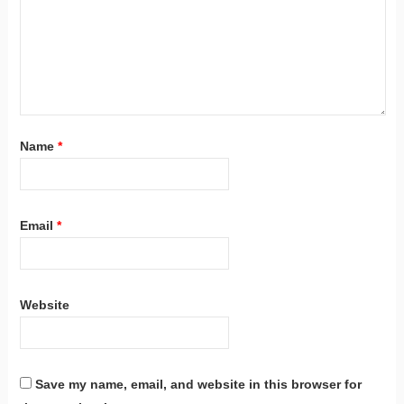
Name
*
Email
*
Website
Save my name, email, and website in this browser for