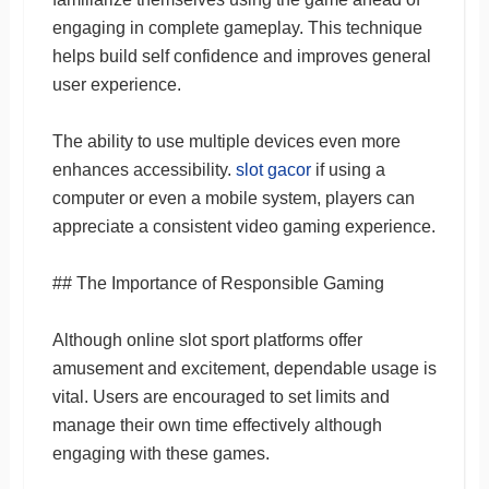
engaging in complete gameplay. This technique
helps build self confidence and improves general
user experience.
The ability to use multiple devices even more
enhances accessibility.
slot gacor
if using a
computer or even a mobile system, players can
appreciate a consistent video gaming experience.
## The Importance of Responsible Gaming
Although online slot sport platforms offer
amusement and excitement, dependable usage is
vital. Users are encouraged to set limits and
manage their own time effectively although
engaging with these games.