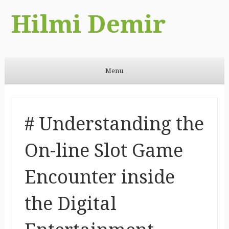
Hilmi Demir
Menu
Skip to content
# Understanding the
On-line Slot Game
Encounter inside
the Digital