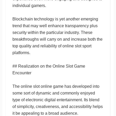
individual gamers.
Blockchain technology is yet another emerging
trend that may well enhance transparency plus
security within the particular industry. These
breakthroughs will carry on and increase both the
top quality and reliability of online slot sport
platforms.
## Realization on the Online Slot Game
Encounter
The online slot online game has developed into
some sort of dynamic and commonly enjoyed
type of electronic digital entertainment. Its blend
of simplicity, creativeness, and accessibility helps
it be appealing to a broad audience.