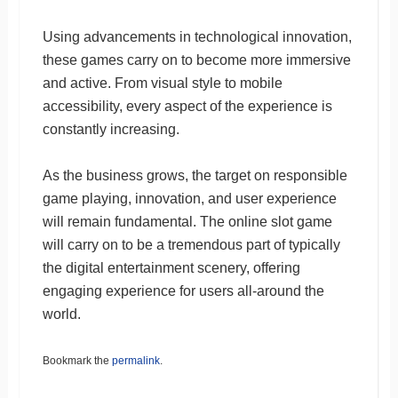
Using advancements in technological innovation,
these games carry on to become more immersive
and active. From visual style to mobile
accessibility, every aspect of the experience is
constantly increasing.
As the business grows, the target on responsible
game playing, innovation, and user experience
will remain fundamental. The online slot game
will carry on to be a tremendous part of typically
the digital entertainment scenery, offering
engaging experience for users all-around the
world.
Bookmark the
permalink
.