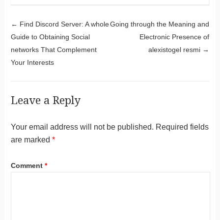
Post navigation
←
Find Discord Server: A whole
Going through the Meaning and
Guide to Obtaining Social
Electronic Presence of
networks That Complement
alexistogel resmi
→
Your Interests
Leave a Reply
Your email address will not be published.
Required fields
are marked
*
Comment
*