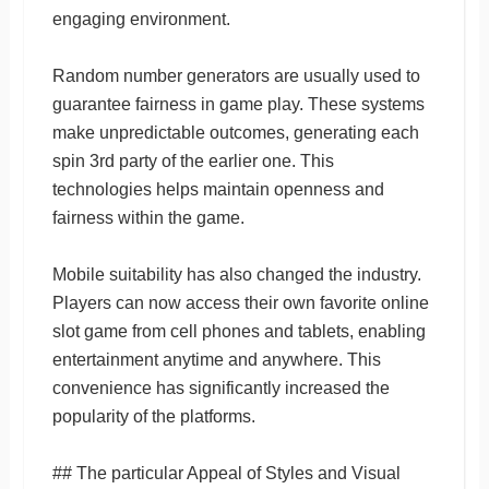
engaging environment.
Random number generators are usually used to
guarantee fairness in game play. These systems
make unpredictable outcomes, generating each
spin 3rd party of the earlier one. This
technologies helps maintain openness and
fairness within the game.
Mobile suitability has also changed the industry.
Players can now access their own favorite online
slot game from cell phones and tablets, enabling
entertainment anytime and anywhere. This
convenience has significantly increased the
popularity of the platforms.
## The particular Appeal of Styles and Visual