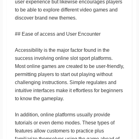
user experience but likewise encourages players
to be able to explore different video games and
discover brand new themes.
## Ease of access and User Encounter
Accessibility is the major factor found in the
success involving online slot sport platforms.
Most online games are created to be user-friendly,
permitting players to start out playing without
challenging instructions. Simple regulates and
intuitive interfaces make it effortless for beginners
to know the gameplay.
In addition, online platforms usually provide
tutorials or even demo modes. These types of
features allow customers to practice plus
familiarize themselves using the game ahead of