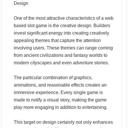
Design
One of the most attractive characteristics of a web
based slot game is the creative design. Builders
invest significant energy into creating creatively
appealing themes that capture the attention
involving users. These themes can range coming
from ancient civilizations and fantasy worlds to
modern cityscapes and even adventure stories.
The particular combination of graphics,
animations, and reasonable effects creates an
immersive experience. Every single game is
made to notify a visual story, making the game
play more engaging in addition to entertaining.
This target on design certainly not only enhances