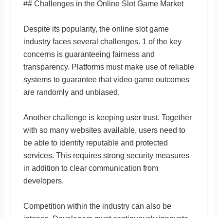
## Challenges in the Online Slot Game Market
Despite its popularity, the online slot game
industry faces several challenges. 1 of the key
concerns is guaranteeing fairness and
transparency. Platforms must make use of reliable
systems to guarantee that video game outcomes
are randomly and unbiased.
Another challenge is keeping user trust. Together
with so many websites available, users need to
be able to identify reputable and protected
services. This requires strong security measures
in addition to clear communication from
developers.
Competition within the industry can also be