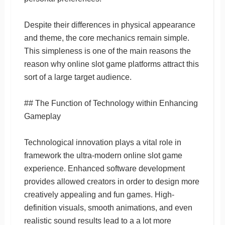
Despite their differences in physical appearance
and theme, the core mechanics remain simple.
This simpleness is one of the main reasons the
reason why online slot game platforms attract this
sort of a large target audience.
## The Function of Technology within Enhancing
Gameplay
Technological innovation plays a vital role in
framework the ultra-modern online slot game
experience. Enhanced software development
provides allowed creators in order to design more
creatively appealing and fun games. High-
definition visuals, smooth animations, and even
realistic sound results lead to a a lot more