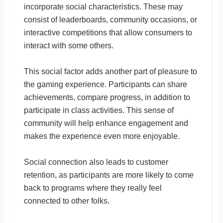
incorporate social characteristics. These may
consist of leaderboards, community occasions, or
interactive competitions that allow consumers to
interact with some others.
This social factor adds another part of pleasure to
the gaming experience. Participants can share
achievements, compare progress, in addition to
participate in class activities. This sense of
community will help enhance engagement and
makes the experience even more enjoyable.
Social connection also leads to customer
retention, as participants are more likely to come
back to programs where they really feel
connected to other folks.