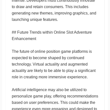
intense. Developers must continuously innovate
to draw and retain consumers. This includes
generating new themes, improving graphics, and
launching unique features.
## Future Trends within Online Slot Adventure
Enhancement
The future of online position game platforms is
expected to become shaped by continued
technology. Virtual actuality and augmented
actuality are likely to be able to play a significant
role in creating more immersive experience.
Artificial intelligence may also be utilized to
personalize game play, offering recommendations
based on user preferences. This could make the
experience even more engaging and designed to