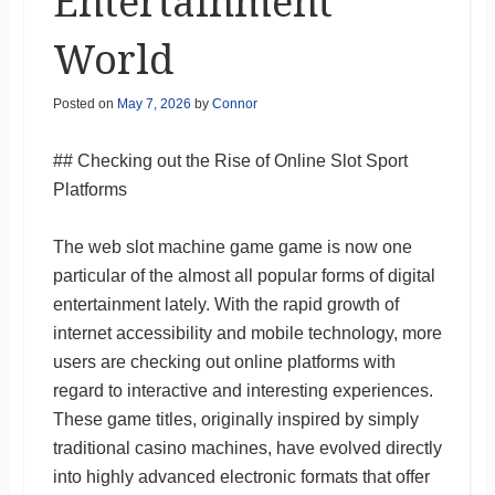
Entertainment
World
Posted on
May 7, 2026
by
Connor
## Checking out the Rise of Online Slot Sport
Platforms
The web slot machine game game is now one
particular of the almost all popular forms of digital
entertainment lately. With the rapid growth of
internet accessibility and mobile technology, more
users are checking out online platforms with
regard to interactive and interesting experiences.
These game titles, originally inspired by simply
traditional casino machines, have evolved directly
into highly advanced electronic formats that offer