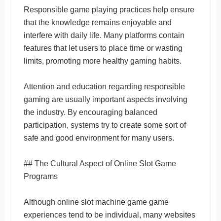
Responsible game playing practices help ensure
that the knowledge remains enjoyable and
interfere with daily life. Many platforms contain
features that let users to place time or wasting
limits, promoting more healthy gaming habits.
Attention and education regarding responsible
gaming are usually important aspects involving
the industry. By encouraging balanced
participation, systems try to create some sort of
safe and good environment for many users.
## The Cultural Aspect of Online Slot Game
Programs
Although online slot machine game game
experiences tend to be individual, many websites