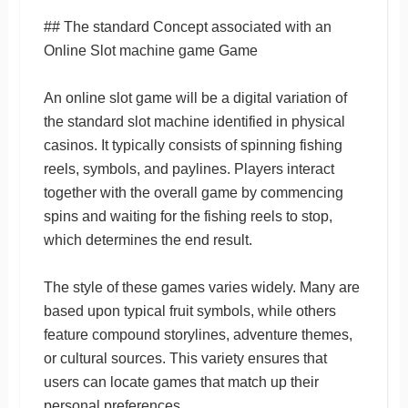
## The standard Concept associated with an
Online Slot machine game Game
An online slot game will be a digital variation of
the standard slot machine identified in physical
casinos. It typically consists of spinning fishing
reels, symbols, and paylines. Players interact
together with the overall game by commencing
spins and waiting for the fishing reels to stop,
which determines the end result.
The style of these games varies widely. Many are
based upon typical fruit symbols, while others
feature compound storylines, adventure themes,
or cultural sources. This variety ensures that
users can locate games that match up their
personal preferences.