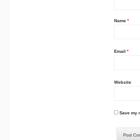
Name
*
Email
*
Website
Save my n