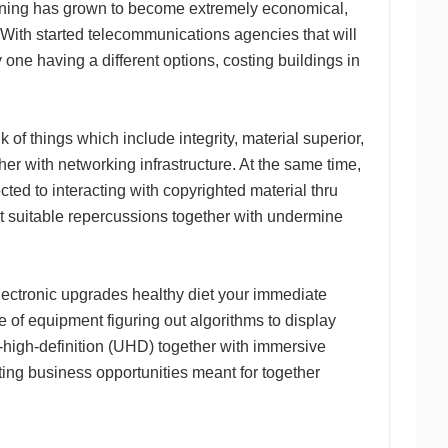
rdening has grown to become extremely economical,
. With started telecommunications agencies that will
one having a different options, costing buildings in
nk of things which include integrity, material superior,
ther with networking infrastructure. At the same time,
ted to interacting with copyrighted material thru
 suitable repercussions together with undermine
lectronic upgrades healthy diet your immediate
ece of equipment figuring out algorithms to display
ra-high-definition (UHD) together with immersive
ing business opportunities meant for together