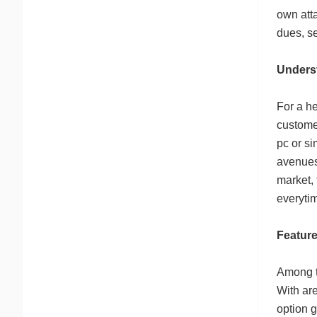
own atta
dues, se
Unders
For a he
customer
pc or si
avenues
market,
everyti
Feature
Among th
With are
option g