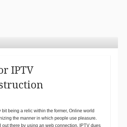
or IPTV
struction
y bit being a relic within the former, Online world
onizing the manner in which people use pleasure.
al out there by using an web connection, IPTV dues