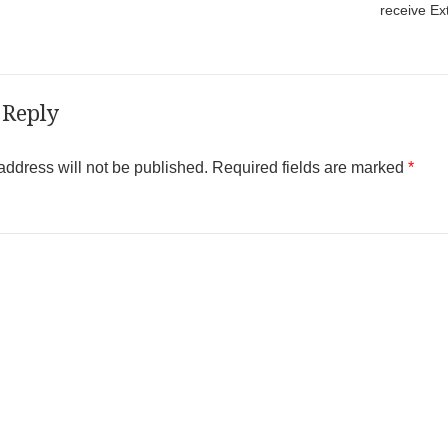
receive Ex
 Reply
address will not be published.
Required fields are marked
*