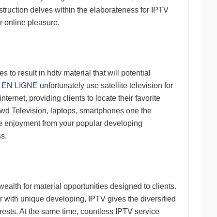
nstruction delves within the elaborateness for IPTV
r online pleasure.
to result in hdtv material that will potential
 EN LIGNE
unfortunately use satellite television for
ternet, providing clients to locate their favorite
ewd Television, laptops, smartphones one the
ave enjoyment from your popular developing
s.
alth for material opportunities designed to clients.
r with unique developing, IPTV gives the diversified
erests. At the same time, countless IPTV service