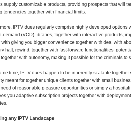
s supply customizable products, providing prospects that will t
 tendencies together with financial limits.
 more, IPTV dues regularly comprise highly developed options w
n-demand (VOD) libraries, together with interactive products, 
 with giving you bigger convenience together with deal with abou
y halt, rewind, together with fast-forward functionalities, poten
 together with autonomy, making it possible for the criminals to se
ame time, IPTV dues happen to be inherently scalable together wi
ity meant for together unique clients together with small busines
n need of reasonable pleasure opportunities or simply a hospitali
es you adaptive subscription projects together with deployment 
ies.
ting any IPTV Landscape