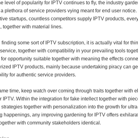
 level of popularity for IPTV continues to fly, the industry ga
g a plethora of service providers vying meant for end user notice
ive startups, countless competitors supply IPTV products, every 
, together with material lines.
finding some sort of IPTV subscription, it is actually vital for thi
service, together with compatibility in your prevailing tools toge
for opportunity suitable together with meaning the effects connec
rized IPTV products, mainly because undertaking piracy can get
ility for authentic service providers.
ame time, keep watch over coming through traits together with e
or IPTV. Within the integration for fake intellect together with pi
 strategies together with personalization into the growth for ult
g happenings, any improving gardening for IPTV offers exhilarat
together with community stakeholders identical.