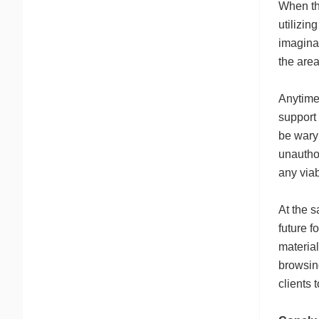
When the
utilizin
imaginat
the area
Anytime 
support 
be wary 
unautho
any viab
At the s
future f
material
browsin
clients 