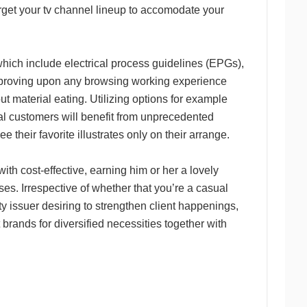
arget your tv channel lineup to accomodate your
hich include electrical process guidelines (EPGs),
improving upon any browsing working experience
t material eating. Utilizing options for example
tial customers will benefit from unprecedented
e their favorite illustrates only on their arrange.
th cost-effective, earning him or her a lovely
ses. Irrespective of whether that you’re a casual
ty issuer desiring to strengthen client happenings,
brands for diversified necessities together with