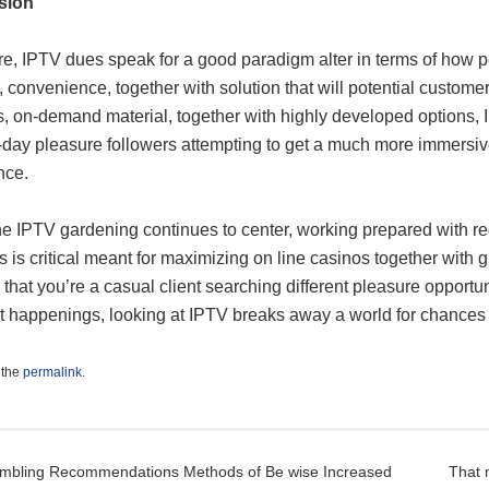
sion
e, IPTV dues speak for a good paradigm alter in terms of how pe
, convenience, together with solution that will potential custom
, on-demand material, together with highly developed options, 
day pleasure followers attempting to get a much more immersiv
nce.
e IPTV gardening continues to center, working prepared with reg
s is critical meant for maximizing on line casinos together with gr
that you’re a casual client searching different pleasure opportu
 happenings, looking at IPTV breaks away a world for chances du
 the
permalink
.
t navigation
mbling Recommendations Methods of Be wise Increased
That 