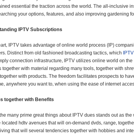
ined essential the traction across the world. The all-inclusive i
arching your options, features, and also improving gardening fo
tanding IPTV Subscriptions
art, IPTV takes advantage of online world process (IP) companies 
s. Distinct from old fashioned broadcasting tactics, which
IPTV
mply connection infrastructure, IPTV utilizes online world on the in
 together with material regarding many tools, together with shr
 together with products. The freedom facilitates prospects to h
me, anywhere you want to, when using the ease of internet acces
s together with Benefits
e many prime great things about IPTV dues stands out as the we
 located hdtv avenues that will on-demand dvds, range, togethe
iving that will several tendencies together with hobbies and int