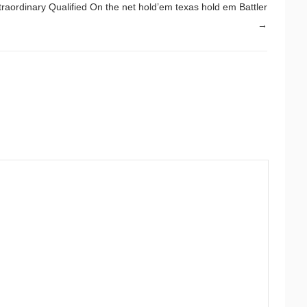
traordinary Qualified On the net hold’em texas hold em Battler
→