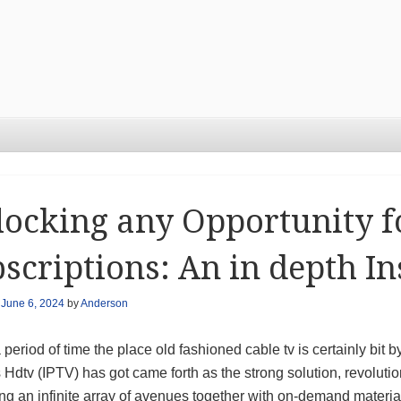
ocking any Opportunity f
scriptions: An in depth In
n
June 6, 2024
by
Anderson
 period of time the place old fashioned cable tv is certainly bit b
Hdtv (IPTV) has got came forth as the strong solution, revoluti
ing an infinite array of avenues together with on-demand materi