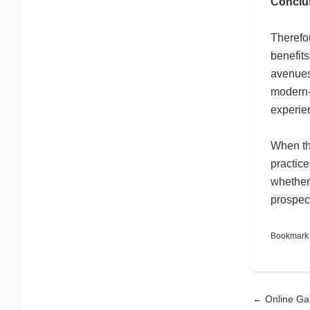
Conclu
Therefor
benefits
avenues
modern-
experie
When th
practice
whether 
prospect
Bookmark
Pos
←
Online Ga