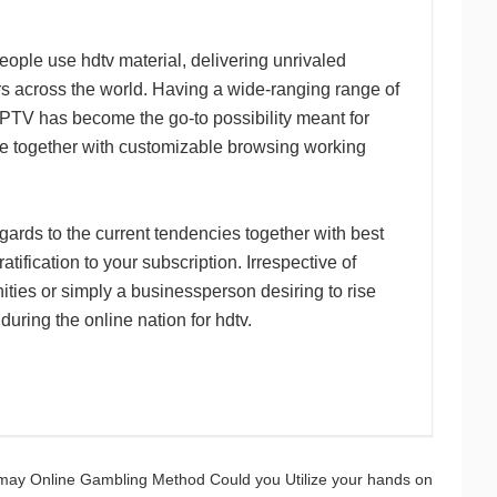
ople use hdtv material, delivering unrivaled
ers across the world. Having a wide-ranging range of
IPTV has become the go-to possibility meant for
e together with customizable browsing working
ards to the current tendencies together with best
atification to your subscription. Irrespective of
nities or simply a businessperson desiring to rise
ring the online nation for hdtv.
may Online Gambling Method Could you Utilize your hands on