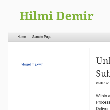
Hilmi Demir
Menu
Skip to content
Home
Sample Page
Unl
lvtogel maxwin
Sub
Posted o
Within a
Process 
Deliver