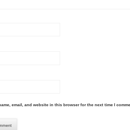
ame, email, and website in this browser for the next time I comme