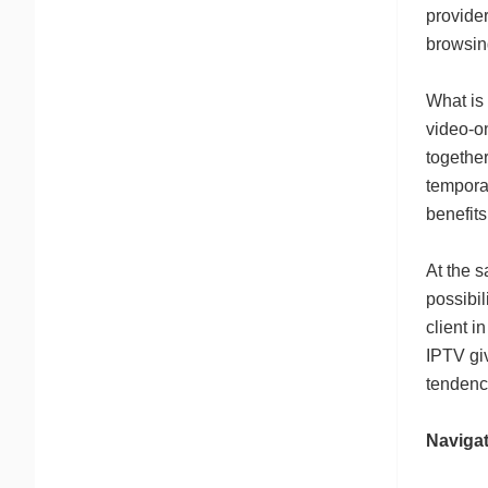
provider
browsing
What is
video-o
together
temporar
benefits
At the s
possibil
client i
IPTV giv
tendenc
Naviga