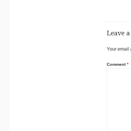
Leave a
Your email 
Comment
*