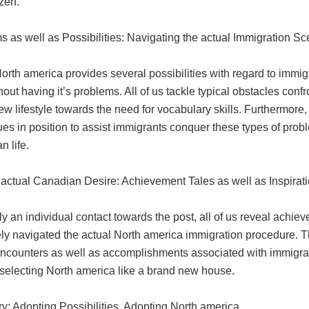
izen.
 as well as Possibilities: Navigating the actual Immigration S
orth america provides several possibilities with regard to immig
thout having it’s problems. All of us tackle typical obstacles c
w lifestyle towards the need for vocabulary skills. Furthermore, 
es in position to assist immigrants conquer these types of probl
 life.
actual Canadian Desire: Achievement Tales as well as Inspirat
y an individual contact towards the post, all of us reveal achi
ely navigated the actual North america immigration procedure. 
encounters as well as accomplishments associated with immigrant
 selecting North america like a brand new house.
: Adopting Possibilities, Adopting North america