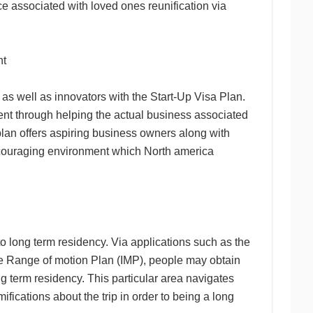
e associated with loved ones reunification via
nt
 as well as innovators with the Start-Up Visa Plan.
ment through helping the actual business associated
plan offers aspiring business owners along with
encouraging environment which North america
o long term residency. Via applications such as the
e Range of motion Plan (IMP), people may obtain
ng term residency. This particular area navigates
fications about the trip in order to being a long