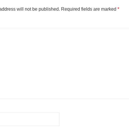
address will not be published.
Required fields are marked
*