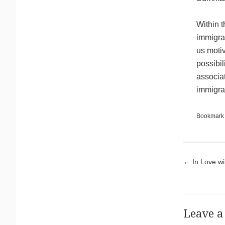
Within t
immigrat
us motiv
possibil
associa
immigra
Bookmark
Pos
←
In Love wi
Leave a