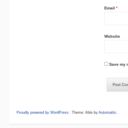
Email
*
Website
Save my n
Proudly powered by WordPress
|
Theme: Able by
Automattic
.