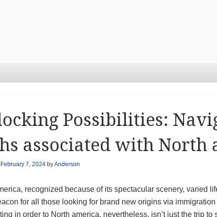
ocking Possibilities: Navi
hs associated with North
n
February 7, 2024
by
Anderson
erica, recognized because of its spectacular scenery, varied life
eacon for all those looking for brand new origins via immigratio
ing in order to North america, nevertheless, isn’t just the trip 