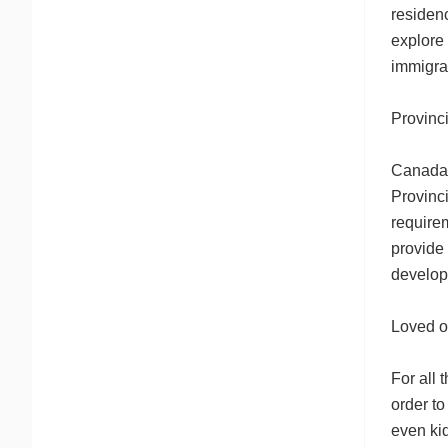
residenc
explore 
immigra
Provinc
Canada’
Provinci
require
provide 
develop
Loved o
For all
order to
even kid