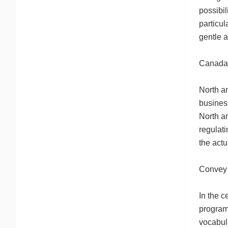
possibil
particul
gentle a
Canada’
North a
business
North a
regulati
the actu
Convey 
In the 
program
vocabul