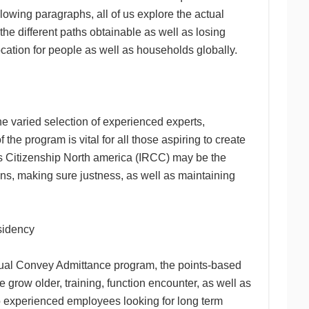
llowing paragraphs, all of us explore the actual
he different paths obtainable as well as losing
ocation for people as well as households globally.
 varied selection of experienced experts,
he program is vital for all those aspiring to create
as Citizenship North america (IRCC) may be the
ons, making sure justness, as well as maintaining
sidency
ctual Convey Admittance program, the points-based
row older, training, function encounter, as well as
to experienced employees looking for long term