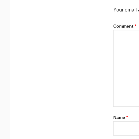
Your email 
Comment
*
Name
*