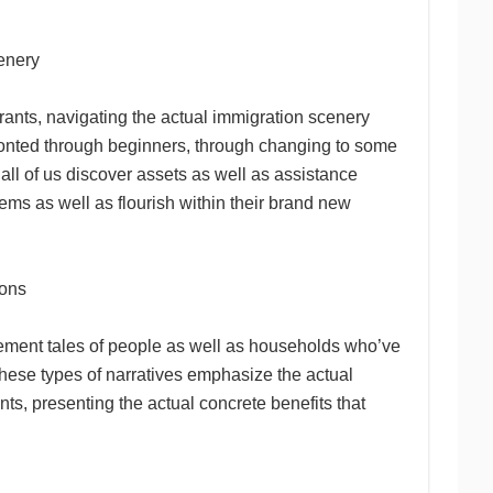
cenery
rants, navigating the actual immigration scenery
onfronted through beginners, through changing to some
all of us discover assets as well as assistance
ems as well as flourish within their brand new
ions
evement tales of people as well as households who’ve
These types of narratives emphasize the actual
s, presenting the actual concrete benefits that