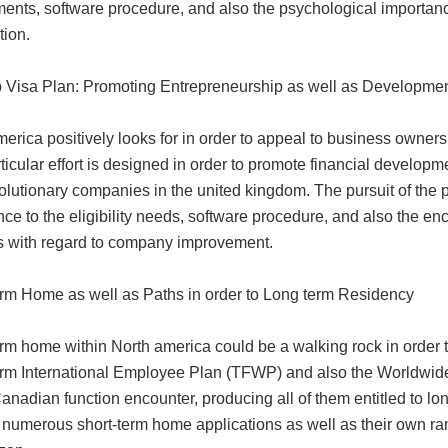
ments, software procedure, and also the psychological importanc
tion.
p Visa Plan: Promoting Entrepreneurship as well as Developme
erica positively looks for in order to appeal to business owners
ticular effort is designed in order to promote financial develop
olutionary companies in the united kingdom. The pursuit of the 
nce to the eligibility needs, software procedure, and also the 
s with regard to company improvement.
erm Home as well as Paths in order to Long term Residency
rm home within North america could be a walking rock in order t
erm International Employee Plan (TFWP) and also the Worldwid
anadian function encounter, producing all of them entitled to lo
 numerous short-term home applications as well as their own rami