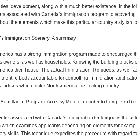
ities, development, along with a much better existence. In the fo
ars associated with Canada’s immigration program, discovering t
bout the elements which make this particular country a stylish l
s Immigration Scenery: A summary
merica has a strong immigration program made to encouraged the
 owners, as well as households. Knowing the building blocks of t
merica their house. The actual Immigration, Refugees, as well 
ng entire body accountable for controlling immigration applicati
al ideals which make North america the inviting country.
Admittance Program: An easy Monitor in order to Long term Re
centre associated with Canada’s immigration technique is the a
 which examines applicants depending on elements for example g
ary skills. This technique expedites the procedure with regard 