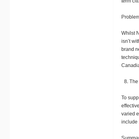
term cit
Problems
Whilst N
isn’t wi
brand ne
techniqu
Canadian
The 
To suppl
effectiv
varied 
include
Summary