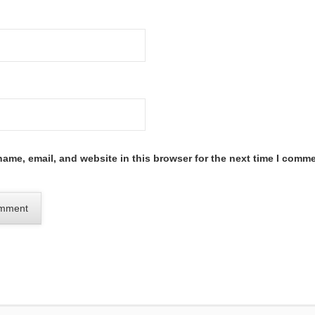
ame, email, and website in this browser for the next time I comme