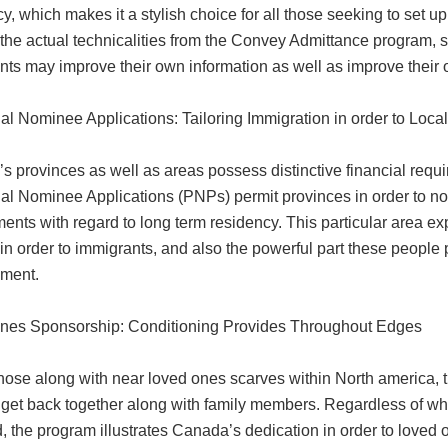
y, which makes it a stylish choice for all those seeking to set up
the actual technicalities from the Convey Admittance program, s
nts may improve their own information as well as improve their 
ial Nominee Applications: Tailoring Immigration in order to Loc
s provinces as well as areas possess distinctive financial requ
al Nominee Applications (PNPs) permit provinces in order to nom
ments with regard to long term residency. This particular area 
in order to immigrants, and also the powerful part these people
ment.
nes Sponsorship: Conditioning Provides Throughout Edges
 those along with near loved ones scarves within North america,
 get back together along with family members. Regardless of whet
, the program illustrates Canada’s dedication in order to loved one