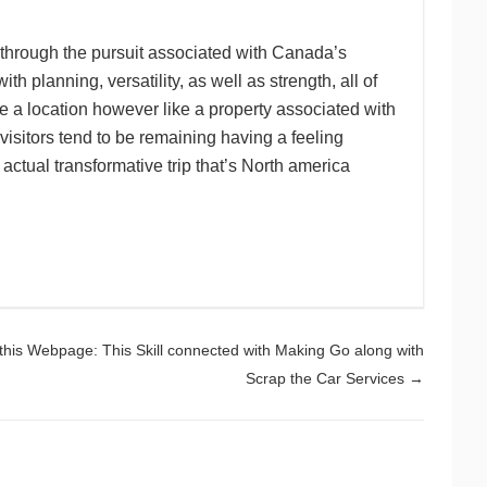
s through the pursuit associated with Canada’s
 planning, versatility, as well as strength, all of
e a location however like a property associated with
visitors tend to be remaining having a feeling
ctual transformative trip that’s North america
 this Webpage: This Skill connected with Making Go along with
Scrap the Car Services
→