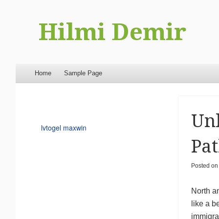
Hilmi Demir
Menu
Skip to content
Home
Sample Page
Unl
lvtogel maxwin
Pat
Posted o
North am
like a b
immigrat