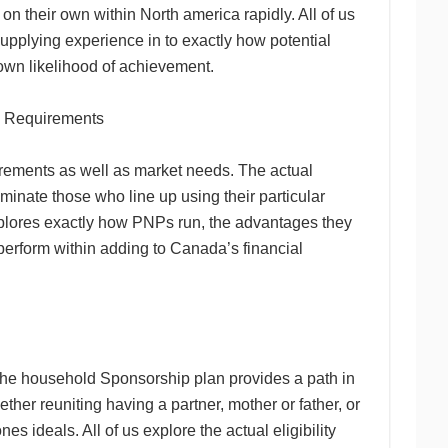
 on their own within North america rapidly. All of us
upplying experience in to exactly how potential
own likelihood of achievement.
al Requirements
irements as well as market needs. The actual
inate those who line up using their particular
explores exactly how PNPs run, the advantages they
 perform within adding to Canada’s financial
 the household Sponsorship plan provides a path in
her reuniting having a partner, mother or father, or
s ideals. All of us explore the actual eligibility