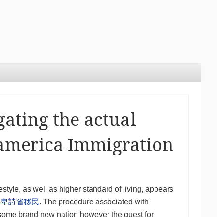
gating the actual
 america Immigration
style, as well as higher standard of living, appears
n
卑詩省移民
. The procedure associated with
to some brand new nation however the quest for