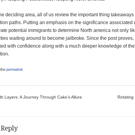
he deciding area, all of us review the important thing takeaway
ion paths. Putting an emphasis on the significance associated with
ate potential immigrants to determine North america not only lik
ities waiting around to become jailbroke. Since the post proves, 
ted with confidence along with a much deeper knowledge of the a
tion.
 the
permalink
.
t navigation
th Layers: A Journey Through Cake’s Allure
Rotating
 Reply