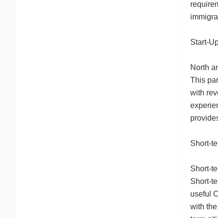
require
immigra
Start-U
North am
This par
with rev
experie
provide
Short-t
Short-te
Short-t
useful C
with the